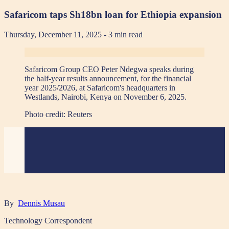
Safaricom taps Sh18bn loan for Ethiopia expansion
Thursday, December 11, 2025
- 3 min read
Safaricom Group CEO Peter Ndegwa speaks during
the half-year results announcement, for the financial
year 2025/2026, at Safaricom's headquarters in
Westlands, Nairobi, Kenya on November 6, 2025.
Photo credit:
Reuters
By
Dennis Musau
Technology Correspondent