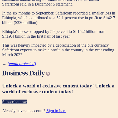
Safaricom said in a December 5 statement.
In the six months to September, Safaricom recorded a smaller loss in
Ethiopia, which contributed to a 52.1 percent rise in profit to Sh42.7
billion ($330 million).
Ethiopia's losses dropped by 59 percent to Sh15.2 billion from
Sh19.4 billion in the first half of last year.
This was heavily impacted by a depreciation of the birr currency.
Safaricom expects to make a profit in the country in the year ending
March 2027.
→
[email protected]
Unlock a world of exclusive content today!
Unlock a
world of exclusive content today!
Subscribe now
Already have an account?
Sign in here