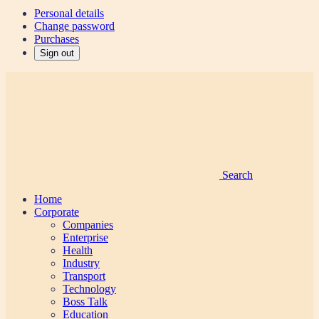
Personal details
Change password
Purchases
Sign out
Search
Home
Corporate
Companies
Enterprise
Health
Industry
Transport
Technology
Boss Talk
Education