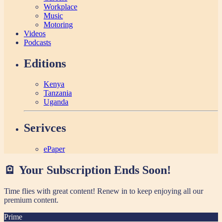
Workplace
Music
Motoring
Videos
Podcasts
Editions
Kenya
Tanzania
Uganda
Serivces
ePaper
🪫 Your Subscription Ends Soon!
Time flies with great content! Renew in
to keep enjoying all our
premium content.
Prime