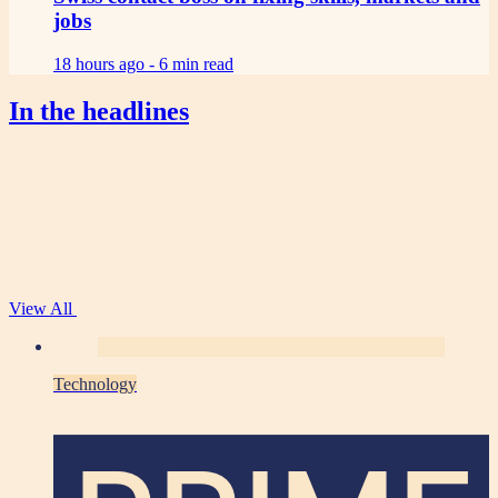
jobs
18 hours ago -
6 min read
In the headlines
View All
Technology