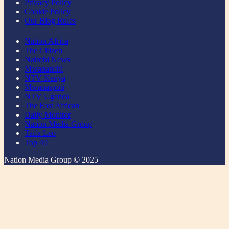
Privacy Policy
Cookie Policy
Our Blog Rules
Nation Africa
The Citizen
Nairobi News
Mwananchi
NTV Kenya
Mwanaspoti
NTV Uganda
The East African
Daily Monitor
Nation Media Group
Taifa Leo
Top 40
Nation Media Group © 2025