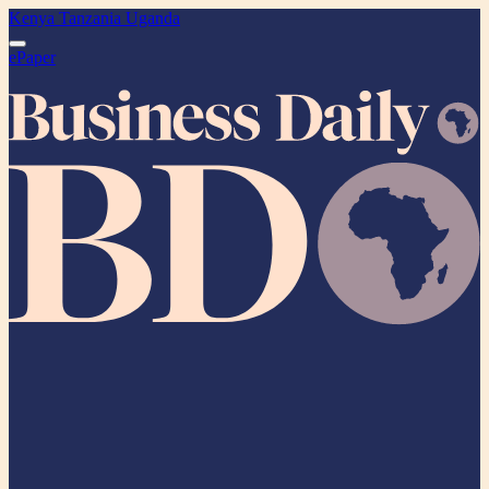
Kenya
Tanzania
Uganda
ePaper