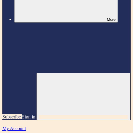
More
Subscribe
Sign in
My Account