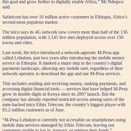
this goal and grow further to digitally enable Africa,” Mr Ndegwa
said.
Safaricom has over 10 million active customers in Ethiopia, Africa’s
second-most populous market.
The telco says its 4G network now covers more than half of the 136
million population, with 3,141 live sites deployed across over 150
towns and cities.
Last week, the telco introduced a network-agnostic M-Pesa app
called Lehulum, just two years after introducing the mobile money
service in Ethiopia. It marked a major step in the country’s digital
payments landscape, allowing any mobile user, regardless of their
network operator, to download the app and use M-Pesa services.
This includes sending and receiving money, making payments, and
accessing digital financial tools — services that have helped M-Pesa
grow in double digits in Kenya since its 2007 launch. But the
company has already reported restricted access among users of the
state-backed telco Ethio Telecom, the country’s biggest player with
83.2 million customers as of June.
“M-Pesa Lehulum is currently not accessible on smartphones using
mobile data services managed by Ethio Telecom, leaving our
customers unable to log in, transact, or retrieve their funds,”