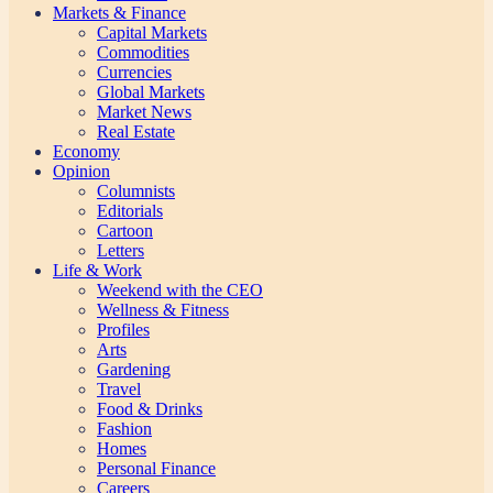
Markets & Finance
Capital Markets
Commodities
Currencies
Global Markets
Market News
Real Estate
Economy
Opinion
Columnists
Editorials
Cartoon
Letters
Life & Work
Weekend with the CEO
Wellness & Fitness
Profiles
Arts
Gardening
Travel
Food & Drinks
Fashion
Homes
Personal Finance
Careers