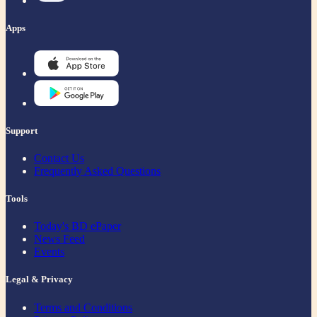
Apps
Support
Contact Us
Frequently Asked Questions
Tools
Today's BD ePaper
News Feed
Events
Legal & Privacy
Terms and Conditions