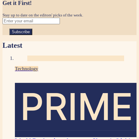
Get it First!
Stay up to date on the editors' picks of the week.
Latest
Technology
PRIME