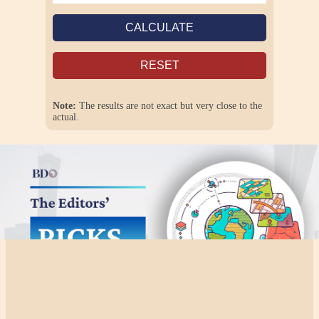
CALCULATE
RESET
Note:
The results are not exact but very close to the
actual.