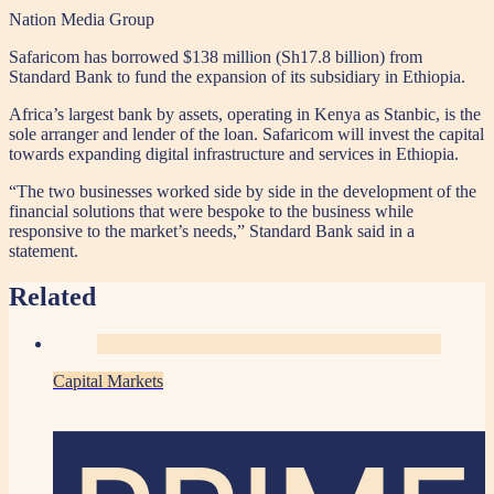
Nation Media Group
Safaricom has borrowed $138 million (Sh17.8 billion) from
Standard Bank to fund the expansion of its subsidiary in Ethiopia.
Africa’s largest bank by assets, operating in Kenya as Stanbic, is the
sole arranger and lender of the loan. Safaricom will invest the capital
towards expanding digital infrastructure and services in Ethiopia.
“The two businesses worked side by side in the development of the
financial solutions that were bespoke to the business while
responsive to the market’s needs,” Standard Bank said in a
statement.
Related
Capital Markets