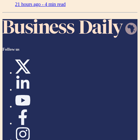
21 hours ago -
4 min read
Follow us