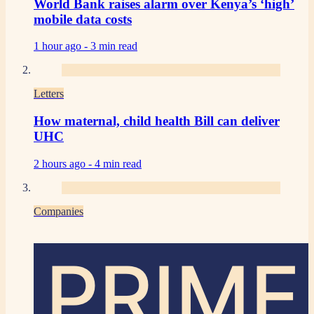
World Bank raises alarm over Kenya’s ‘high’
mobile data costs
1 hour ago -
3 min read
Letters
How maternal, child health Bill can deliver
UHC
2 hours ago -
4 min read
Companies
PRIME