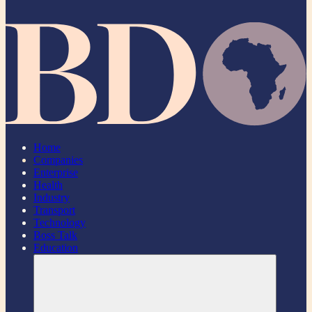
Home
Companies
Enterprise
Health
Industry
Transport
Technology
Boss Talk
Education