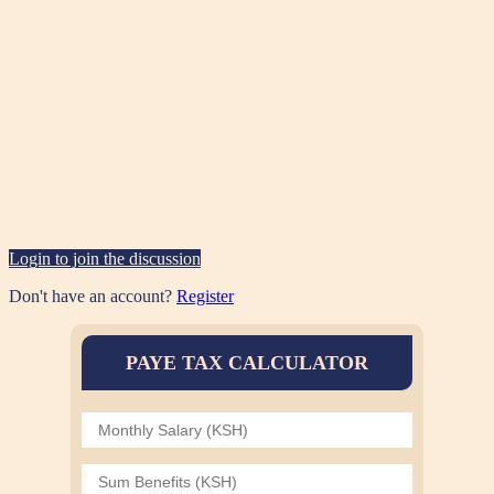
Login to join the discussion
Don't have an account?
Register
PAYE TAX CALCULATOR