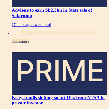
Advisers to earn Sh2.3bn in State sale of
Safaricom
17 hours ago -
4 min read
Companies
PRIME
Kenya mulls shifting smart DLs from NTSA to
private investor