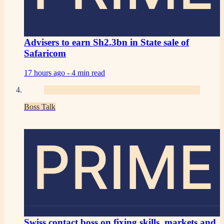
Advisers to earn Sh2.3bn in State sale of
Safaricom
17 hours ago -
4 min read
Boss Talk
PRIME
Swiss contact boss on fixing skills, markets and