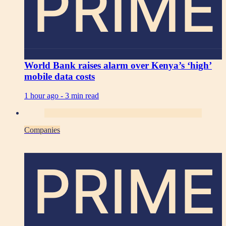
PRIME
World Bank raises alarm over Kenya’s ‘high’
mobile data costs
1 hour ago -
3 min read
Companies
PRIME