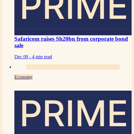
PRIME
Safaricom raises Sh20bn from corporate bond
sale
Dec 09 -
4 min read
Economy
PRIME