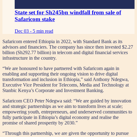
State set for Sh245bn windfall from sale of
Safaricom stake
Dec 03 -
5 min read
Safaricom entered Ethiopia in 2022, with Standard Bank as its
advisors and financiers. The company has since then invested $2.27
billion (Sh292.77 billion) in telecom and digital financial services
infrastructure in the country.
“We are honoured to have partnered with Safaricom again in
enabling and supporting their ongoing vision to drive digital
transformation and inclusion in Ethiopia,” said Anthony Ndegwa,
Executive Vice President for Telecoms, Media and Technology at
Stanbic Kenya’s Corporate and Investment Banking.
Safaricom CEO Peter Ndegwa said: “We are guided by innovation
and strategic partnerships as we aim to transform lives at scale;
empowering youth, entrepreneurs, and underserved communities to
fully participate in Ethiopia’s digital economy and realise the
promise of shared prosperity by 2030.”
“Through this partnership, we are given the opportunity to pursue