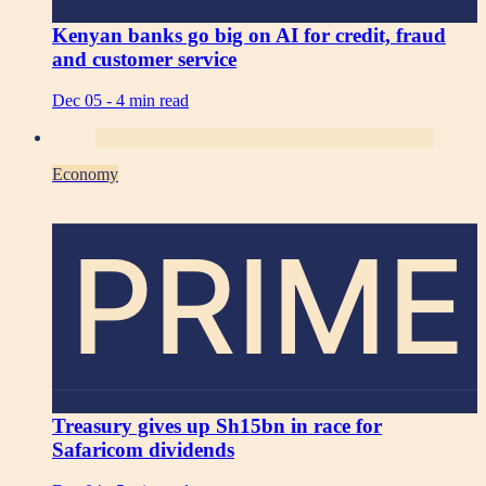
Kenyan banks go big on AI for credit, fraud
and customer service
Dec 05 -
4 min read
Economy
PRIME
Treasury gives up Sh15bn in race for
Safaricom dividends