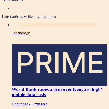
Latest articles written by this author
Technology
PRIME
World Bank raises alarm over Kenya’s ‘high’
mobile data costs
1 hour ago -
3 min read