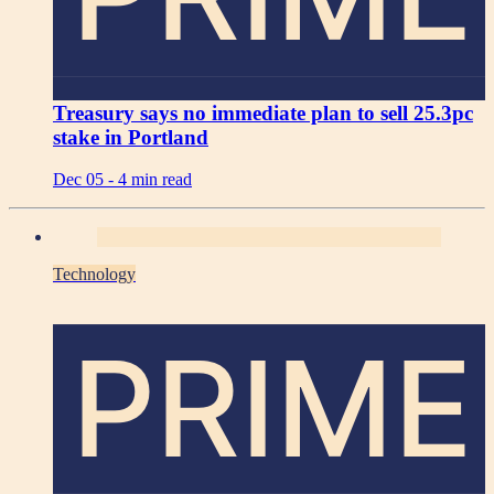
Treasury says no immediate plan to sell 25.3pc
stake in Portland
Dec 05 -
4 min read
Technology
PRIME