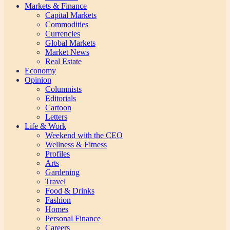
Markets & Finance
Capital Markets
Commodities
Currencies
Global Markets
Market News
Real Estate
Economy
Opinion
Columnists
Editorials
Cartoon
Letters
Life & Work
Weekend with the CEO
Wellness & Fitness
Profiles
Arts
Gardening
Travel
Food & Drinks
Fashion
Homes
Personal Finance
Careers