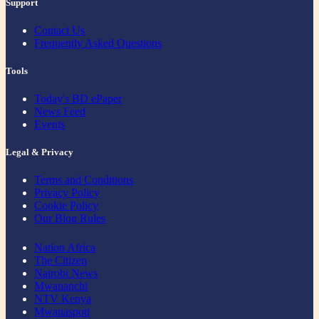
Support
Contact Us
Frequently Asked Questions
Tools
Today's BD ePaper
News Feed
Events
Legal & Privacy
Terms and Conditions
Privacy Policy
Cookie Policy
Our Blog Rules
Nation Africa
The Citizen
Nairobi News
Mwananchi
NTV Kenya
Mwanaspoti