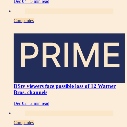
Dec 04 -
5 min read
Companies
PRIME
DStv viewers face possible loss of 12 Warner
Bros. channels
Dec 02 -
2 min read
Companies