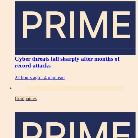
PRIME
Cyber threats fall sharply after months of
record attacks
22 hours ago -
4 min read
Companies
PRIME