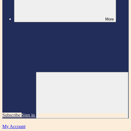
More
Subscribe
Sign in
My Account