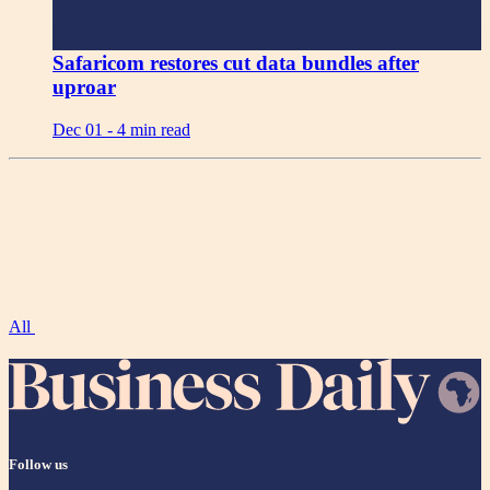
Safaricom restores cut data bundles after
uproar
Dec 01 -
4 min read
All
Follow us