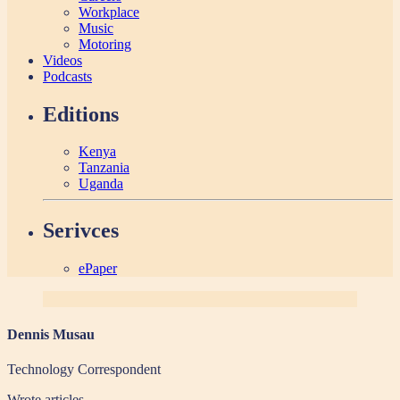
Workplace
Music
Motoring
Videos
Podcasts
Editions
Kenya
Tanzania
Uganda
Serivces
ePaper
Dennis Musau
Technology Correspondent
Wrote
articles