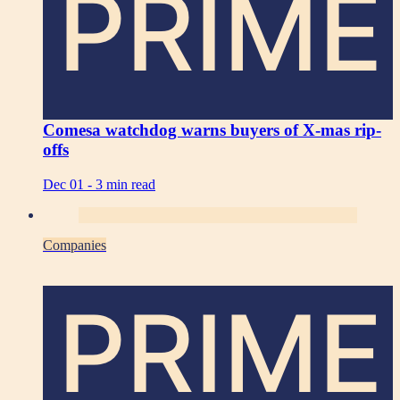
PRIME
Comesa watchdog warns buyers of X-mas rip-
offs
Dec 01 -
3 min read
Companies
PRIME