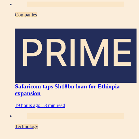
Companies
PRIME
Safaricom taps Sh18bn loan for Ethiopia
expansion
19 hours ago -
3 min read
Technology