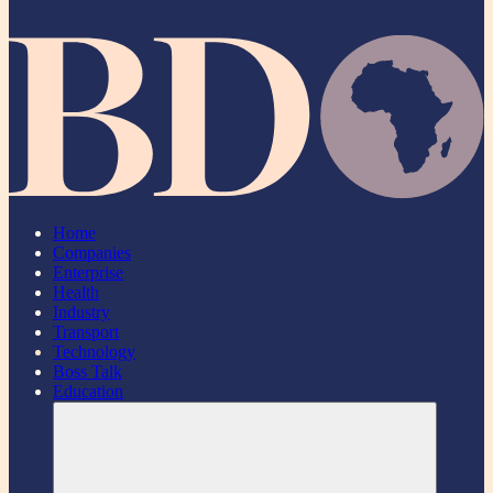
Home
Companies
Enterprise
Health
Industry
Transport
Technology
Boss Talk
Education