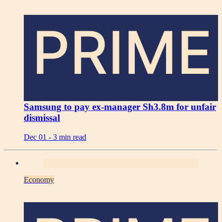
PRIME
Samsung to pay ex-manager Sh3.8m for unfair
dismissal
Dec 01 -
3 min read
Economy