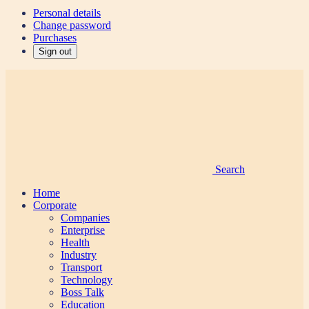
Personal details
Change password
Purchases
Sign out
Search
Home
Corporate
Companies
Enterprise
Health
Industry
Transport
Technology
Boss Talk
Education