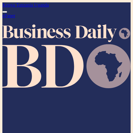
Kenya
Tanzania
Uganda
ePaper