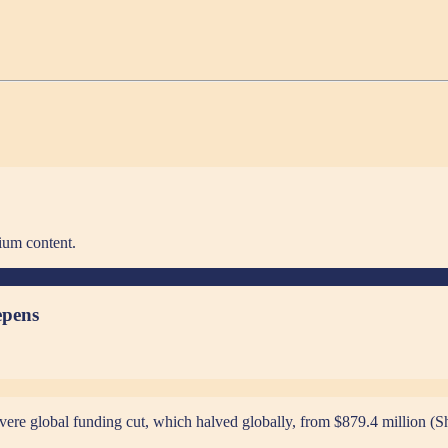
ium content.
epens
vere global funding cut, which halved globally, from $879.4 million (Sh1