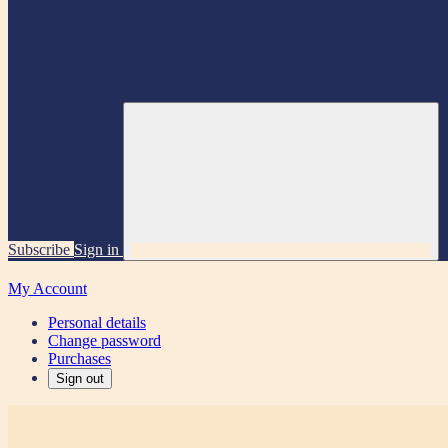
Subscribe
Sign in
My Account
Personal details
Change password
Purchases
Sign out