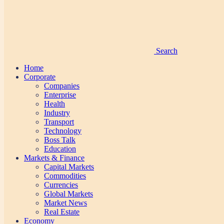
Search
Home
Corporate
Companies
Enterprise
Health
Industry
Transport
Technology
Boss Talk
Education
Markets & Finance
Capital Markets
Commodities
Currencies
Global Markets
Market News
Real Estate
Economy