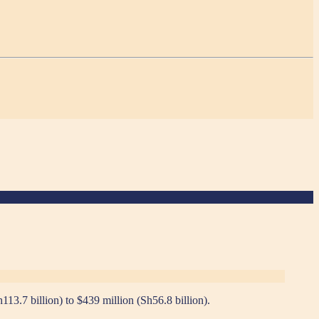
13.7 billion) to $439 million (Sh56.8 billion).