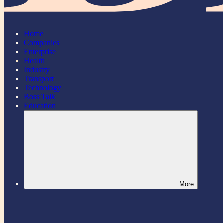
Home
Companies
Enterprise
Health
Industry
Transport
Technology
Boss Talk
Education
More