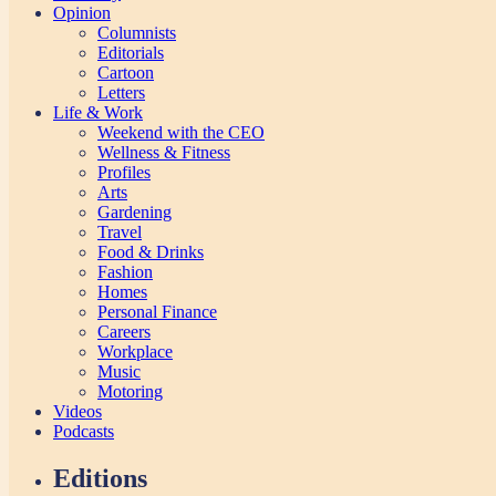
Opinion
Columnists
Editorials
Cartoon
Letters
Life & Work
Weekend with the CEO
Wellness & Fitness
Profiles
Arts
Gardening
Travel
Food & Drinks
Fashion
Homes
Personal Finance
Careers
Workplace
Music
Motoring
Videos
Podcasts
Editions