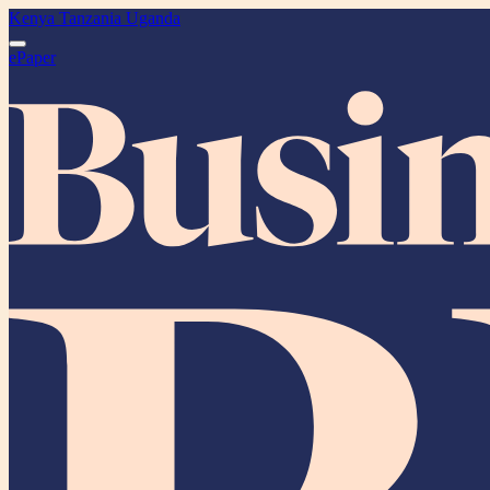
Kenya
Tanzania
Uganda
ePaper