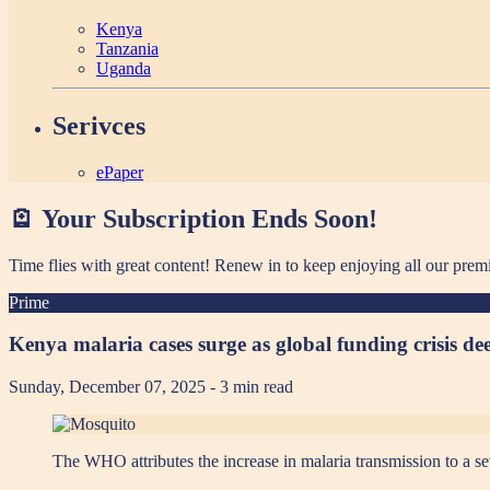
Kenya
Tanzania
Uganda
Serivces
ePaper
🪫 Your Subscription Ends Soon!
Time flies with great content! Renew in
to keep enjoying all our prem
Prime
Kenya malaria cases surge as global funding crisis de
Sunday, December 07, 2025
- 3 min read
The WHO attributes the increase in malaria transmission to a se