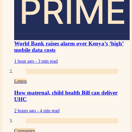
PRIME
World Bank raises alarm over Kenya’s ‘high’
mobile data costs
1 hour ago -
3 min read
Letters
How maternal, child health Bill can deliver
UHC
2 hours ago -
4 min read
Companies