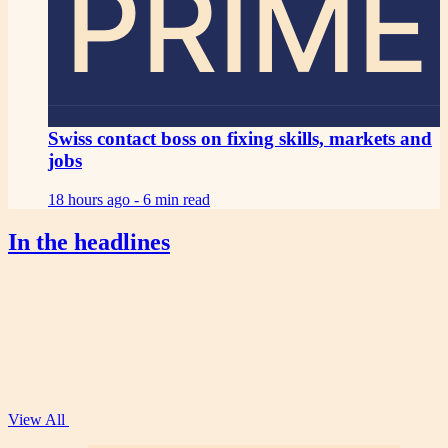
PRIME
Swiss contact boss on fixing skills, markets and
jobs
18 hours ago -
6 min read
In the headlines
View All