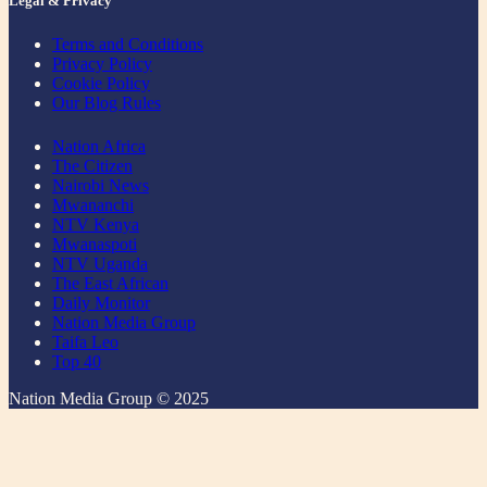
Legal & Privacy
Terms and Conditions
Privacy Policy
Cookie Policy
Our Blog Rules
Nation Africa
The Citizen
Nairobi News
Mwananchi
NTV Kenya
Mwanaspoti
NTV Uganda
The East African
Daily Monitor
Nation Media Group
Taifa Leo
Top 40
Nation Media Group © 2025