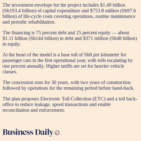
The investment envelope for the project includes $1.49 billion
(Sh193.4 billion) of capital expenditure and $753.8 million (Sh97.6
billion) of life-cycle costs covering operations, routine maintenance
and periodic rehabilitation.
The financing is 75 percent debt and 25 percent equity — about
$1.11 billion (Sh144 billion) in debt and $371 million (Sh48 billion)
in equity.
At the heart of the model is a base toll of Sh8 per kilometre for
passenger cars in the first operational year, with tolls escalating by
one percent annually. Higher tariffs are set for heavier vehicle
classes.
The concession runs for 30 years, with two years of construction
followed by operations for the remaining period before hand-back.
The plan proposes Electronic Toll Collection (ETC) and a toll back-
office to reduce leakage, speed transactions and enable
reconciliation and enforcement.