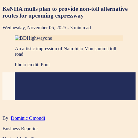
KeNHA mulls plan to provide non-toll alternative
routes for upcoming expressway
Wednesday, November 05, 2025
- 3 min read
An artistic impression of Nairobi to Mau summit toll
road.
Photo credit:
Pool
By
Dominic Omondi
Business Reporter