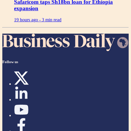
Safaricom taps Sh18bn loan for Ethiopia
expansion
19 hours ago -
3 min read
Follow us