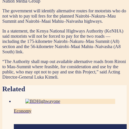
Nation Media Group
The government will identify alternative routes for motorists who do
not wish to pay toll fees for the planned Nairobi–Nakuru–Mau
Summit and Nairobi–Maai Mahiu–Naivasha highways.
In a statement, the Kenya National Highways Authority (KeNHA)
said motorists will not be forced to pay for the two roads —
including the 175-kilometre Nairobi–Nakuru–Mau Summit (A8)
section and the 56-kilometre Nairobi–Maai Mahiu–Naivasha (A8
South) link.
“The Authority shall map out available alternative roads from Rironi
to Mau-Summit where feasible, for consideration and use by the
public, who may opt not to pay and use this Project,” said Acting
Director-General Luka Kimeli.
Related
Economy