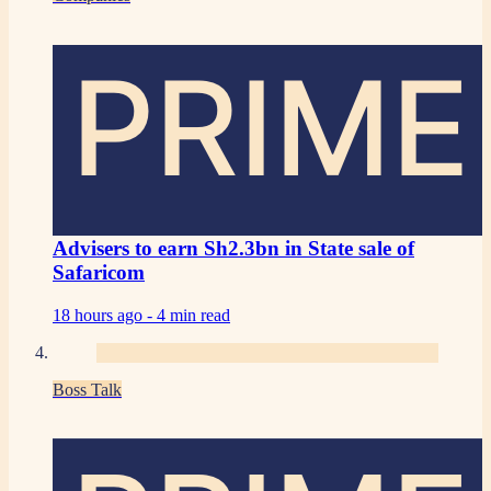
PRIME
Advisers to earn Sh2.3bn in State sale of
Safaricom
18 hours ago -
4 min read
Boss Talk