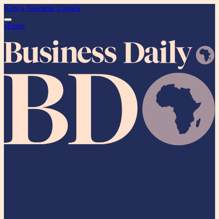
Kenya
Tanzania
Uganda
ePaper