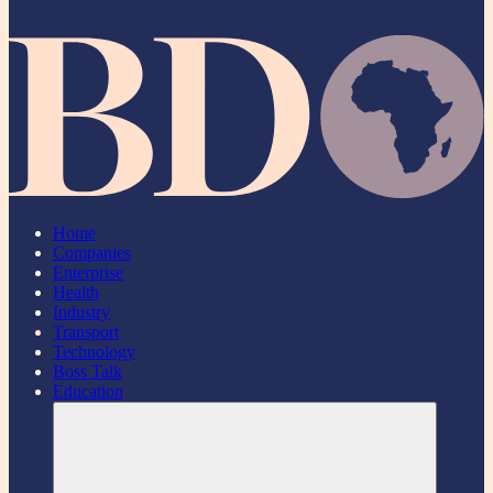
Home
Companies
Enterprise
Health
Industry
Transport
Technology
Boss Talk
Education