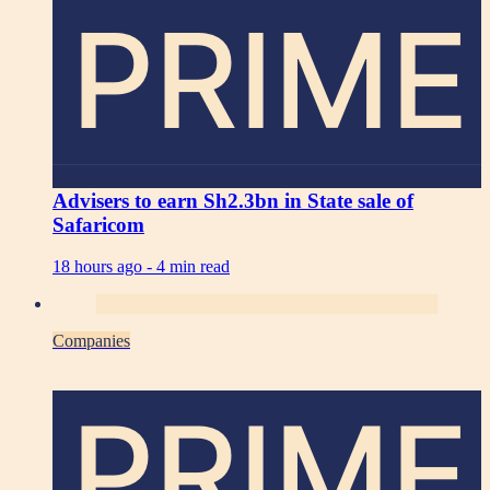
PRIME
Advisers to earn Sh2.3bn in State sale of
Safaricom
18 hours ago -
4 min read
Companies
PRIME