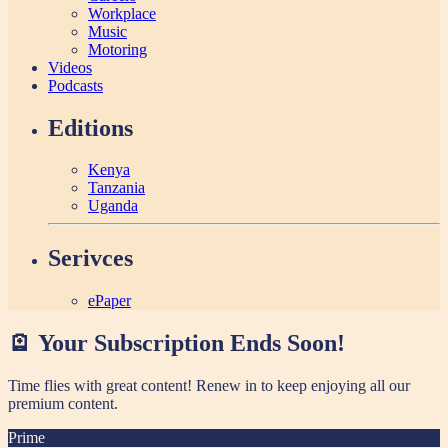
Workplace
Music
Motoring
Videos
Podcasts
Editions
Kenya
Tanzania
Uganda
Serivces
ePaper
🪫 Your Subscription Ends Soon!
Time flies with great content! Renew in
to keep enjoying all our
premium content.
Prime