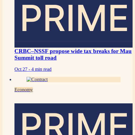
PRIME
CRBC–NSSF propose wide tax breaks for Mau
Summit toll road
Oct 27 -
4 min read
Economy
PRIME