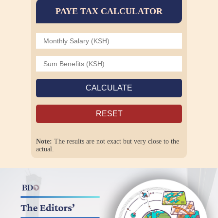
PAYE TAX CALCULATOR
CALCULATE
RESET
Note:
The results are not exact but very close to the
actual.