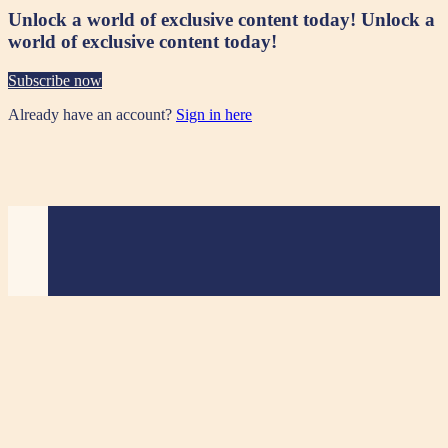
Unlock a world of exclusive content today!
Unlock a
world of exclusive content today!
Subscribe now
Already have an account?
Sign in here