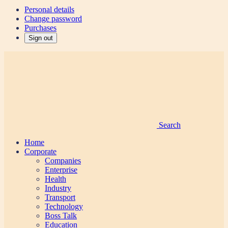
Personal details
Change password
Purchases
Sign out
Search
Home
Corporate
Companies
Enterprise
Health
Industry
Transport
Technology
Boss Talk
Education