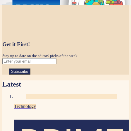
Get it First!
Stay up to date on the editors' picks of the week.
Latest
Technology