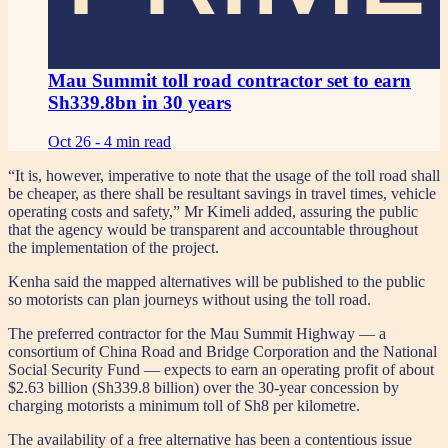
Mau Summit toll road contractor set to earn
Sh339.8bn in 30 years
Oct 26 -
4 min read
“It is, however, imperative to note that the usage of the toll road shall
be cheaper, as there shall be resultant savings in travel times, vehicle
operating costs and safety,” Mr Kimeli added, assuring the public
that the agency would be transparent and accountable throughout
the implementation of the project.
Kenha said the mapped alternatives will be published to the public
so motorists can plan journeys without using the toll road.
The preferred contractor for the Mau Summit Highway — a
consortium of China Road and Bridge Corporation and the National
Social Security Fund — expects to earn an operating profit of about
$2.63 billion (Sh339.8 billion) over the 30-year concession by
charging motorists a minimum toll of Sh8 per kilometre.
The availability of a free alternative has been a contentious issue