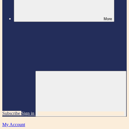
More
Subscribe
Sign in
My Account