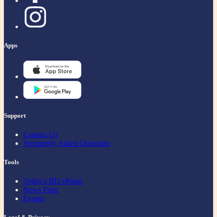
Apps
Support
Contact Us
Frequently Asked Questions
Tools
Today's BD ePaper
News Feed
Events