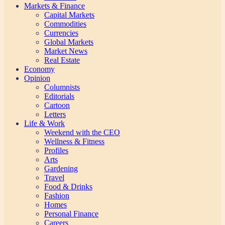
Markets & Finance
Capital Markets
Commodities
Currencies
Global Markets
Market News
Real Estate
Economy
Opinion
Columnists
Editorials
Cartoon
Letters
Life & Work
Weekend with the CEO
Wellness & Fitness
Profiles
Arts
Gardening
Travel
Food & Drinks
Fashion
Homes
Personal Finance
Careers