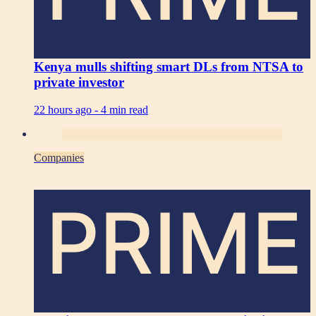
Kenya mulls shifting smart DLs from NTSA to
private investor
22 hours ago -
4 min read
Companies
PRIME