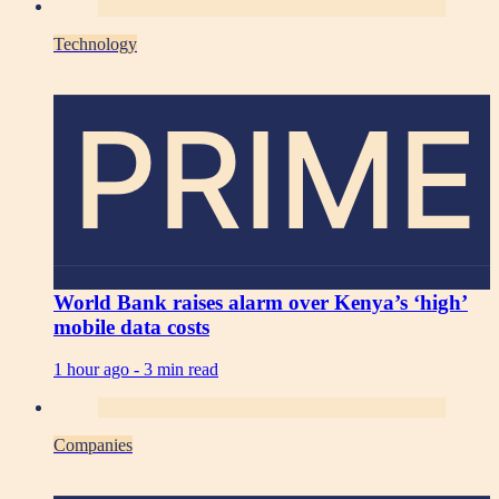
Technology
PRIME
World Bank raises alarm over Kenya’s ‘high’
mobile data costs
1 hour ago -
3 min read
Companies