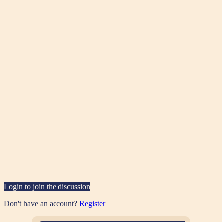
Login to join the discussion
Don't have an account?
Register