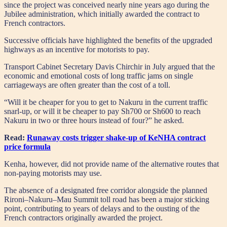
since the project was conceived nearly nine years ago during the
Jubilee administration, which initially awarded the contract to
French contractors.
Successive officials have highlighted the benefits of the upgraded
highways as an incentive for motorists to pay.
Transport Cabinet Secretary Davis Chirchir in July argued that the
economic and emotional costs of long traffic jams on single
carriageways are often greater than the cost of a toll.
“Will it be cheaper for you to get to Nakuru in the current traffic
snarl-up, or will it be cheaper to pay Sh700 or Sh600 to reach
Nakuru in two or three hours instead of four?” he asked.
Read:
Runaway costs trigger shake-up of KeNHA contract
price formula
Kenha, however, did not provide name of the alternative routes that
non-paying motorists may use.
The absence of a designated free corridor alongside the planned
Rironi–Nakuru–Mau Summit toll road has been a major sticking
point, contributing to years of delays and to the ousting of the
French contractors originally awarded the project.