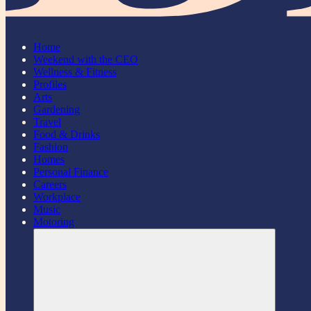
Home
Weekend with the CEO
Wellness & Fitness
Profiles
Arts
Gardening
Travel
Food & Drinks
Fashion
Homes
Personal Finance
Careers
Workplace
Music
Motoring