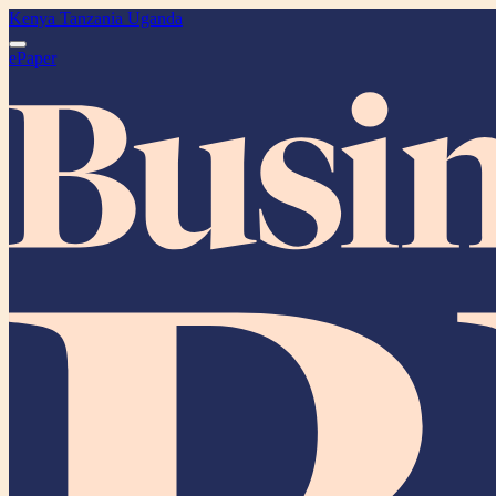
Kenya
Tanzania
Uganda
ePaper