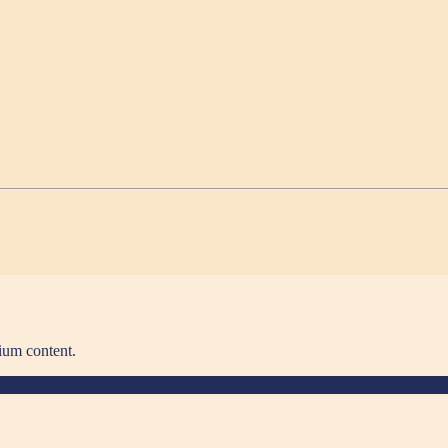
ium content.