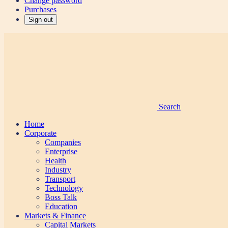
Change password
Purchases
Sign out
Search
Home
Corporate
Companies
Enterprise
Health
Industry
Transport
Technology
Boss Talk
Education
Markets & Finance
Capital Markets