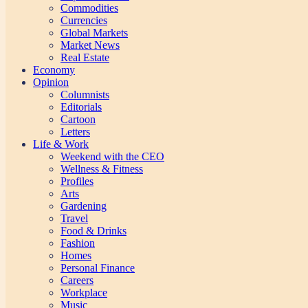
Commodities
Currencies
Global Markets
Market News
Real Estate
Economy
Opinion
Columnists
Editorials
Cartoon
Letters
Life & Work
Weekend with the CEO
Wellness & Fitness
Profiles
Arts
Gardening
Travel
Food & Drinks
Fashion
Homes
Personal Finance
Careers
Workplace
Music