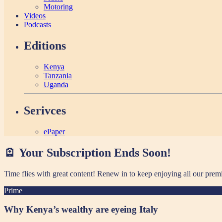
Motoring
Videos
Podcasts
Editions
Kenya
Tanzania
Uganda
Serivces
ePaper
🪫 Your Subscription Ends Soon!
Time flies with great content! Renew in
to keep enjoying all our prem
Prime
Why Kenya’s wealthy are eyeing Italy