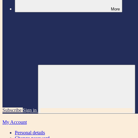
More
Subscribe
Sign in
My Account
Personal details