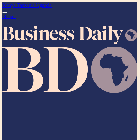
Kenya
Tanzania
Uganda
ePaper