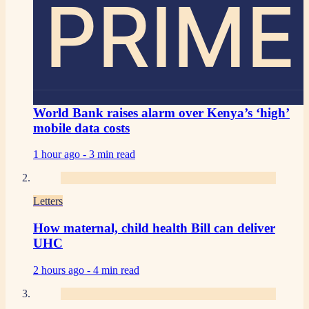
PRIME
World Bank raises alarm over Kenya’s ‘high’
mobile data costs
1 hour ago -
3 min read
Letters
How maternal, child health Bill can deliver
UHC
2 hours ago -
4 min read