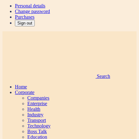
Personal details
Change password
Purchases
Sign out
Search
Home
Corporate
Companies
Enterprise
Health
Industry
Transport
Technology
Boss Talk
Education