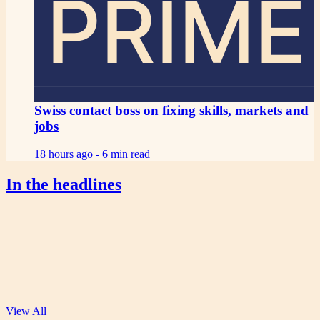
PRIME
Swiss contact boss on fixing skills, markets and
jobs
18 hours ago -
6 min read
In the headlines
View All