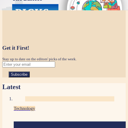
Get it First!
Stay up to date on the editors' picks of the week.
Latest
Technology