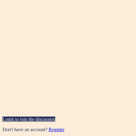
Login to join the discussion
Don't have an account?
Register