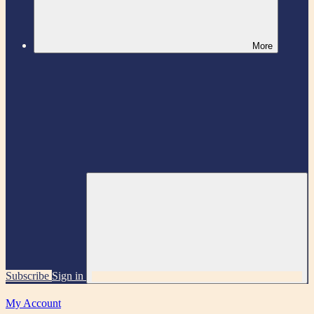
More
Subscribe
Sign in
My Account