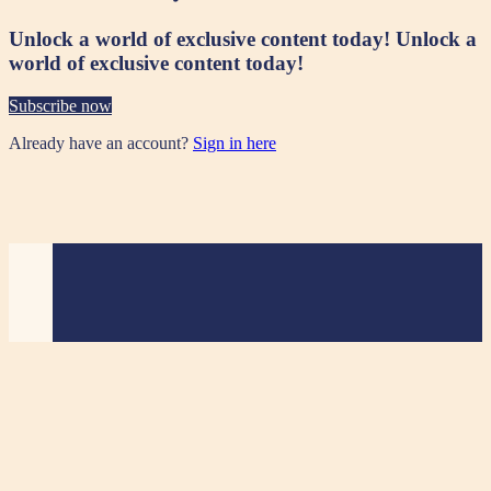
Unlock a world of exclusive content today!
Unlock a
world of exclusive content today!
Subscribe now
Already have an account?
Sign in here