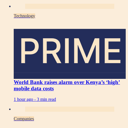
Technology
PRIME
World Bank raises alarm over Kenya’s ‘high’
mobile data costs
1 hour ago -
3 min read
Companies