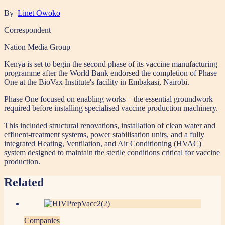
By
Linet Owoko
Correspondent
Nation Media Group
Kenya is set to begin the second phase of its vaccine manufacturing
programme after the World Bank endorsed the completion of Phase
One at the BioVax Institute's facility in Embakasi, Nairobi.
Phase One focused on enabling works – the essential groundwork
required before installing specialised vaccine production machinery.
This included structural renovations, installation of clean water and
effluent-treatment systems, power stabilisation units, and a fully
integrated Heating, Ventilation, and Air Conditioning (HVAC)
system designed to maintain the sterile conditions critical for vaccine
production.
Related
Companies