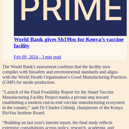
PRIME
World Bank gives Sh19bn for Kenya’s vaccine
facility
Feb 09, 2024 -
3 min read
The World Bank's assessment confirms that the facility now
complies with biosafety and environmental standards and aligns
with the World Health Organisation’s Good Manufacturing Practices
(GMP) for sterile production.
“Launch of the Final Feasibility Report for the Smart Vaccine
Manufacturing Facility Project marks a pivotal step toward
establishing a modern end-to-end vaccine manufacturing ecosystem
in the country,” said Dr Charles Githinji, chairperson of the Kenya
BioVax Institute Board.
“Building on last year's interim report, the final study reflects
extensive consultations across policy, research, academia, and