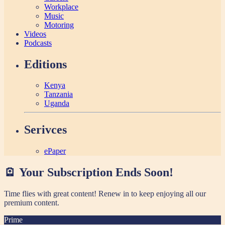
Workplace
Music
Motoring
Videos
Podcasts
Editions
Kenya
Tanzania
Uganda
Serivces
ePaper
🪫 Your Subscription Ends Soon!
Time flies with great content! Renew in
to keep enjoying all our
premium content.
Prime