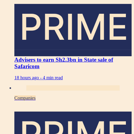
PRIME
Advisers to earn Sh2.3bn in State sale of
Safaricom
18 hours ago -
4 min read
Companies