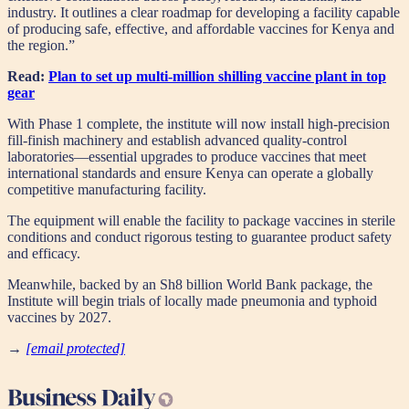
industry. It outlines a clear roadmap for developing a facility capable
of producing safe, effective, and affordable vaccines for Kenya and
the region.”
Read:
Plan to set up multi-million shilling vaccine plant in top
gear
With Phase 1 complete, the institute will now install high-precision
fill-finish machinery and establish advanced quality-control
laboratories—essential upgrades to produce vaccines that meet
international standards and ensure Kenya can operate a globally
competitive manufacturing facility.
The equipment will enable the facility to package vaccines in sterile
conditions and conduct rigorous testing to guarantee product safety
and efficacy.
Meanwhile, backed by an Sh8 billion World Bank package, the
Institute will begin trials of locally made pneumonia and typhoid
vaccines by 2027.
→
[email protected]