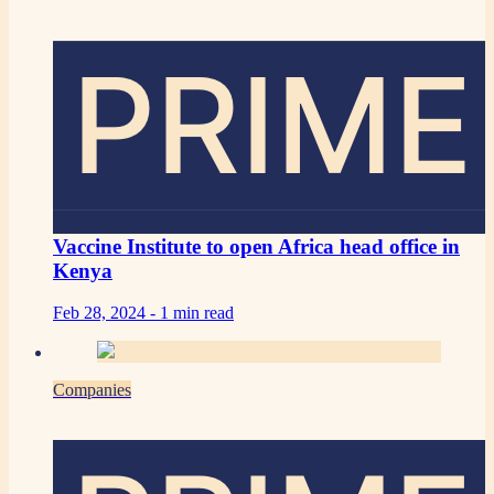
PRIME
Vaccine Institute to open Africa head office in
Kenya
Feb 28, 2024 -
1 min read
Companies