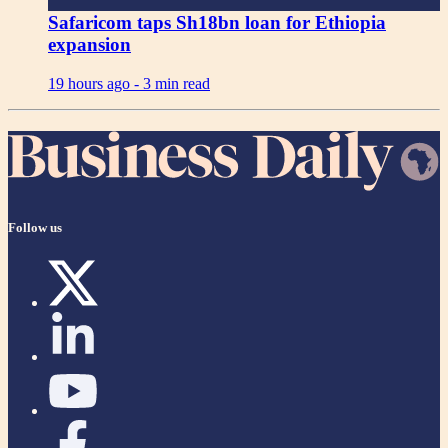
Safaricom taps Sh18bn loan for Ethiopia
expansion
19 hours ago -
3 min read
Follow us