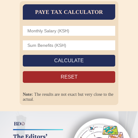
PAYE TAX CALCULATOR
CALCULATE
RESET
Note:
The results are not exact but very close to the
actual.