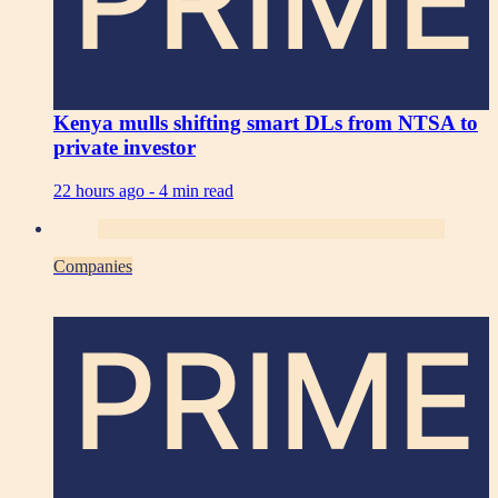
PRIME
Kenya mulls shifting smart DLs from NTSA to
private investor
22 hours ago -
4 min read
Companies
PRIME