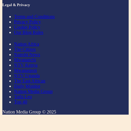
Legal & Privacy
Terms and Conditions
Privacy Policy
Cookie Policy
Our Blog Rules
Nation Africa
The Citizen
Nairobi News
Mwananchi
NTV Kenya
Mwanaspoti
NTV Uganda
The East African
Daily Monitor
Nation Media Group
Taifa Leo
Top 40
Nation Media Group © 2025