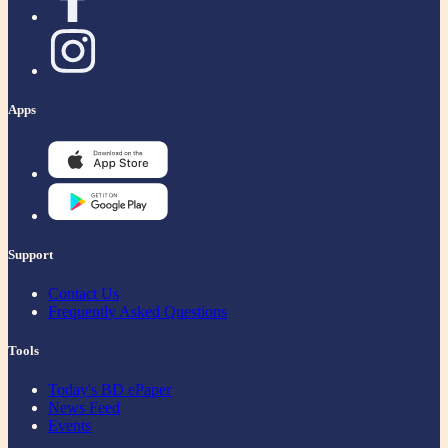
Apps
Support
Contact Us
Frequently Asked Questions
Tools
Today's BD ePaper
News Feed
Events