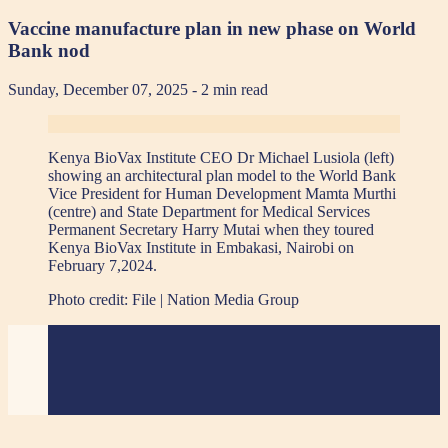
Vaccine manufacture plan in new phase on World
Bank nod
Sunday, December 07, 2025
- 2 min read
Kenya BioVax Institute CEO Dr Michael Lusiola (left)
showing an architectural plan model to the World Bank
Vice President for Human Development Mamta Murthi
(centre) and State Department for Medical Services
Permanent Secretary Harry Mutai when they toured
Kenya BioVax Institute in Embakasi, Nairobi on
February 7,2024.
Photo credit:
File | Nation Media Group