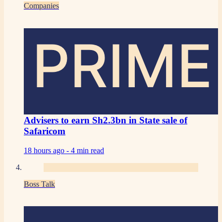
Companies
PRIME
Advisers to earn Sh2.3bn in State sale of
Safaricom
18 hours ago -
4 min read
Boss Talk