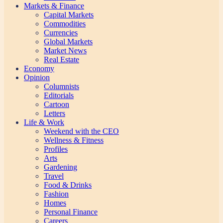
Markets & Finance
Capital Markets
Commodities
Currencies
Global Markets
Market News
Real Estate
Economy
Opinion
Columnists
Editorials
Cartoon
Letters
Life & Work
Weekend with the CEO
Wellness & Fitness
Profiles
Arts
Gardening
Travel
Food & Drinks
Fashion
Homes
Personal Finance
Careers