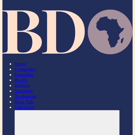
Home
Companies
Enterprise
Health
Industry
Transport
Technology
Boss Talk
Education