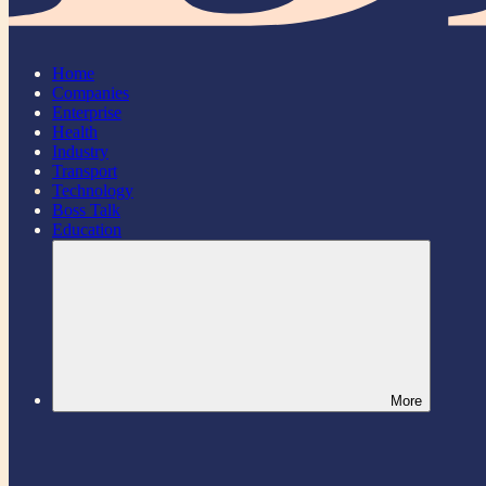
Home
Companies
Enterprise
Health
Industry
Transport
Technology
Boss Talk
Education
More