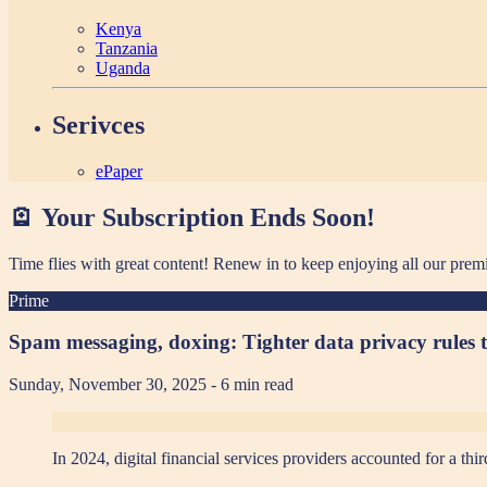
Kenya
Tanzania
Uganda
Serivces
ePaper
🪫 Your Subscription Ends Soon!
Time flies with great content! Renew in
to keep enjoying all our prem
Prime
Spam messaging, doxing: Tighter data privacy rules t
Sunday, November 30, 2025
- 6 min read
In 2024, digital financial services providers accounted for a 