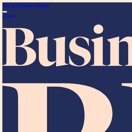
Kenya
Tanzania
Uganda
ePaper