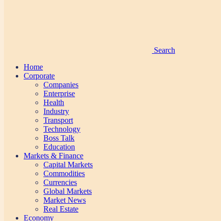
Search
Home
Corporate
Companies
Enterprise
Health
Industry
Transport
Technology
Boss Talk
Education
Markets & Finance
Capital Markets
Commodities
Currencies
Global Markets
Market News
Real Estate
Economy