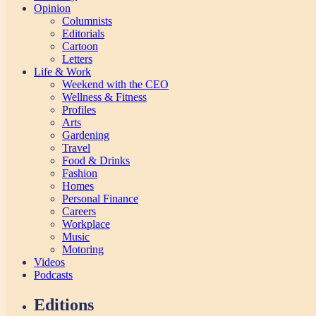
Opinion
Columnists
Editorials
Cartoon
Letters
Life & Work
Weekend with the CEO
Wellness & Fitness
Profiles
Arts
Gardening
Travel
Food & Drinks
Fashion
Homes
Personal Finance
Careers
Workplace
Music
Motoring
Videos
Podcasts
Editions