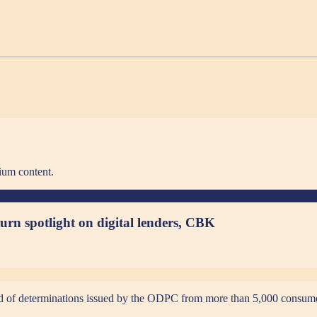
ium content.
urn spotlight on digital lenders, CBK
third of determinations issued by the ODPC from more than 5,000 consum