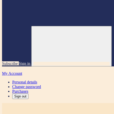
Subscribe
Sign in
My Account
Personal details
Change password
Purchases
Sign out