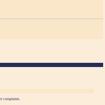
er complaints.