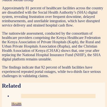
Approximately 81 percent of healthcare facilities across the country
are dissatisfied with the Social Health Authority’s (SHA) digital
system, revealing frustration over frequent downtime, delayed
reimbursements, and unreliable integration, which have disrupted
service delivery and strained hospital cash flow.
The nationwide assessment, conducted by the consortium of
healthcare providers comprising the Kenya Healthcare Federation
the Kenya Association of Private Hospitals (Kaph), the Rural and
Urban Private Hospitals Association (Rupha), and the Christian
Health Association of Kenya (CHAK) shows that, one year after
replacing the National Hospital Insurance Fund (NHIF), the SHA
digital platform remains unstable.
The findings indicate that 92 percent of health facilities have
experienced repeated portal outages, while two-thirds face serious
challenges in validating claims.
Related
Health