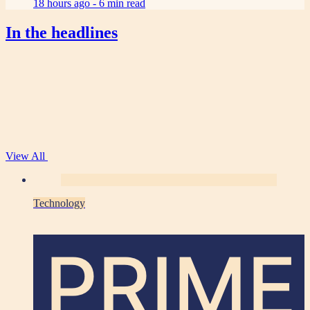
18 hours ago -
6 min read
In the headlines
View All
Technology
PRIME