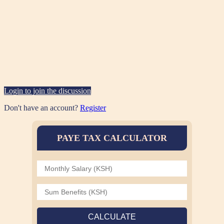
Login to join the discussion
Don't have an account?
Register
PAYE TAX CALCULATOR
CALCULATE