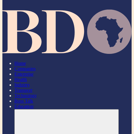
Home
Companies
Enterprise
Health
Industry
Transport
Technology
Boss Talk
Education