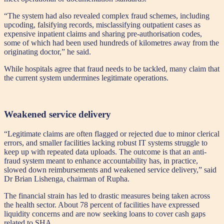
“The system had also revealed complex fraud schemes, including
upcoding, falsifying records, misclassifying outpatient cases as
expensive inpatient claims and sharing pre-authorisation codes,
some of which had been used hundreds of kilometres away from the
originating doctor,” he said.
While hospitals agree that fraud needs to be tackled, many claim that
the current system undermines legitimate operations.
Weakened service delivery
“Legitimate claims are often flagged or rejected due to minor clerical
errors, and smaller facilities lacking robust IT systems struggle to
keep up with repeated data uploads. The outcome is that an anti-
fraud system meant to enhance accountability has, in practice,
slowed down reimbursements and weakened service delivery,” said
Dr Brian Lishenga, chairman of Rupha.
The financial strain has led to drastic measures being taken across
the health sector. About 78 percent of facilities have expressed
liquidity concerns and are now seeking loans to cover cash gaps
related to SHA.