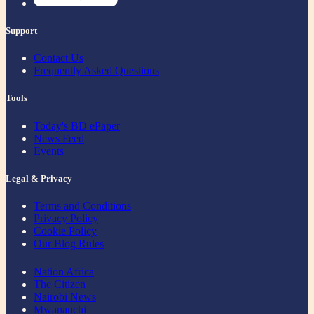
Support
Contact Us
Frequently Asked Questions
Tools
Today's BD ePaper
News Feed
Events
Legal & Privacy
Terms and Conditions
Privacy Policy
Cookie Policy
Our Blog Rules
Nation Africa
The Citizen
Nairobi News
Mwananchi