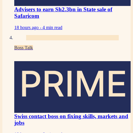
Advisers to earn Sh2.3bn in State sale of
Safaricom
18 hours ago -
4 min read
Boss Talk
PRIME
Swiss contact boss on fixing skills, markets and
jobs