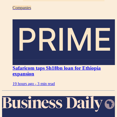
Companies
PRIME
Safaricom taps Sh18bn loan for Ethiopia
expansion
19 hours ago -
3 min read