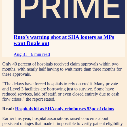
PRIME
Ruto’s warning shot at SHA looters as MPs
want Duale out
Aug 31 -
6 min read
Only 40 percent of hospitals received claim approvals within two
months, with nearly half having to wait more than three months for
these approvals.
“The delays have forced hospitals to rely on credit. Many private
and Level 3 facilities are borrowing just to survive. Some have
reduced services, laid off staff, or even closed entirely due to cash
flow crises," the report stated.
Read:
Hospitals hit as SHA only reimburses 53pc of claims
Earlier this year, hospital associations raised concerns about
persistent outages that made it impossible to verify patient eligibility