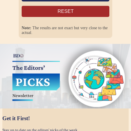
RESET
Note:
The results are not exact but very close to the
actual.
Get it First!
Stay up to date on the editors' picks of the week.