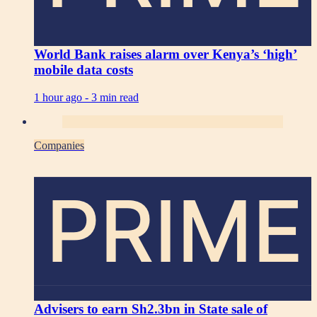
World Bank raises alarm over Kenya’s ‘high’
mobile data costs
1 hour ago -
3 min read
Companies
PRIME
Advisers to earn Sh2.3bn in State sale of