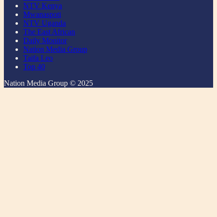
NTV Kenya
Mwanaspoti
NTV Uganda
The East African
Daily Monitor
Nation Media Group
Taifa Leo
Top 40
Nation Media Group © 2025