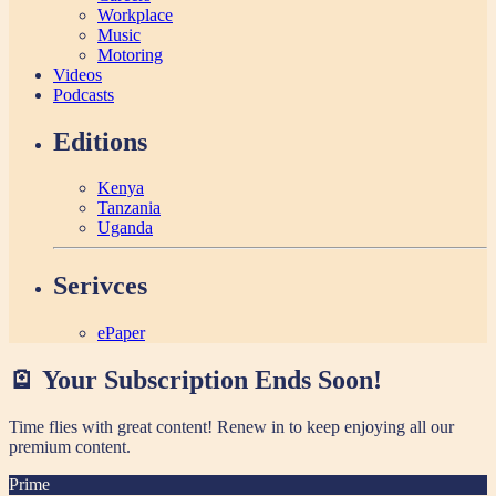
Workplace
Music
Motoring
Videos
Podcasts
Editions
Kenya
Tanzania
Uganda
Serivces
ePaper
🪫 Your Subscription Ends Soon!
Time flies with great content! Renew in
to keep enjoying all our
premium content.
Prime