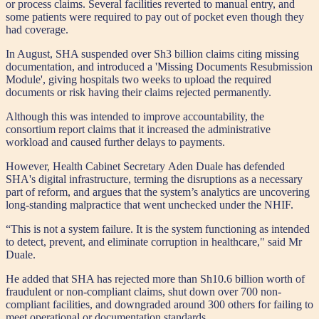
or process claims. Several facilities reverted to manual entry, and
some patients were required to pay out of pocket even though they
had coverage.
In August, SHA suspended over Sh3 billion claims citing missing
documentation, and introduced a 'Missing Documents Resubmission
Module', giving hospitals two weeks to upload the required
documents or risk having their claims rejected permanently.
Although this was intended to improve accountability, the
consortium report claims that it increased the administrative
workload and caused further delays to payments.
However, Health Cabinet Secretary Aden Duale has defended
SHA's digital infrastructure, terming the disruptions as a necessary
part of reform, and argues that the system’s analytics are uncovering
long-standing malpractice that went unchecked under the NHIF.
“This is not a system failure. It is the system functioning as intended
to detect, prevent, and eliminate corruption in healthcare," said Mr
Duale.
He added that SHA has rejected more than Sh10.6 billion worth of
fraudulent or non-compliant claims, shut down over 700 non-
compliant facilities, and downgraded around 300 others for failing to
meet operational or documentation standards.