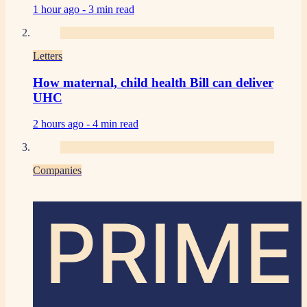
1 hour ago -
3 min read
Letters
How maternal, child health Bill can deliver
UHC
2 hours ago -
4 min read
Companies
PRIME