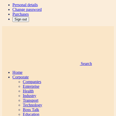
Personal details
Change password
Purchases
Sign out
Search
Home
Corporate
Companies
Enterprise
Health
Industry
Transport
Technology
Boss Talk
Education