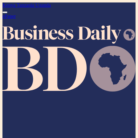
Kenya
Tanzania
Uganda
ePaper