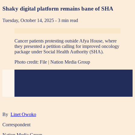
Shaky digital platform remains bane of SHA
Tuesday, October 14, 2025
- 3 min read
Cancer patients protesting outside Afya House, where
they presented a petition calling for improved oncology
package under Social Health Authority (SHA).
Photo credit:
File | Nation Media Group
By
Linet Owoko
Correspondent
Nation Media Group