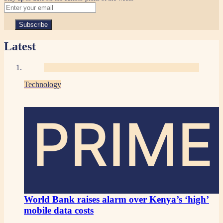
Latest
Technology
PRIME
World Bank raises alarm over Kenya’s ‘high’
mobile data costs