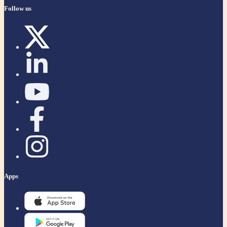
Follow us
Apps