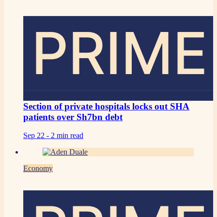
PRIME
Section of private hospitals locks out SHA
patients over Sh7bn debt
Sep 22 -
2 min read
Economy