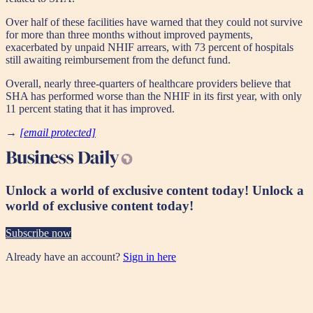
Over half of these facilities have warned that they could not survive
for more than three months without improved payments,
exacerbated by unpaid NHIF arrears, with 73 percent of hospitals
still awaiting reimbursement from the defunct fund.
Overall, nearly three-quarters of healthcare providers believe that
SHA has performed worse than the NHIF in its first year, with only
11 percent stating that it has improved.
→
[email protected]
Unlock a world of exclusive content today!
Unlock a
world of exclusive content today!
Subscribe now
Already have an account?
Sign in here