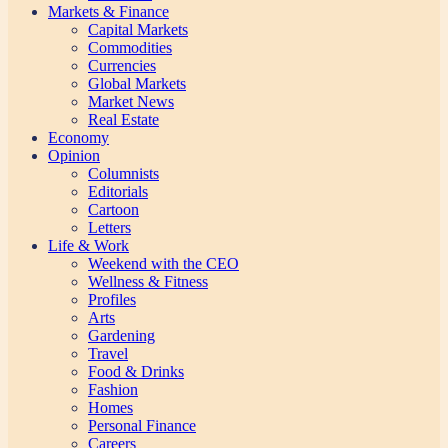
Markets & Finance
Capital Markets
Commodities
Currencies
Global Markets
Market News
Real Estate
Economy
Opinion
Columnists
Editorials
Cartoon
Letters
Life & Work
Weekend with the CEO
Wellness & Fitness
Profiles
Arts
Gardening
Travel
Food & Drinks
Fashion
Homes
Personal Finance
Careers