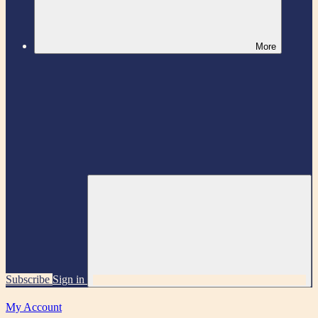
More
Subscribe
Sign in
My Account