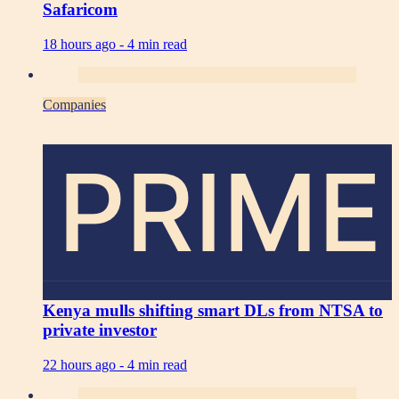
Safaricom
18 hours ago -
4 min read
Companies
PRIME
Kenya mulls shifting smart DLs from NTSA to
private investor
22 hours ago -
4 min read