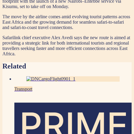
footprint with the launch of a new Nairobi–Entebbe service via
Kisumu, set to take off on Monday.
The move by the airline comes amid evolving tourist patterns across
East Africa and the growing demand for seamless safari-to-safari
and safari-to-coast travel connections.
Safarilink chief executive Alex Avedi says the new route is aimed at
providing a strategic link for both international tourists and regional
travellers seeking faster and more efficient connections across East
Africa.
Related
Transport
PRIME