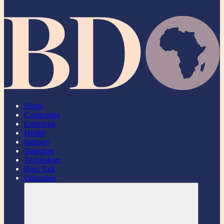
Home
Companies
Enterprise
Health
Industry
Transport
Technology
Boss Talk
Education