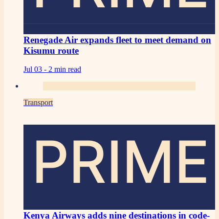
Renegade Air expands fleet to meet demand on
Kisumu route
Jul 03 -
2 min read
Transport
PRIME
Kenya Airways adds nine destinations in code-