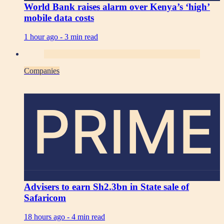
World Bank raises alarm over Kenya’s ‘high’
mobile data costs
1 hour ago -
3 min read
Companies
PRIME
Advisers to earn Sh2.3bn in State sale of
Safaricom
18 hours ago -
4 min read