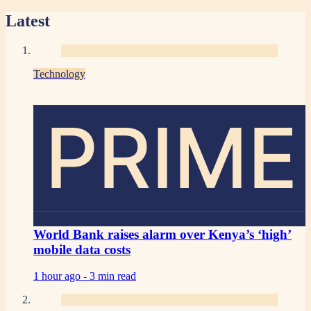
Latest
Technology
PRIME
World Bank raises alarm over Kenya’s ‘high’
mobile data costs
1 hour ago -
3 min read