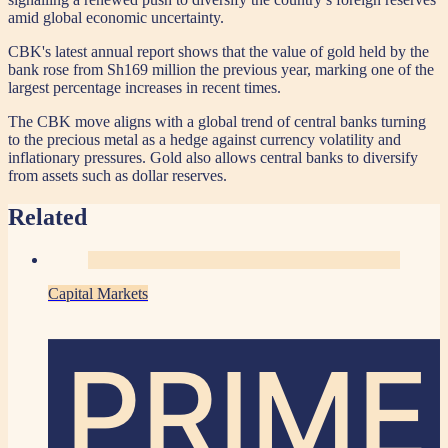
amid global economic uncertainty.
CBK's latest annual report shows that the value of gold held by the
bank rose from Sh169 million the previous year, marking one of the
largest percentage increases in recent times.
The CBK move aligns with a global trend of central banks turning
to the precious metal as a hedge against currency volatility and
inflationary pressures. Gold also allows central banks to diversify
from assets such as dollar reserves.
Related
Capital Markets
PRIME