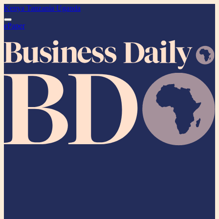
Kenya
Tanzania
Uganda
ePaper