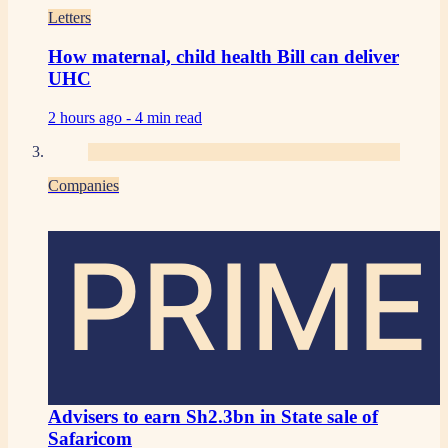
Letters
How maternal, child health Bill can deliver
UHC
2 hours ago -
4 min read
Companies
PRIME
Advisers to earn Sh2.3bn in State sale of
Safaricom