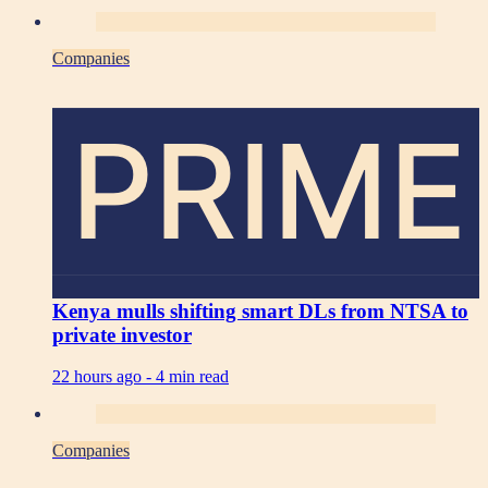
Companies
PRIME
Kenya mulls shifting smart DLs from NTSA to
private investor
22 hours ago -
4 min read
Companies