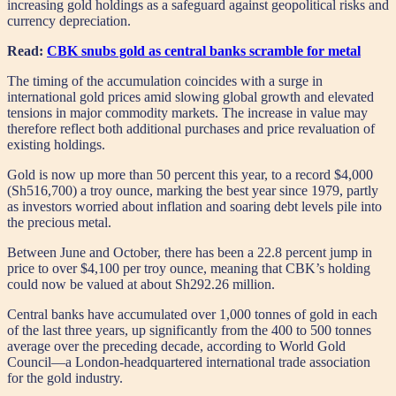
increasing gold holdings as a safeguard against geopolitical risks and
currency depreciation.
Read:
CBK snubs gold as central banks scramble for metal
The timing of the accumulation coincides with a surge in
international gold prices amid slowing global growth and elevated
tensions in major commodity markets. The increase in value may
therefore reflect both additional purchases and price revaluation of
existing holdings.
Gold is now up more than 50 percent this year, to a record $4,000
(Sh516,700) a troy ounce, marking the best year since 1979, partly
as investors worried about inflation and soaring debt levels pile into
the precious metal.
Between June and October, there has been a 22.8 percent jump in
price to over $4,100 per troy ounce, meaning that CBK’s holding
could now be valued at about Sh292.26 million.
Central banks have accumulated over 1,000 tonnes of gold in each
of the last three years, up significantly from the 400 to 500 tonnes
average over the preceding decade, according to World Gold
Council—a London-headquartered international trade association
for the gold industry.