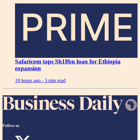
PRIME
Safaricom taps Sh18bn loan for Ethiopia
expansion
19 hours ago -
3 min read
Follow us