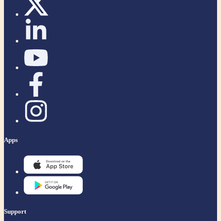
Apps
Support