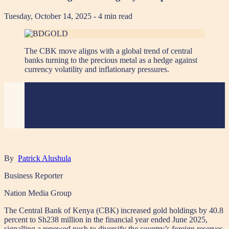
Tuesday, October 14, 2025
- 4 min read
The CBK move aligns with a global trend of central
banks turning to the precious metal as a hedge against
currency volatility and inflationary pressures.
By
Patrick Alushula
Business Reporter
Nation Media Group
The Central Bank of Kenya (CBK) increased gold holdings by 40.8
percent to Sh238 million in the financial year ended June 2025,
signalling a renewed push to diversify the country’s foreign reserves