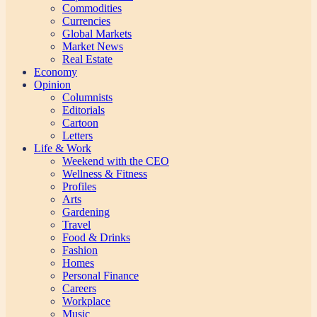
Commodities
Currencies
Global Markets
Market News
Real Estate
Economy
Opinion
Columnists
Editorials
Cartoon
Letters
Life & Work
Weekend with the CEO
Wellness & Fitness
Profiles
Arts
Gardening
Travel
Food & Drinks
Fashion
Homes
Personal Finance
Careers
Workplace
Music