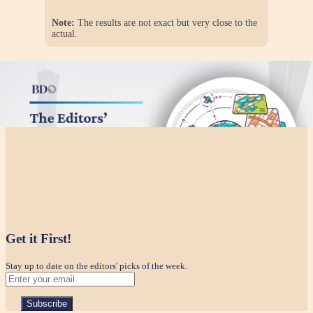
Note:
The results are not exact but very close to the
actual.
Get it First!
Stay up to date on the editors' picks of the week.