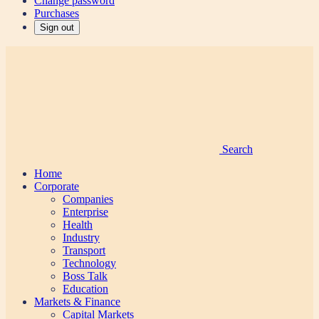
Change password
Purchases
Sign out
Search
Home
Corporate
Companies
Enterprise
Health
Industry
Transport
Technology
Boss Talk
Education
Markets & Finance
Capital Markets