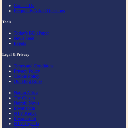
Contact Us
Frequently Asked Questions
Tools
Today's BD ePaper
News Feed
Events
Legal & Privacy
Terms and Conditions
Privacy Policy
Cookie Policy
Our Blog Rules
Nation Africa
The Citizen
Nairobi News
Mwananchi
NTV Kenya
Mwanaspoti
NTV Uganda