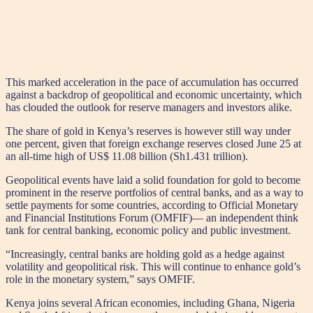
This marked acceleration in the pace of accumulation has occurred
against a backdrop of geopolitical and economic uncertainty, which
has clouded the outlook for reserve managers and investors alike.
The share of gold in Kenya’s reserves is however still way under
one percent, given that foreign exchange reserves closed June 25 at
an all-time high of US$ 11.08 billion (Sh1.431 trillion).
Geopolitical events have laid a solid foundation for gold to become
prominent in the reserve portfolios of central banks, and as a way to
settle payments for some countries, according to Official Monetary
and Financial Institutions Forum (OMFIF)— an independent think
tank for central banking, economic policy and public investment.
“Increasingly, central banks are holding gold as a hedge against
volatility and geopolitical risk. This will continue to enhance gold’s
role in the monetary system,” says OMFIF.
Kenya joins several African economies, including Ghana, Nigeria