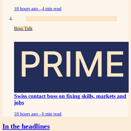
18 hours ago -
4 min read
Boss Talk
PRIME
Swiss contact boss on fixing skills, markets and
jobs
18 hours ago -
6 min read
In the headlines