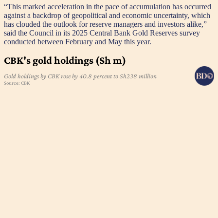
“This marked acceleration in the pace of accumulation has occurred
against a backdrop of geopolitical and economic uncertainty, which
has clouded the outlook for reserve managers and investors alike,”
said the Council in its 2025 Central Bank Gold Reserves survey
conducted between February and May this year.