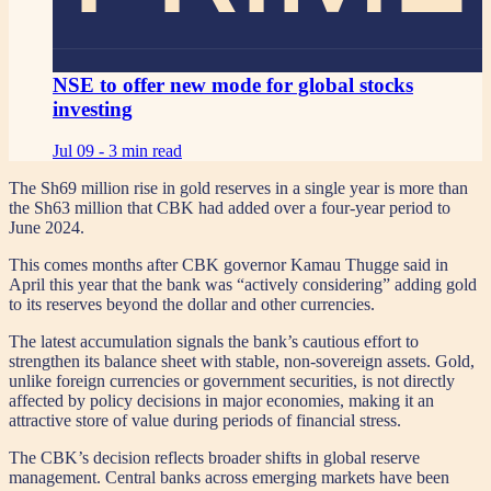
NSE to offer new mode for global stocks
investing
Jul 09 -
3 min read
The Sh69 million rise in gold reserves in a single year is more than
the Sh63 million that CBK had added over a four-year period to
June 2024.
This comes months after CBK governor Kamau Thugge said in
April this year that the bank was “actively considering” adding gold
to its reserves beyond the dollar and other currencies.
The latest accumulation signals the bank’s cautious effort to
strengthen its balance sheet with stable, non-sovereign assets. Gold,
unlike foreign currencies or government securities, is not directly
affected by policy decisions in major economies, making it an
attractive store of value during periods of financial stress.
The CBK’s decision reflects broader shifts in global reserve
management. Central banks across emerging markets have been