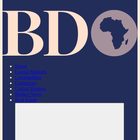
Home
Capital Markets
Commodities
Currencies
Global Markets
Market News
Real Estate