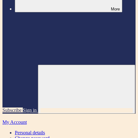
More
Subscribe
Sign in
My Account
Personal details