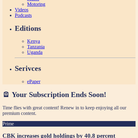
Motoring
Videos
Podcasts
Editions
Kenya
Tanzania
Uganda
Serivces
ePaper
🪫 Your Subscription Ends Soon!
Time flies with great content! Renew in
to keep enjoying all our
premium content.
Prime
CBK increases gold holdings by 40.8 percent