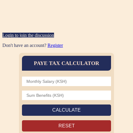
Login to join the discussion
Don't have an account?
Register
PAYE TAX CALCULATOR
CALCULATE
RESET