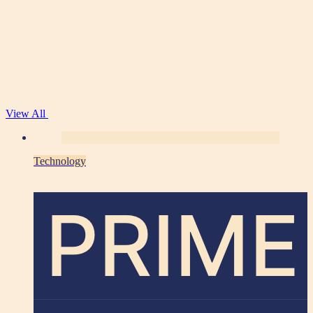
View All
Technology
PRIME