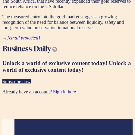
and South Africa, that have recently expanded their gold reserves to
reduce reliance on the US dollar.
The measured entry into the gold market suggests a growing
recognition of the need for balance between liquidity, safety and
long-term value preservation in national reserves.
→
[email protected]
Unlock a world of exclusive content today!
Unlock a
world of exclusive content today!
Subscribe now
Already have an account?
Sign in here