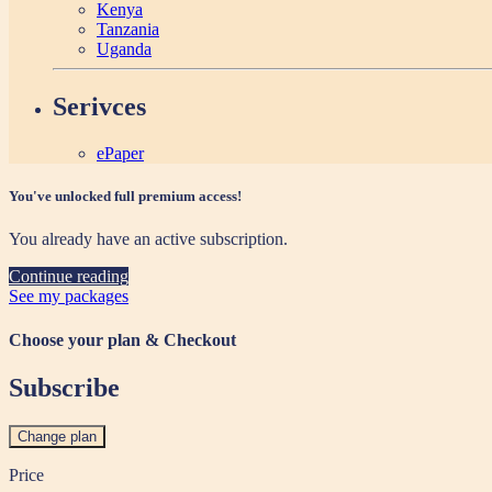
Kenya
Tanzania
Uganda
Serivces
ePaper
You've unlocked full premium access!
You already have an active subscription.
Continue reading
See my packages
Choose your plan & Checkout
Subscribe
Change plan
Price