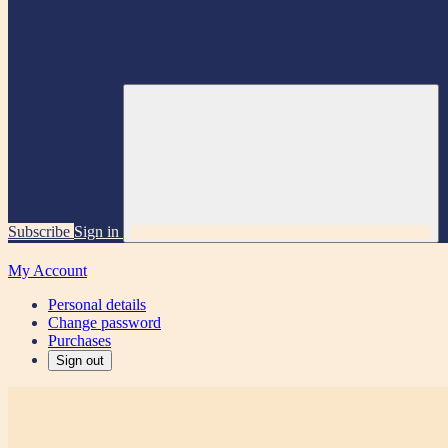
Subscribe
Sign in
My Account
Personal details
Change password
Purchases
Sign out