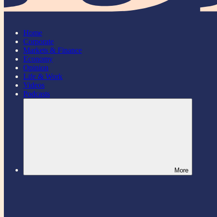
Home
Corporate
Markets & Finance
Economy
Opinion
Life & Work
Videos
Podcasts
More