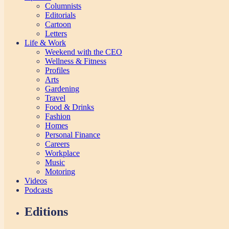
Columnists
Editorials
Cartoon
Letters
Life & Work
Weekend with the CEO
Wellness & Fitness
Profiles
Arts
Gardening
Travel
Food & Drinks
Fashion
Homes
Personal Finance
Careers
Workplace
Music
Motoring
Videos
Podcasts
Editions