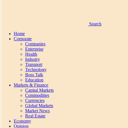
Search
Home
Corporate
Companies
Enterprise
Health
Industry
Transport
Technology
Boss Talk
Education
Markets & Finance
Capital Markets
Commodities
Currencies
Global Markets
Market News
Real Estate
Economy
Opinion