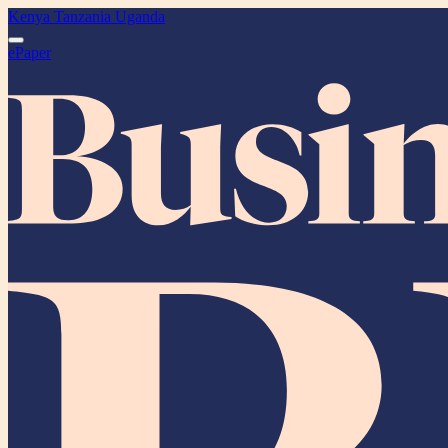
Kenya
Tanzania
Uganda
ePaper