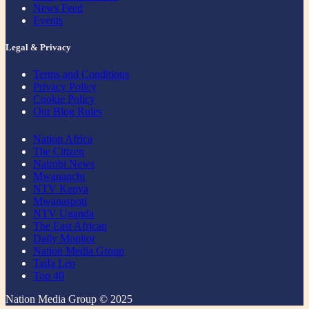
News Feed
Events
Legal & Privacy
Terms and Conditions
Privacy Policy
Cookie Policy
Our Blog Rules
Nation Africa
The Citizen
Nairobi News
Mwananchi
NTV Kenya
Mwanaspoti
NTV Uganda
The East African
Daily Monitor
Nation Media Group
Taifa Leo
Top 40
Nation Media Group © 2025