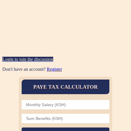
Login to join the discussion
Don't have an account?
Register
PAYE TAX CALCULATOR