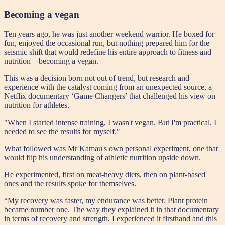
Becoming a vegan
Ten years ago, he was just another weekend warrior. He boxed for
fun, enjoyed the occasional run, but nothing prepared him for the
seismic shift that would redefine his entire approach to fitness and
nutrition – becoming a vegan.
This was a decision born not out of trend, but research and
experience with the catalyst coming from an unexpected source, a
Netflix documentary ‘Game Changers’ that challenged his view on
nutrition for athletes.
"When I started intense training, I wasn't vegan. But I'm practical. I
needed to see the results for myself."
What followed was Mr Kamau's own personal experiment, one that
would flip his understanding of athletic nutrition upside down.
He experimented, first on meat-heavy diets, then on plant-based
ones and the results spoke for themselves.
“My recovery was faster, my endurance was better. Plant protein
became number one. The way they explained it in that documentary
in terms of recovery and strength, I experienced it firsthand and this