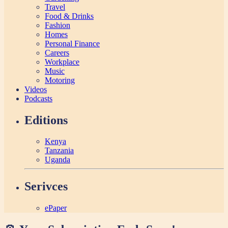
Travel
Food & Drinks
Fashion
Homes
Personal Finance
Careers
Workplace
Music
Motoring
Videos
Podcasts
Editions
Kenya
Tanzania
Uganda
Serivces
ePaper