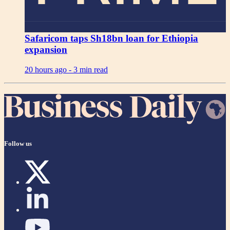
Safaricom taps Sh18bn loan for Ethiopia
expansion
20 hours ago -
3 min read
Follow us