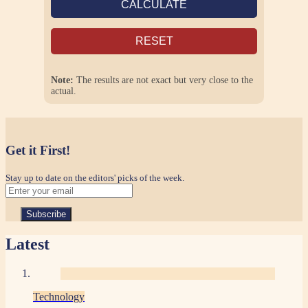
CALCULATE
RESET
Note:
The results are not exact but very close to the
actual.
Get it First!
Stay up to date on the editors' picks of the week.
Latest
Technology