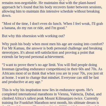
remains non-negotiable. He maintains that with the plant-based
approach he’s found that his body recovers faster between sessions,
allowing him to maintain this intensive schedule without breaking
down.
"Most of the time, I don't even do lunch. When I feel weak, I'll grab
a banana, do my run or ride, and I'm good."
But why this obsession with working out?
Why push his body when most men his age are easing into comfort?
For Mr Kamau, the answer is both personal challenge and breaking
stereotypes. It's about self-satisfaction and proving a point that
extends far beyond personal achievement.
“I want to prove there’s no age limit. You will find people doing
Ironman (grueling endurance competitions) in their 60s and 70s. As
Africans most of us think that when you are in your 70s, you just sit
at home. I want to change that mindset. Everyone can still be fast
and productive at any age."
This is why his inspiration now lies in endurance sports. He's
completed international marathons in Vienna, Valencia, Dubai, and
climbed Africa’s tallest peak Mount Kilimanjaro twice. Currently
training for Frankfurt Marathon next month, his ultimate dream is