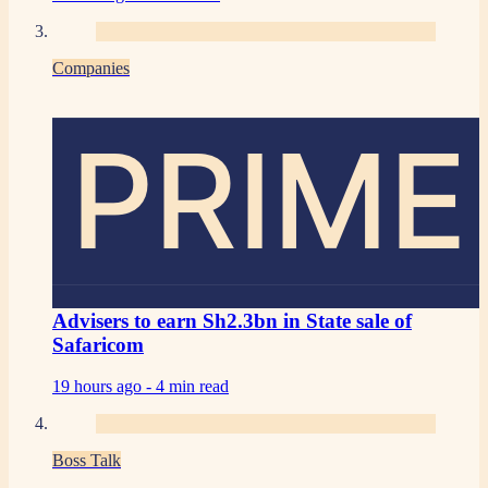
Companies
PRIME
Advisers to earn Sh2.3bn in State sale of
Safaricom
19 hours ago -
4 min read
Boss Talk