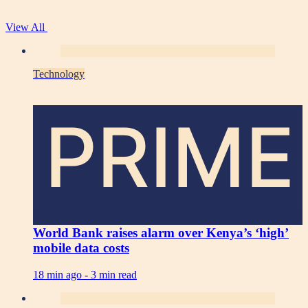
View All
Technology
PRIME
World Bank raises alarm over Kenya’s ‘high’
mobile data costs
18 min ago -
3 min read