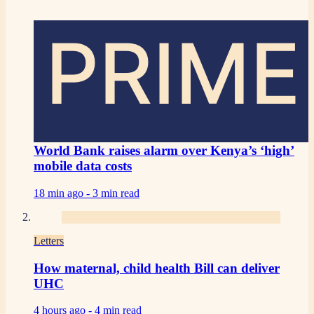
PRIME
World Bank raises alarm over Kenya’s ‘high’
mobile data costs
18 min ago -
3 min read
Letters
How maternal, child health Bill can deliver
UHC
4 hours ago -
4 min read