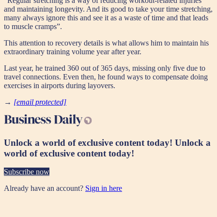
"Regular stretching is a way of reducing workout-related injuries
and maintaining longevity. And its good to take your time stretching,
many always ignore this and see it as a waste of time and that leads
to muscle cramps”.
This attention to recovery details is what allows him to maintain his
extraordinary training volume year after year.
Last year, he trained 360 out of 365 days, missing only five due to
travel connections. Even then, he found ways to compensate doing
exercises in airports during layovers.
→
[email protected]
Unlock a world of exclusive content today!
Unlock a
world of exclusive content today!
Subscribe now
Already have an account?
Sign in here