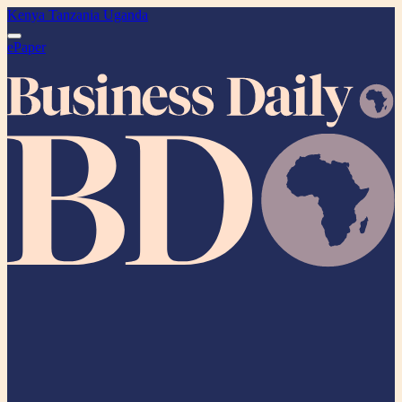
Kenya
Tanzania
Uganda
ePaper