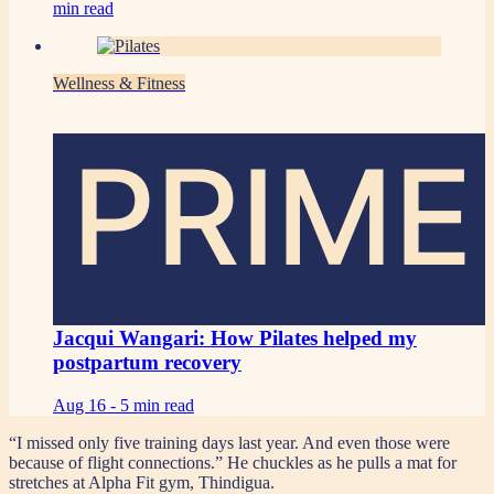
min read
Wellness & Fitness
PRIME
Jacqui Wangari: How Pilates helped my
postpartum recovery
Aug 16 -
5 min read
“I missed only five training days last year. And even those were
because of flight connections.” He chuckles as he pulls a mat for
stretches at Alpha Fit gym, Thindigua.