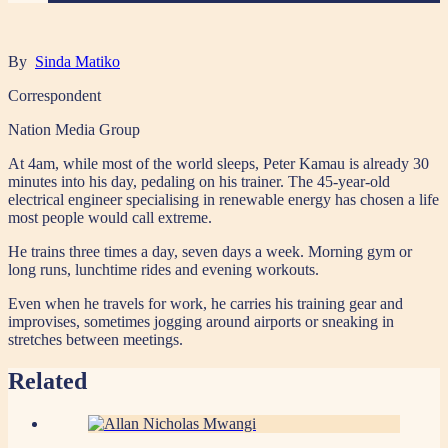
By
Sinda Matiko
Correspondent
Nation Media Group
At 4am, while most of the world sleeps, Peter Kamau is already 30
minutes into his day, pedaling on his trainer. The 45-year-old
electrical engineer specialising in renewable energy has chosen a life
most people would call extreme.
He trains three times a day, seven days a week. Morning gym or
long runs, lunchtime rides and evening workouts.
Even when he travels for work, he carries his training gear and
improvises, sometimes jogging around airports or sneaking in
stretches between meetings.
Related