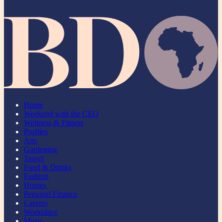
Home
Weekend with the CEO
Wellness & Fitness
Profiles
Arts
Gardening
Travel
Food & Drinks
Fashion
Homes
Personal Finance
Careers
Workplace
Music