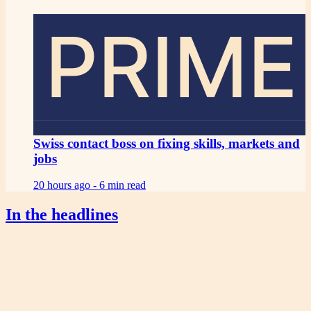
PRIME
Swiss contact boss on fixing skills, markets and
jobs
20 hours ago -
6 min read
In the headlines