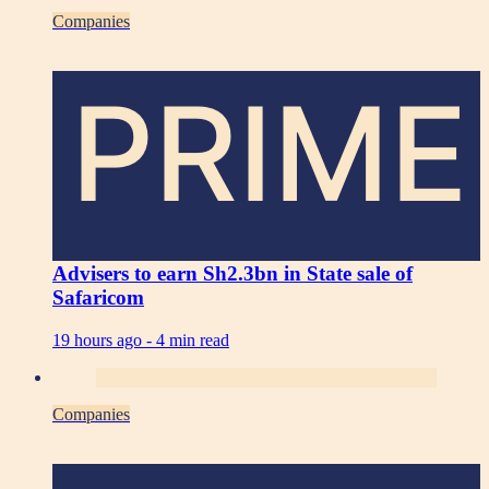
Companies
PRIME
Advisers to earn Sh2.3bn in State sale of
Safaricom
19 hours ago -
4 min read
Companies