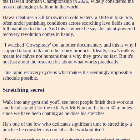
the Hawaii Ironman Championship in 2026, widely considered the
most challenging triathlon in the world.
Hawaii features a 3.8 km swim in cold waters, a 180 km bike ride,
often under punishing conditions across scorching lava fields and a
full marathon to finish. And this is where he says his plant-powered
recovery revolution comes in handy.
"I watched 'Cowspiracy' too, another documentary and this is why I
stopped taking milk and other dairy products. Ideally, cow's milk is
meant for calves not humans that is why they grow so fast. But it's
not just about the research it's about what works practically."
This rapid recovery cycle is what makes his seemingly impossible
schedule possible.
Stretching secret
Walk into any gym and you'll see most people finish their workout
and head straight for the exit. Not Mr Kamau. Its been 30 minutes
since we have been chatting as he does his stretches.
He's one of the few who dedicates significant time to stretching- a
practice he considers as crucial as the workout itself.