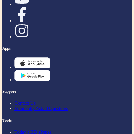
Apps
Support
Contact Us
Frequently Asked Questions
Tools
Today's BD ePaper