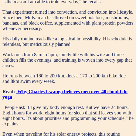
is the reason I am able to train everyday,” he recalls.
That experiment turned into conviction, and conviction into lifestyle.
Since then, Mr Kamau has thrived on sweet potatoes, mushrooms,
bananas, and black coffee, supplemented with plant protein powders
whenever necessary.
His daily routine reads like a logistical impossibility. His schedule is
relentless, but meticulously planned.
Work runs from 8am to 5pm, family life with his wife and three
children fills the evenings, and training is woven into every gap that
arises.
He runs between 180 to 200 km, does a 170 to 200 km bike ride
and 8km swim every week.
Read:
Why Charles Lwanga believes men over 40 should do
yoga
"People ask if I give my body enough rest. But we have 24 hours.
Eight hours for work, eight hours for sleep that still leaves you with
eight hours. It's about priorities and programming your schedule," he
explains.
Even when traveling for his solar energy projects, this routine