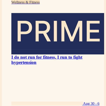
Wellness & Fitness
PRIME
I do not run for fitness, I run to fight
hypertension
Aug 30 -
6