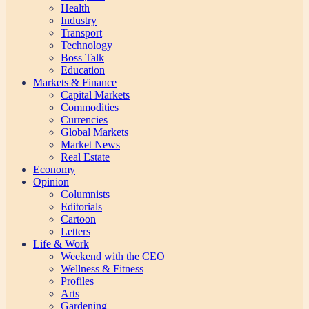
Health
Industry
Transport
Technology
Boss Talk
Education
Markets & Finance
Capital Markets
Commodities
Currencies
Global Markets
Market News
Real Estate
Economy
Opinion
Columnists
Editorials
Cartoon
Letters
Life & Work
Weekend with the CEO
Wellness & Fitness
Profiles
Arts
Gardening