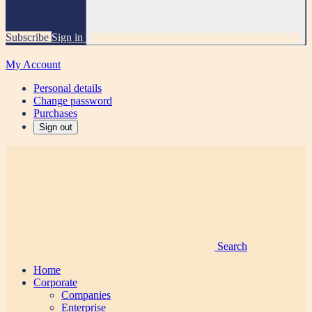
Subscribe
Sign in
My Account
Personal details
Change password
Purchases
Sign out
Search
Home
Corporate
Companies
Enterprise