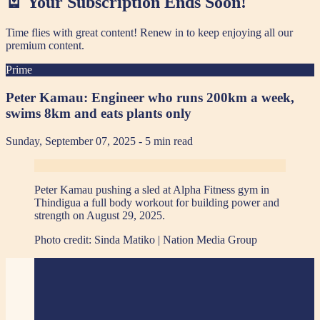
🪫 Your Subscription Ends Soon!
Time flies with great content! Renew in
to keep enjoying all our
premium content.
Prime
Peter Kamau: Engineer who runs 200km a week,
swims 8km and eats plants only
Sunday, September 07, 2025
- 5 min read
Peter Kamau pushing a sled at Alpha Fitness gym in
Thindigua a full body workout for building power and
strength on August 29, 2025.
Photo credit:
Sinda Matiko | Nation Media Group