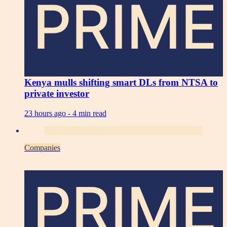
PRIME
Kenya mulls shifting smart DLs from NTSA to
private investor
23 hours ago -
4 min read
Companies
PRIME