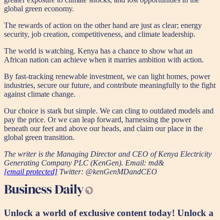
global green economy.
The rewards of action on the other hand are just as clear; energy
security, job creation, competitiveness, and climate leadership.
The world is watching. Kenya has a chance to show what an
African nation can achieve when it marries ambition with action.
By fast-tracking renewable investment, we can light homes, power
industries, secure our future, and contribute meaningfully to the fight
against climate change.
Our choice is stark but simple. We can cling to outdated models and
pay the price. Or we can leap forward, harnessing the power
beneath our feet and above our heads, and claim our place in the
global green transition.
The writer is the Managing Director and CEO of Kenya Electricity
Generating Company PLC (KenGen). Email: md&
[email protected]
Twitter: @kenGenMDandCEO
Unlock a world of exclusive content today!
Unlock a