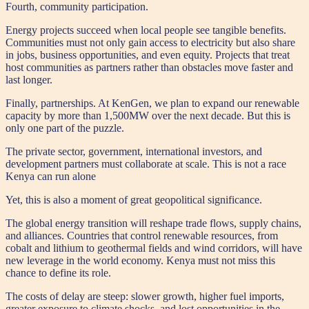
Fourth, community participation.
Energy projects succeed when local people see tangible benefits.
Communities must not only gain access to electricity but also share
in jobs, business opportunities, and even equity. Projects that treat
host communities as partners rather than obstacles move faster and
last longer.
Finally, partnerships. At KenGen, we plan to expand our renewable
capacity by more than 1,500MW over the next decade. But this is
only one part of the puzzle.
The private sector, government, international investors, and
development partners must collaborate at scale. This is not a race
Kenya can run alone
Yet, this is also a moment of great geopolitical significance.
The global energy transition will reshape trade flows, supply chains,
and alliances. Countries that control renewable resources, from
cobalt and lithium to geothermal fields and wind corridors, will have
new leverage in the world economy. Kenya must not miss this
chance to define its role.
The costs of delay are steep: slower growth, higher fuel imports,
greater exposure to climate shocks, and lost opportunities in the