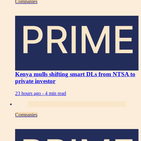
Companies
PRIME
Kenya mulls shifting smart DLs from NTSA to
private investor
23 hours ago -
4 min read
Companies