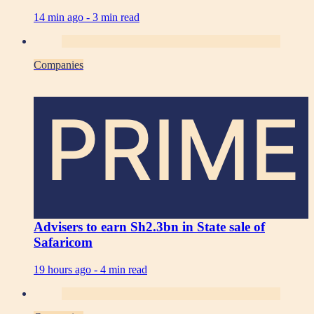
14 min ago -
3 min read
Companies
PRIME
Advisers to earn Sh2.3bn in State sale of
Safaricom
19 hours ago -
4 min read