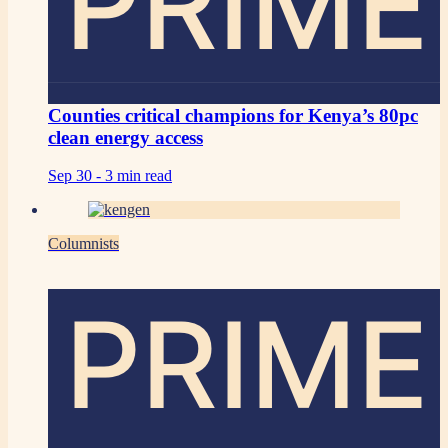
PRIME
Counties critical champions for Kenya’s 80pc
clean energy access
Sep 30 -
3 min read
Columnists
PRIME