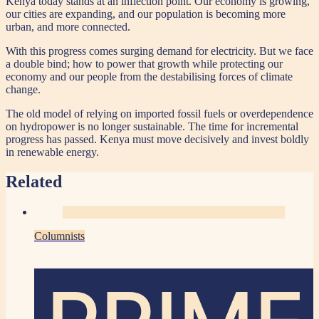
Kenya today stands at an inflection point. Our economy is growing,
our cities are expanding, and our population is becoming more
urban, and more connected.
With this progress comes surging demand for electricity. But we face
a double bind; how to power that growth while protecting our
economy and our people from the destabilising forces of climate
change.
The old model of relying on imported fossil fuels or overdependence
on hydropower is no longer sustainable. The time for incremental
progress has passed. Kenya must move decisively and invest boldly
in renewable energy.
Related
Columnists