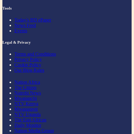
Tools
Today's BD ePaper
News Feed
Events
Legal & Privacy
Terms and Conditions
Privacy Policy
Cookie Policy
Our Blog Rules
Nation Africa
The Citizen
Nairobi News
Mwananchi
NTV Kenya
Mwanaspoti
NTV Uganda
The East African
Daily Monitor
Nation Media Group