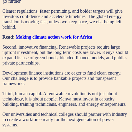
go further.
Clearer regulations, faster permitting, and bolder targets will give
investors confidence and accelerate timelines. The global energy
transition is moving fast, unless we keep pace, we risk being left
behind.
Read:
Making climate action work for Africa
Second, innovative financing. Renewable projects require large
upfront investment, but the long-term costs are lower. Kenya should
expand its use of green bonds, blended finance models, and public-
private partnerships.
Development finance institutions are eager to fund clean energy.
Our challenge is to provide bankable projects and transparent
frameworks.
Third, human capital. A renewable revolution is not just about
technology, it is about people. Kenya must invest in capacity
building, training technicians, engineers, and energy entrepreneurs.
Our universities and technical colleges should partner with industry
to create a workforce ready for the next generation of power
systems.