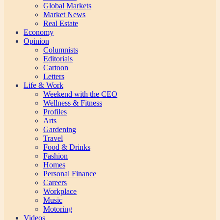
Global Markets
Market News
Real Estate
Economy
Opinion
Columnists
Editorials
Cartoon
Letters
Life & Work
Weekend with the CEO
Wellness & Fitness
Profiles
Arts
Gardening
Travel
Food & Drinks
Fashion
Homes
Personal Finance
Careers
Workplace
Music
Motoring
Videos