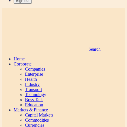
Sign out
Search
Home
Corporate
Companies
Enterprise
Health
Industry
Transport
Technology
Boss Talk
Education
Markets & Finance
Capital Markets
Commodities
Currencies