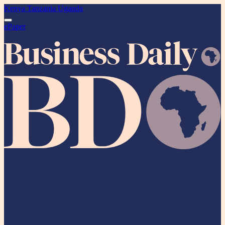
Kenya
Tanzania
Uganda
ePaper