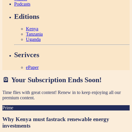
Podcasts
Editions
Kenya
Tanzania
Uganda
Serivces
ePaper
🪫 Your Subscription Ends Soon!
Time flies with great content! Renew in
to keep enjoying all our
premium content.
Prime
Why Kenya must fastrack renewable energy
investments