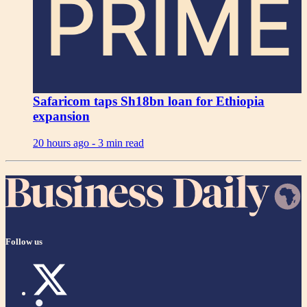
PRIME
Safaricom taps Sh18bn loan for Ethiopia
expansion
20 hours ago -
3 min read
Follow us