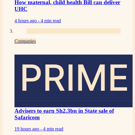
How maternal, child health Bill can deliver
UHC
4 hours ago -
4 min read
Companies
PRIME
Advisers to earn Sh2.3bn in State sale of
Safaricom
19 hours ago -
4 min read