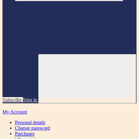
Subscribe
Sign in
My Account
Personal details
Change password
Purchases