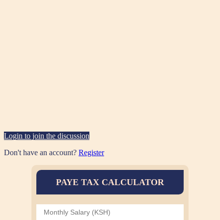
Login to join the discussion
Don't have an account?
Register
PAYE TAX CALCULATOR