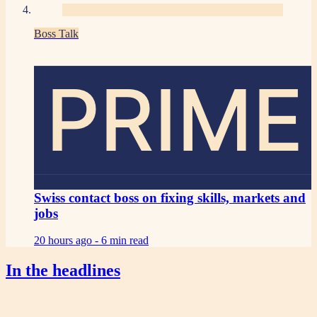
Boss Talk
PRIME
Swiss contact boss on fixing skills, markets and
jobs
20 hours ago -
6 min read
In the headlines