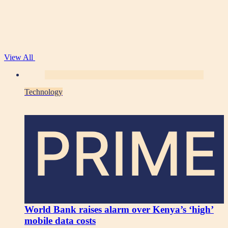
View All
Technology
PRIME
World Bank raises alarm over Kenya’s ‘high’
mobile data costs