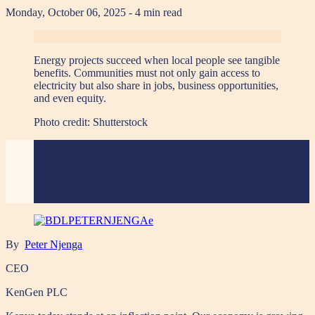
Monday, October 06, 2025
- 4 min read
Energy projects succeed when local people see tangible
benefits. Communities must not only gain access to
electricity but also share in jobs, business opportunities,
and even equity.
Photo credit:
Shutterstock
By
Peter Njenga
CEO
KenGen PLC