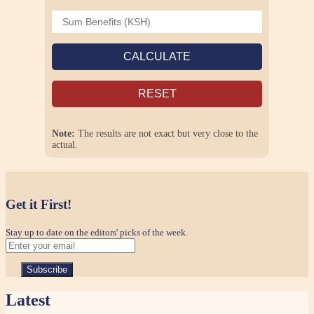
CALCULATE
RESET
Note:
The results are not exact but very close to the
actual.
Get it First!
Stay up to date on the editors' picks of the week.
Latest