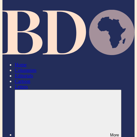
Home
Columnists
Editorials
Cartoon
Letters
More