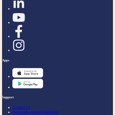
Apps
Support
Contact Us
Frequently Asked Questions