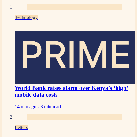
Technology
PRIME
World Bank raises alarm over Kenya’s ‘high’
mobile data costs
14 min ago -
3 min read
Letters