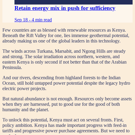
Retain energy mix in push for sufficiency
Sep 18 -
4 min read
Few countries are as blessed with renewable resources as Kenya.
Beneath the Rift Valley for one, lies immense geothermal potential,
already making us one of the global leaders in this technology.
The winds across Turkana, Marsabit, and Ngong Hills are steady
and strong. The solar irradiation across northern, western, and
eastern Kenya is only second if not better than that of the Arabian
Peninsula.
And our rivers, descending from highland forests to the Indian
Ocean, still hold untapped power potential despite the legacy hydro
electric power projects.
But natural abundance is not enough. Resources only become assets
when they are harnessed, put to good use for the good of both
humanity and the planet.
To unlock this potential, Kenya must act on several fronts. First,
policy ambition. Kenya has made important progress with feed-in
tariffs and progressive power purchase agreements. But we need to