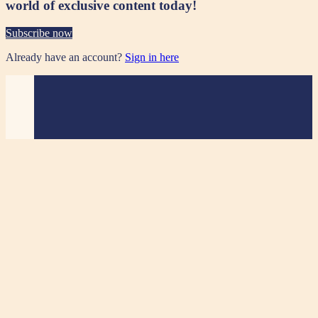
world of exclusive content today!
Subscribe now
Already have an account?
Sign in here