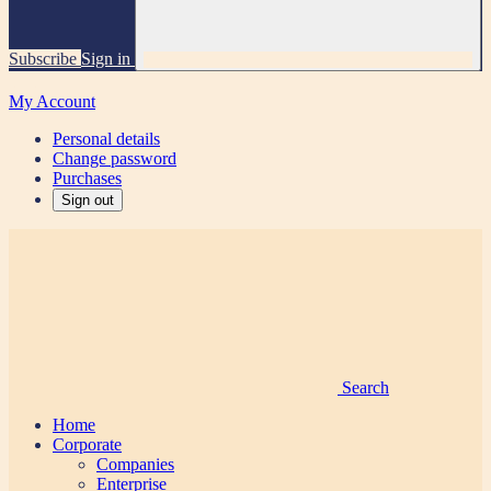
Subscribe
Sign in
My Account
Personal details
Change password
Purchases
Sign out
Search
Home
Corporate
Companies
Enterprise