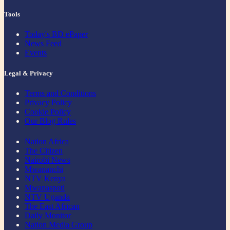
Tools
Today's BD ePaper
News Feed
Events
Legal & Privacy
Terms and Conditions
Privacy Policy
Cookie Policy
Our Blog Rules
Nation Africa
The Citizen
Nairobi News
Mwananchi
NTV Kenya
Mwanaspoti
NTV Uganda
The East African
Daily Monitor
Nation Media Group