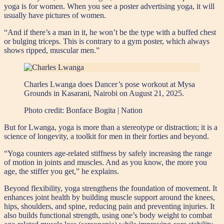
yoga is for women. When you see a poster advertising yoga, it will
usually have pictures of women.
“And if there’s a man in it, he won’t be the type with a buffed chest
or bulging triceps. This is contrary to a gym poster, which always
shows ripped, muscular men.”
Charles Lwanga does Dancer’s pose workout at Mysa
Grounds in Kasarani, Nairobi on August 21, 2025.
Photo credit:
Bonface Bogita | Nation
But for Lwanga, yoga is more than a stereotype or distraction; it is a
science of longevity, a toolkit for men in their forties and beyond.
“Yoga counters age-related stiffness by safely increasing the range
of motion in joints and muscles. And as you know, the more you
age, the stiffer you get,” he explains.
Beyond flexibility, yoga strengthens the foundation of movement. It
enhances joint health by building muscle support around the knees,
hips, shoulders, and spine, reducing pain and preventing injuries. It
also builds functional strength, using one’s body weight to combat