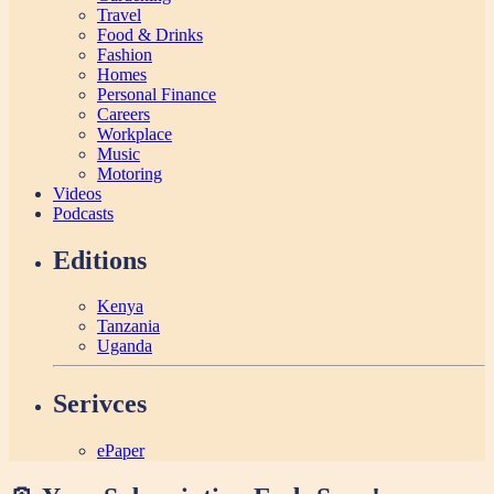
Travel
Food & Drinks
Fashion
Homes
Personal Finance
Careers
Workplace
Music
Motoring
Videos
Podcasts
Editions
Kenya
Tanzania
Uganda
Serivces
ePaper