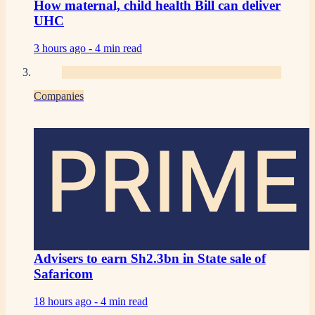
How maternal, child health Bill can deliver
UHC
3 hours ago -
4 min read
Companies
PRIME
Advisers to earn Sh2.3bn in State sale of
Safaricom
18 hours ago -
4 min read