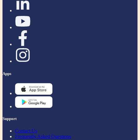
Apps
Support
Contact Us
Frequently Asked Questions