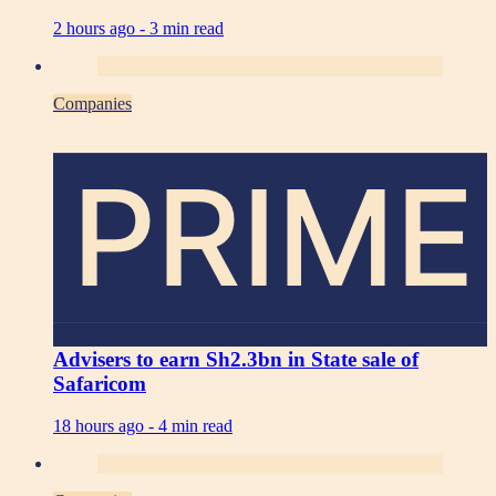
2 hours ago -
3 min read
Companies
PRIME
Advisers to earn Sh2.3bn in State sale of
Safaricom
18 hours ago -
4 min read