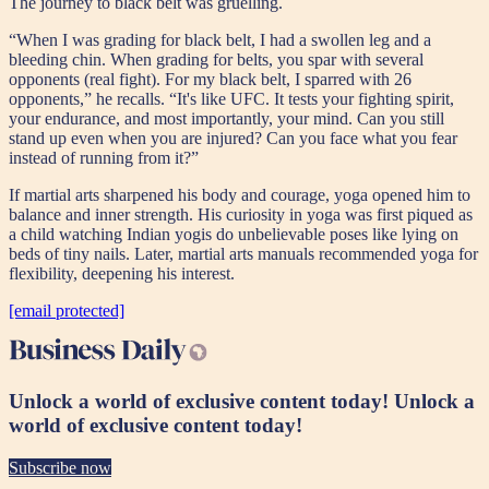
The journey to black belt was gruelling.
“When I was grading for black belt, I had a swollen leg and a
bleeding chin. When grading for belts, you spar with several
opponents (real fight). For my black belt, I sparred with 26
opponents,” he recalls. “It's like UFC. It tests your fighting spirit,
your endurance, and most importantly, your mind. Can you still
stand up even when you are injured? Can you face what you fear
instead of running from it?”
If martial arts sharpened his body and courage, yoga opened him to
balance and inner strength. His curiosity in yoga was first piqued as
a child watching Indian yogis do unbelievable poses like lying on
beds of tiny nails. Later, martial arts manuals recommended yoga for
flexibility, deepening his interest.
[email protected]
Unlock a world of exclusive content today!
Unlock a
world of exclusive content today!
Subscribe now