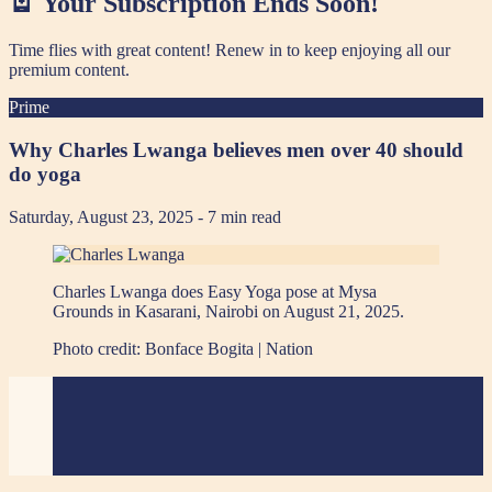
🪫 Your Subscription Ends Soon!
Time flies with great content! Renew in
to keep enjoying all our
premium content.
Prime
Why Charles Lwanga believes men over 40 should
do yoga
Saturday, August 23, 2025
- 7 min read
Charles Lwanga does Easy Yoga pose at Mysa
Grounds in Kasarani, Nairobi on August 21, 2025.
Photo credit:
Bonface Bogita | Nation