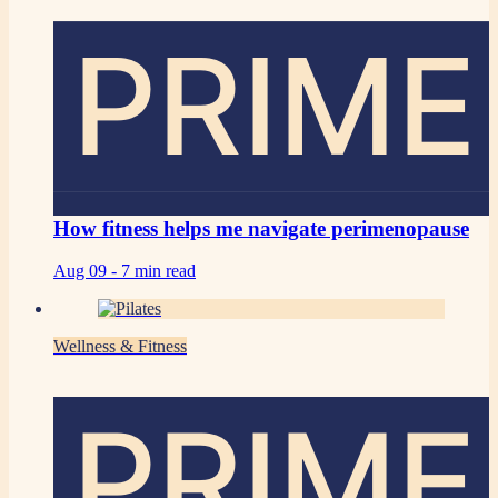
PRIME
How fitness helps me navigate perimenopause
Aug 09 -
7 min read
Wellness & Fitness
PRIME