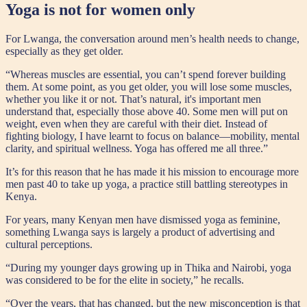
Yoga is not for women only
For Lwanga, the conversation around men’s health needs to change,
especially as they get older.
“Whereas muscles are essential, you can’t spend forever building
them. At some point, as you get older, you will lose some muscles,
whether you like it or not. That’s natural, it's important men
understand that, especially those above 40. Some men will put on
weight, even when they are careful with their diet. Instead of
fighting biology, I have learnt to focus on balance—mobility, mental
clarity, and spiritual wellness. Yoga has offered me all three.”
It’s for this reason that he has made it his mission to encourage more
men past 40 to take up yoga, a practice still battling stereotypes in
Kenya.
For years, many Kenyan men have dismissed yoga as feminine,
something Lwanga says is largely a product of advertising and
cultural perceptions.
“During my younger days growing up in Thika and Nairobi, yoga
was considered to be for the elite in society,” he recalls.
“Over the years, that has changed, but the new misconception is that