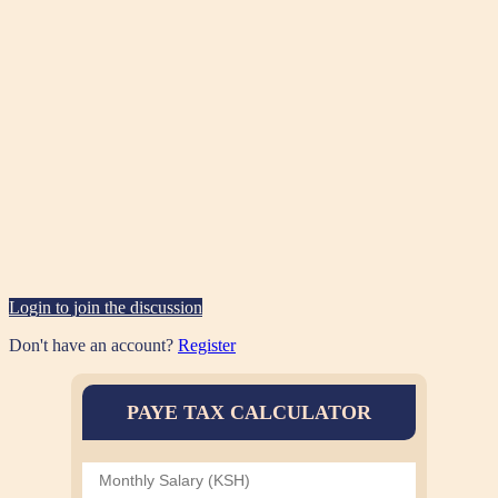
Login to join the discussion
Don't have an account?
Register
PAYE TAX CALCULATOR