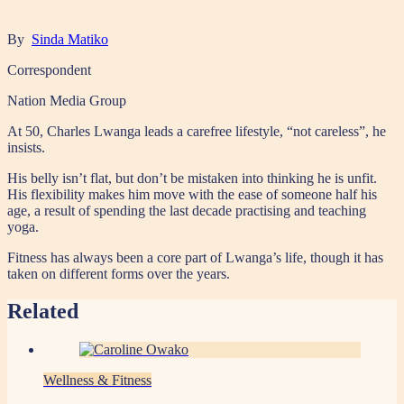
By
Sinda Matiko
Correspondent
Nation Media Group
At 50, Charles Lwanga leads a carefree lifestyle, “not careless”, he
insists.
His belly isn’t flat, but don’t be mistaken into thinking he is unfit.
His flexibility makes him move with the ease of someone half his
age, a result of spending the last decade practising and teaching
yoga.
Fitness has always been a core part of Lwanga’s life, though it has
taken on different forms over the years.
Related
Wellness & Fitness