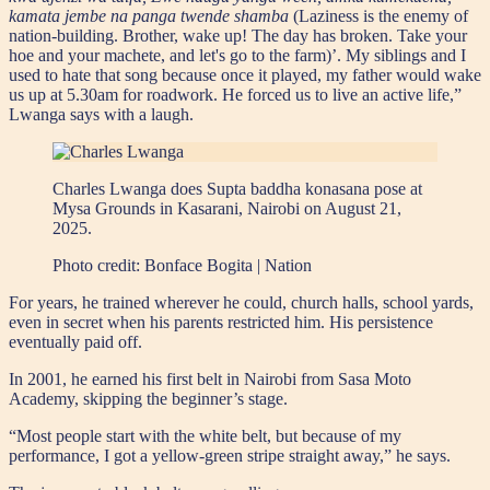
kamata jembe na panga twende shamba
(Laziness is the enemy of
nation-building. Brother, wake up! The day has broken. Take your
hoe and your machete, and let's go to the farm)’. My siblings and I
used to hate that song because once it played, my father would wake
us up at 5.30am for roadwork. He forced us to live an active life,”
Lwanga says with a laugh.
Charles Lwanga does Supta baddha konasana pose at
Mysa Grounds in Kasarani, Nairobi on August 21,
2025.
Photo credit:
Bonface Bogita | Nation
For years, he trained wherever he could, church halls, school yards,
even in secret when his parents restricted him. His persistence
eventually paid off.
In 2001, he earned his first belt in Nairobi from Sasa Moto
Academy, skipping the beginner’s stage.
“Most people start with the white belt, but because of my
performance, I got a yellow-green stripe straight away,” he says.