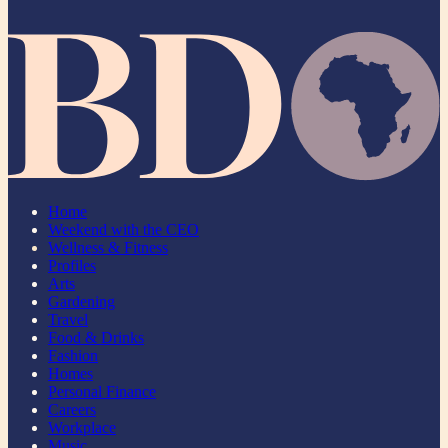
Home
Weekend with the CEO
Wellness & Fitness
Profiles
Arts
Gardening
Travel
Food & Drinks
Fashion
Homes
Personal Finance
Careers
Workplace
Music