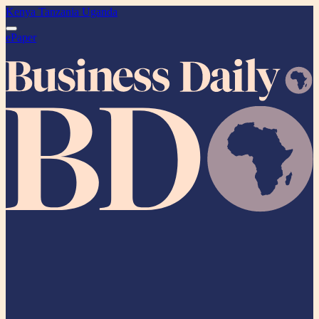
Kenya
Tanzania
Uganda
ePaper