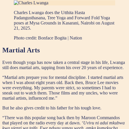
Charles Lwanga does the Utthita Hasta
Padangusthasana, Tree Yoga and Forward Fold Yoga
poses at Mysa Grounds in Kasarani, Nairobi on August
21, 2025.
Photo credit:
Bonface Bogita | Nation
Martial Arts
Even though yoga has now taken a central stage in his life, Lwanga
still does martial arts, tapping from his over 20 years of experience.
“Martial arts prepare you for mental discipline. I started martial arts
when I was about eight years old. Back then, Bruce Lee movies
were everything. My parents were strict, so sometimes I had to
sneak out to watch them. Those films and my uncles, who were
martial artists, influenced me.”
But he also gives credit to his father for his tough love.
“There was this popular song back then by Maroon Commandos
that played on the radio every day at dawn. ‘
Uvivu ni adui mkubwa
kwa ujenzi wa taifa, Ewe ndugu yangu weeh, amka kumekucha,