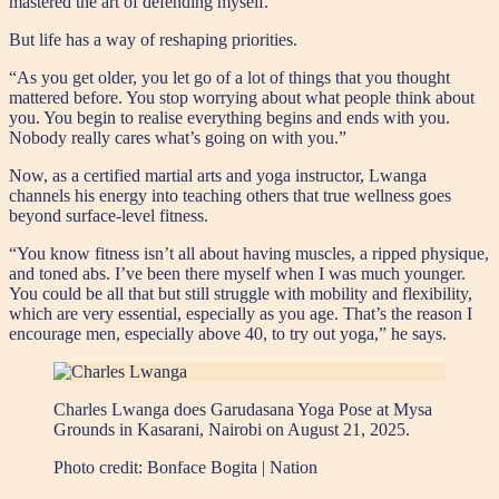
mastered the art of defending myself.”
But life has a way of reshaping priorities.
“As you get older, you let go of a lot of things that you thought
mattered before. You stop worrying about what people think about
you. You begin to realise everything begins and ends with you.
Nobody really cares what’s going on with you.”
Now, as a certified martial arts and yoga instructor, Lwanga
channels his energy into teaching others that true wellness goes
beyond surface-level fitness.
“You know fitness isn’t all about having muscles, a ripped physique,
and toned abs. I’ve been there myself when I was much younger.
You could be all that but still struggle with mobility and flexibility,
which are very essential, especially as you age. That’s the reason I
encourage men, especially above 40, to try out yoga,” he says.
Charles Lwanga does Garudasana Yoga Pose at Mysa
Grounds in Kasarani, Nairobi on August 21, 2025.
Photo credit:
Bonface Bogita | Nation