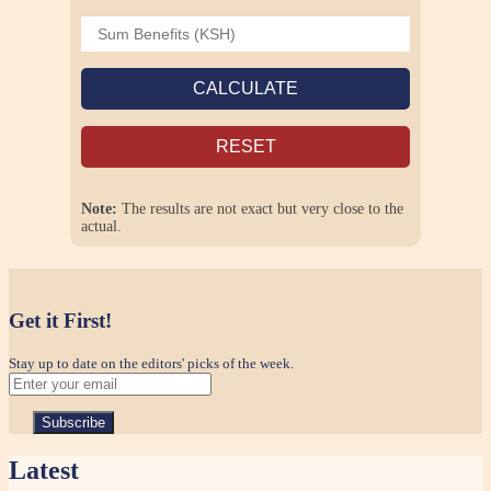
CALCULATE
RESET
Note:
The results are not exact but very close to the
actual.
Get it First!
Stay up to date on the editors' picks of the week.
Latest