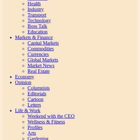
Health
Industry
Transport
Technology
Boss Talk
Education
Markets & Finance
Capital Markets
Commodities
Currencies
Global Markets
Market News
Real Estate
Economy
Opinion
Columnists
Editorials
Cartoon
Letters
Life & Work
Weekend with the CEO
Wellness & Fitness
Profiles
Arts
Gardening