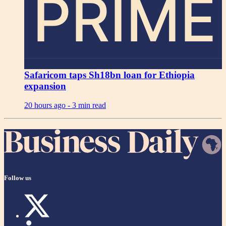
PRIME
Safaricom taps Sh18bn loan for Ethiopia
expansion
20 hours ago -
3 min read
Follow us