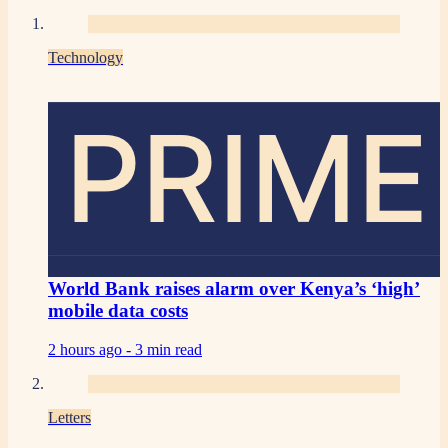
Technology
PRIME
World Bank raises alarm over Kenya’s ‘high’
mobile data costs
2 hours ago -
3 min read
Letters