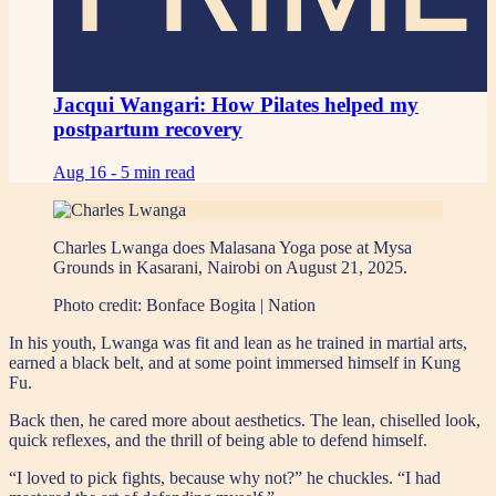
Jacqui Wangari: How Pilates helped my
postpartum recovery
Aug 16 -
5 min read
Charles Lwanga does Malasana Yoga pose at Mysa
Grounds in Kasarani, Nairobi on August 21, 2025.
Photo credit:
Bonface Bogita | Nation
In his youth, Lwanga was fit and lean as he trained in martial arts,
earned a black belt, and at some point immersed himself in Kung
Fu.
Back then, he cared more about aesthetics. The lean, chiselled look,
quick reflexes, and the thrill of being able to defend himself.
“I loved to pick fights, because why not?” he chuckles. “I had