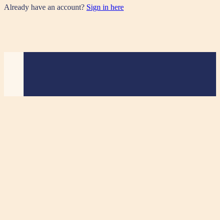
Already have an account?
Sign in here