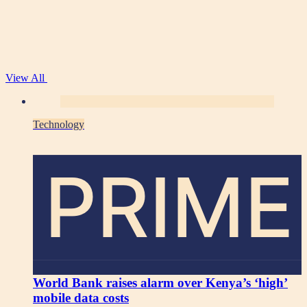
View All
Technology
PRIME
World Bank raises alarm over Kenya’s ‘high’
mobile data costs