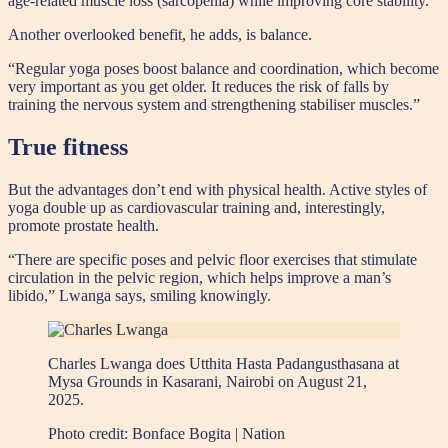
age-related muscle loss (sarcopenia) while improving core stability.
Another overlooked benefit, he adds, is balance.
“Regular yoga poses boost balance and coordination, which become
very important as you get older. It reduces the risk of falls by
training the nervous system and strengthening stabiliser muscles.”
True fitness
But the advantages don’t end with physical health. Active styles of
yoga double up as cardiovascular training and, interestingly,
promote prostate health.
“There are specific poses and pelvic floor exercises that stimulate
circulation in the pelvic region, which helps improve a man’s
libido,” Lwanga says, smiling knowingly.
Charles Lwanga does Utthita Hasta Padangusthasana at
Mysa Grounds in Kasarani, Nairobi on August 21,
2025.
Photo credit:
Bonface Bogita | Nation