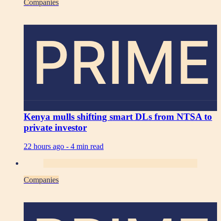
Companies
PRIME
Kenya mulls shifting smart DLs from NTSA to
private investor
22 hours ago -
4 min read
Companies