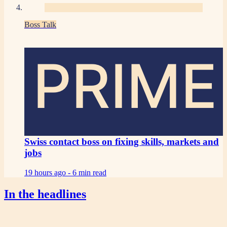
Boss Talk
PRIME
Swiss contact boss on fixing skills, markets and
jobs
19 hours ago -
6 min read
In the headlines