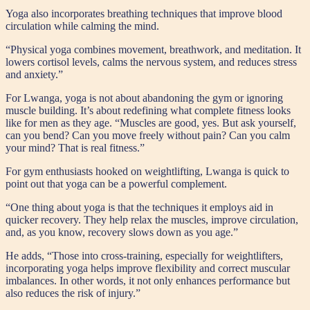
Yoga also incorporates breathing techniques that improve blood
circulation while calming the mind.
“Physical yoga combines movement, breathwork, and meditation. It
lowers cortisol levels, calms the nervous system, and reduces stress
and anxiety.”
For Lwanga, yoga is not about abandoning the gym or ignoring
muscle building. It’s about redefining what complete fitness looks
like for men as they age. “Muscles are good, yes. But ask yourself,
can you bend? Can you move freely without pain? Can you calm
your mind? That is real fitness.”
For gym enthusiasts hooked on weightlifting, Lwanga is quick to
point out that yoga can be a powerful complement.
“One thing about yoga is that the techniques it employs aid in
quicker recovery. They help relax the muscles, improve circulation,
and, as you know, recovery slows down as you age.”
He adds, “Those into cross-training, especially for weightlifters,
incorporating yoga helps improve flexibility and correct muscular
imbalances. In other words, it not only enhances performance but
also reduces the risk of injury.”