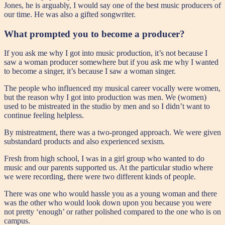
Jones, he is arguably, I would say one of the best music producers of
our time. He was also a gifted songwriter.
What prompted you to become a producer?
If you ask me why I got into music production, it’s not because I
saw a woman producer somewhere but if you ask me why I wanted
to become a singer, it’s because I saw a woman singer.
The people who influenced my musical career vocally were women,
but the reason why I got into production was men. We (women)
used to be mistreated in the studio by men and so I didn’t want to
continue feeling helpless.
By mistreatment, there was a two-pronged approach. We were given
substandard products and also experienced sexism.
Fresh from high school, I was in a girl group who wanted to do
music and our parents supported us. At the particular studio where
we were recording, there were two different kinds of people.
There was one who would hassle you as a young woman and there
was the other who would look down upon you because you were
not pretty ‘enough’ or rather polished compared to the one who is on
campus.