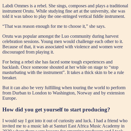
Labdi Ommes is a rebel. She sings, composes and plays a traditional
instrument Orutu. While studying fine art at the university, she was
told it was taboo to play the one-stringed vertical fiddle instrument.
“That was reason enough for me to choose it,” she says.
Orutu was popular amongst the Luo community during harvest
celebration sessions. Young men would challenge each other to it.
Because of that, it was associated with violence and women were
discouraged from playing it.
For being a rebel she has faced some tough experiences and
backlash. Once someone shouted at her while on stage to “stop
masturbating with the instrument”. It takes a thick skin to be a rule
breaker.
But it can also be very fulfilling when touring the world to perform
from Durban to London to Washington, Norway and by extension
Europe.
How did you get yourself to start producing?
I would say I got into it out of curiosity and luck. I had a friend who
invited me to a music lab at Santuri East Africa Music Academy in