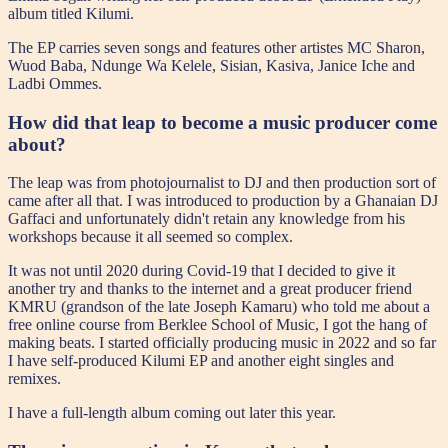
album titled Kilumi.
The EP carries seven songs and features other artistes MC Sharon,
Wuod Baba, Ndunge Wa Kelele, Sisian, Kasiva, Janice Iche and
Ladbi Ommes.
How did that leap to become a music producer come
about?
The leap was from photojournalist to DJ and then production sort of
came after all that. I was introduced to production by a Ghanaian DJ
Gaffaci and unfortunately didn't retain any knowledge from his
workshops because it all seemed so complex.
It was not until 2020 during Covid-19 that I decided to give it
another try and thanks to the internet and a great producer friend
KMRU (grandson of the late Joseph Kamaru) who told me about a
free online course from Berklee School of Music, I got the hang of
making beats. I started officially producing music in 2022 and so far
I have self-produced Kilumi EP and another eight singles and
remixes.
I have a full-length album coming out later this year.