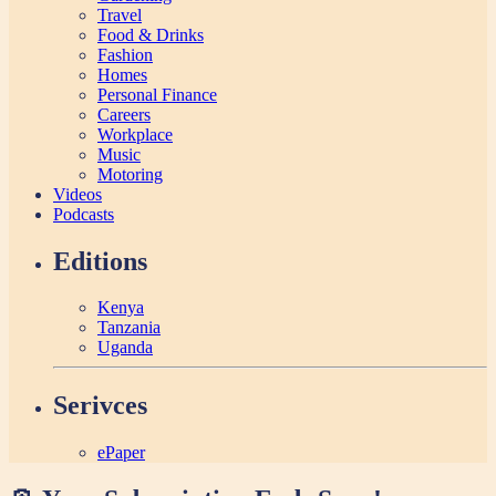
Travel
Food & Drinks
Fashion
Homes
Personal Finance
Careers
Workplace
Music
Motoring
Videos
Podcasts
Editions
Kenya
Tanzania
Uganda
Serivces
ePaper