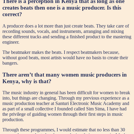
There is a perception in Kenya that as long as one
creates beats then one is a music producer. Is this
correct?
A producer does a lot more than just create beats. They take care of
recording sounds, vocals, and instruments, arranging and mixing
these different tracks and sending a finished product to the mastering
engineer.
The beatmaker makes the beats. I respect beatmakers because,
without good beats, most artists would have no basis to create their
bangers.
There aren’t that many women music producers in
Kenya, why is that?
The music industry in general has been difficult for women to break
into, but things are changing. Through my previous experience as a
music production teacher at Santuri Electronic Music Academy and
as part of a small collective I founded called Sim Sima, I have had
the privilege of guiding women through their first steps in music
production.
Through these programmes, I would estimate that no less than 30