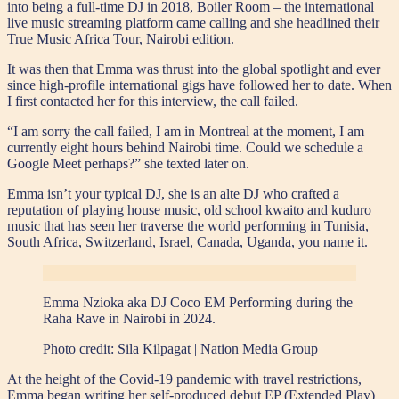
into being a full-time DJ in 2018, Boiler Room – the international
live music streaming platform came calling and she headlined their
True Music Africa Tour, Nairobi edition.
It was then that Emma was thrust into the global spotlight and ever
since high-profile international gigs have followed her to date. When
I first contacted her for this interview, the call failed.
“I am sorry the call failed, I am in Montreal at the moment, I am
currently eight hours behind Nairobi time. Could we schedule a
Google Meet perhaps?” she texted later on.
Emma isn’t your typical DJ, she is an alte DJ who crafted a
reputation of playing house music, old school kwaito and kuduro
music that has seen her traverse the world performing in Tunisia,
South Africa, Switzerland, Israel, Canada, Uganda, you name it.
Emma Nzioka aka DJ Coco EM Performing during the
Raha Rave in Nairobi in 2024.
Photo credit:
Sila Kilpagat | Nation Media Group
At the height of the Covid-19 pandemic with travel restrictions,
Emma began writing her self-produced debut EP (Extended Play)