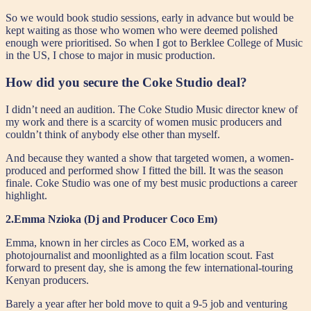
So we would book studio sessions, early in advance but would be
kept waiting as those who women who were deemed polished
enough were prioritised. So when I got to Berklee College of Music
in the US, I chose to major in music production.
How did you secure the Coke Studio deal?
I didn’t need an audition. The Coke Studio Music director knew of
my work and there is a scarcity of women music producers and
couldn’t think of anybody else other than myself.
And because they wanted a show that targeted women, a women-
produced and performed show I fitted the bill. It was the season
finale. Coke Studio was one of my best music productions a career
highlight.
2.Emma Nzioka (Dj and Producer Coco Em)
Emma, known in her circles as Coco EM, worked as a
photojournalist and moonlighted as a film location scout. Fast
forward to present day, she is among the few international-touring
Kenyan producers.
Barely a year after her bold move to quit a 9-5 job and venturing