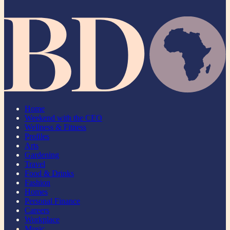
Home
Weekend with the CEO
Wellness & Fitness
Profiles
Arts
Gardening
Travel
Food & Drinks
Fashion
Homes
Personal Finance
Careers
Workplace
Music