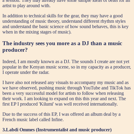
a session. They may already have some sample ideas of beats for an
artist to play around with.
In addition to technical skills for the gear, they may have a good
understanding of music theory, understand different rhythm styles
and understand the basic science of how sound behaves, this is key
when in the mixing stages of music).
The industry sees you more as a DJ than a music
producer?
Indeed, I am mostly known as a DJ. The sounds I create are not yet
popular in the Kenyan music scene, so in my capacity as a producer,
I operate under the radar.
I have also not released any visuals to accompany my music and as
we have observed, pushing music through YouTube and TikTok has
been a very successful model for artists to follow when releasing
their work. I am looking to expand on this this year and next. The
first EP I produced 'Kilumi' was well received internationally.
Due to the success of this EP, I was offered an album deal by a
French music label called Infine.
3.Labdi Ommes (Instrumentalist and music producer)