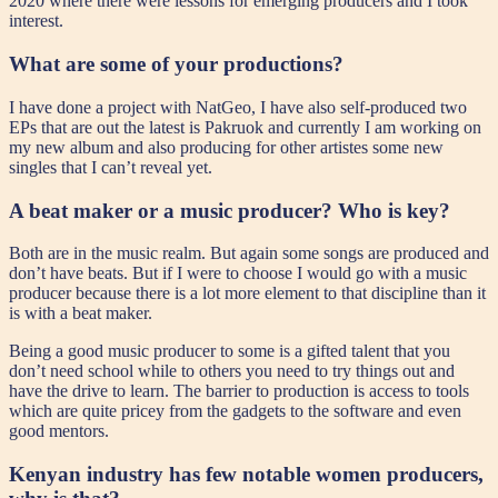
2020 where there were lessons for emerging producers and I took
interest.
What are some of your productions?
I have done a project with NatGeo, I have also self-produced two
EPs that are out the latest is Pakruok and currently I am working on
my new album and also producing for other artistes some new
singles that I can’t reveal yet.
A beat maker or a music producer? Who is key?
Both are in the music realm. But again some songs are produced and
don’t have beats. But if I were to choose I would go with a music
producer because there is a lot more element to that discipline than it
is with a beat maker.
Being a good music producer to some is a gifted talent that you
don’t need school while to others you need to try things out and
have the drive to learn. The barrier to production is access to tools
which are quite pricey from the gadgets to the software and even
good mentors.
Kenyan industry has few notable women producers,