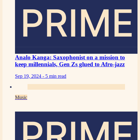
PRIME
Analo Kanga: Saxophonist on a mission to
keep millennials, Gen Zs glued to Afro-jazz
Sep 19, 2024 -
5 min read
Music
PRIME