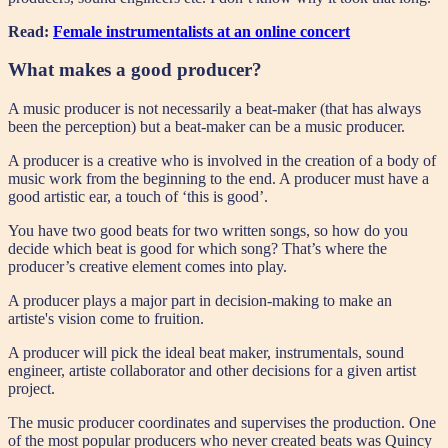
Read:
Female instrumentalists at an online concert
What makes a good producer?
A music producer is not necessarily a beat-maker (that has always
been the perception) but a beat-maker can be a music producer.
A producer is a creative who is involved in the creation of a body of
music work from the beginning to the end. A producer must have a
good artistic ear, a touch of ‘this is good’.
You have two good beats for two written songs, so how do you
decide which beat is good for which song? That’s where the
producer’s creative element comes into play.
A producer plays a major part in decision-making to make an
artiste's vision come to fruition.
A producer will pick the ideal beat maker, instrumentals, sound
engineer, artiste collaborator and other decisions for a given artist
project.
The music producer coordinates and supervises the production. One
of the most popular producers who never created beats was Quincy