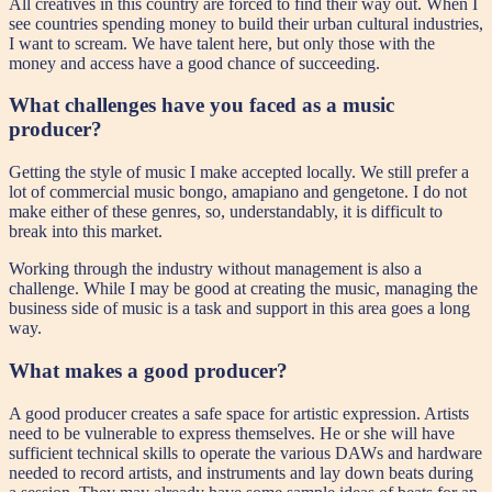
All creatives in this country are forced to find their way out. When I
see countries spending money to build their urban cultural industries,
I want to scream. We have talent here, but only those with the
money and access have a good chance of succeeding.
What challenges have you faced as a music
producer?
Getting the style of music I make accepted locally. We still prefer a
lot of commercial music bongo, amapiano and gengetone. I do not
make either of these genres, so, understandably, it is difficult to
break into this market.
Working through the industry without management is also a
challenge. While I may be good at creating the music, managing the
business side of music is a task and support in this area goes a long
way.
What makes a good producer?
A good producer creates a safe space for artistic expression. Artists
need to be vulnerable to express themselves. He or she will have
sufficient technical skills to operate the various DAWs and hardware
needed to record artists, and instruments and lay down beats during