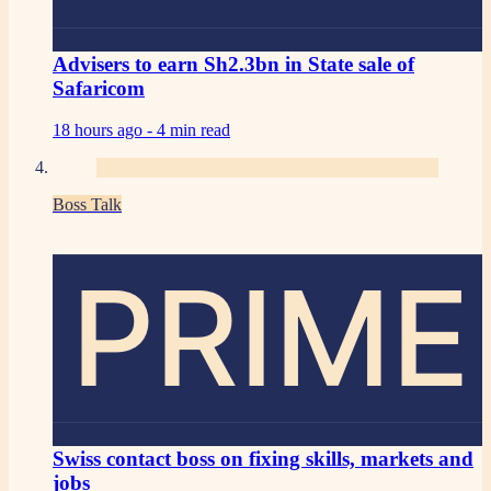
Advisers to earn Sh2.3bn in State sale of
Safaricom
18 hours ago -
4 min read
Boss Talk
PRIME
Swiss contact boss on fixing skills, markets and
jobs