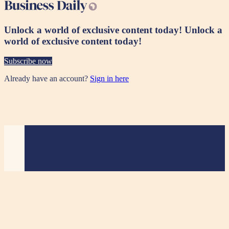
Unlock a world of exclusive content today!
Unlock a
world of exclusive content today!
Subscribe now
Already have an account?
Sign in here