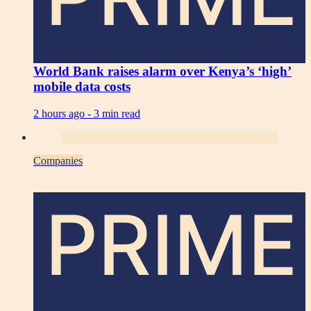
World Bank raises alarm over Kenya’s ‘high’
mobile data costs
2 hours ago -
3 min read
Companies
PRIME