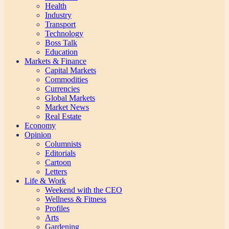
Health
Industry
Transport
Technology
Boss Talk
Education
Markets & Finance
Capital Markets
Commodities
Currencies
Global Markets
Market News
Real Estate
Economy
Opinion
Columnists
Editorials
Cartoon
Letters
Life & Work
Weekend with the CEO
Wellness & Fitness
Profiles
Arts
Gardening