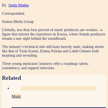
By
Sinda Matiko
Correspondent
Nation Media Group
Globally, less than four percent of music producers are women—a
figure that mirrors the experience in Kenya, where female producers
remain a rare sight behind the soundboard.
The industry’s technical side still leans heavily male, making stories
like that of Viola Karuri, Emma Nzioka and Labdi Ommes both
inspiring and revealing.
These young musicians' journeys offer a roadmap: talent,
consistency, and support networks.
Related
Music