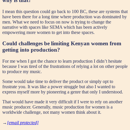
why is that?
I mean this question could go back to 100 BC, these are systems that
have been there for a long time where production was dominated by
men. What we need to focus on now is trying to change the
narrative with spaces like SEMA which has been actively
empowering more women to get into these spaces.
Could challenges be limiting Kenyan women from
getting into production?
For me when I got the chance to learn production I didn’t hesitate
because I was tired of the frustrations of relying a lot on other people
to produce my music.
Some would take time to deliver the product or simply opt to
frustrate you. It was like a power struggle but also I wanted to
express myself more by pioneering a genre that only I understood.
That would have made it very difficult if I were to rely on another
music producer. Generally, music production for women is a
worldwide challenge, not many women think about it.
→
[email protected]