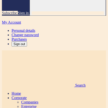
Subscribe
Sign in
My Account
Personal details
Change password
Purchases
Sign out
Search
Home
Corporate
Companies
Enterprise