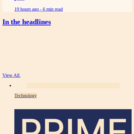
19 hours ago -
6 min read
In the headlines
View All
Technology
PRIME