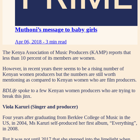
Muthoni’s message to baby girls
Apr 06, 2018 -
3 min read
The Kenya Association of Music Producers (KAMP) reports that
less than 10 percent of its members are women.
However, in recent years there seems to be a rising number of
Kenyan women producers but the numbers are still worth
mentioning as compared to Kenyan women who are film producers.
BDLife
spoke to a few Kenyan women producers who are trying to
break this jinx.
Viola Karuri (Singer and producer)
Four years after graduating from Berklee College of Music in the
US, in 2004, Ms Karuri self-produced her first album, “Everything”,
in 2008.
But it was not until 2017 that she stepped into the limelight when