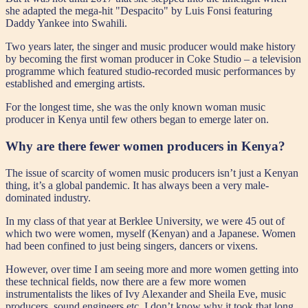
she adapted the mega-hit "Despacito" by Luis Fonsi featuring
Daddy Yankee into Swahili.
Two years later, the singer and music producer would make history
by becoming the first woman producer in Coke Studio – a television
programme which featured studio-recorded music performances by
established and emerging artists.
For the longest time, she was the only known woman music
producer in Kenya until few others began to emerge later on.
Why are there fewer women producers in Kenya?
The issue of scarcity of women music producers isn’t just a Kenyan
thing, it’s a global pandemic. It has always been a very male-
dominated industry.
In my class of that year at Berklee University, we were 45 out of
which two were women, myself (Kenyan) and a Japanese. Women
had been confined to just being singers, dancers or vixens.
However, over time I am seeing more and more women getting into
these technical fields, now there are a few more women
instrumentalists the likes of Ivy Alexander and Sheila Eve, music
producers, sound engineers etc. I don’t know why it took that long.