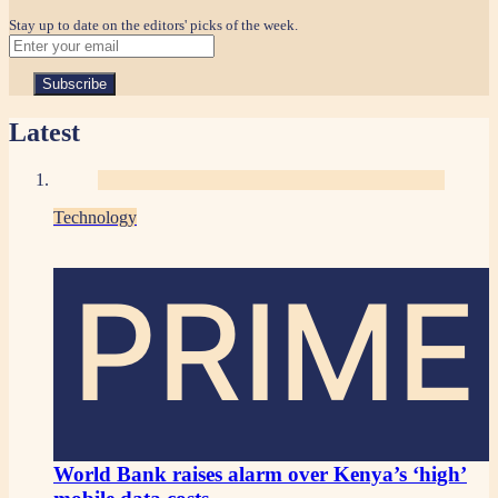
Stay up to date on the editors' picks of the week.
Latest
Technology
PRIME
World Bank raises alarm over Kenya’s ‘high’