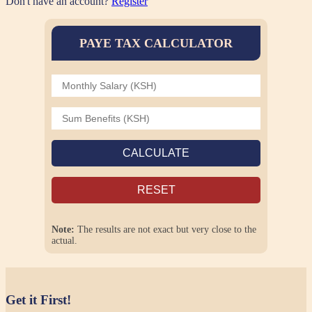
Don't have an account?
Register
PAYE TAX CALCULATOR
CALCULATE
RESET
Note:
The results are not exact but very close to the
actual.
Get it First!