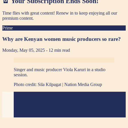
🪫 Your Subscription Ends Soon!
Time flies with great content! Renew in
to keep enjoying all our
premium content.
Prime
Why are Kenyan women music producers so rare?
Monday, May 05, 2025
- 12 min read
Singer and music producer Viola Karuri in a studio
session.
Photo credit:
Sila Kilpagat | Nation Media Group