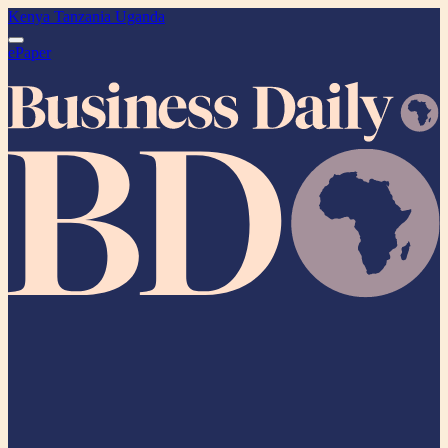
Kenya
Tanzania
Uganda
ePaper