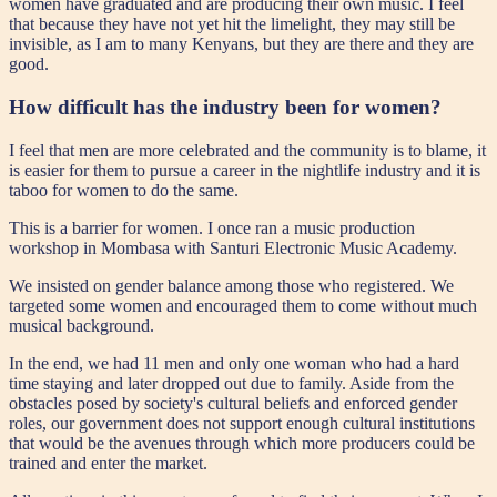
women have graduated and are producing their own music. I feel
that because they have not yet hit the limelight, they may still be
invisible, as I am to many Kenyans, but they are there and they are
good.
How difficult has the industry been for women?
I feel that men are more celebrated and the community is to blame, it
is easier for them to pursue a career in the nightlife industry and it is
taboo for women to do the same.
This is a barrier for women. I once ran a music production
workshop in Mombasa with Santuri Electronic Music Academy.
We insisted on gender balance among those who registered. We
targeted some women and encouraged them to come without much
musical background.
In the end, we had 11 men and only one woman who had a hard
time staying and later dropped out due to family. Aside from the
obstacles posed by society's cultural beliefs and enforced gender
roles, our government does not support enough cultural institutions
that would be the avenues through which more producers could be
trained and enter the market.