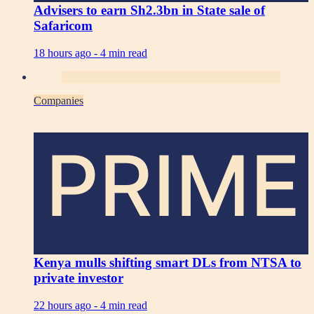
Advisers to earn Sh2.3bn in State sale of
Safaricom
18 hours ago -
4 min read
Companies
PRIME
Kenya mulls shifting smart DLs from NTSA to
private investor
22 hours ago -
4 min read