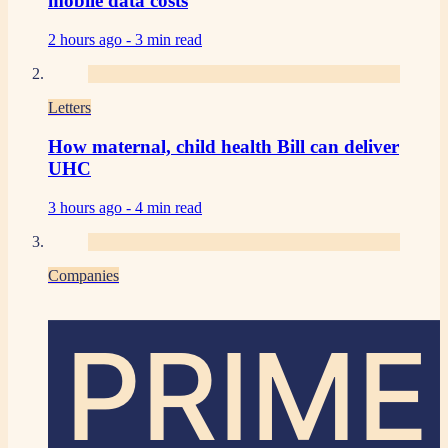
mobile data costs
2 hours ago -
3 min read
Letters
How maternal, child health Bill can deliver
UHC
3 hours ago -
4 min read
Companies
PRIME