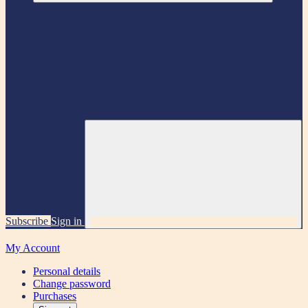
Subscribe
Sign in
My Account
Personal details
Change password
Purchases