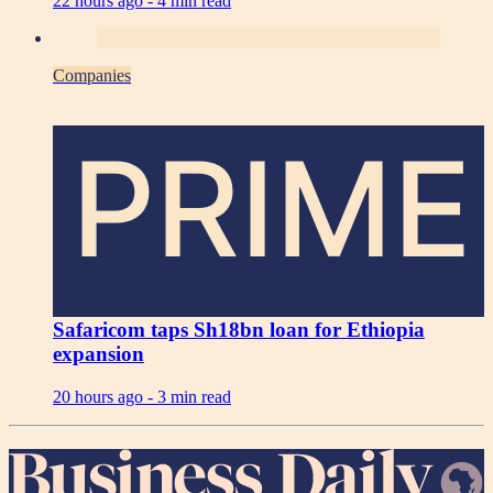
22 hours ago -
4 min read
Companies
PRIME
Safaricom taps Sh18bn loan for Ethiopia
expansion
20 hours ago -
3 min read