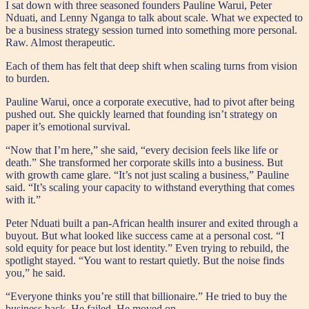
I sat down with three seasoned founders Pauline Warui, Peter
Nduati, and Lenny Nganga to talk about scale. What we expected to
be a business strategy session turned into something more personal.
Raw. Almost therapeutic.
Each of them has felt that deep shift when scaling turns from vision
to burden.
Pauline Warui, once a corporate executive, had to pivot after being
pushed out. She quickly learned that founding isn’t strategy on
paper it’s emotional survival.
“Now that I’m here,” she said, “every decision feels like life or
death.” She transformed her corporate skills into a business. But
with growth came glare. “It’s not just scaling a business,” Pauline
said. “It’s scaling your capacity to withstand everything that comes
with it.”
Peter Nduati built a pan-African health insurer and exited through a
buyout. But what looked like success came at a personal cost. “I
sold equity for peace but lost identity.” Even trying to rebuild, the
spotlight stayed. “You want to restart quietly. But the noise finds
you,” he said.
“Everyone thinks you’re still that billionaire.” He tried to buy the
business back. He failed. He moved on.