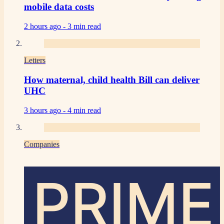
mobile data costs
2 hours ago -
3 min read
Letters
How maternal, child health Bill can deliver
UHC
3 hours ago -
4 min read
Companies
PRIME