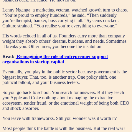
Lenny Nganga, a marketing veteran, watched growth turn to chaos.
“You’re proud to employ hundreds,” he said. “Then suddenly,
you’re therapist, banker, boss carrying it all.” Systems cracked.
Culture strained. “You realise you’re everything to everyone.”
His words echoed in all of us. Founders carry more than company
weight they absorb others’ dreams, burdens, and needs. Sometimes,
it breaks you. Other times, you become the institution.
Read:
Reimagining the role of entreprenuer support
organisations in startup capital
Eventually, you play in the public sector because government is the
biggest buyer. That, too, is another trap. One policy shift, one
political fallout, and your business teeters.
So you go back to school. You search for answers. But they teach
you Apple and Coke nothing about managing the extractive
ecosystem, tender fraud, or the emotional weight of being both CEO
and shock absorber.
You leave with frameworks. Still you wonder was it worth it?
Most people think the battle is with the business. But the real war?