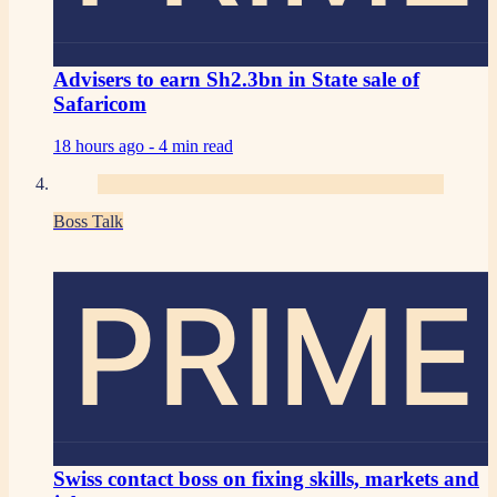
Advisers to earn Sh2.3bn in State sale of
Safaricom
18 hours ago -
4 min read
Boss Talk
PRIME
Swiss contact boss on fixing skills, markets and