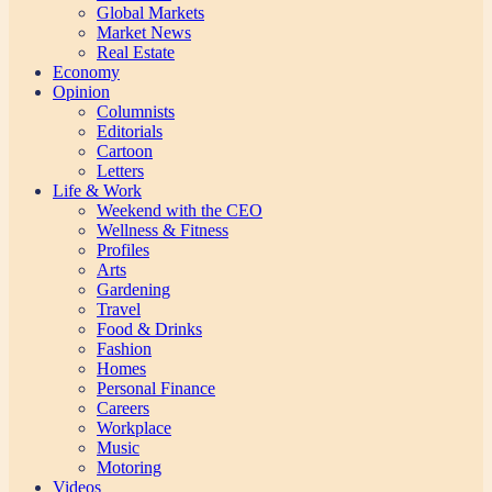
Global Markets
Market News
Real Estate
Economy
Opinion
Columnists
Editorials
Cartoon
Letters
Life & Work
Weekend with the CEO
Wellness & Fitness
Profiles
Arts
Gardening
Travel
Food & Drinks
Fashion
Homes
Personal Finance
Careers
Workplace
Music
Motoring
Videos