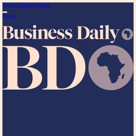
Kenya
Tanzania
Uganda
ePaper