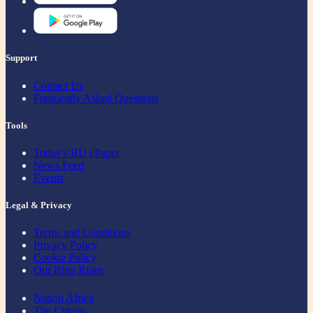
Support
Contact Us
Frequently Asked Questions
Tools
Today's BD ePaper
News Feed
Events
Legal & Privacy
Terms and Conditions
Privacy Policy
Cookie Policy
Our Blog Rules
Nation Africa
The Citizen