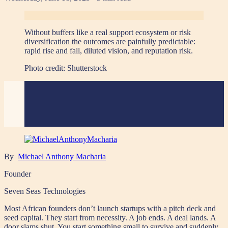
Without buffers like a real support ecosystem or risk
diversification the outcomes are painfully predictable:
rapid rise and fall, diluted vision, and reputation risk.
Photo credit:
Shutterstock
By
Michael Anthony Macharia
Founder
Seven Seas Technologies
Most African founders don’t launch startups with a pitch deck and
seed capital. They start from necessity. A job ends. A deal lands. A
door slams shut. You start something small to survive and suddenly