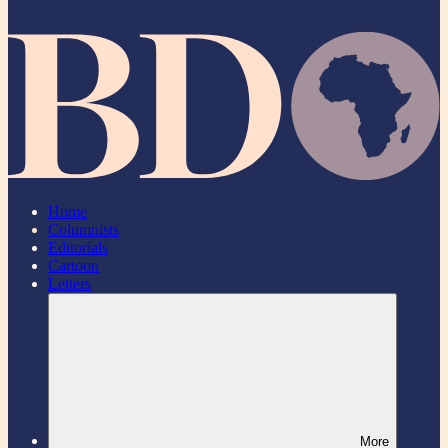
Home
Columnists
Editorials
Cartoon
Letters
More