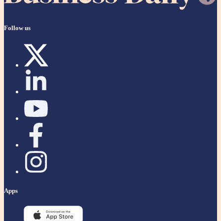
Follow us
Apps