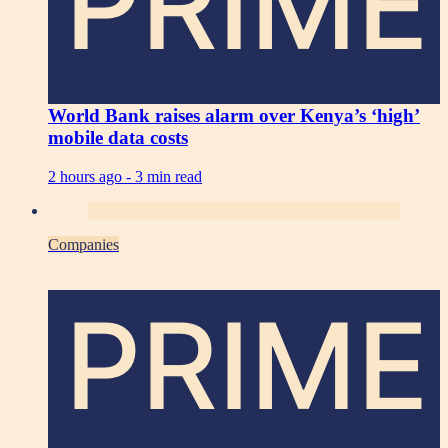
PRIME
World Bank raises alarm over Kenya’s ‘high’
mobile data costs
2 hours ago -
3 min read
Companies
PRIME