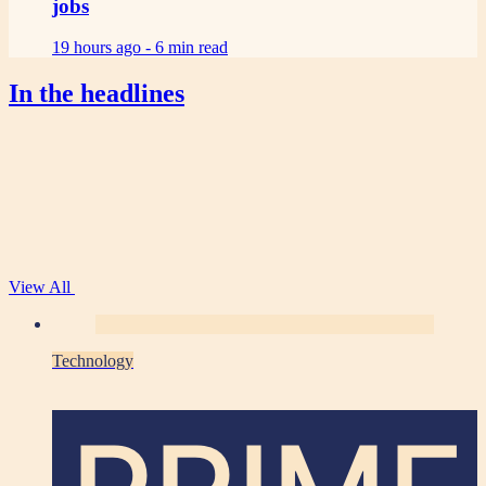
jobs
19 hours ago -
6 min read
In the headlines
View All
Technology