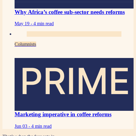
Why Africa’s coffee sub-sector needs reforms
May 19 -
4 min read
Columnists
PRIME
Marketing imperative in coffee reforms
Jun 03 -
4 min read