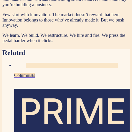
you’re building a business.
Few start with innovation. The market doesn’t reward that here.
Innovation belongs to those who’ve already made it. But we push
anyway.
We learn. We build. We restructure. We hire and fire. We press the
pedal harder when it clicks.
Related
Columnists
PRIME