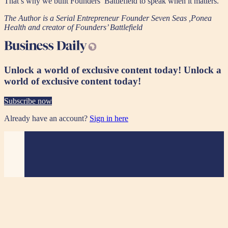
That’s why we built Founders’ Battlefield to speak when it matters.
The Author is a Serial Entrepreneur Founder Seven Seas ,Ponea
Health and creator of Founders’ Battlefield
Unlock a world of exclusive content today!
Unlock a
world of exclusive content today!
Subscribe now
Already have an account?
Sign in here