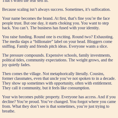
That’s when the fear sets in.
Because scaling isn’t always success. Sometimes, it’s suffocation.
Your name becomes the brand. At first, that’s fine you’re the face
people trust. But one day, it starts choking you. You want to step
back. You can’t. The business has fused with your identity.
You raise funding. Round one is exciting. Round two? Exhausting.
The media slaps a “billionaire” label on your head. Bloggers come
sniffing. Family and friends pitch ideas. Everyone wants a slice.
The pressure compounds. Expensive schools, family investments,
political tides, community expectations. The weight grows, and the
joy quietly fades.
Then comes the village. Not metaphorically literally. Cousins,
former classmates, even that uncle you’ve not spoken to in a decade.
They show up sometimes with opportunity, often with entitlement.
They call it community, but it feels like consumption.
Your win becomes public property. Everyone has access. And if you
decline? You’re proud. You’ve changed. You forgot where you came
from. What they don’t see is that sometimes, you’re just trying to
breathe.