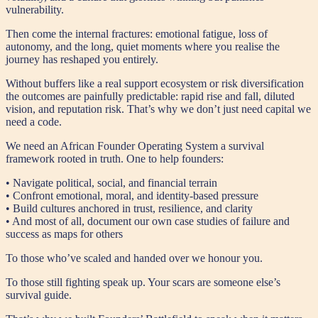
vulnerability.
Then come the internal fractures: emotional fatigue, loss of
autonomy, and the long, quiet moments where you realise the
journey has reshaped you entirely.
Without buffers like a real support ecosystem or risk diversification
the outcomes are painfully predictable: rapid rise and fall, diluted
vision, and reputation risk. That’s why we don’t just need capital we
need a code.
We need an African Founder Operating System a survival
framework rooted in truth. One to help founders:
• Navigate political, social, and financial terrain
• Confront emotional, moral, and identity-based pressure
• Build cultures anchored in trust, resilience, and clarity
• And most of all, document our own case studies of failure and
success as maps for others
To those who’ve scaled and handed over we honour you.
To those still fighting speak up. Your scars are someone else’s
survival guide.