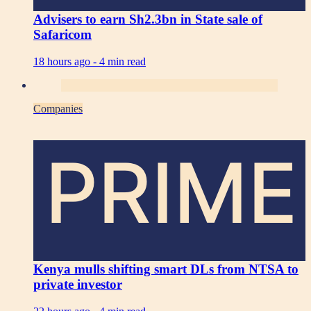
Advisers to earn Sh2.3bn in State sale of
Safaricom
18 hours ago -
4 min read
Companies
PRIME
Kenya mulls shifting smart DLs from NTSA to
private investor