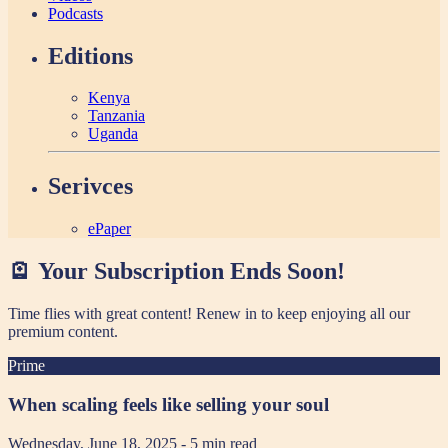
Podcasts
Editions
Kenya
Tanzania
Uganda
Serivces
ePaper
🪫 Your Subscription Ends Soon!
Time flies with great content! Renew in
to keep enjoying all our
premium content.
Prime
When scaling feels like selling your soul
Wednesday, June 18, 2025
- 5 min read