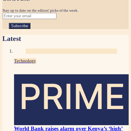
Stay up to date on the editors' picks of the week.
Latest
Technology
PRIME
World Bank raises alarm over Kenya’s ‘high’