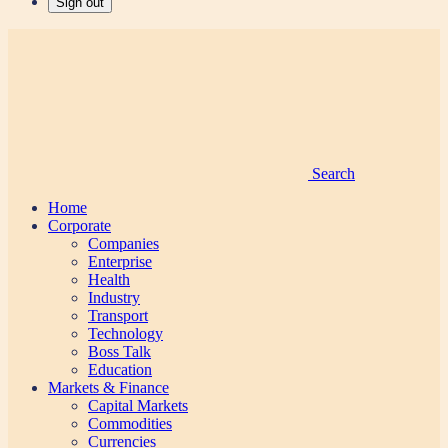
Sign out
Search
Home
Corporate
Companies
Enterprise
Health
Industry
Transport
Technology
Boss Talk
Education
Markets & Finance
Capital Markets
Commodities
Currencies