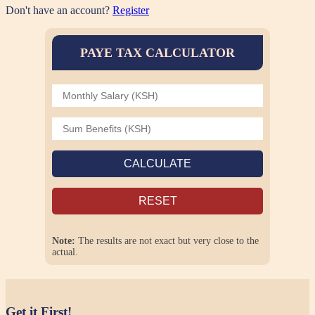
Don't have an account?
Register
PAYE TAX CALCULATOR
CALCULATE
RESET
Note:
The results are not exact but very close to the
actual.
Get it First!