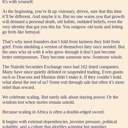
It’s with yourself.
At the beginning, you’re lit up visionary, driven, sure that this time
it’ll be different. And maybe it is. But no one warns you that growth
will demand a personal death, old habits, outdated beliefs, even the
very identity that got you this far. You outgrow old tools and letting
go feels like betrayal.
That’s why most founders don’t fold from laziness they fold from
grief. From shedding a version of themselves they once needed. But
the ones who sit with it who grow through it don’t just become
better entrepreneurs. They become someone new. Someone whole.
The Nairobi Securities Exchange once had 162 listed companies.
Many have since quietly delisted or suspended trading. Even giants
such as Deacons and Mumias didn’t make it. If they couldn’t hold,
what about the rest of us? Some exit through sale but often it’s more
relief than reward.
We celebrate scaling. But rarely talk about staying power. Or the
wisdom lost when stories remain untold.
Because scaling in Africa is often a double-edged sword.
It begins with external dependencies ,investor pressure, political
volatility, and a culture that glorifies winning but punishes