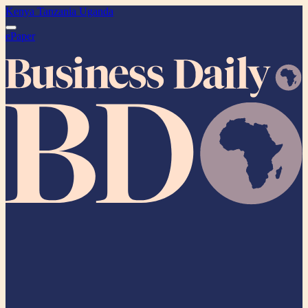
Kenya
Tanzania
Uganda
ePaper