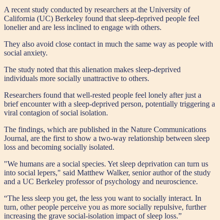
A recent study conducted by researchers at the University of
California (UC) Berkeley found that sleep-deprived people feel
lonelier and are less inclined to engage with others.
They also avoid close contact in much the same way as people with
social anxiety.
The study noted that this alienation makes sleep-deprived
individuals more socially unattractive to others.
Researchers found that well-rested people feel lonely after just a
brief encounter with a sleep-deprived person, potentially triggering a
viral contagion of social isolation.
The findings, which are published in the Nature Communications
Journal, are the first to show a two-way relationship between sleep
loss and becoming socially isolated.
"We humans are a social species. Yet sleep deprivation can turn us
into social lepers," said Matthew Walker, senior author of the study
and a UC Berkeley professor of psychology and neuroscience.
“The less sleep you get, the less you want to socially interact. In
turn, other people perceive you as more socially repulsive, further
increasing the grave social-isolation impact of sleep loss.”