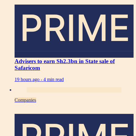
PRIME
Advisers to earn Sh2.3bn in State sale of
Safaricom
19 hours ago -
4 min read
Companies