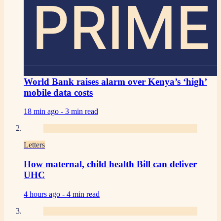
PRIME
World Bank raises alarm over Kenya’s ‘high’
mobile data costs
18 min ago -
3 min read
Letters
How maternal, child health Bill can deliver
UHC
4 hours ago -
4 min read