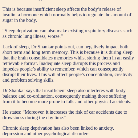
This is because insufficient sleep affects the body’s release of
insulin, a hormone which normally helps to regulate the amount of
sugar in the body.
“Sleep deprivation can also make existing respiratory diseases such
as chronic lung illness, worse.”
Lack of sleep, Dr Shankar points out, can negatively impact both
short-term and long-term memory. This is because it is during sleep
that the brain consolidates memories whilst storing them in an easily
retrievable format. Inadequate sleep disrupts this process and
impedes people’s ability to remember, which can consequently
disrupt their lives. This will affect people’s concentration, creativity
and problem solving skills.
Dr Shankar says that insufficient sleep also interferes with body
balance and co-ordination, consequently making those suffering
from it to become more prone to falls and other physical accidents.
He states: “Moreover, it increases the risk of car accidents due to
drowsiness during the day time.”
Chronic sleep deprivation has also been linked to anxiety,
depression and other psychological disorders.