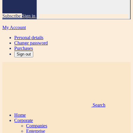
Subscribe
Sign in
My Account
Personal details
Change password
Purchases
Sign out
Search
Home
Corporate
Companies
Enterprise