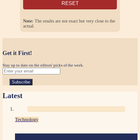
RESET
Note:
The results are not exact but very close to the
actual.
Get it First!
Stay up to date on the editors' picks of the week.
Latest
Technology