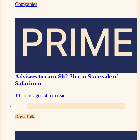
Companies
PRIME
Advisers to earn Sh2.3bn in State sale of
Safaricom
19 hours ago -
4 min read
Boss Talk