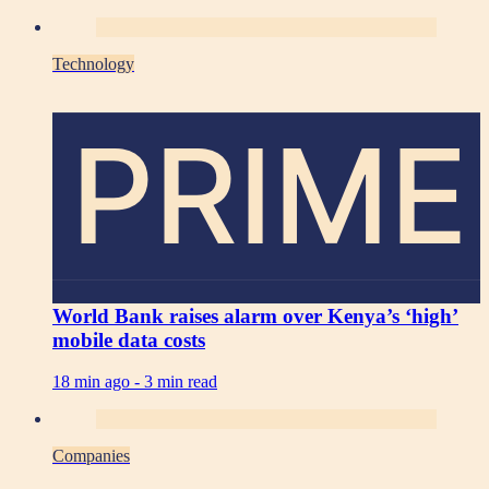
Technology
PRIME
World Bank raises alarm over Kenya’s ‘high’
mobile data costs
18 min ago -
3 min read
Companies