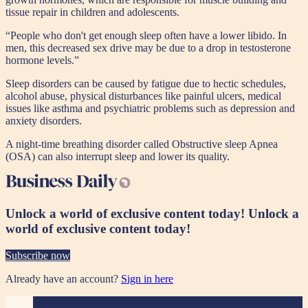
tissue repair in children and adolescents.
“People who don't get enough sleep often have a lower libido. In
men, this decreased sex drive may be due to a drop in testosterone
hormone levels.”
Sleep disorders can be caused by fatigue due to hectic schedules,
alcohol abuse, physical disturbances like painful ulcers, medical
issues like asthma and psychiatric problems such as depression and
anxiety disorders.
A night-time breathing disorder called Obstructive sleep Apnea
(OSA) can also interrupt sleep and lower its quality.
Unlock a world of exclusive content today!
Unlock a
world of exclusive content today!
Subscribe now
Already have an account?
Sign in here