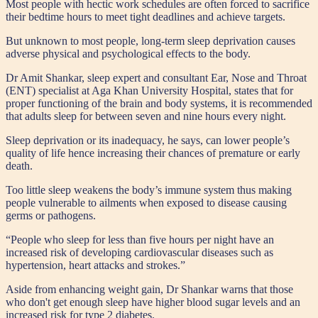
M
ost people with hectic work schedules are often forced to sacrifice
their bedtime hours to meet tight deadlines and achieve targets.
But unknown to most people, long-term sleep deprivation causes
adverse physical and psychological effects to the body.
Dr Amit Shankar, sleep expert and consultant Ear, Nose and Throat
(ENT) specialist at Aga Khan University Hospital, states that for
proper functioning of the brain and body systems, it is recommended
that adults sleep for between seven and nine hours every night.
Sleep deprivation or its inadequacy, he says, can lower people’s
quality of life hence increasing their chances of premature or early
death.
Too little sleep weakens the body’s immune system thus making
people vulnerable to ailments when exposed to disease causing
germs or pathogens.
“People who sleep for less than five hours per night have an
increased risk of developing cardiovascular diseases such as
hypertension, heart attacks and strokes.”
Aside from enhancing weight gain, Dr Shankar warns that those
who don't get enough sleep have higher blood sugar levels and an
increased risk for type 2 diabetes.