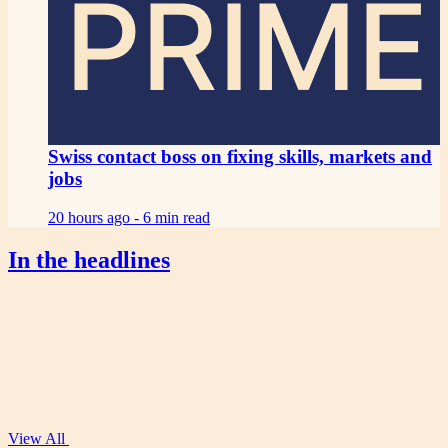
PRIME
Swiss contact boss on fixing skills, markets and
jobs
20 hours ago -
6 min read
In the headlines
View All