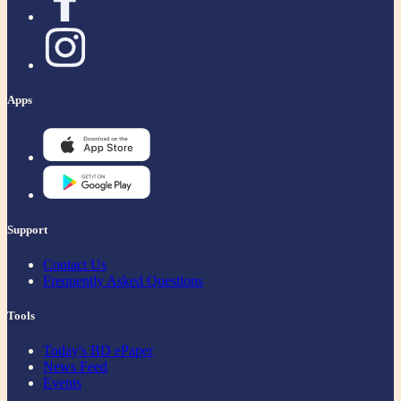
Apps
Support
Contact Us
Frequently Asked Questions
Tools
Today's BD ePaper
News Feed
Events