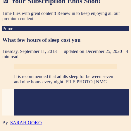
🪫 Your Subscription Ends Soon!
Time flies with great content! Renew in
to keep enjoying all our
premium content.
Prime
What few hours of sleep cost you
Tuesday, September 11, 2018 — updated on December 25, 2020
- 4
min read
It is recommended that adults sleep for between seven
and nine hours every night. FILE PHOTO | NMG
By
SARAH OOKO