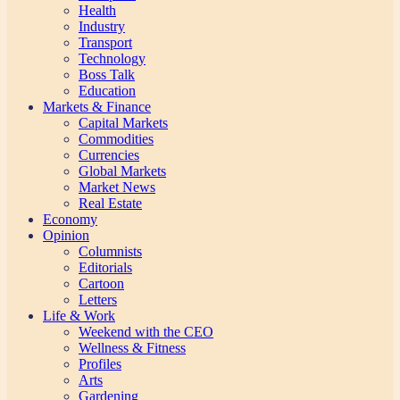
Health
Industry
Transport
Technology
Boss Talk
Education
Markets & Finance
Capital Markets
Commodities
Currencies
Global Markets
Market News
Real Estate
Economy
Opinion
Columnists
Editorials
Cartoon
Letters
Life & Work
Weekend with the CEO
Wellness & Fitness
Profiles
Arts
Gardening