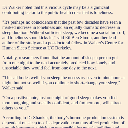
Dr Walker noted that this vicious cycle may be a significant
contributing factor to the public health crisis that is loneliness.
"It's perhaps no coincidence that the past few decades have seen a
marked increase in loneliness and an equally dramatic decrease in
sleep duration. Without sufficient sleep, we become a social turn-off,
and loneliness soon kicks in," said Eti Ben Simon, another lead
author of the study and a postdoctoral fellow in Walker's Centre for
Human Sleep Science at UC Berkeley.
Notably, researchers found that the amount of sleep a person got
from one night to the next accurately predicted how lonely and
unsociable they would feel from one day to the next.
"This all bodes well if you sleep the necessary seven to nine hours a
night, but not so well if you continue to short-change your sleep,"
Walker said.
"On a positive note, just one night of good sleep makes you feel
more outgoing and socially confident, and furthermore, will attract
others to you."
According to Dr Shankar, the body’s hormone production system is
dependent on sleep too. Its deprivation can thus affect production of
growth hormones, which are responsible for muscle building and