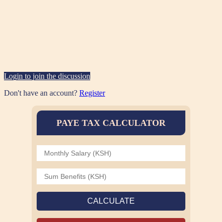
Login to join the discussion
Don't have an account?
Register
PAYE TAX CALCULATOR
CALCULATE