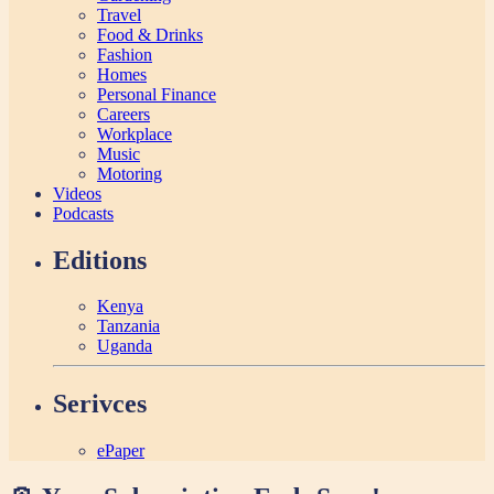
Travel
Food & Drinks
Fashion
Homes
Personal Finance
Careers
Workplace
Music
Motoring
Videos
Podcasts
Editions
Kenya
Tanzania
Uganda
Serivces
ePaper