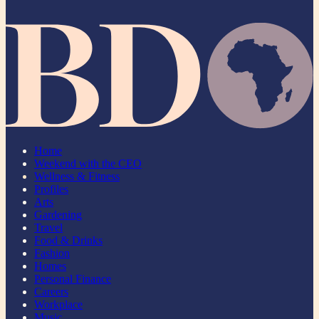
Home
Weekend with the CEO
Wellness & Fitness
Profiles
Arts
Gardening
Travel
Food & Drinks
Fashion
Homes
Personal Finance
Careers
Workplace
Music