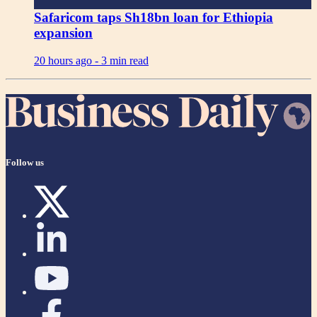
Safaricom taps Sh18bn loan for Ethiopia
expansion
20 hours ago -
3 min read
Follow us