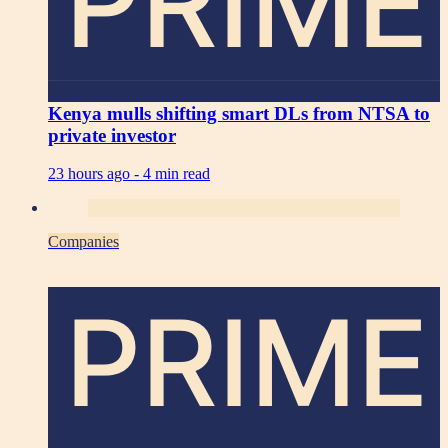
PRIME
Kenya mulls shifting smart DLs from NTSA to
private investor
23 hours ago -
4 min read
Companies
PRIME