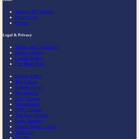
Today's BD ePaper
News Feed
Events
Legal & Privacy
Terms and Conditions
Privacy Policy
Cookie Policy
Our Blog Rules
Nation Africa
The Citizen
Nairobi News
Mwananchi
NTV Kenya
Mwanaspoti
NTV Uganda
The East African
Daily Monitor
Nation Media Group
Taifa Leo
Top 40