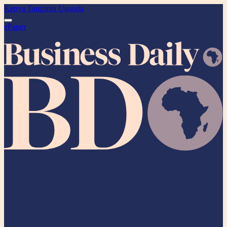
Kenya
Tanzania
Uganda
ePaper