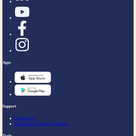
Apps
Support
Contact Us
Frequently Asked Questions
Tools