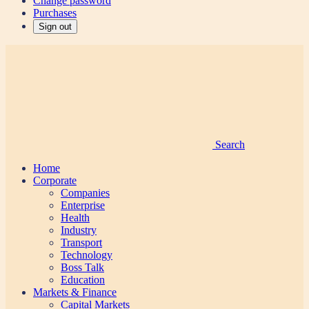
Change password
Purchases
Sign out
Search
Home
Corporate
Companies
Enterprise
Health
Industry
Transport
Technology
Boss Talk
Education
Markets & Finance
Capital Markets