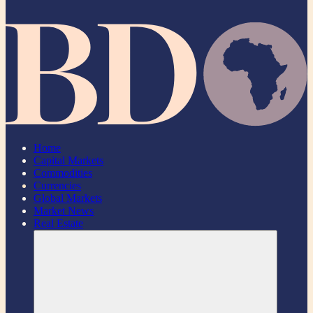
Home
Capital Markets
Commodities
Currencies
Global Markets
Market News
Real Estate