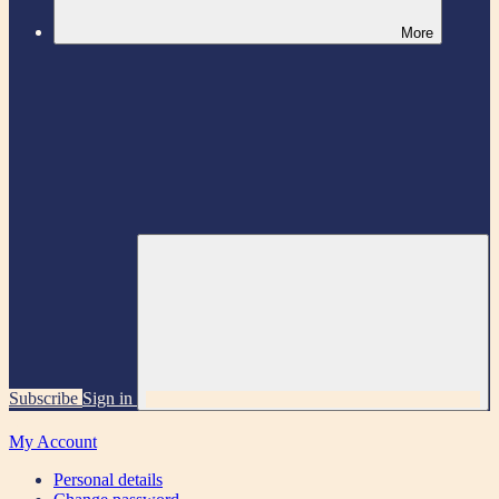
More
Subscribe
Sign in
My Account
Personal details