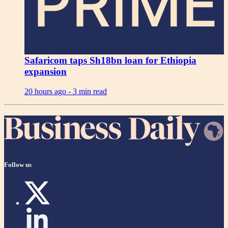
PRIME
Safaricom taps Sh18bn loan for Ethiopia
expansion
20 hours ago -
3 min read
Follow us