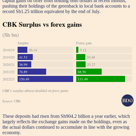
capital gains on offer from holding onto dollars in recent months,
pushing their holdings of the greenback in local bank accounts to a
record Sh1.25 trillion equivalent by the end of July.
These deposits had risen from Sh904.2 billion a year earlier, which
largely reflects the exchange gains made on the holdings, even as
the actual dollars continued to accumulate in line with the growing
economy.