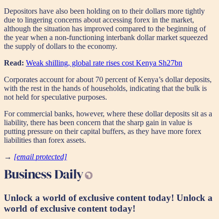
Depositors have also been holding on to their dollars more tightly
due to lingering concerns about accessing forex in the market,
although the situation has improved compared to the beginning of
the year when a non-functioning interbank dollar market squeezed
the supply of dollars to the economy.
Read:
Weak shilling, global rate rises cost Kenya Sh27bn
Corporates account for about 70 percent of Kenya’s dollar deposits,
with the rest in the hands of households, indicating that the bulk is
not held for speculative purposes.
For commercial banks, however, where these dollar deposits sit as a
liability, there has been concern that the sharp gain in value is
putting pressure on their capital buffers, as they have more forex
liabilities than forex assets.
→
[email protected]
Unlock a world of exclusive content today!
Unlock a
world of exclusive content today!