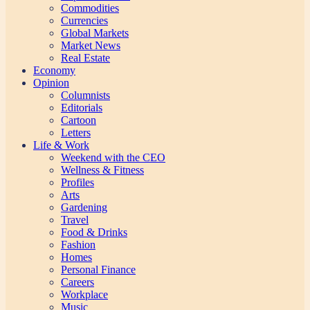
Commodities
Currencies
Global Markets
Market News
Real Estate
Economy
Opinion
Columnists
Editorials
Cartoon
Letters
Life & Work
Weekend with the CEO
Wellness & Fitness
Profiles
Arts
Gardening
Travel
Food & Drinks
Fashion
Homes
Personal Finance
Careers
Workplace
Music