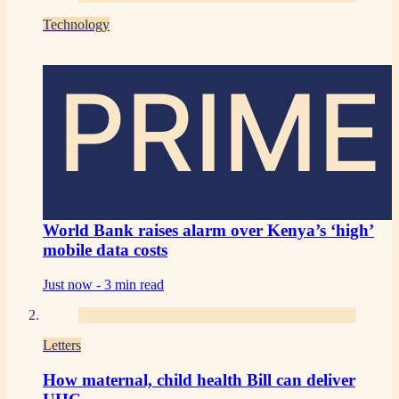
Technology
PRIME
World Bank raises alarm over Kenya’s ‘high’
mobile data costs
Just now -
3 min read
Letters
How maternal, child health Bill can deliver