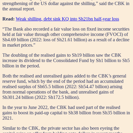
strengthening of the US dollar against the shilling,” said the CBK in
the annual report.
Read:
Weak shilling, debt sink KQ into Sh21bn half-year loss
“The Bank also recorded a fair value loss on fixed income securities
held at fair value through other comprehensive income (FVOCI) of
Sh4.69 billion (2022: loss of Sh21.61 billion) as a result of a decline
in market prices.”
The doubling of the realised gains to Sh19 billion saw the CBK
increase its dividend to the Consolidated Fund by Sh1 billion to Sh5
billion in the period.
Both the realised and unrealised gains added to the CBK’s general
reserve fund, which by the end of the period had an accumulated
realised surplus of Sh65.5 billion (2022: Sh54.47 billion) arising
from normal operations of the bank, and unrealised gains of
Sh301.24 billion (2022: Sh172.5 billion).
In the year to June 2022, the CBK had used part of the realised
gains to boost its paid-up capital to Sh38 billion from Sh35 billion in
2021.
Similar to the CBK, the private sector has also been eyeing the