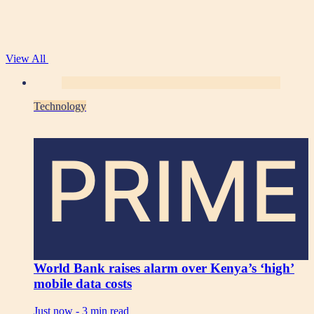
View All
Technology
PRIME
World Bank raises alarm over Kenya’s ‘high’
mobile data costs
Just now -
3 min read