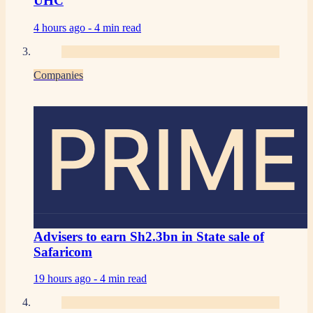
UHC
4 hours ago -
4 min read
Companies
PRIME
Advisers to earn Sh2.3bn in State sale of
Safaricom
19 hours ago -
4 min read