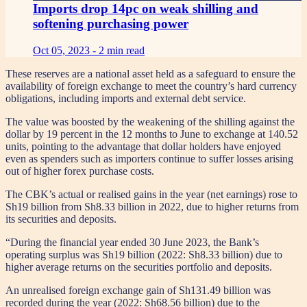
Imports drop 14pc on weak shilling and
softening purchasing power
Oct 05, 2023 -
2 min read
These reserves are a national asset held as a safeguard to ensure the
availability of foreign exchange to meet the country’s hard currency
obligations, including imports and external debt service.
The value was boosted by the weakening of the shilling against the
dollar by 19 percent in the 12 months to June to exchange at 140.52
units, pointing to the advantage that dollar holders have enjoyed
even as spenders such as importers continue to suffer losses arising
out of higher forex purchase costs.
The CBK’s actual or realised gains in the year (net earnings) rose to
Sh19 billion from Sh8.33 billion in 2022, due to higher returns from
its securities and deposits.
“During the financial year ended 30 June 2023, the Bank’s
operating surplus was Sh19 billion (2022: Sh8.33 billion) due to
higher average returns on the securities portfolio and deposits.
An unrealised foreign exchange gain of Sh131.49 billion was
recorded during the year (2022: Sh68.56 billion) due to the