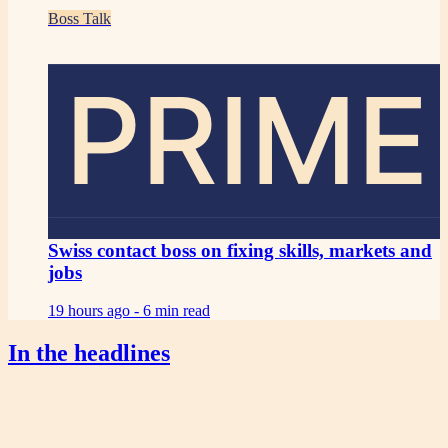
Boss Talk
PRIME
Swiss contact boss on fixing skills, markets and
jobs
19 hours ago -
6 min read
In the headlines