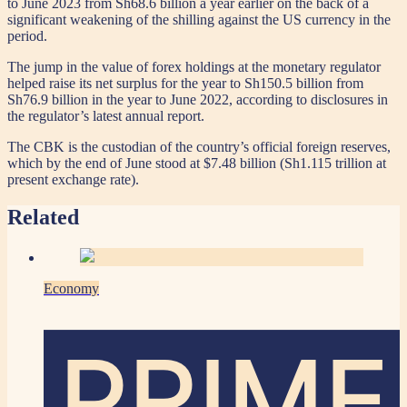
to June 2023 from Sh68.6 billion a year earlier on the back of a
significant weakening of the shilling against the US currency in the
period.
The jump in the value of forex holdings at the monetary regulator
helped raise its net surplus for the year to Sh150.5 billion from
Sh76.9 billion in the year to June 2022, according to disclosures in
the regulator’s latest annual report.
The CBK is the custodian of the country’s official foreign reserves,
which by the end of June stood at $7.48 billion (Sh1.115 trillion at
present exchange rate).
Related
Economy
PRIME