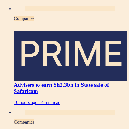
Companies
PRIME
Advisers to earn Sh2.3bn in State sale of
Safaricom
19 hours ago -
4 min read
Companies