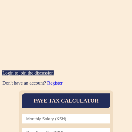
Login to join the discussion
Don't have an account?
Register
PAYE TAX CALCULATOR