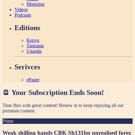
Motoring
Videos
Podcasts
Editions
Kenya
Tanzania
Uganda
Serivces
ePaper
🪫 Your Subscription Ends Soon!
Time flies with great content! Renew in
to keep enjoying all our
premium content.
Prime
Weak shilling hands CBK Sh131bn unrealised forex