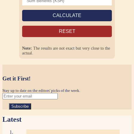
CALCULATE
RESET
Note:
The results are not exact but very close to the
actual.
Get it First!
Stay up to date on the editors' picks of the week.
Latest