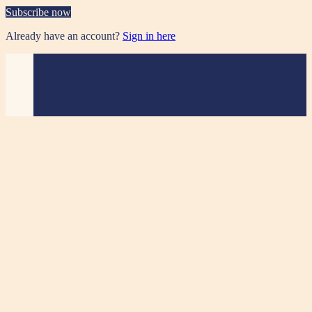
Subscribe now
Already have an account?
Sign in here