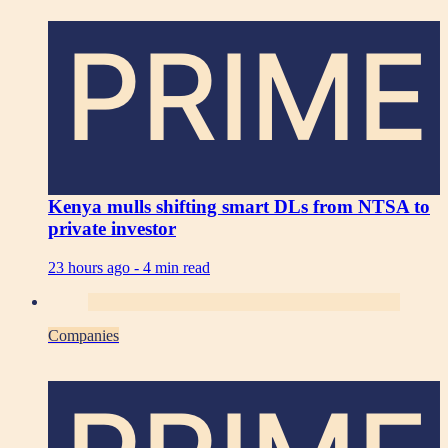
PRIME
Kenya mulls shifting smart DLs from NTSA to
private investor
23 hours ago -
4 min read
Companies