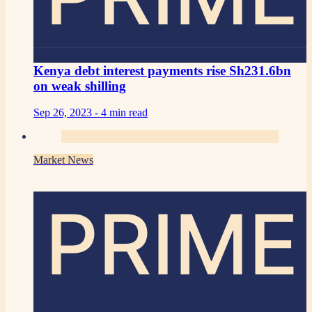
Kenya debt interest payments rise Sh231.6bn
on weak shilling
Sep 26, 2023 -
4 min read
Market News
PRIME