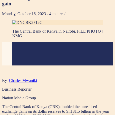
gain
Monday, October 16, 2023
- 4 min read
The Central Bank of Kenya in Nairobi. FILE PHOTO |
NMG
By
Charles Mwaniki
Business Reporter
Nation Media Group
The Central Bank of Kenya (CBK) doubled the unrealised
exchange gains on its dollar reserves to Sh131.5 billion in the year