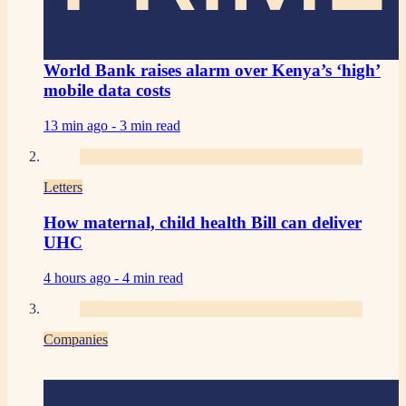
World Bank raises alarm over Kenya’s ‘high’
mobile data costs
13 min ago -
3 min read
Letters
How maternal, child health Bill can deliver
UHC
4 hours ago -
4 min read
Companies