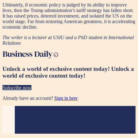
Ultimately, if economic policy is judged by its ability to improve
lives, then the Trump administration’s tariff strategy has fallen short.
It has raised prices, deterred investment, and isolated the US on the
world stage. Far from restoring American greatness, it is accelerating
economic decline.
The writer is a lecturer at USIU and a PhD student in International
Relations
Unlock a world of exclusive content today!
Unlock a
world of exclusive content today!
Subscribe now
Already have an account?
Sign in here