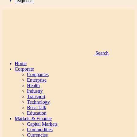
Sign out
Search
Home
Corporate
Companies
Enterprise
Health
Industry
Transport
Technology
Boss Talk
Education
Markets & Finance
Capital Markets
Commodities
Currencies