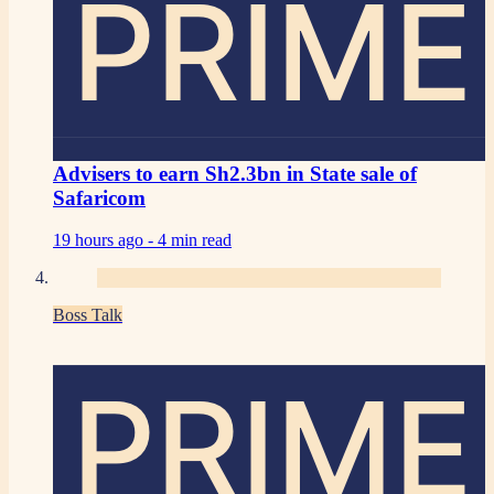
PRIME
Advisers to earn Sh2.3bn in State sale of
Safaricom
19 hours ago -
4 min read
Boss Talk
PRIME