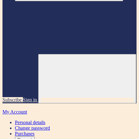
Subscribe
Sign in
My Account
Personal details
Change password
Purchases