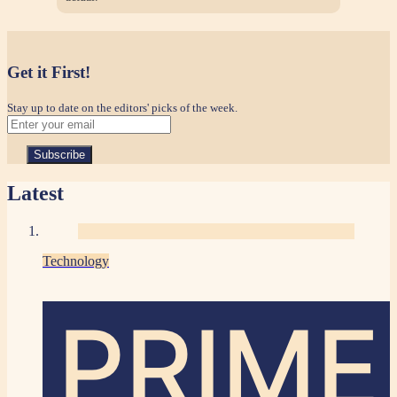
Get it First!
Stay up to date on the editors' picks of the week.
Latest
Technology
PRIME