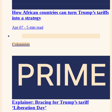
How African countries can turn Trump’s tariffs
into a strategy
Apr 07 -
5 min read
Columnists
PRIME
Explainer: Bracing for Trump’s tariff
‘Liberation Day’