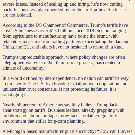
severe losses. Instead of scaling up and hiring, he’s now cutting
back, his business plan upended by erratic tariff policy. Such cases
are not isolated.
According to the US Chamber of Commerce, Trump’s tariffs have
cost US businesses over $130 billion since 2018. Sectors ranging
from agriculture to manufacturing have borne the brunt, with
retaliatory measures from trading partners exacerbating the damage.
China, the EU, and others have not hesitated to respond in kind.
Trump’s unpredictable approach, where policy changes are often
telegraphed via tweet rather than formal process, has created a
climate of uncertainty.
In a world defined by interdependence, no nation can tariff its way
to prosperity. The US, by choosing isolation over cooperation and
unilateralism over consensus, is not protecting its future, it is
sabotaging it.
Nearly 58 percent of Americans say they believe Trump lacks a
clear strategy on tariffs. Business leaders, already grappling with
inflation and labour shortages, now face a volatile regulatory
environment that stifles long-term planning.
A Michigan-based manufacturer put it succinctly: “How can I invest