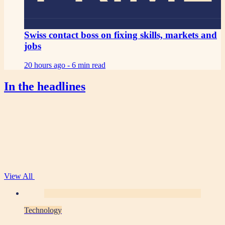
Swiss contact boss on fixing skills, markets and
jobs
20 hours ago -
6 min read
In the headlines
View All
Technology