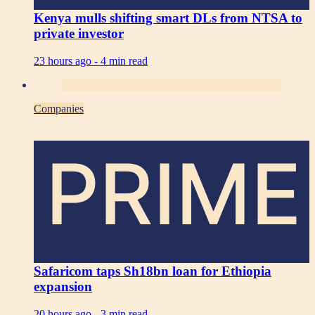
Kenya mulls shifting smart DLs from NTSA to
private investor
23 hours ago -
4 min read
Companies
PRIME
Safaricom taps Sh18bn loan for Ethiopia
expansion
20 hours ago -
3 min read