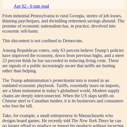
Apr 02 -
6 min read
From industrial Pennsylvania to rural Georgia, stories of job losses,
thinning paycheques, and dwindling retirement savings abound. The
promise of economic nationalism has, in practice, devolved into
economic self-harm.
This discontent is not confined to Democrats.
Among Republican voters, only 63 percent believe Trump’s policies
have improved the economy, down from previous highs, and a mere
23 percent think he has succeeded in reducing living costs. These
are signals of a public increasingly aware that tariffs are hurting
rather than helping.
The Trump administration’s protectionist turn is rooted in an
outdated economic playbook. Tariffs, essentially taxes on imports,
are a blunt instrument in today’s globalised world. Modern supply
chains are deeply interconnected. When the US slaps tariffs on
Chinese steel or Canadian lumber, it is its businesses and consumers
who foot the bill.
Take, for example, a small entrepreneur in Massachusetts who
designs board games. He recently told
The New York Times
he can
no longer afford to produce or import his products without incurring