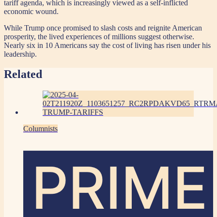
tariff agenda, which is increasingly viewed as a self-inflicted
economic wound.
While Trump once promised to slash costs and reignite American
prosperity, the lived experiences of millions suggest otherwise.
Nearly six in 10 Americans say the cost of living has risen under his
leadership.
Related
Columnists
PRIME