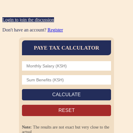
Login to join the discussion
Don't have an account?
Register
PAYE TAX CALCULATOR
CALCULATE
RESET
Note:
The results are not exact but very close to the
actual.