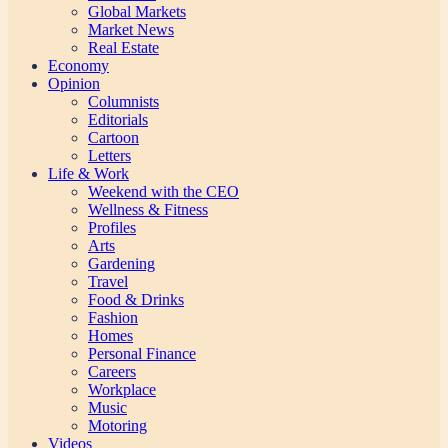
Global Markets
Market News
Real Estate
Economy
Opinion
Columnists
Editorials
Cartoon
Letters
Life & Work
Weekend with the CEO
Wellness & Fitness
Profiles
Arts
Gardening
Travel
Food & Drinks
Fashion
Homes
Personal Finance
Careers
Workplace
Music
Motoring
Videos