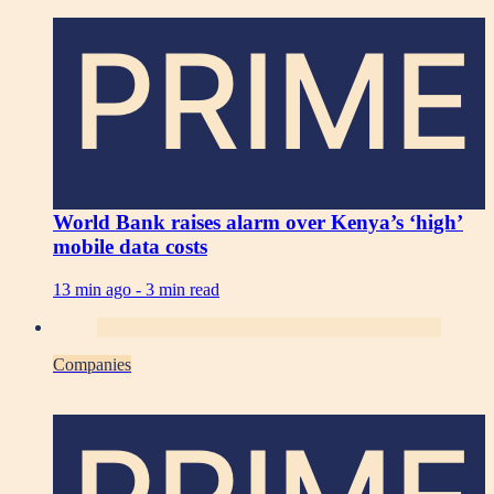
PRIME
World Bank raises alarm over Kenya’s ‘high’
mobile data costs
13 min ago -
3 min read
Companies