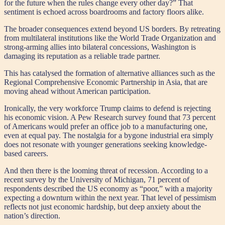
for the future when the rules change every other day?” That
sentiment is echoed across boardrooms and factory floors alike.
The broader consequences extend beyond US borders. By retreating
from multilateral institutions like the World Trade Organization and
strong-arming allies into bilateral concessions, Washington is
damaging its reputation as a reliable trade partner.
This has catalysed the formation of alternative alliances such as the
Regional Comprehensive Economic Partnership in Asia, that are
moving ahead without American participation.
Ironically, the very workforce Trump claims to defend is rejecting
his economic vision. A Pew Research survey found that 73 percent
of Americans would prefer an office job to a manufacturing one,
even at equal pay. The nostalgia for a bygone industrial era simply
does not resonate with younger generations seeking knowledge-
based careers.
And then there is the looming threat of recession. According to a
recent survey by the University of Michigan, 71 percent of
respondents described the US economy as “poor,” with a majority
expecting a downturn within the next year. That level of pessimism
reflects not just economic hardship, but deep anxiety about the
nation’s direction.