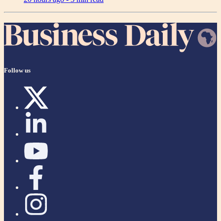
Follow us