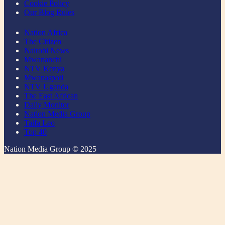
Cookie Policy
Our Blog Rules
Nation Africa
The Citizen
Nairobi News
Mwananchi
NTV Kenya
Mwanaspoti
NTV Uganda
The East African
Daily Monitor
Nation Media Group
Taifa Leo
Top 40
Nation Media Group © 2025