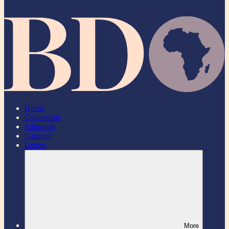
Home
Columnists
Editorials
Cartoon
Letters
More