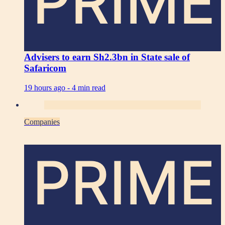
PRIME
Advisers to earn Sh2.3bn in State sale of
Safaricom
19 hours ago -
4 min read
Companies
PRIME