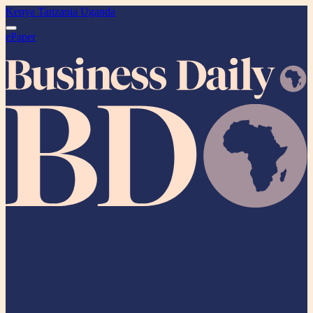
Kenya
Tanzania
Uganda
ePaper