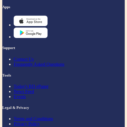
Apps
Support
Contact Us
Frequently Asked Questions
Tools
Today's BD ePaper
News Feed
Events
Legal & Privacy
Terms and Conditions
Privacy Policy