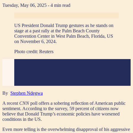
Tuesday, May 06, 2025
- 4 min read
US President Donald Trump gestures as he stands on
stage at a past rally at the Palm Beach County
Convention Center in West Palm Beach, Florida, US
on November 6, 2024.
Photo credit:
Reuters
By
Stephen Ndegwa
A recent
CNN
poll offers a sobering reflection of American public
sentiment. According to the survey, 59 percent of citizens now
believe that Donald Trump’s economic policies have worsened
conditions in the US.
Even more telling is the overwhelming disapproval of his aggressive