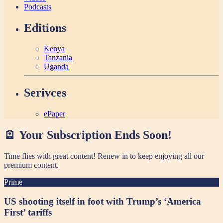
Podcasts
Editions
Kenya
Tanzania
Uganda
Serivces
ePaper
🪫 Your Subscription Ends Soon!
Time flies with great content! Renew in
to keep enjoying all our
premium content.
Prime
US shooting itself in foot with Trump’s ‘America
First’ tariffs