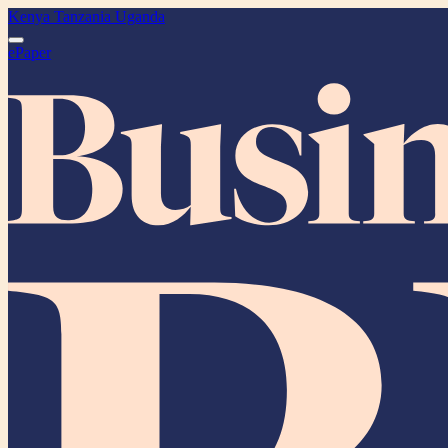
Kenya
Tanzania
Uganda
ePaper