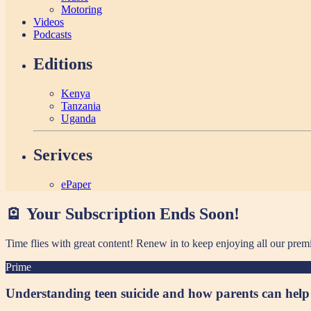
Motoring
Videos
Podcasts
Editions
Kenya
Tanzania
Uganda
Serivces
ePaper
🪫 Your Subscription Ends Soon!
Time flies with great content! Renew in
to keep enjoying all our prem
Prime
Understanding teen suicide and how parents can help