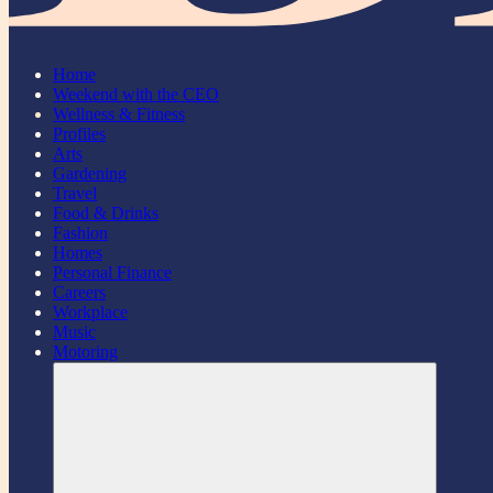
Home
Weekend with the CEO
Wellness & Fitness
Profiles
Arts
Gardening
Travel
Food & Drinks
Fashion
Homes
Personal Finance
Careers
Workplace
Music
Motoring