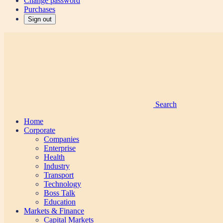
Change password
Purchases
Sign out
Search
Home
Corporate
Companies
Enterprise
Health
Industry
Transport
Technology
Boss Talk
Education
Markets & Finance
Capital Markets