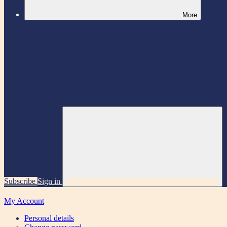
More
Subscribe
Sign in
My Account
Personal details