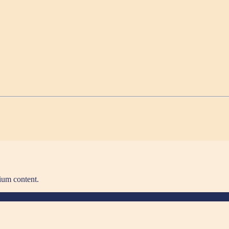
ium content.