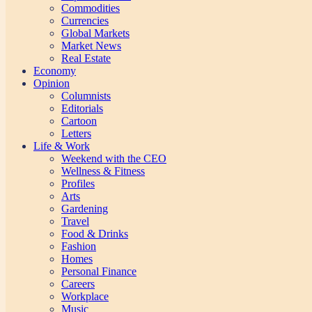
Commodities
Currencies
Global Markets
Market News
Real Estate
Economy
Opinion
Columnists
Editorials
Cartoon
Letters
Life & Work
Weekend with the CEO
Wellness & Fitness
Profiles
Arts
Gardening
Travel
Food & Drinks
Fashion
Homes
Personal Finance
Careers
Workplace
Music