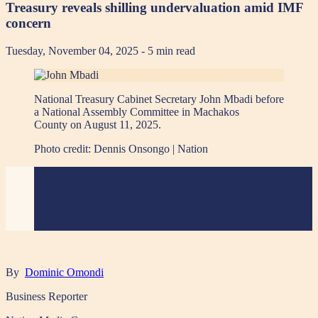
Treasury reveals shilling undervaluation amid IMF
concern
Tuesday, November 04, 2025
- 5 min read
National Treasury Cabinet Secretary John Mbadi before
a National Assembly Committee in Machakos
County on August 11, 2025.
Photo credit:
Dennis Onsongo | Nation
By
Dominic Omondi
Business Reporter