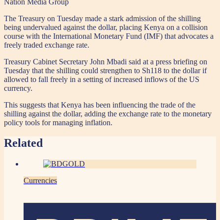
Nation Media Group
The Treasury on Tuesday made a stark admission of the shilling
being undervalued against the dollar, placing Kenya on a collision
course with the International Monetary Fund (IMF) that advocates a
freely traded exchange rate.
Treasury Cabinet Secretary John Mbadi said at a press briefing on
Tuesday that the shilling could strengthen to Sh118 to the dollar if
allowed to fall freely in a setting of increased inflows of the US
currency.
This suggests that Kenya has been influencing the trade of the
shilling against the dollar, adding the exchange rate to the monetary
policy tools for managing inflation.
Related
Currencies