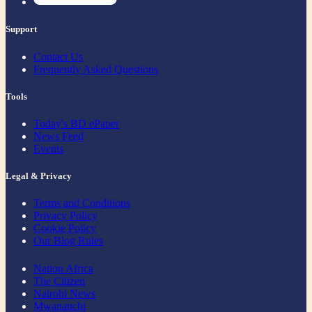
Support
Contact Us
Frequently Asked Questions
Tools
Today's BD ePaper
News Feed
Events
Legal & Privacy
Terms and Conditions
Privacy Policy
Cookie Policy
Our Blog Rules
Nation Africa
The Citizen
Nairobi News
Mwananchi