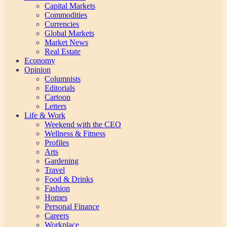
Capital Markets
Commodities
Currencies
Global Markets
Market News
Real Estate
Economy
Opinion
Columnists
Editorials
Cartoon
Letters
Life & Work
Weekend with the CEO
Wellness & Fitness
Profiles
Arts
Gardening
Travel
Food & Drinks
Fashion
Homes
Personal Finance
Careers
Workplace