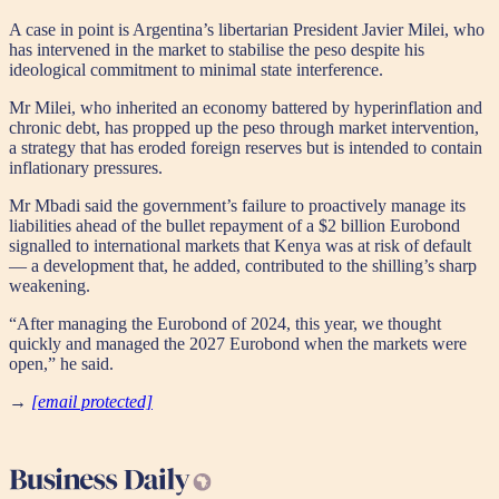
A case in point is Argentina’s libertarian President Javier Milei, who
has intervened in the market to stabilise the peso despite his
ideological commitment to minimal state interference.
Mr Milei, who inherited an economy battered by hyperinflation and
chronic debt, has propped up the peso through market intervention,
a strategy that has eroded foreign reserves but is intended to contain
inflationary pressures.
Mr Mbadi said the government’s failure to proactively manage its
liabilities ahead of the bullet repayment of a $2 billion Eurobond
signalled to international markets that Kenya was at risk of default
— a development that, he added, contributed to the shilling’s sharp
weakening.
“After managing the Eurobond of 2024, this year, we thought
quickly and managed the 2027 Eurobond when the markets were
open,” he said.
→
[email protected]