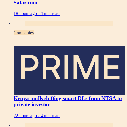
Safaricom
18 hours ago -
4 min read
Companies
PRIME
Kenya mulls shifting smart DLs from NTSA to
private investor
22 hours ago -
4 min read