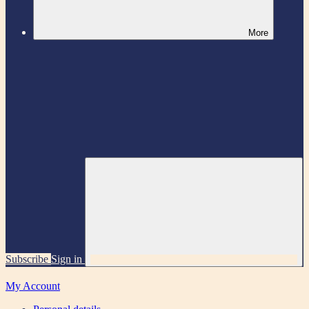
More
Subscribe
Sign in
My Account