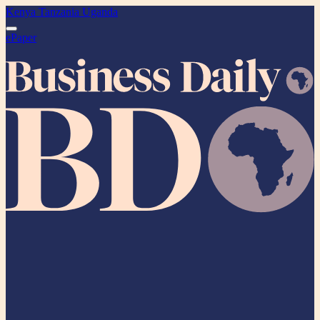
Kenya
Tanzania
Uganda
ePaper