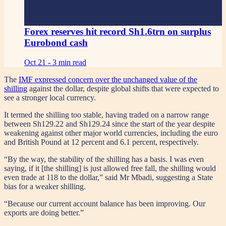
Forex reserves hit record Sh1.6trn on surplus
Eurobond cash
Oct 21 -
3 min read
The
IMF expressed concern over the unchanged value of the
shilling
against the dollar, despite global shifts that were expected to
see a stronger local currency.
It termed the shilling too stable, having traded on a narrow range
between Sh129.22 and Sh129.24 since the start of the year despite
weakening against other major world currencies, including the euro
and British Pound at 12 percent and 6.1 percent, respectively.
“By the way, the stability of the shilling has a basis. I was even
saying, if it [the shilling] is just allowed free fall, the shilling would
even trade at 118 to the dollar,” said Mr Mbadi, suggesting a State
bias for a weaker shilling.
“Because our current account balance has been improving. Our
exports are doing better.”