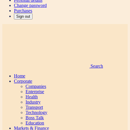
Personal details
Change password
Purchases
Sign out
Search
Home
Corporate
Companies
Enterprise
Health
Industry
Transport
Technology
Boss Talk
Education
Markets & Finance