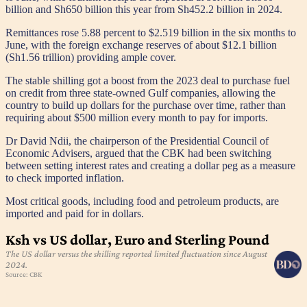
billion and Sh650 billion this year from Sh452.2 billion in 2024.
Remittances rose 5.88 percent to $2.519 billion in the six months to
June, with the foreign exchange reserves of about $12.1 billion
(Sh1.56 trillion) providing ample cover.
The stable shilling got a boost from the 2023 deal to purchase fuel
on credit from three state-owned Gulf companies, allowing the
country to build up dollars for the purchase over time, rather than
requiring about $500 million every month to pay for imports.
Dr David Ndii, the chairperson of the Presidential Council of
Economic Advisers, argued that the CBK had been switching
between setting interest rates and creating a dollar peg as a measure
to check imported inflation.
Most critical goods, including food and petroleum products, are
imported and paid for in dollars.