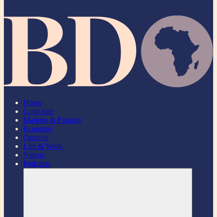
Home
Corporate
Markets & Finance
Economy
Opinion
Life & Work
Videos
Podcasts