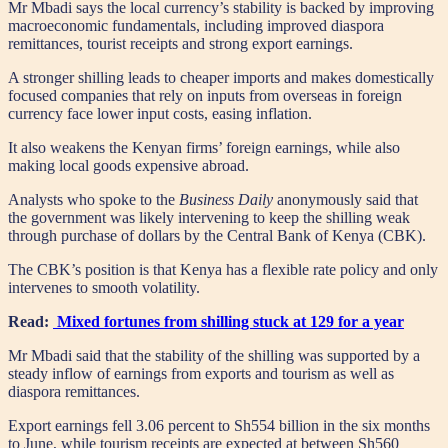
Mr Mbadi says the local currency’s stability is backed by improving
macroeconomic fundamentals, including improved diaspora
remittances, tourist receipts and strong export earnings.
A stronger shilling leads to cheaper imports and makes domestically
focused companies that rely on inputs from overseas in foreign
currency face lower input costs, easing inflation.
It also weakens the Kenyan firms’ foreign earnings, while also
making local goods expensive abroad.
Analysts who spoke to the
Business Daily
anonymously said that
the government was likely intervening to keep the shilling weak
through purchase of dollars by the Central Bank of Kenya (CBK).
The CBK’s position is that Kenya has a flexible rate policy and only
intervenes to smooth volatility.
Read:
Mixed fortunes from shilling stuck at 129 for a year
Mr Mbadi said that the stability of the shilling was supported by a
steady inflow of earnings from exports and tourism as well as
diaspora remittances.
Export earnings fell 3.06 percent to Sh554 billion in the six months
to June, while tourism receipts are expected at between Sh560