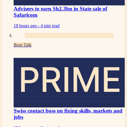
Advisers to earn Sh2.3bn in State sale of
Safaricom
18 hours ago -
4 min read
Boss Talk
PRIME
Swiss contact boss on fixing skills, markets and
jobs