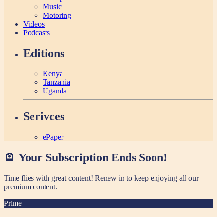
Music
Motoring
Videos
Podcasts
Editions
Kenya
Tanzania
Uganda
Serivces
ePaper
🪫 Your Subscription Ends Soon!
Time flies with great content! Renew in
to keep enjoying all our
premium content.
Prime