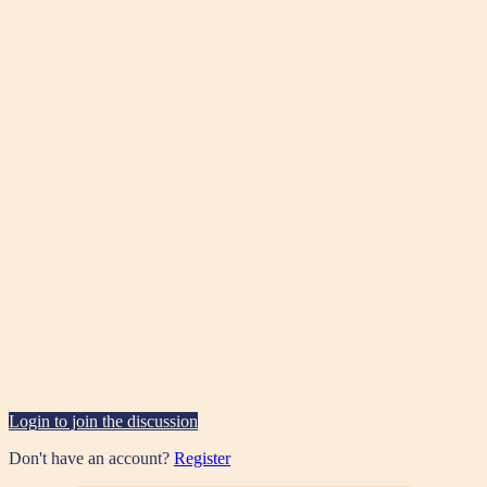
Login to join the discussion
Don't have an account?
Register