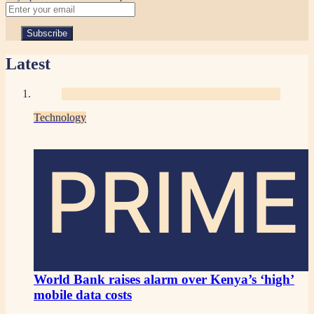
Latest
Technology
PRIME
World Bank raises alarm over Kenya’s ‘high’
mobile data costs