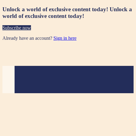
Unlock a world of exclusive content today!
Unlock a
world of exclusive content today!
Subscribe now
Already have an account?
Sign in here