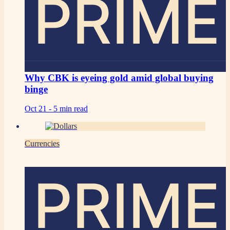
PRIME
Why CBK is eyeing gold amid global buying
binge
Oct 21 -
5 min read
Currencies
PRIME