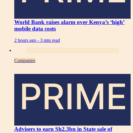
World Bank raises alarm over Kenya’s ‘high’
mobile data costs
2 hours ago -
3 min read
Companies
PRIME
Advisers to earn Sh2.3bn in State sale of