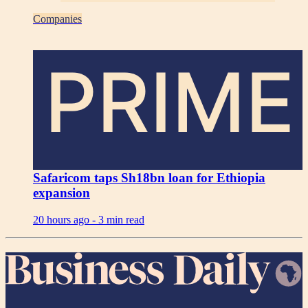
Companies
PRIME
Safaricom taps Sh18bn loan for Ethiopia
expansion
20 hours ago -
3 min read