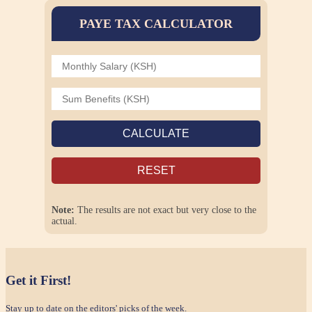
PAYE TAX CALCULATOR
CALCULATE
RESET
Note:
The results are not exact but very close to the
actual.
Get it First!
Stay up to date on the editors' picks of the week.