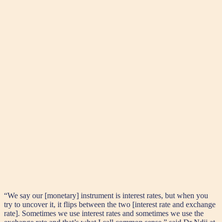
“We say our [monetary] instrument is interest rates, but when you
try to uncover it, it flips between the two [interest rate and exchange
rate]. Sometimes we use interest rates and sometimes we use the