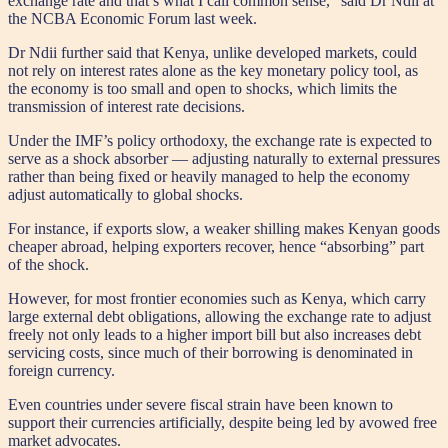
exchange rate and that’s what I call common sense,” said Dr Ndii at
the NCBA Economic Forum last week.
Dr Ndii further said that Kenya, unlike developed markets, could
not rely on interest rates alone as the key monetary policy tool, as
the economy is too small and open to shocks, which limits the
transmission of interest rate decisions.
Under the IMF’s policy orthodoxy, the exchange rate is expected to
serve as a shock absorber — adjusting naturally to external pressures
rather than being fixed or heavily managed to help the economy
adjust automatically to global shocks.
For instance, if exports slow, a weaker shilling makes Kenyan goods
cheaper abroad, helping exporters recover, hence “absorbing” part
of the shock.
However, for most frontier economies such as Kenya, which carry
large external debt obligations, allowing the exchange rate to adjust
freely not only leads to a higher import bill but also increases debt
servicing costs, since much of their borrowing is denominated in
foreign currency.
Even countries under severe fiscal strain have been known to
support their currencies artificially, despite being led by avowed free
market advocates.