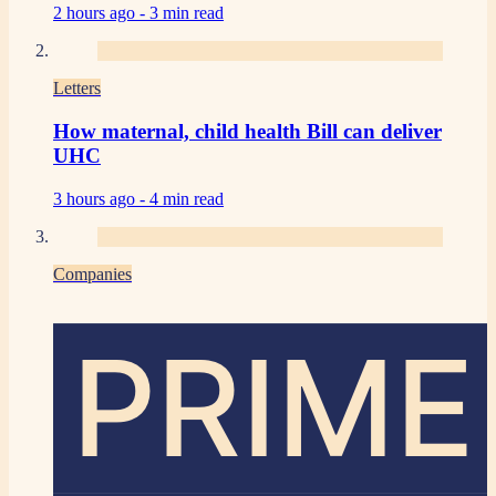
2 hours ago -
3 min read
Letters
How maternal, child health Bill can deliver
UHC
3 hours ago -
4 min read
Companies
PRIME