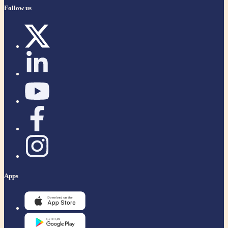
Follow us
Apps