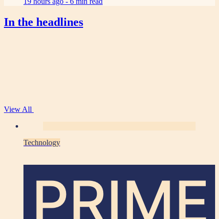
19 hours ago -
6 min read
In the headlines
View All
Technology
PRIME