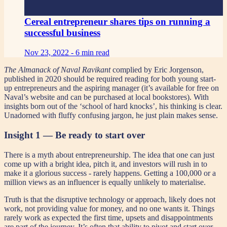
Cereal entrepreneur shares tips on running a
successful business
Nov 23, 2022 -
6 min read
The Almanack of Naval Ravikant
complied by Eric Jorgenson,
published in 2020 should be required reading for both young start-
up entrepreneurs and the aspiring manager (it’s available for free on
Naval’s website and can be purchased at local bookstores). With
insights born out of the ‘school of hard knocks’, his thinking is clear.
Unadorned with fluffy confusing jargon, he just plain makes sense.
Insight 1 — Be ready to start over
There is a myth about entrepreneurship. The idea that one can just
come up with a bright idea, pitch it, and investors will rush in to
make it a glorious success - rarely happens. Getting a 100,000 or a
million views as an influencer is equally unlikely to materialise.
Truth is that the disruptive technology or approach, likely does not
work, not providing value for money, and no one wants it. Things
rarely work as expected the first time, upsets and disappointments
are part of the journey. It’s often that ability to pivot and start over