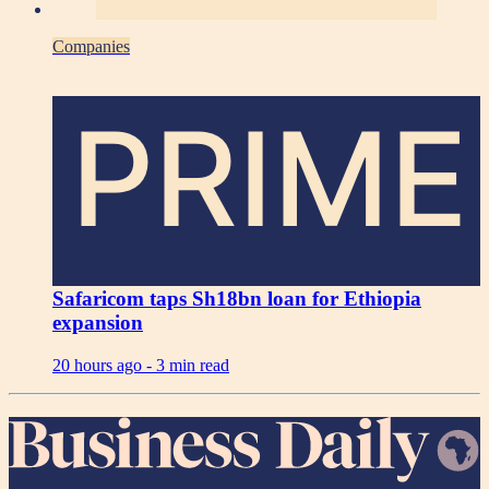
Companies
PRIME
Safaricom taps Sh18bn loan for Ethiopia
expansion
20 hours ago -
3 min read