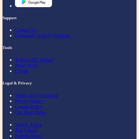
Support
Contact Us
Frequently Asked Questions
Tools
Today's BD ePaper
News Feed
Events
Legal & Privacy
Terms and Conditions
Privacy Policy
Cookie Policy
Our Blog Rules
Nation Africa
The Citizen
Nairobi News