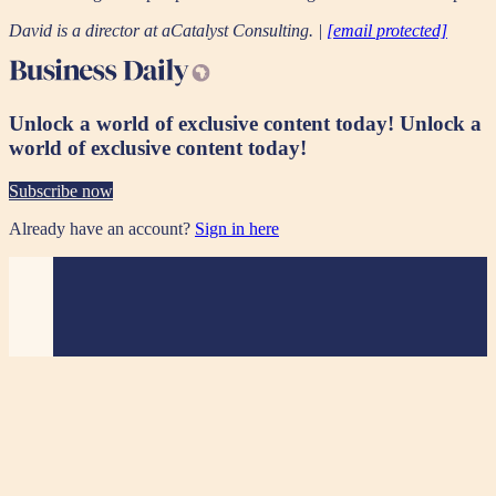
David is a director at aCatalyst Consulting. |
[email protected]
Unlock a world of exclusive content today!
Unlock a
world of exclusive content today!
Subscribe now
Already have an account?
Sign in here