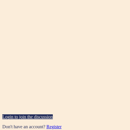
Login to join the discussion
Don't have an account?
Register