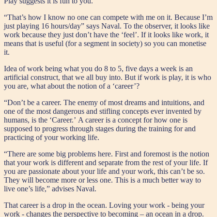
Play suggests it is fun to you.
“That’s how I know no one can compete with me on it. Because I’m
just playing 16 hours/day” says Naval. To the observer, it looks like
work because they just don’t have the ‘feel’. If it looks like work, it
means that is useful (for a segment in society) so you can monetise
it.
Idea of work being what you do 8 to 5, five days a week is an
artificial construct, that we all buy into. But if work is play, it is who
you are, what about the notion of a ‘career’?
“Don’t be a career. The enemy of most dreams and intuitions, and
one of the most dangerous and stifling concepts ever invented by
humans, is the ‘Career.’ A career is a concept for how one is
supposed to progress through stages during the training for and
practicing of your working life.
“There are some big problems here. First and foremost is the notion
that your work is different and separate from the rest of your life. If
you are passionate about your life and your work, this can’t be so.
They will become more or less one. This is a much better way to
live one’s life,” advises Naval.
That career is a drop in the ocean. Loving your work - being your
work - changes the perspective to becoming – an ocean in a drop.