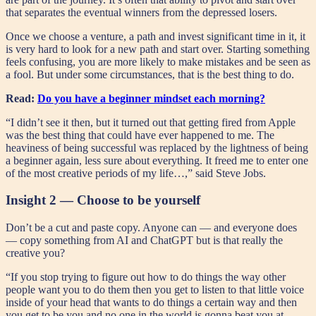
that separates the eventual winners from the depressed losers.
Once we choose a venture, a path and invest significant time in it, it
is very hard to look for a new path and start over. Starting something
feels confusing, you are more likely to make mistakes and be seen as
a fool. But under some circumstances, that is the best thing to do.
Read:
Do you have a beginner mindset each morning?
“I didn’t see it then, but it turned out that getting fired from Apple
was the best thing that could have ever happened to me. The
heaviness of being successful was replaced by the lightness of being
a beginner again, less sure about everything. It freed me to enter one
of the most creative periods of my life…,” said Steve Jobs.
Insight 2 — Choose to be yourself
Don’t be a cut and paste copy. Anyone can — and everyone does
— copy something from AI and ChatGPT but is that really the
creative you?
“If you stop trying to figure out how to do things the way other
people want you to do them then you get to listen to that little voice
inside of your head that wants to do things a certain way and then
you get to be you and no one in the world is gonna beat you at