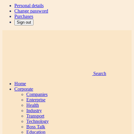
Personal details
Change password
Purchases
Sign out
Search
Home
Corporate
Companies
Enterprise
Health
Industry
Transport
Technology
Boss Talk
Education