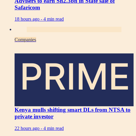
Advisers to earn Sh2.3bn in State sale of
Safaricom
18 hours ago -
4 min read
Companies
PRIME
Kenya mulls shifting smart DLs from NTSA to
private investor
22 hours ago -
4 min read