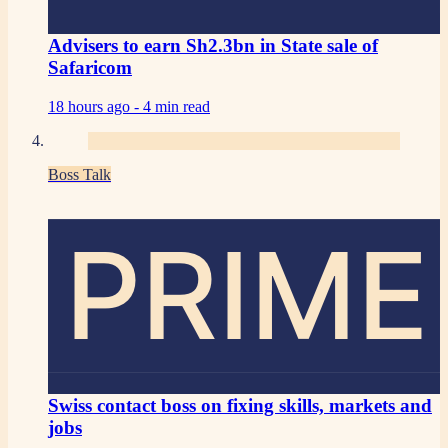
Advisers to earn Sh2.3bn in State sale of
Safaricom
18 hours ago -
4 min read
Boss Talk
PRIME
Swiss contact boss on fixing skills, markets and
jobs