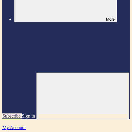
More
Subscribe
Sign in
My Account