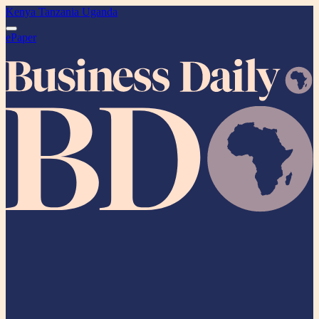
Kenya
Tanzania
Uganda
ePaper