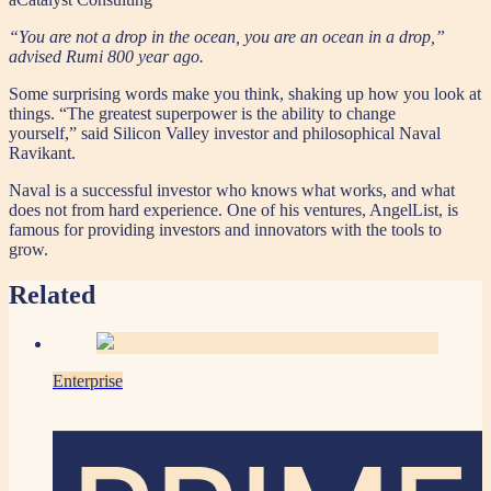
“You are not a drop in the ocean, you are an ocean in a drop,”
advised Rumi 800 year ago.
Some surprising words make you think, shaking up how you look at
things. “The greatest superpower is the ability to change
yourself,” said Silicon Valley investor and philosophical Naval
Ravikant.
Naval is a successful investor who knows what works, and what
does not from hard experience. One of his ventures, AngelList, is
famous for providing investors and innovators with the tools to
grow.
Related
Enterprise