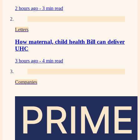
2 hours ago -
3 min read
Letters
How maternal, child health Bill can deliver
UHC
3 hours ago -
4 min read
Companies
PRIME