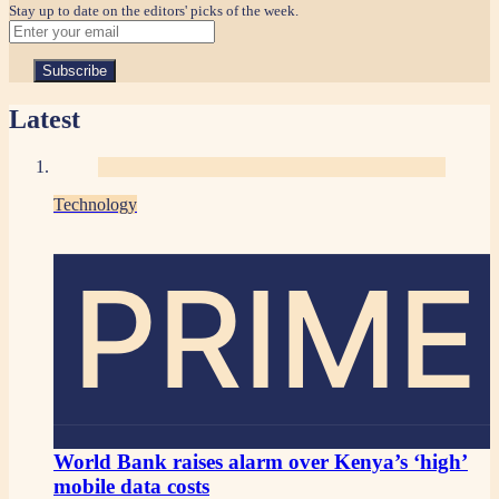
Stay up to date on the editors' picks of the week.
Latest
Technology
PRIME
World Bank raises alarm over Kenya’s ‘high’
mobile data costs