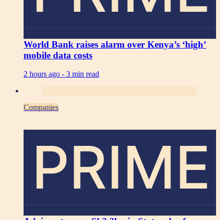
World Bank raises alarm over Kenya’s ‘high’
mobile data costs
2 hours ago -
3 min read
Companies
PRIME