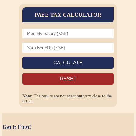
PAYE TAX CALCULATOR
CALCULATE
RESET
Note:
The results are not exact but very close to the
actual.
Get it First!