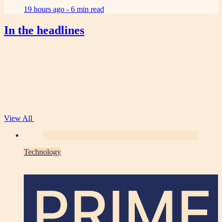
19 hours ago -
6 min read
In the headlines
View All
Technology
PRIME