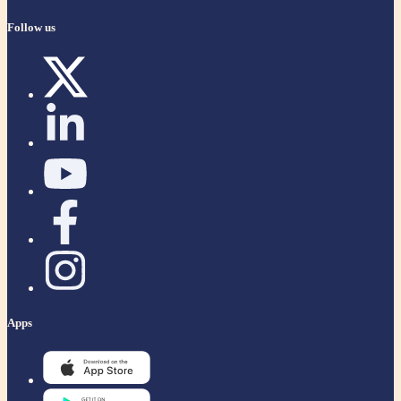
Follow us
Apps