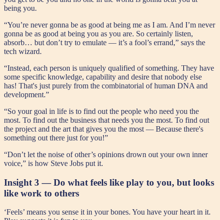
being you.
“You’re never gonna be as good at being me as I am. And I’m never
gonna be as good at being you as you are. So certainly listen,
absorb… but don’t try to emulate — it’s a fool’s errand,” says the
tech wizard.
“Instead, each person is uniquely qualified of something. They have
some specific knowledge, capability and desire that nobody else
has! That's just purely from the combinatorial of human DNA and
development.”
“So your goal in life is to find out the people who need you the
most. To find out the business that needs you the most. To find out
the project and the art that gives you the most — Because there's
something out there just for you!”
“Don’t let the noise of other’s opinions drown out your own inner
voice,” is how Steve Jobs put it.
Insight 3 — Do what feels like play to you, but looks
like work to others
‘Feels’ means you sense it in your bones. You have your heart in it.