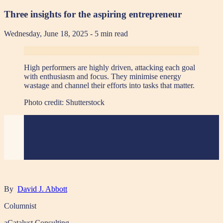
Three insights for the aspiring entrepreneur
Wednesday, June 18, 2025
- 5 min read
High performers are highly driven, attacking each goal
with enthusiasm and focus. They minimise energy
wastage and channel their efforts into tasks that matter.
Photo credit:
Shutterstock
By
David J. Abbott
Columnist
aCatalyst Consulting