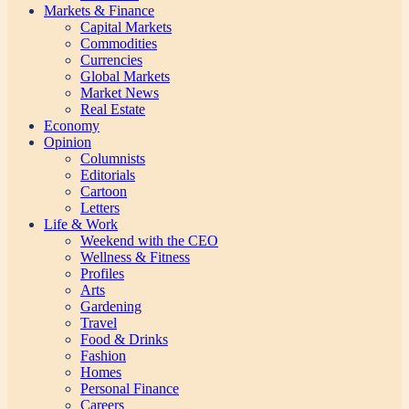
Markets & Finance
Capital Markets
Commodities
Currencies
Global Markets
Market News
Real Estate
Economy
Opinion
Columnists
Editorials
Cartoon
Letters
Life & Work
Weekend with the CEO
Wellness & Fitness
Profiles
Arts
Gardening
Travel
Food & Drinks
Fashion
Homes
Personal Finance
Careers