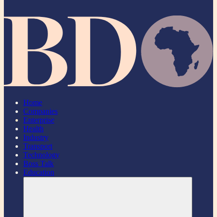
Home
Companies
Enterprise
Health
Industry
Transport
Technology
Boss Talk
Education