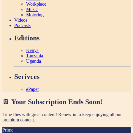
Workplace
Music
Motoring
Videos
Podcasts
Editions
Kenya
Tanzania
Uganda
Serivces
ePaper
🪫 Your Subscription Ends Soon!
Time flies with great content! Renew in
to keep enjoying all our
premium content.
Prime