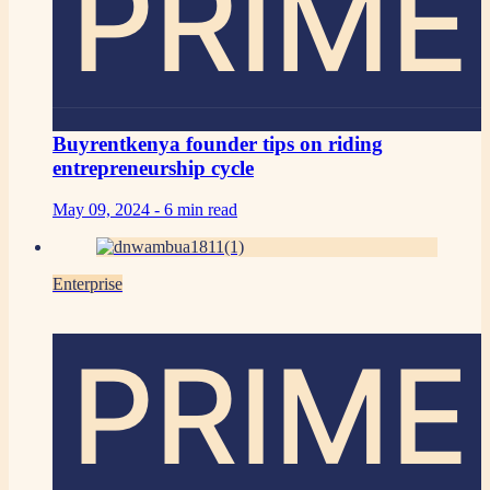
PRIME
Buyrentkenya founder tips on riding
entrepreneurship cycle
May 09, 2024 -
6 min read
Enterprise
PRIME