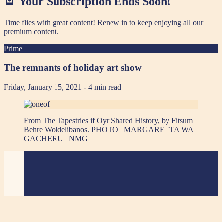
🪫 Your Subscription Ends Soon!
Time flies with great content! Renew in
to keep enjoying all our
premium content.
Prime
The remnants of holiday art show
Friday, January 15, 2021
- 4 min read
From The Tapestries if Oyr Shared History, by Fitsum
Behre Woldelibanos. PHOTO | MARGARETTA WA
GACHERU | NMG