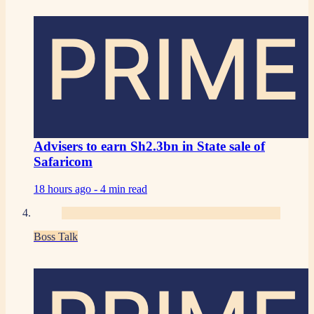
PRIME
Advisers to earn Sh2.3bn in State sale of
Safaricom
18 hours ago -
4 min read
Boss Talk