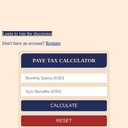
Login to join the discussion
Don't have an account?
Register
PAYE TAX CALCULATOR
CALCULATE
RESET