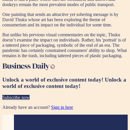
donkeys remain the most prevalent modes of public transport.
One painting that sends an attractive yet sobering message is by
David Thuku whose art has been exploring the theme of
consumerism and its impact on the individual for some time.
But unlike his previous visual commentaries on the topic, Thuku
doesn’t examine the impact on individuals. Rather, his 'portrait' is of
a tattered piece of packaging, symbolic of the end of an era. The
pandemic has certainly constrained consumers' ability to shop. What
remains is the trash, including tattered pieces of plastic packaging.
Unlock a world of exclusive content today!
Unlock a
world of exclusive content today!
Subscribe now
Already have an account?
Sign in here