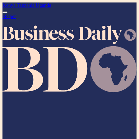
Kenya
Tanzania
Uganda
ePaper