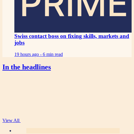
PRIME
Swiss contact boss on fixing skills, markets and
jobs
19 hours ago -
6 min read
In the headlines
View All