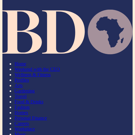
Home
Weekend with the CEO
Wellness & Fitness
Profiles
Arts
Gardening
Travel
Food & Drinks
Fashion
Homes
Personal Finance
Careers
Workplace
Music