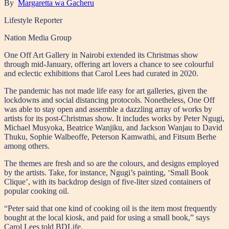
By
Margaretta wa Gacheru
Lifestyle Reporter
Nation Media Group
One Off Art Gallery in Nairobi extended its Christmas show
through mid-January, offering art lovers a chance to see colourful
and eclectic exhibitions that Carol Lees had curated in 2020.
The pandemic has not made life easy for art galleries, given the
lockdowns and social distancing protocols. Nonetheless, One Off
was able to stay open and assemble a dazzling array of works by
artists for its post-Christmas show. It includes works by Peter Ngugi,
Michael Musyoka, Beatrice Wanjiku, and Jackson Wanjau to David
Thuku, Sophie Walbeoffe, Peterson Kamwathi, and Fitsum Berhe
among others.
The themes are fresh and so are the colours, and designs employed
by the artists. Take, for instance, Ngugi’s painting, ‘Small Book
Clique’, with its backdrop design of five-liter sized containers of
popular cooking oil.
“Peter said that one kind of cooking oil is the item most frequently
bought at the local kiosk, and paid for using a small book,” says
Carol Lees told BDLife.