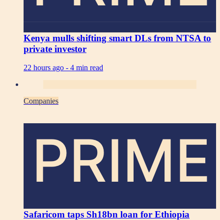
Kenya mulls shifting smart DLs from NTSA to
private investor
22 hours ago -
4 min read
Companies
PRIME
Safaricom taps Sh18bn loan for Ethiopia