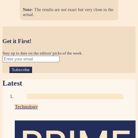
Note:
The results are not exact but very close to the
actual.
Get it First!
Stay up to date on the editors' picks of the week.
Latest
Technology