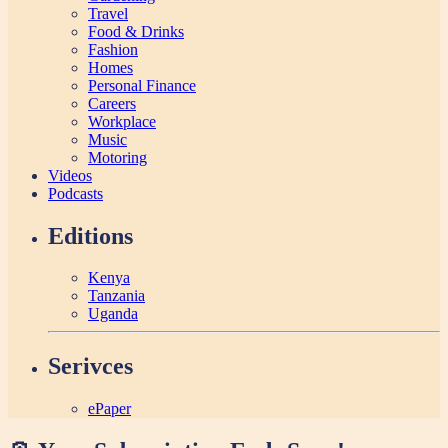
Travel
Food & Drinks
Fashion
Homes
Personal Finance
Careers
Workplace
Music
Motoring
Videos
Podcasts
Editions
Kenya
Tanzania
Uganda
Serivces
ePaper