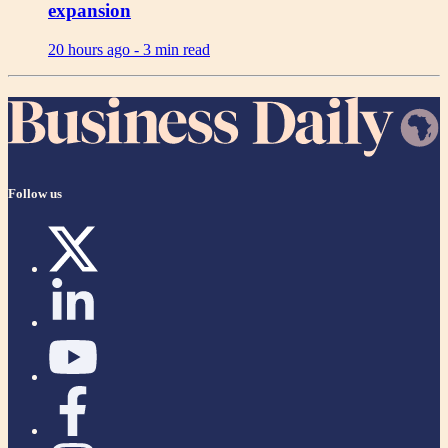
expansion
20 hours ago -
3 min read
Follow us