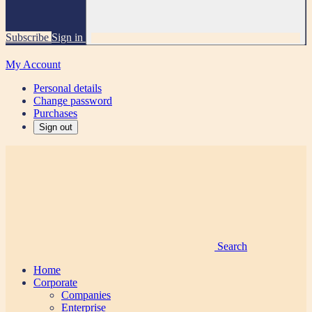
Subscribe
Sign in
My Account
Personal details
Change password
Purchases
Sign out
Search
Home
Corporate
Companies
Enterprise