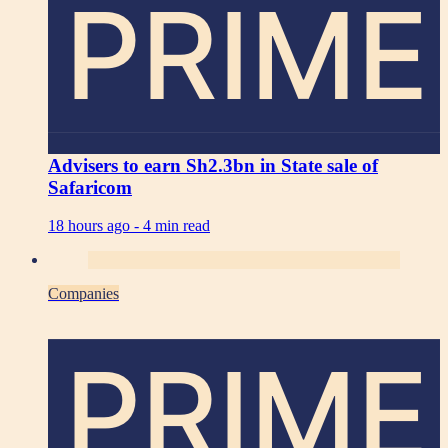
PRIME
Advisers to earn Sh2.3bn in State sale of
Safaricom
18 hours ago -
4 min read
Companies
PRIME