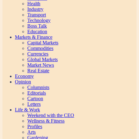
Health
Industry
Transport
Technology
Boss Talk
Education
Markets & Finance
Capital Markets
Commodities
Currencies
Global Markets
Market News
Real Estate
Economy
Opinion
Columnists
Editorials
Cartoon
Letters
Life & Work
Weekend with the CEO
Wellness & Fitness
Profiles
Arts
Gardening