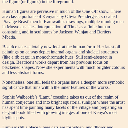
the figure (or figures) in the foreground.
Human figures are pervasive in much of the One-Off show. There
are classic portraits of Kenyans by Olivia Prendergast, so-called
‘Savage Beast’ men in Kamwathi's drawings, multiple running men
in Musyoka's latest interpretation of 'Time' as a finite human
constraint, and in sculptures by Jackson Wanjau and Bertiers
Mbatia.
Beatrice takes a totally new look at the human form. Her latest oil
paintings on canvas depict internal organs and skeletal structures
(like a rib cage) in monochromatic hues. Still semi-abstract in
design, Beatrice’s works depart from her previous focus on
blackened shapes. Now she experiments with much brighter colours
and less abstract forms.
Nonetheless, one still feels the organs have a deeper, more symbolic
significance that runs within the inner features of the works.
Sophie Walbeoffe’s ‘Lamu’ coastline takes us out of the realm of
human conjecture and into bright equatorial sunlight where the artist
has spent time painting many facets of the village and preparing an
elegant book filled with glowing images of one of Kenya's most
idyllic spots.
Lamu is still a place where cars are forbidden, and dhows and