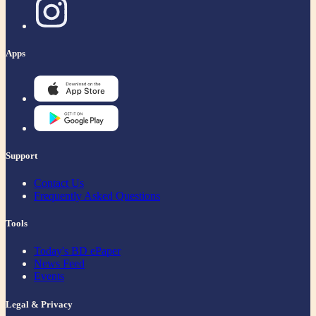
Apps
Support
Contact Us
Frequently Asked Questions
Tools
Today's BD ePaper
News Feed
Events
Legal & Privacy