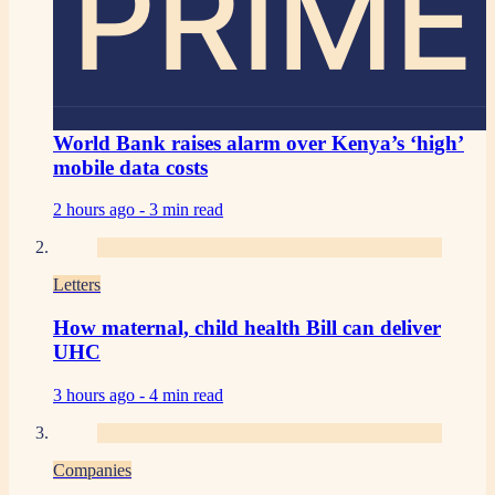
PRIME
World Bank raises alarm over Kenya’s ‘high’
mobile data costs
2 hours ago -
3 min read
Letters
How maternal, child health Bill can deliver
UHC
3 hours ago -
4 min read
Companies