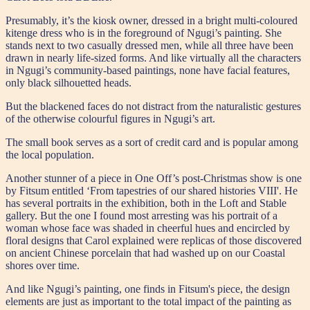
Presumably, it’s the kiosk owner, dressed in a bright multi-coloured
kitenge dress who is in the foreground of Ngugi’s painting. She
stands next to two casually dressed men, while all three have been
drawn in nearly life-sized forms. And like virtually all the characters
in Ngugi’s community-based paintings, none have facial features,
only black silhouetted heads.
But the blackened faces do not distract from the naturalistic gestures
of the otherwise colourful figures in Ngugi’s art.
The small book serves as a sort of credit card and is popular among
the local population.
Another stunner of a piece in One Off’s post-Christmas show is one
by Fitsum entitled ‘From tapestries of our shared histories VIII'. He
has several portraits in the exhibition, both in the Loft and Stable
gallery. But the one I found most arresting was his portrait of a
woman whose face was shaded in cheerful hues and encircled by
floral designs that Carol explained were replicas of those discovered
on ancient Chinese porcelain that had washed up on our Coastal
shores over time.
And like Ngugi’s painting, one finds in Fitsum's piece, the design
elements are just as important to the total impact of the painting as