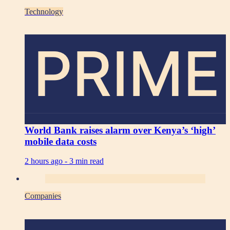
Technology
PRIME
World Bank raises alarm over Kenya’s ‘high’
mobile data costs
2 hours ago -
3 min read
Companies