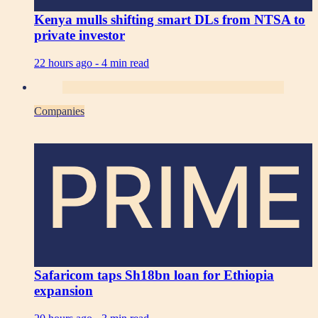
Kenya mulls shifting smart DLs from NTSA to
private investor
22 hours ago -
4 min read
Companies
PRIME
Safaricom taps Sh18bn loan for Ethiopia
expansion