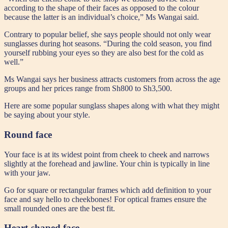
according to the shape of their faces as opposed to the colour
because the latter is an individual’s choice,” Ms Wangai said.
Contrary to popular belief, she says people should not only wear
sunglasses during hot seasons. “During the cold season, you find
yourself rubbing your eyes so they are also best for the cold as
well.”
Ms Wangai says her business attracts customers from across the age
groups and her prices range from Sh800 to Sh3,500.
Here are some popular sunglass shapes along with what they might
be saying about your style.
Round face
Your face is at its widest point from cheek to cheek and narrows
slightly at the forehead and jawline. Your chin is typically in line
with your jaw.
Go for square or rectangular frames which add definition to your
face and say hello to cheekbones! For optical frames ensure the
small rounded ones are the best fit.
Heart-shaped face