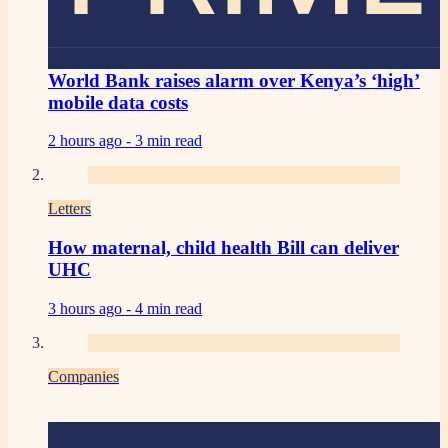
World Bank raises alarm over Kenya’s ‘high’
mobile data costs
2 hours ago -
3 min read
Letters
How maternal, child health Bill can deliver
UHC
3 hours ago -
4 min read
Companies