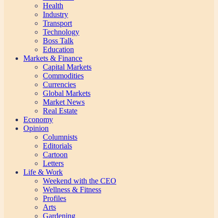
Health
Industry
Transport
Technology
Boss Talk
Education
Markets & Finance
Capital Markets
Commodities
Currencies
Global Markets
Market News
Real Estate
Economy
Opinion
Columnists
Editorials
Cartoon
Letters
Life & Work
Weekend with the CEO
Wellness & Fitness
Profiles
Arts
Gardening