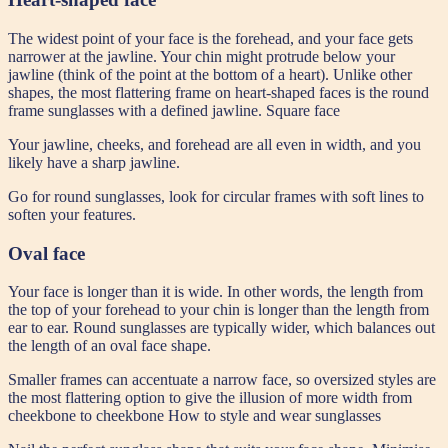
The widest point of your face is the forehead, and your face gets
narrower at the jawline. Your chin might protrude below your
jawline (think of the point at the bottom of a heart). Unlike other
shapes, the most flattering frame on heart-shaped faces is the round
frame sunglasses with a defined jawline. Square face
Your jawline, cheeks, and forehead are all even in width, and you
likely have a sharp jawline.
Go for round sunglasses, look for circular frames with soft lines to
soften your features.
Oval face
Your face is longer than it is wide. In other words, the length from
the top of your forehead to your chin is longer than the length from
ear to ear. Round sunglasses are typically wider, which balances out
the length of an oval face shape.
Smaller frames can accentuate a narrow face, so oversized styles are
the most flattering option to give the illusion of more width from
cheekbone to cheekbone How to style and wear sunglasses