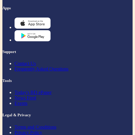
Apps
Support
Contact Us
Frequently Asked Questions
Tools
Today's BD ePaper
News Feed
Events
Legal & Privacy
Terms and Conditions
Privacy Policy