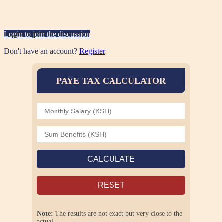
Login to join the discussion
Don't have an account?
Register
PAYE TAX CALCULATOR
CALCULATE
RESET
Note:
The results are not exact but very close to the
actual.