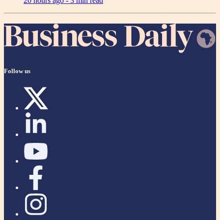
20 hours ago -
3 min read
Follow us