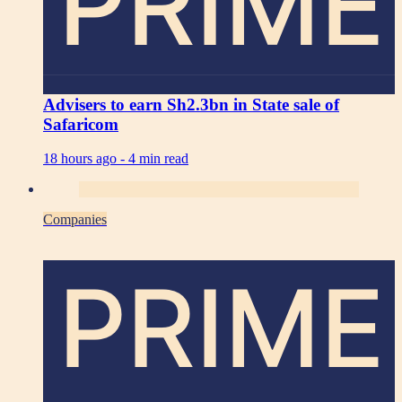
PRIME
Advisers to earn Sh2.3bn in State sale of
Safaricom
18 hours ago -
4 min read
Companies
PRIME