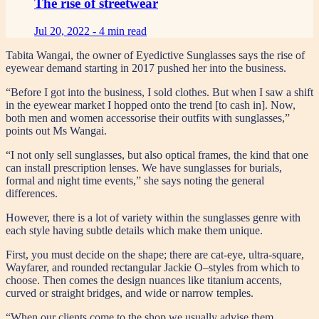
The rise of streetwear
Jul 20, 2022 -
4 min read
Tabita Wangai, the owner of Eyedictive Sunglasses says the rise of
eyewear demand starting in 2017 pushed her into the business.
“Before I got into the business, I sold clothes. But when I saw a shift
in the eyewear market I hopped onto the trend [to cash in]. Now,
both men and women accessorise their outfits with sunglasses,”
points out Ms Wangai.
“I not only sell sunglasses, but also optical frames, the kind that one
can install prescription lenses. We have sunglasses for burials,
formal and night time events,” she says noting the general
differences.
However, there is a lot of variety within the sunglasses genre with
each style having subtle details which make them unique.
First, you must decide on the shape; there are cat-eye, ultra-square,
Wayfarer, and rounded rectangular Jackie O–styles from which to
choose. Then comes the design nuances like titanium accents,
curved or straight bridges, and wide or narrow temples.
“When our clients come to the shop we usually advise them