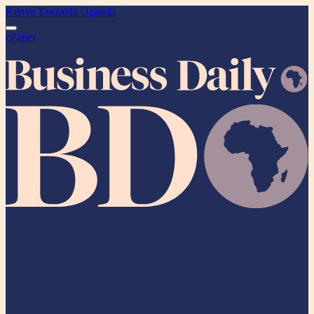
Kenya
Tanzania
Uganda
ePaper