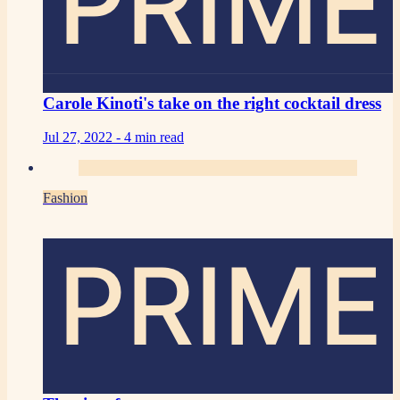
PRIME
Carole Kinoti's take on the right cocktail dress
Jul 27, 2022 -
4 min read
Fashion
PRIME