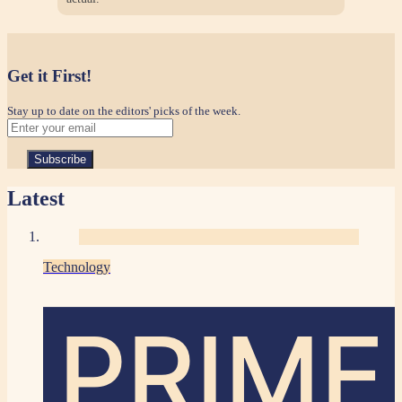
Get it First!
Stay up to date on the editors' picks of the week.
Latest
Technology
PRIME