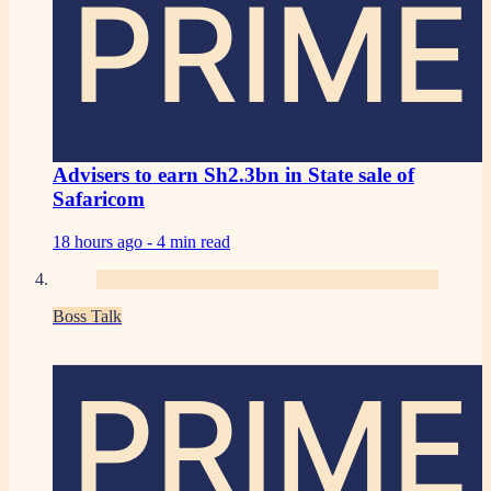
PRIME
Advisers to earn Sh2.3bn in State sale of
Safaricom
18 hours ago -
4 min read
Boss Talk
PRIME