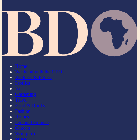
Home
Weekend with the CEO
Wellness & Fitness
Profiles
Arts
Gardening
Travel
Food & Drinks
Fashion
Homes
Personal Finance
Careers
Workplace
Music