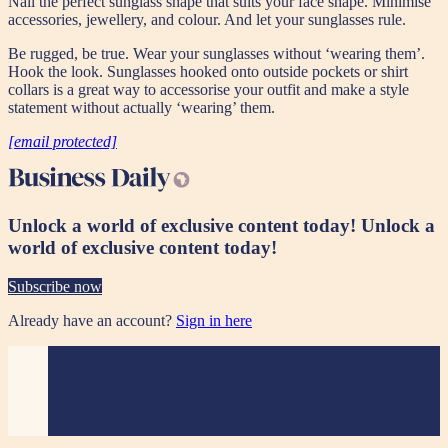
Nail the perfect sunglass shape that suits your face shape. Minimise
accessories, jewellery, and colour. And let your sunglasses rule.
Be rugged, be true. Wear your sunglasses without ‘wearing them’.
Hook the look. Sunglasses hooked onto outside pockets or shirt
collars is a great way to accessorise your outfit and make a style
statement without actually ‘wearing’ them.
[email protected]
Unlock a world of exclusive content today!
Unlock a
world of exclusive content today!
Subscribe now
Already have an account?
Sign in here