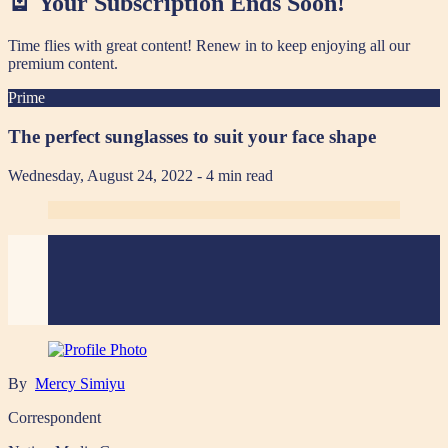
🪫 Your Subscription Ends Soon!
Time flies with great content! Renew in
to keep enjoying all our
premium content.
Prime
The perfect sunglasses to suit your face shape
Wednesday, August 24, 2022
- 4 min read
By
Mercy Simiyu
Correspondent