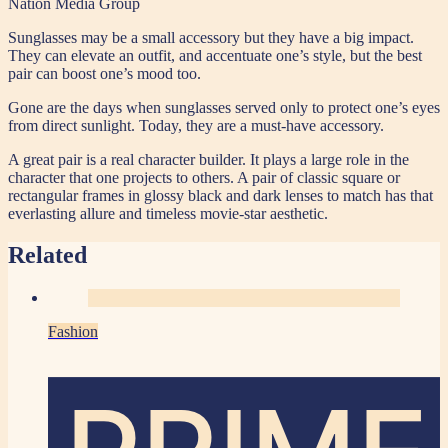
Nation Media Group
Sunglasses may be a small accessory but they have a big impact.
They can elevate an outfit, and accentuate one’s style, but the best
pair can boost one’s mood too.
Gone are the days when sunglasses served only to protect one’s eyes
from direct sunlight. Today, they are a must-have accessory.
A great pair is a real character builder. It plays a large role in the
character that one projects to others. A pair of classic square or
rectangular frames in glossy black and dark lenses to match has that
everlasting allure and timeless movie-star aesthetic.
Related
Fashion