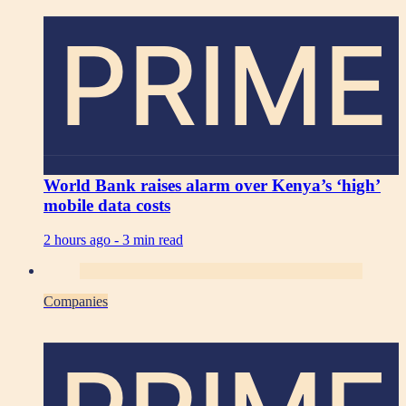
PRIME
World Bank raises alarm over Kenya’s ‘high’
mobile data costs
2 hours ago -
3 min read
Companies