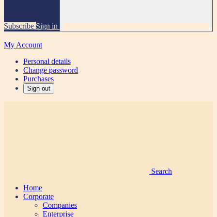
Subscribe
Sign in
My Account
Personal details
Change password
Purchases
Sign out
Search
Home
Corporate
Companies
Enterprise