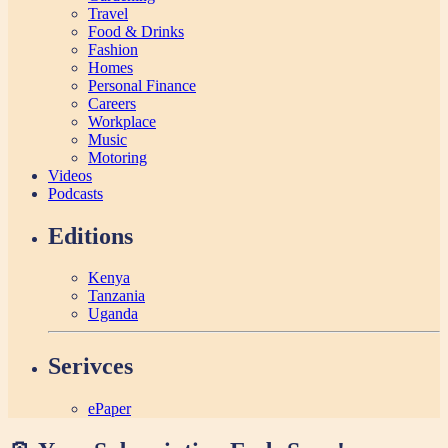
Travel
Food & Drinks
Fashion
Homes
Personal Finance
Careers
Workplace
Music
Motoring
Videos
Podcasts
Editions
Kenya
Tanzania
Uganda
Serivces
ePaper