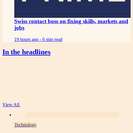
Swiss contact boss on fixing skills, markets and
jobs
19 hours ago -
6 min read
In the headlines
View All
Technology