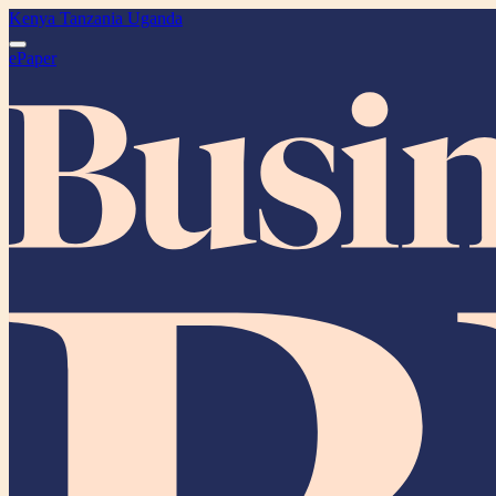
Kenya
Tanzania
Uganda
ePaper