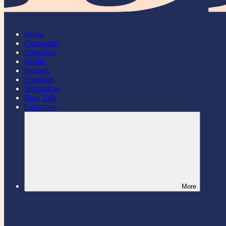
Home
Companies
Enterprise
Health
Industry
Transport
Technology
Boss Talk
Education
More