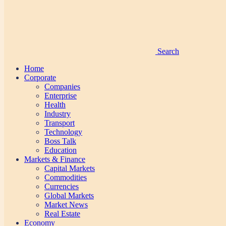
Search
Home
Corporate
Companies
Enterprise
Health
Industry
Transport
Technology
Boss Talk
Education
Markets & Finance
Capital Markets
Commodities
Currencies
Global Markets
Market News
Real Estate
Economy