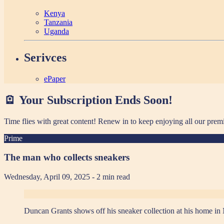
Kenya
Tanzania
Uganda
Serivces
ePaper
🪫 Your Subscription Ends Soon!
Time flies with great content! Renew in
to keep enjoying all our prem
Prime
The man who collects sneakers
Wednesday, April 09, 2025
- 2 min read
Duncan Grants shows off his sneaker collection at his home in 