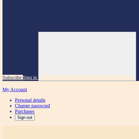
Subscribe
Sign in
My Account
Personal details
Change password
Purchases
Sign out