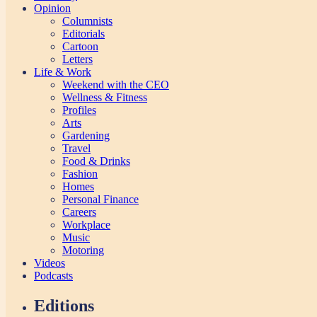
Opinion
Columnists
Editorials
Cartoon
Letters
Life & Work
Weekend with the CEO
Wellness & Fitness
Profiles
Arts
Gardening
Travel
Food & Drinks
Fashion
Homes
Personal Finance
Careers
Workplace
Music
Motoring
Videos
Podcasts
Editions