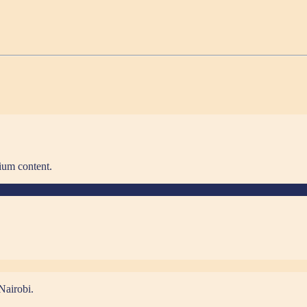
ium content.
Nairobi.