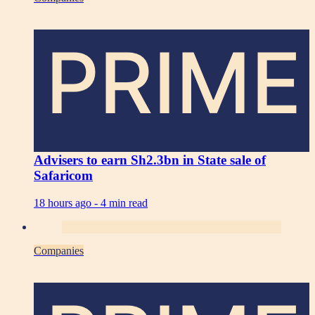
PRIME
Advisers to earn Sh2.3bn in State sale of
Safaricom
18 hours ago -
4 min read
Companies