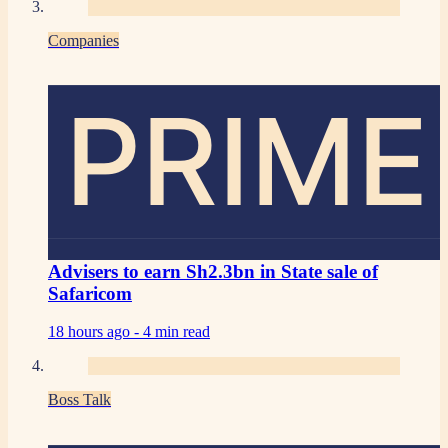
Companies
PRIME
Advisers to earn Sh2.3bn in State sale of
Safaricom
18 hours ago -
4 min read
Boss Talk