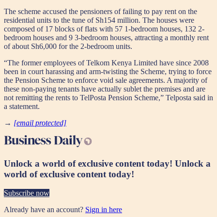
The scheme accused the pensioners of failing to pay rent on the
residential units to the tune of Sh154 million. The houses were
composed of 17 blocks of flats with 57 1-bedroom houses, 132 2-
bedroom houses and 9 3-bedroom houses, attracting a monthly rent
of about Sh6,000 for the 2-bedroom units.
“The former employees of Telkom Kenya Limited have since 2008
been in court harassing and arm-twisting the Scheme, trying to force
the Pension Scheme to enforce void sale agreements. A majority of
these non-paying tenants have actually sublet the premises and are
not remitting the rents to TelPosta Pension Scheme,” Telposta said in
a statement.
→
[email protected]
Unlock a world of exclusive content today!
Unlock a
world of exclusive content today!
Subscribe now
Already have an account?
Sign in here