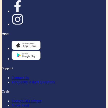
Apps
Support
Contact Us
Frequently Asked Questions
Tools
Today's BD ePaper
News Feed