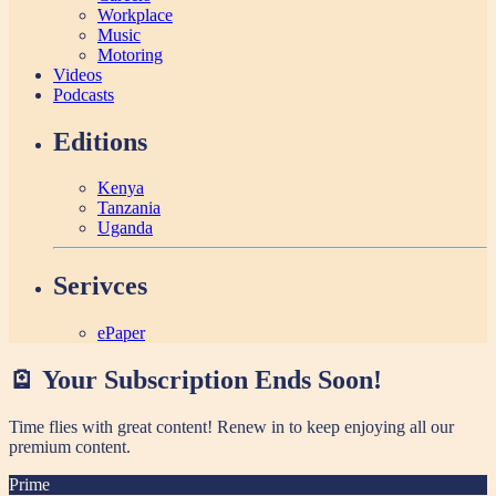
Workplace
Music
Motoring
Videos
Podcasts
Editions
Kenya
Tanzania
Uganda
Serivces
ePaper
🪫 Your Subscription Ends Soon!
Time flies with great content! Renew in
to keep enjoying all our
premium content.
Prime