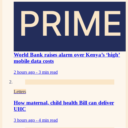
PRIME
World Bank raises alarm over Kenya’s ‘high’
mobile data costs
2 hours ago -
3 min read
Letters
How maternal, child health Bill can deliver
UHC
3 hours ago -
4 min read