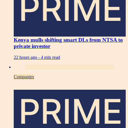
PRIME
Kenya mulls shifting smart DLs from NTSA to
private investor
22 hours ago -
4 min read
Companies
PRIME