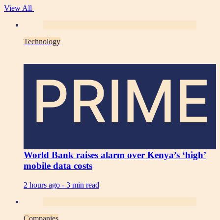
View All
Technology
PRIME
World Bank raises alarm over Kenya’s ‘high’
mobile data costs
2 hours ago -
3 min read
Companies