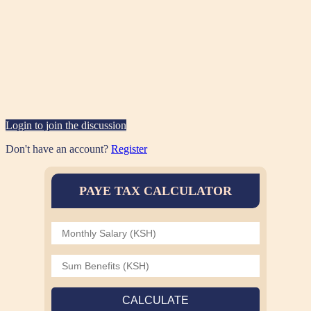
Login to join the discussion
Don't have an account?
Register
PAYE TAX CALCULATOR
CALCULATE