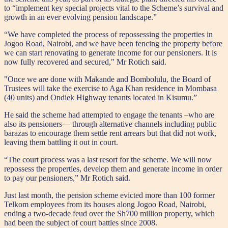
to “implement key special projects vital to the Scheme’s survival and
growth in an ever evolving pension landscape.”
“We have completed the process of repossessing the properties in
Jogoo Road, Nairobi, and we have been fencing the property before
we can start renovating to generate income for our pensioners. It is
now fully recovered and secured," Mr Rotich said.
"Once we are done with Makande and Bombolulu, the Board of
Trustees will take the exercise to Aga Khan residence in Mombasa
(40 units) and Ondiek Highway tenants located in Kisumu.”
He said the scheme had attempted to engage the tenants –who are
also its pensioners— through alternative channels including public
barazas to encourage them settle rent arrears but that did not work,
leaving them battling it out in court.
“The court process was a last resort for the scheme. We will now
repossess the properties, develop them and generate income in order
to pay our pensioners,” Mr Rotich said.
Just last month, the pension scheme evicted more than 100 former
Telkom employees from its houses along Jogoo Road, Nairobi,
ending a two-decade feud over the Sh700 million property, which
had been the subject of court battles since 2008.