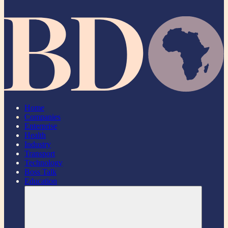
Home
Companies
Enterprise
Health
Industry
Transport
Technology
Boss Talk
Education