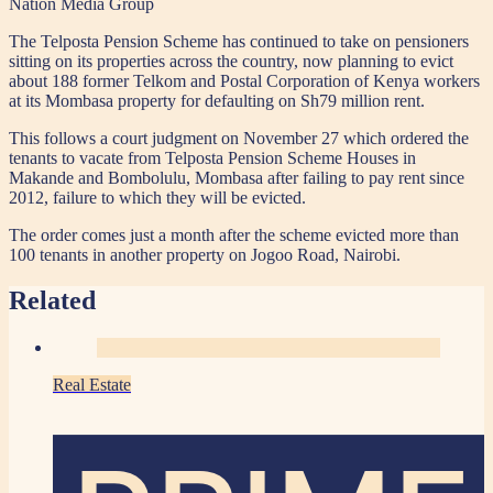
Nation Media Group
The Telposta Pension Scheme has continued to take on pensioners
sitting on its properties across the country, now planning to evict
about 188 former Telkom and Postal Corporation of Kenya workers
at its Mombasa property for defaulting on Sh79 million rent.
This follows a court judgment on November 27 which ordered the
tenants to vacate from Telposta Pension Scheme Houses in
Makande and Bombolulu, Mombasa after failing to pay rent since
2012, failure to which they will be evicted.
The order comes just a month after the scheme evicted more than
100 tenants in another property on Jogoo Road, Nairobi.
Related
Real Estate