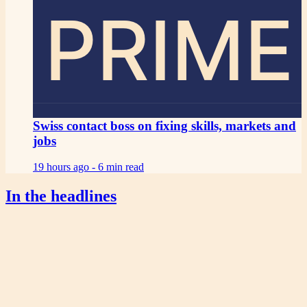
PRIME
Swiss contact boss on fixing skills, markets and
jobs
19 hours ago -
6 min read
In the headlines