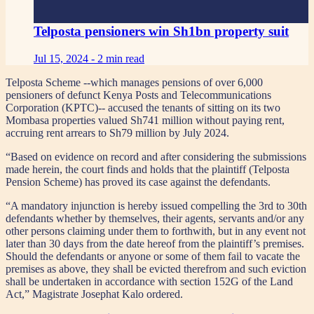
Telposta pensioners win Sh1bn property suit
Jul 15, 2024 -
2 min read
Telposta Scheme --which manages pensions of over 6,000
pensioners of defunct Kenya Posts and Telecommunications
Corporation (KPTC)-- accused the tenants of sitting on its two
Mombasa properties valued Sh741 million without paying rent,
accruing rent arrears to Sh79 million by July 2024.
“Based on evidence on record and after considering the submissions
made herein, the court finds and holds that the plaintiff (Telposta
Pension Scheme) has proved its case against the defendants.
“A mandatory injunction is hereby issued compelling the 3rd to 30th
defendants whether by themselves, their agents, servants and/or any
other persons claiming under them to forthwith, but in any event not
later than 30 days from the date hereof from the plaintiff’s premises.
Should the defendants or anyone or some of them fail to vacate the
premises as above, they shall be evicted therefrom and such eviction
shall be undertaken in accordance with section 152G of the Land
Act,” Magistrate Josephat Kalo ordered.