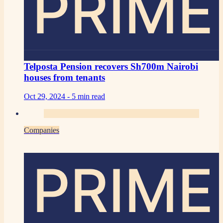
PRIME
Telposta Pension recovers Sh700m Nairobi
houses from tenants
Oct 29, 2024 -
5 min read
Companies
PRIME