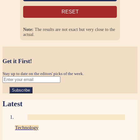
RESET
Note:
The results are not exact but very close to the
actual.
Get it First!
Stay up to date on the editors' picks of the week.
Latest
Technology