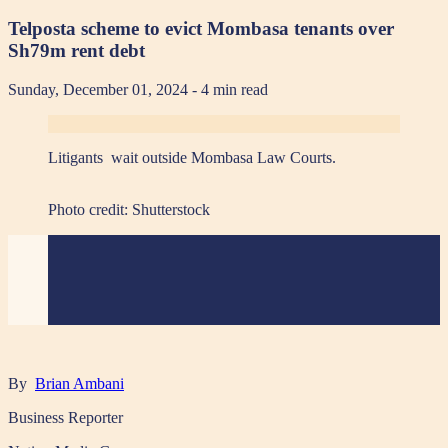
Telposta scheme to evict Mombasa tenants over
Sh79m rent debt
Sunday, December 01, 2024
- 4 min read
Litigants wait outside Mombasa Law Courts.
Photo credit:
Shutterstock
By
Brian Ambani
Business Reporter