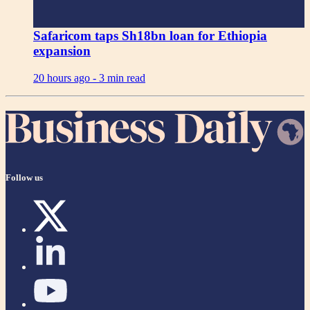
Safaricom taps Sh18bn loan for Ethiopia
expansion
20 hours ago -
3 min read
Follow us