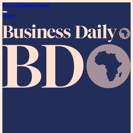
Kenya
Tanzania
Uganda
ePaper