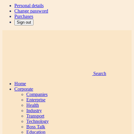
Personal details
Change password
Purchases
Sign out
Search
Home
Corporate
Companies
Enterprise
Health
Industry
Transport
Technology
Boss Talk
Education