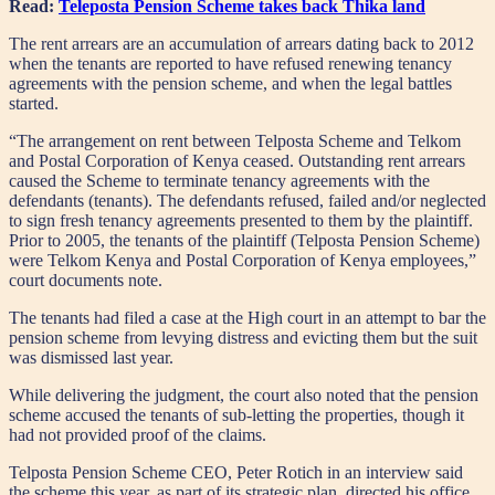
Read:
Teleposta Pension Scheme takes back Thika land
The rent arrears are an accumulation of arrears dating back to 2012
when the tenants are reported to have refused renewing tenancy
agreements with the pension scheme, and when the legal battles
started.
“The arrangement on rent between Telposta Scheme and Telkom
and Postal Corporation of Kenya ceased. Outstanding rent arrears
caused the Scheme to terminate tenancy agreements with the
defendants (tenants). The defendants refused, failed and/or neglected
to sign fresh tenancy agreements presented to them by the plaintiff.
Prior to 2005, the tenants of the plaintiff (Telposta Pension Scheme)
were Telkom Kenya and Postal Corporation of Kenya employees,”
court documents note.
The tenants had filed a case at the High court in an attempt to bar the
pension scheme from levying distress and evicting them but the suit
was dismissed last year.
While delivering the judgment, the court also noted that the pension
scheme accused the tenants of sub-letting the properties, though it
had not provided proof of the claims.
Telposta Pension Scheme CEO, Peter Rotich in an interview said
the scheme this year, as part of its strategic plan, directed his office