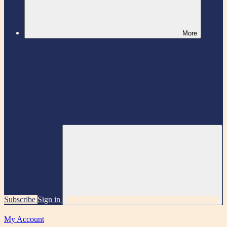
More
Subscribe
Sign in
My Account