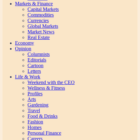
Markets & Finance
Capital Markets
Commodities
Currencies
Global Markets
Market News
Real Estate
Economy
Opinion
Columnists
Editorials
Cartoon
Letters
Life & Work
Weekend with the CEO
Wellness & Fitness
Profiles
Arts
Gardening
Travel
Food & Drinks
Fashion
Homes
Personal Finance
Careers