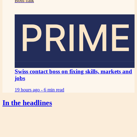
Boss Talk
PRIME
Swiss contact boss on fixing skills, markets and
jobs
19 hours ago -
6 min read
In the headlines