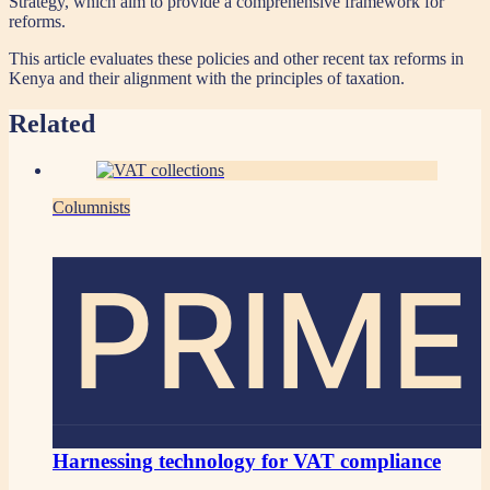
Strategy, which aim to provide a comprehensive framework for
reforms.
This article evaluates these policies and other recent tax reforms in
Kenya and their alignment with the principles of taxation.
Related
Columnists
PRIME
Harnessing technology for VAT compliance