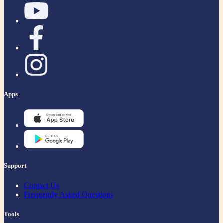
Apps
Support
Contact Us
Frequently Asked Questions
Tools