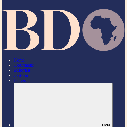
Home
Columnists
Editorials
Cartoon
Letters
More