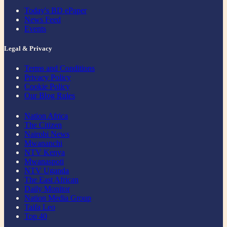
Today's BD ePaper
News Feed
Events
Legal & Privacy
Terms and Conditions
Privacy Policy
Cookie Policy
Our Blog Rules
Nation Africa
The Citizen
Nairobi News
Mwananchi
NTV Kenya
Mwanaspoti
NTV Uganda
The East African
Daily Monitor
Nation Media Group
Taifa Leo
Top 40