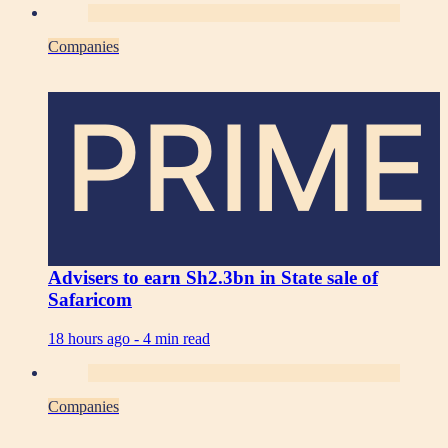
Companies
PRIME
Advisers to earn Sh2.3bn in State sale of
Safaricom
18 hours ago -
4 min read
Companies