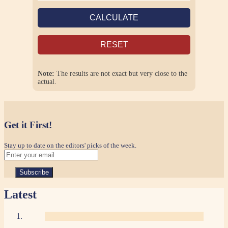
CALCULATE
RESET
Note:
The results are not exact but very close to the
actual.
Get it First!
Stay up to date on the editors' picks of the week.
Latest