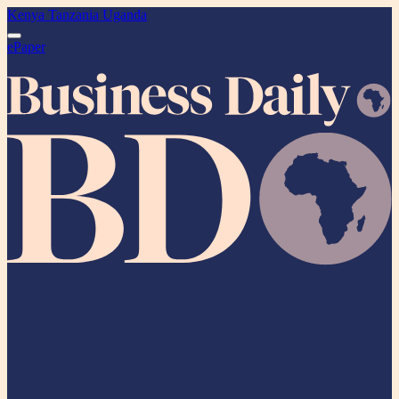
Kenya
Tanzania
Uganda
ePaper