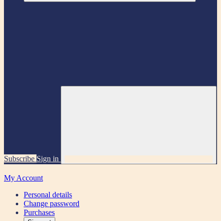
Subscribe
Sign in
My Account
Personal details
Change password
Purchases