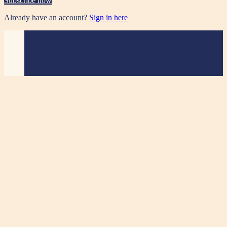
Subscribe now
Already have an account?
Sign in here