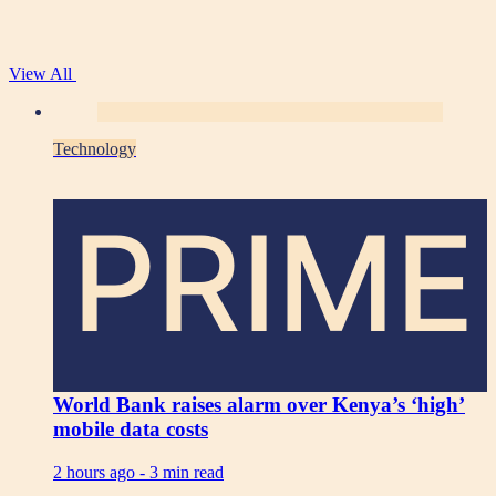
View All
Technology
PRIME
World Bank raises alarm over Kenya’s ‘high’
mobile data costs
2 hours ago -
3 min read