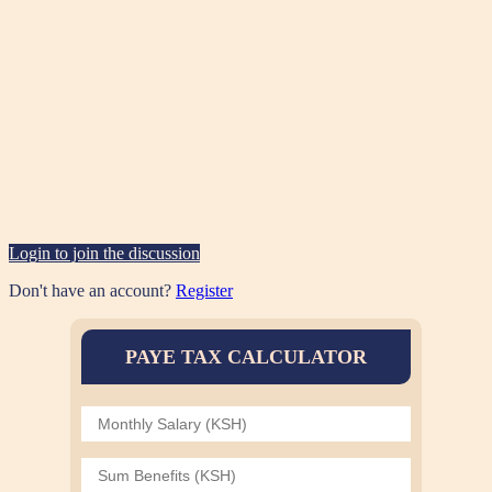
Login to join the discussion
Don't have an account?
Register
PAYE TAX CALCULATOR