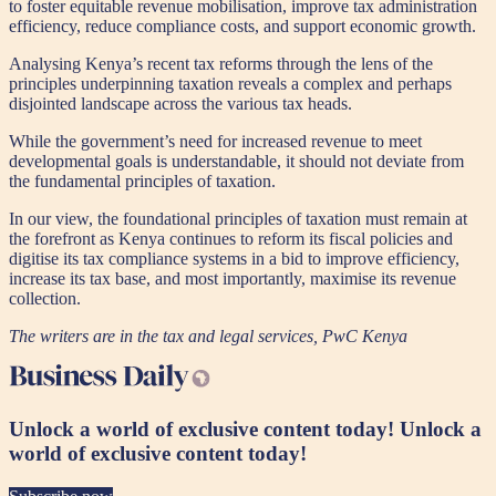
to foster equitable revenue mobilisation, improve tax administration
efficiency, reduce compliance costs, and support economic growth.
Analysing Kenya’s recent tax reforms through the lens of the
principles underpinning taxation reveals a complex and perhaps
disjointed landscape across the various tax heads.
While the government’s need for increased revenue to meet
developmental goals is understandable, it should not deviate from
the fundamental principles of taxation.
In our view, the foundational principles of taxation must remain at
the forefront as Kenya continues to reform its fiscal policies and
digitise its tax compliance systems in a bid to improve efficiency,
increase its tax base, and most importantly, maximise its revenue
collection.
The writers are in the tax and legal services, PwC Kenya
Unlock a world of exclusive content today!
Unlock a
world of exclusive content today!