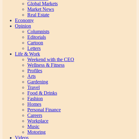
Global Markets
Market News
Real Estate
Economy
Opinion
Columnists
Editorials
Cartoon
Letters
Life & Work
Weekend with the CEO
Wellness & Fitness
Profiles
Arts
Gardening
Travel
Food & Drinks
Fashion
Homes
Personal Finance
Careers
Workplace
Music
Motoring
Videos