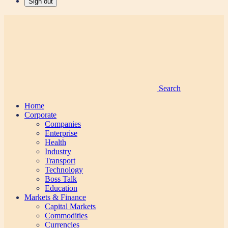
Sign out
Search
Home
Corporate
Companies
Enterprise
Health
Industry
Transport
Technology
Boss Talk
Education
Markets & Finance
Capital Markets
Commodities
Currencies