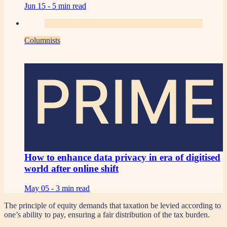
Jun 15 -
5 min read
Columnists
PRIME
How to enhance data privacy in era of digitised
world after online shift
May 05 -
3 min read
The principle of equity demands that taxation be levied according to
one’s ability to pay, ensuring a fair distribution of the tax burden.