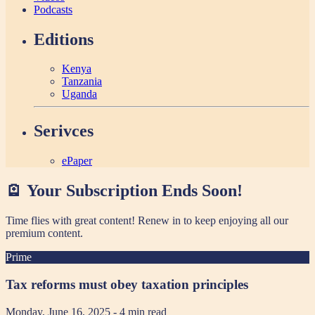
Podcasts
Editions
Kenya
Tanzania
Uganda
Serivces
ePaper
🪫 Your Subscription Ends Soon!
Time flies with great content! Renew in
to keep enjoying all our
premium content.
Prime
Tax reforms must obey taxation principles
Monday, June 16, 2025
- 4 min read