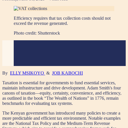
Efficiency requires that tax collection costs should not
exceed the revenue generated.
Photo credit:
Shutterstock
By
ELLY MSIKOYO
&
JOB KABOCHI
Taxation is essential for governments to fund essential services,
maintain infrastructure and drive development. Adam Smith's four
canons of taxation—equity, certainty, convenience, and efficiency,
as outlined in the book “The Wealth of Nations” in 1776, remain
benchmarks for evaluating tax systems.
The Kenyan government has introduced many policies to create a
more predictable and efficient tax environment. Notable examples
are the National Tax Policy and the Medium-Term Revenue