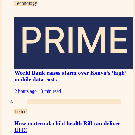
Technology
PRIME
World Bank raises alarm over Kenya’s ‘high’
mobile data costs
2 hours ago -
3 min read
Letters
How maternal, child health Bill can deliver
UHC