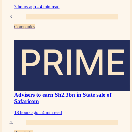
3 hours ago -
4 min read
Companies
PRIME
Advisers to earn Sh2.3bn in State sale of
Safaricom
18 hours ago -
4 min read