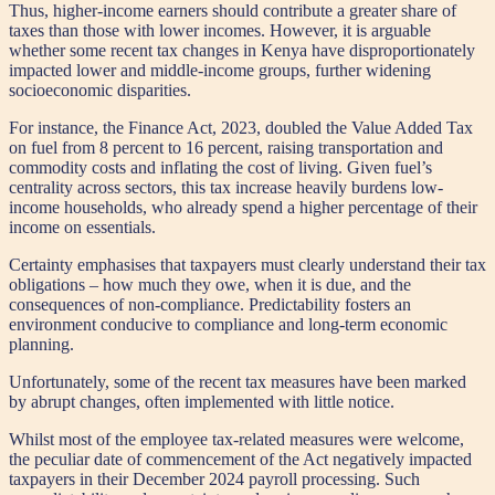
Thus, higher-income earners should contribute a greater share of
taxes than those with lower incomes. However, it is arguable
whether some recent tax changes in Kenya have disproportionately
impacted lower and middle-income groups, further widening
socioeconomic disparities.
For instance, the Finance Act, 2023, doubled the Value Added Tax
on fuel from 8 percent to 16 percent, raising transportation and
commodity costs and inflating the cost of living. Given fuel’s
centrality across sectors, this tax increase heavily burdens low-
income households, who already spend a higher percentage of their
income on essentials.
Certainty emphasises that taxpayers must clearly understand their tax
obligations – how much they owe, when it is due, and the
consequences of non-compliance. Predictability fosters an
environment conducive to compliance and long-term economic
planning.
Unfortunately, some of the recent tax measures have been marked
by abrupt changes, often implemented with little notice.
Whilst most of the employee tax-related measures were welcome,
the peculiar date of commencement of the Act negatively impacted
taxpayers in their December 2024 payroll processing. Such