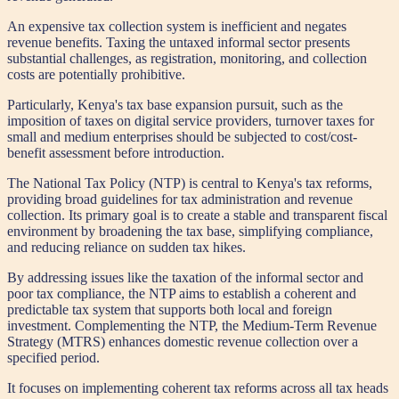
An expensive tax collection system is inefficient and negates
revenue benefits. Taxing the untaxed informal sector presents
substantial challenges, as registration, monitoring, and collection
costs are potentially prohibitive.
Particularly, Kenya's tax base expansion pursuit, such as the
imposition of taxes on digital service providers, turnover taxes for
small and medium enterprises should be subjected to cost/cost-
benefit assessment before introduction.
The National Tax Policy (NTP) is central to Kenya's tax reforms,
providing broad guidelines for tax administration and revenue
collection. Its primary goal is to create a stable and transparent fiscal
environment by broadening the tax base, simplifying compliance,
and reducing reliance on sudden tax hikes.
By addressing issues like the taxation of the informal sector and
poor tax compliance, the NTP aims to establish a coherent and
predictable tax system that supports both local and foreign
investment. Complementing the NTP, the Medium-Term Revenue
Strategy (MTRS) enhances domestic revenue collection over a
specified period.
It focuses on implementing coherent tax reforms across all tax heads