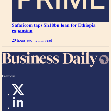
Safaricom taps Sh18bn loan for Ethiopia
expansion
20 hours ago -
3 min read
Follow us