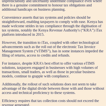
unpredictability and uncertainty undermine compliance even where
there is a genuine commitment to honour tax obligations and
additional handicaps on business planning.
Convenience asserts that tax systems and policies should be
straightforward, enabling taxpayers to comply with ease. Kenya has
made welcome strides in tax compliance through the digitisation of
tax systems, notably the Kenya Revenue Authority's (“KRA”) iTax
platform introduced in 2015.
However, the transition to iTax, coupled with other technological
advancements such as the roll out of the electronic Tax Invoice
Management System (“eTIMS”), has in some instances impeded the
filing of returns, access to credits and refunds.
For instance, despite KRA’s best effort to offer various eTIMS
solutions, taxpayers engaged in businesses with high volumes of
transactions, small traders, as well as those in peculiar business
models, continue to grapple with compliance.
Additionally, the rollout of such solutions does not seem to take
advantage of the digital divide between those with and those without
access and technical proficiency to these systems.
Efficiency requires that tax collection costs should not exceed the
revenue generated.