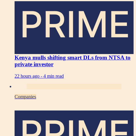
PRIME
Kenya mulls shifting smart DLs from NTSA to
private investor
22 hours ago -
4 min read
Companies
PRIME