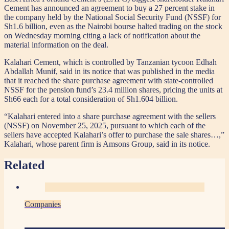
Cement has announced an agreement to buy a 27 percent stake in
the company held by the National Social Security Fund (NSSF) for
Sh1.6 billion, even as the Nairobi bourse halted trading on the stock
on Wednesday morning citing a lack of notification about the
material information on the deal.
Kalahari Cement, which is controlled by Tanzanian tycoon Edhah
Abdallah Munif, said in its notice that was published in the media
that it reached the share purchase agreement with state-controlled
NSSF for the pension fund’s 23.4 million shares, pricing the units at
Sh66 each for a total consideration of Sh1.604 billion.
“Kalahari entered into a share purchase agreement with the sellers
(NSSF) on November 25, 2025, pursuant to which each of the
sellers have accepted Kalahari’s offer to purchase the sale shares…,”
Kalahari, whose parent firm is Amsons Group, said in its notice.
Related
Companies