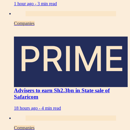
1 hour ago -
3 min read
Companies
PRIME
Advisers to earn Sh2.3bn in State sale of
Safaricom
18 hours ago -
4 min read
Companies