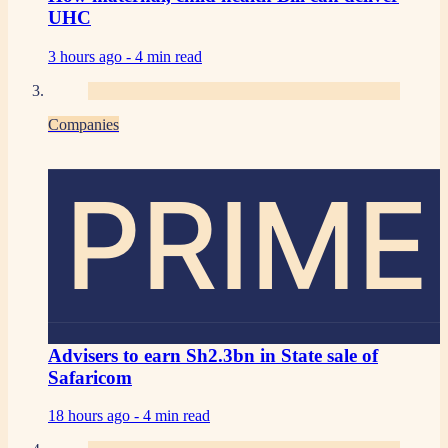
UHC
3 hours ago -
4 min read
Companies
PRIME
Advisers to earn Sh2.3bn in State sale of
Safaricom
18 hours ago -
4 min read