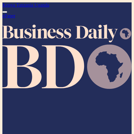
Kenya
Tanzania
Uganda
ePaper