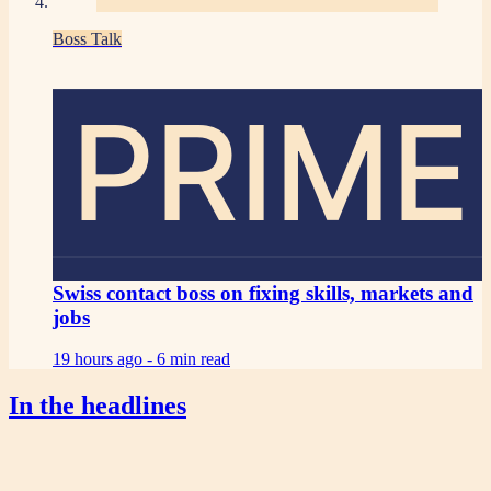
Boss Talk
PRIME
Swiss contact boss on fixing skills, markets and
jobs
19 hours ago -
6 min read
In the headlines