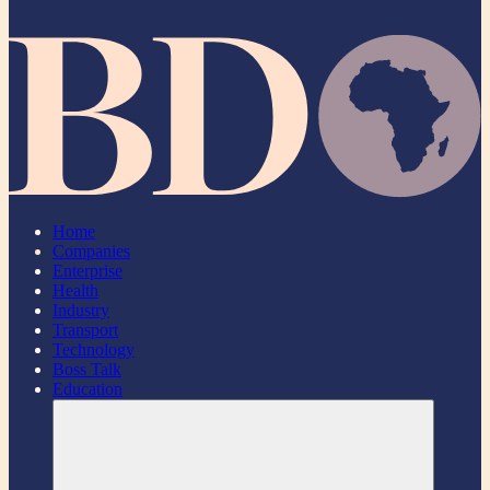
Home
Companies
Enterprise
Health
Industry
Transport
Technology
Boss Talk
Education