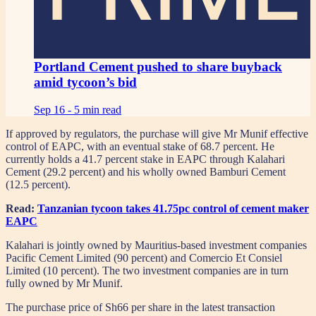
Portland Cement pushed to share buyback
amid tycoon’s bid
Sep 16 -
5 min read
If approved by regulators, the purchase will give Mr Munif effective
control of EAPC, with an eventual stake of 68.7 percent. He
currently holds a 41.7 percent stake in EAPC through Kalahari
Cement (29.2 percent) and his wholly owned Bamburi Cement
(12.5 percent).
Read:
Tanzanian tycoon takes 41.75pc control of cement maker
EAPC
Kalahari is jointly owned by Mauritius-based investment companies
Pacific Cement Limited (90 percent) and Comercio Et Consiel
Limited (10 percent). The two investment companies are in turn
fully owned by Mr Munif.
The purchase price of Sh66 per share in the latest transaction