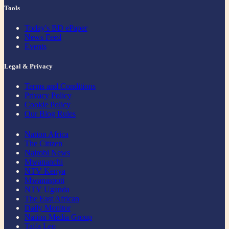
Tools
Today's BD ePaper
News Feed
Events
Legal & Privacy
Terms and Conditions
Privacy Policy
Cookie Policy
Our Blog Rules
Nation Africa
The Citizen
Nairobi News
Mwananchi
NTV Kenya
Mwanaspoti
NTV Uganda
The East African
Daily Monitor
Nation Media Group
Taifa Leo