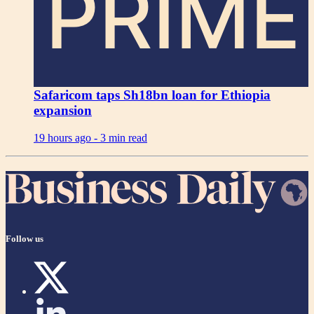
PRIME
Safaricom taps Sh18bn loan for Ethiopia
expansion
19 hours ago -
3 min read
Follow us