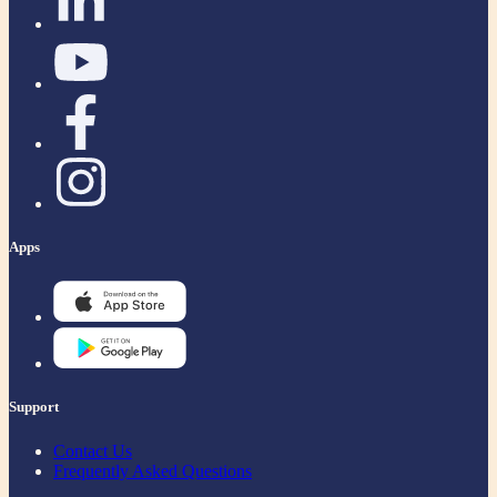
Apps
Support
Contact Us
Frequently Asked Questions