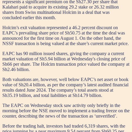
represents a significant premium on the Sh27.30 per share that
Kalahari paid to acquire its existing 29.2 stake or 26.32 million
shares from Swiss multinational Holcim in a deal that was
concluded earlier this month.
Holcim’s exit valuation represented a 46.2 percent discount on
EAPC’s prevailing share price of Sh50.75 at the time the deal was
announced for the first time on August 1. On the other hand, the
NSSF transaction is being valued at the share’s current market price.
EAPC has 90 million issued shares, giving the company a current
market valuation of Sh5.94 billion at Wednesday's closing price of
Sh66 per share. The Holcim transaction price valued the company at
Sh2.46 billion.
Both valuations are, however, well below EAPC’s net asset or book
value of Sh20.4 billion, as per the company’s latest audited financial
results dated June 2024. The company’s total assets stood at
Sh35.19 billion, and total liabilities at Sh14.79 billion.
The EAPC on Wednesday stock saw activity only briefly in the
morning before the NSE moved to implement a trading freeze on the
counter, describing the news of the transaction as ‘unverified’.
Before the trading halt, investors had traded 6,319 shares, with the
price jumping by a near maximum 9.54 percent from Sh60.25 per