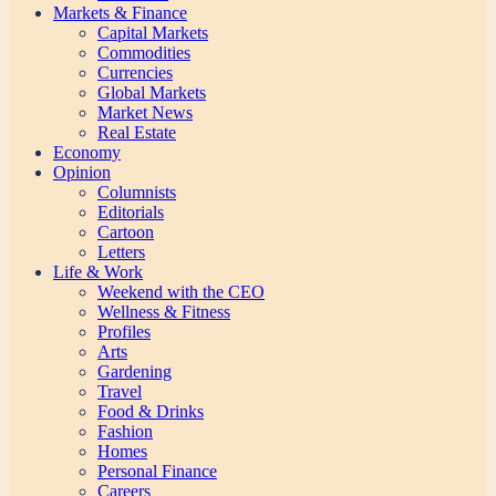
Markets & Finance
Capital Markets
Commodities
Currencies
Global Markets
Market News
Real Estate
Economy
Opinion
Columnists
Editorials
Cartoon
Letters
Life & Work
Weekend with the CEO
Wellness & Fitness
Profiles
Arts
Gardening
Travel
Food & Drinks
Fashion
Homes
Personal Finance
Careers