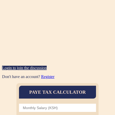
Login to join the discussion
Don't have an account?
Register
PAYE TAX CALCULATOR