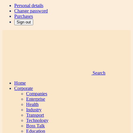
Personal details
Change password
Purchases
Sign out
Search
Home
Corporate
Companies
Enterprise
Health
Industry
Transport
Technology
Boss Talk
Education