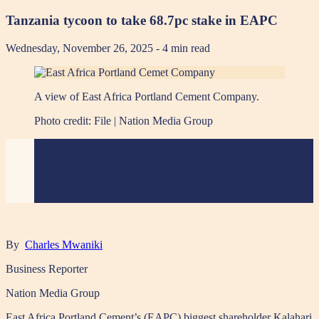
Tanzania tycoon to take 68.7pc stake in EAPC
Wednesday, November 26, 2025
- 4 min read
A view of East Africa Portland Cement Company.
Photo credit:
File | Nation Media Group
By
Charles Mwaniki
Business Reporter
Nation Media Group
East Africa Portland Cement’s (EAPC) biggest shareholder Kalahari