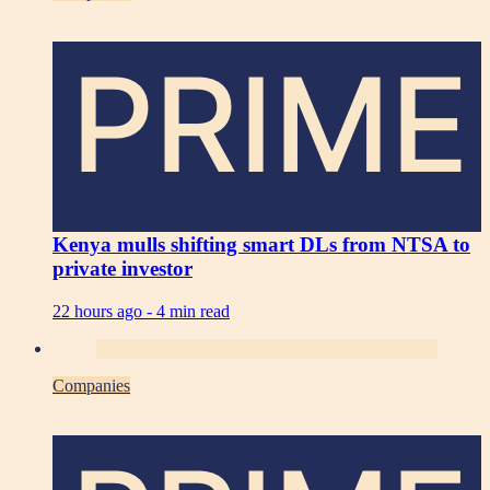
PRIME
Kenya mulls shifting smart DLs from NTSA to
private investor
22 hours ago -
4 min read
Companies