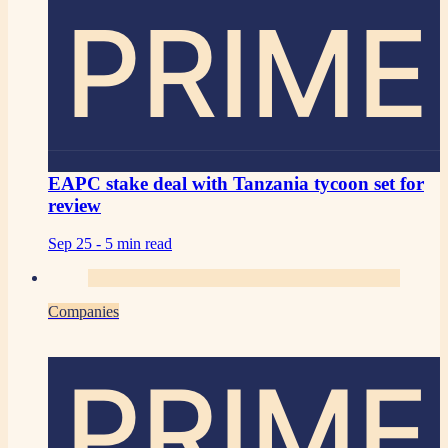
PRIME
EAPC stake deal with Tanzania tycoon set for
review
Sep 25 -
5 min read
Companies
PRIME