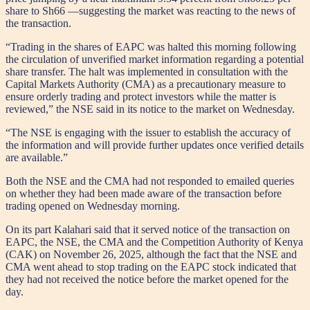
share to Sh66 —suggesting the market was reacting to the news of
the transaction.
“Trading in the shares of EAPC was halted this morning following
the circulation of unverified market information regarding a potential
share transfer. The halt was implemented in consultation with the
Capital Markets Authority (CMA) as a precautionary measure to
ensure orderly trading and protect investors while the matter is
reviewed,” the NSE said in its notice to the market on Wednesday.
“The NSE is engaging with the issuer to establish the accuracy of
the information and will provide further updates once verified details
are available.”
Both the NSE and the CMA had not responded to emailed queries
on whether they had been made aware of the transaction before
trading opened on Wednesday morning.
On its part Kalahari said that it served notice of the transaction on
EAPC, the NSE, the CMA and the Competition Authority of Kenya
(CAK) on November 26, 2025, although the fact that the NSE and
CMA went ahead to stop trading on the EAPC stock indicated that
they had not received the notice before the market opened for the
day.