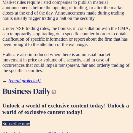
Market rules require listed companies to publish material
announcements before the opening of trading, or after the market
closes at the end of the day. Announcements made during trading
hours usually trigger trading a halt on the security.
Under NSE trading rules, the bourse, in consultation with the CMA,
can temporarily stop trading on a specific counter in order to obtain
clarification of specific information or report about the firm that has
been brought to the attention of the exchange.
Halts are also introduced when there is an unusual market
movement in price or volume of a security, and in case of
occurrences that could impair transparent, fair and orderly trading of
the specific securities.
→
[email protected]
Unlock a world of exclusive content today!
Unlock a
world of exclusive content today!
Subscribe now