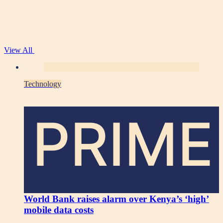
View All
Technology
PRIME
World Bank raises alarm over Kenya’s ‘high’
mobile data costs