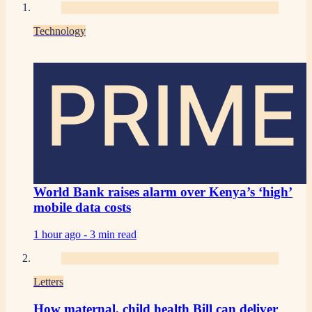
Technology
PRIME
World Bank raises alarm over Kenya’s ‘high’
mobile data costs
1 hour ago -
3 min read
Letters
How maternal, child health Bill can deliver