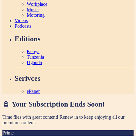
Workplace
Music
Motoring
Videos
Podcasts
Editions
Kenya
Tanzania
Uganda
Serivces
ePaper
🪫 Your Subscription Ends Soon!
Time flies with great content! Renew in
to keep enjoying all our
premium content.
Prime