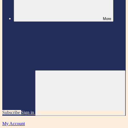
More
Subscribe
Sign in
My Account