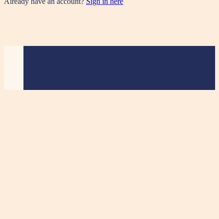
Already have an account?
Sign in here