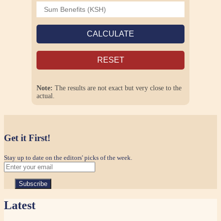
CALCULATE
RESET
Note:
The results are not exact but very close to the
actual.
Get it First!
Stay up to date on the editors' picks of the week.
Latest