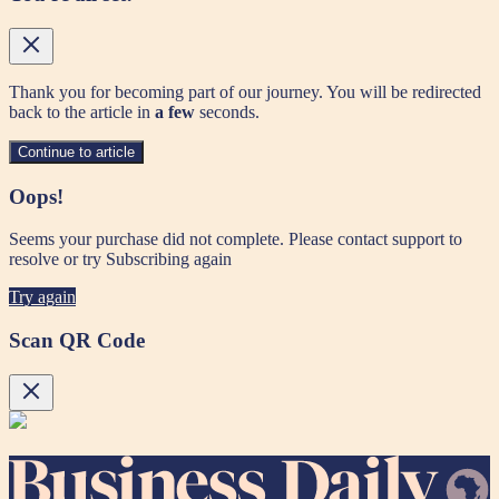
Thank you for becoming part of our journey. You will be redirected
back to the article in
a few
seconds.
Continue to article
Oops!
Seems your purchase did not complete. Please contact support to
resolve or try Subscribing again
Try again
Scan QR Code