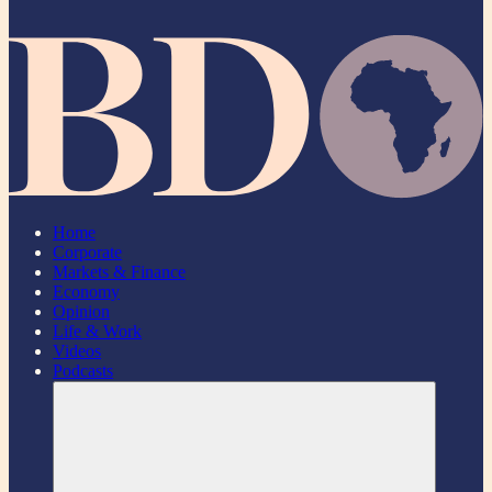
Home
Corporate
Markets & Finance
Economy
Opinion
Life & Work
Videos
Podcasts