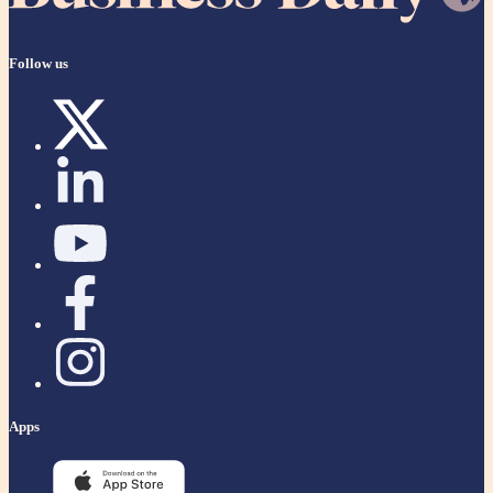
Follow us
Apps