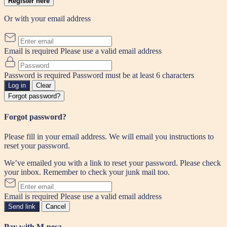
Register here
Or with your email address
Email is required
Please use a valid email address
Password is required
Password must be at least 6 characters
Log in
Clear
Forgot password?
Forgot password?
Please fill in your email address. We will email you instructions to
reset your password.
We’ve emailed you with a link to reset your password. Please check
your inbox. Remember to check your junk mail too.
Email is required
Please use a valid email address
Send link
Cancel
Pay with M-pesa