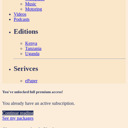
Music
Motoring
Videos
Podcasts
Editions
Kenya
Tanzania
Uganda
Serivces
ePaper
You've unlocked full premium access!
You already have an active subscription.
Continue reading
See my packages