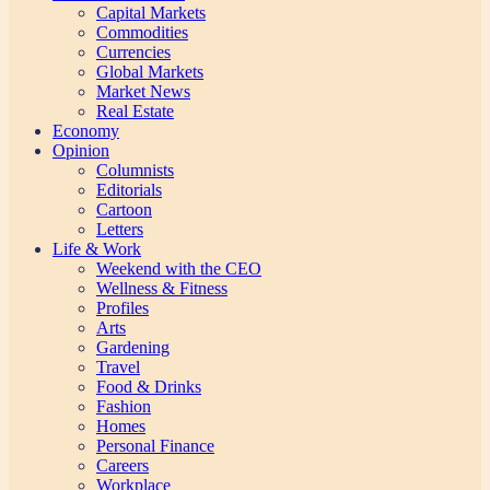
Capital Markets
Commodities
Currencies
Global Markets
Market News
Real Estate
Economy
Opinion
Columnists
Editorials
Cartoon
Letters
Life & Work
Weekend with the CEO
Wellness & Fitness
Profiles
Arts
Gardening
Travel
Food & Drinks
Fashion
Homes
Personal Finance
Careers
Workplace