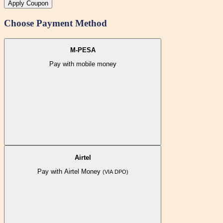
Apply Coupon
Choose Payment Method
M-PESA
Pay with mobile money
Airtel
Pay with Airtel Money
(VIA DPO)