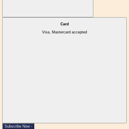
Card
Visa, Mastercard accepted
Subscribe Now -