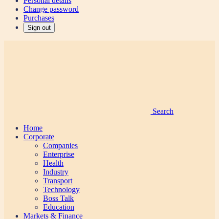
Personal details
Change password
Purchases
Sign out
Search
Home
Corporate
Companies
Enterprise
Health
Industry
Transport
Technology
Boss Talk
Education
Markets & Finance