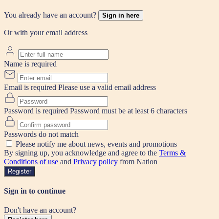
You already have an account?
Sign in here
Or with your email address
Name is required
Email is required
Please use a valid email address
Password is required
Password must be at least 6 characters
Passwords do not match
Please notify me about news, events and promotions
By signing up, you acknowledge and agree to the
Terms &
Conditions of use
and
Privacy policy
from Nation
Register
Sign in to continue
Don't have an account?