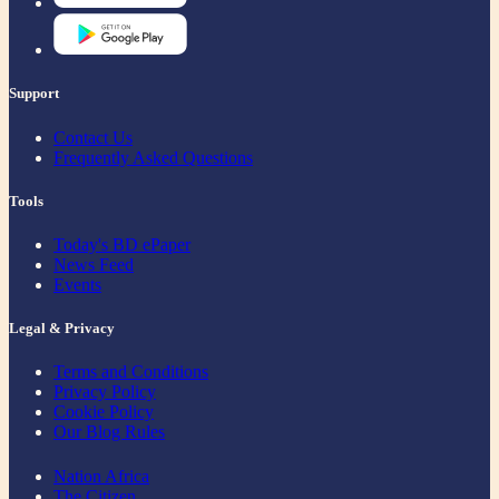
Support
Contact Us
Frequently Asked Questions
Tools
Today's BD ePaper
News Feed
Events
Legal & Privacy
Terms and Conditions
Privacy Policy
Cookie Policy
Our Blog Rules
Nation Africa
The Citizen