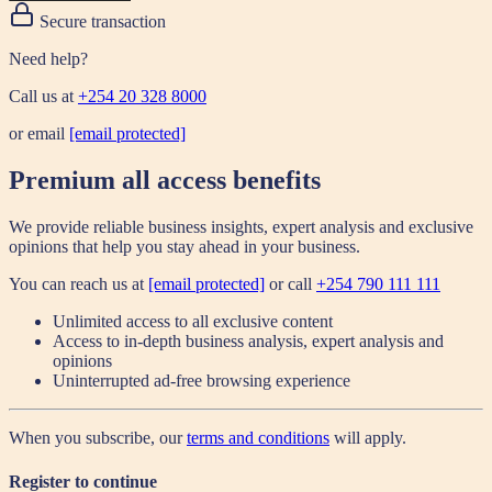
Secure transaction
Need help?
Call us at
+254 20 328 8000
or email
[email protected]
Premium all access benefits
We provide reliable business insights, expert analysis and exclusive
opinions that help you stay ahead in your business.
You can reach us at
[email protected]
or call
+254 790 111 111
Unlimited access to all exclusive content
Access to in-depth business analysis, expert analysis and
opinions
Uninterrupted ad-free browsing experience
When you subscribe, our
terms and conditions
will apply.
Register to continue