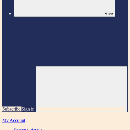
More
Subscribe
Sign in
My Account