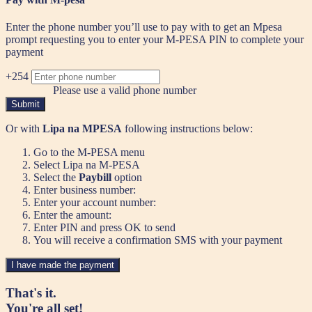
Enter the phone number you’ll use to pay with to get an Mpesa
prompt requesting you to enter your M-PESA PIN to complete your
payment
+254
Please use a valid phone number
Submit
Or with
Lipa na MPESA
following instructions below:
Go to the M-PESA menu
Select Lipa na M-PESA
Select the
Paybill
option
Enter business number:
Enter your account number:
Enter the amount:
Enter PIN and press OK to send
You will receive a confirmation SMS with your payment
I have made the payment
That's it.
You're all set!