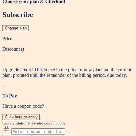
Choose your plan & Checkout
Subscribe
Change plan
Price
Discount (
)
-
Upgrade credit
i
Difference in the price of new plan and the current
plan, prorated until the remainder of the billing period, due today.
-
To Pay
Have a coupon code?
Click here to apply
Congratulations!
Invalid coupon code