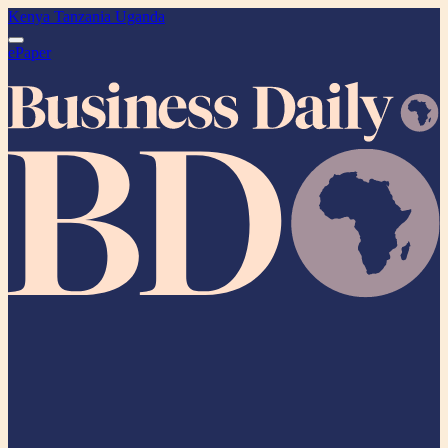
Kenya
Tanzania
Uganda
ePaper