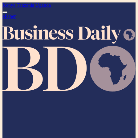
Kenya
Tanzania
Uganda
ePaper