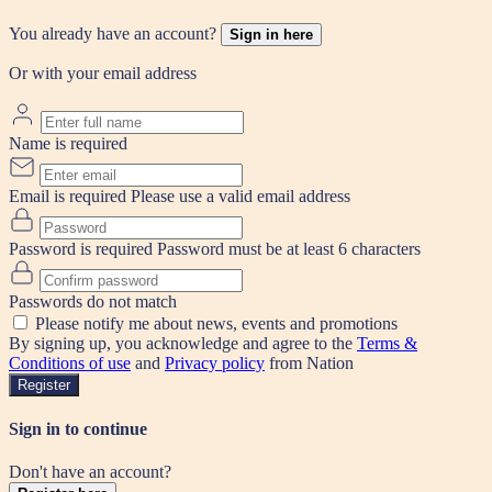
You already have an account?
Sign in here
Or with your email address
Name is required
Email is required
Please use a valid email address
Password is required
Password must be at least 6 characters
Passwords do not match
Please notify me about news, events and promotions
By signing up, you acknowledge and agree to the
Terms &
Conditions of use
and
Privacy policy
from Nation
Register
Sign in to continue
Don't have an account?