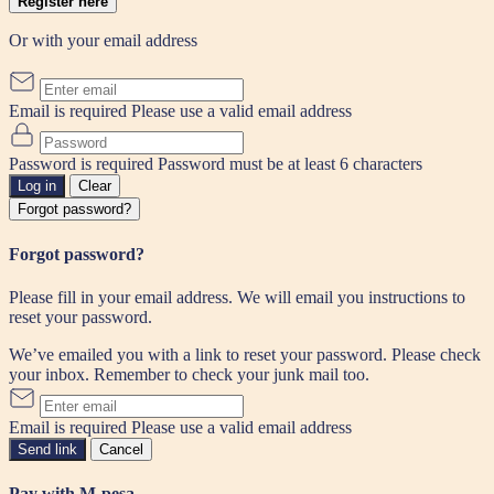
Register here
Or with your email address
Email is required
Please use a valid email address
Password is required
Password must be at least 6 characters
Log in
Clear
Forgot password?
Forgot password?
Please fill in your email address. We will email you instructions to
reset your password.
We’ve emailed you with a link to reset your password. Please check
your inbox. Remember to check your junk mail too.
Email is required
Please use a valid email address
Send link
Cancel
Pay with M-pesa