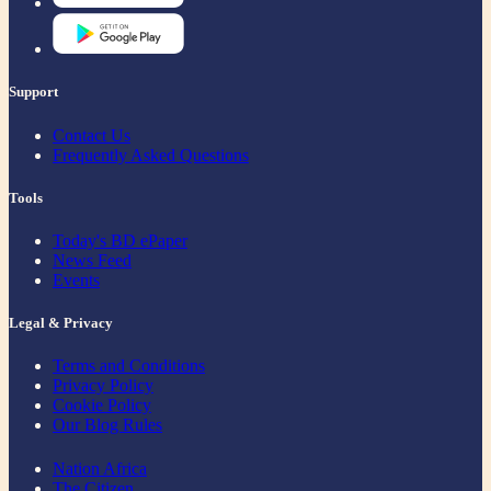
Support
Contact Us
Frequently Asked Questions
Tools
Today's BD ePaper
News Feed
Events
Legal & Privacy
Terms and Conditions
Privacy Policy
Cookie Policy
Our Blog Rules
Nation Africa
The Citizen