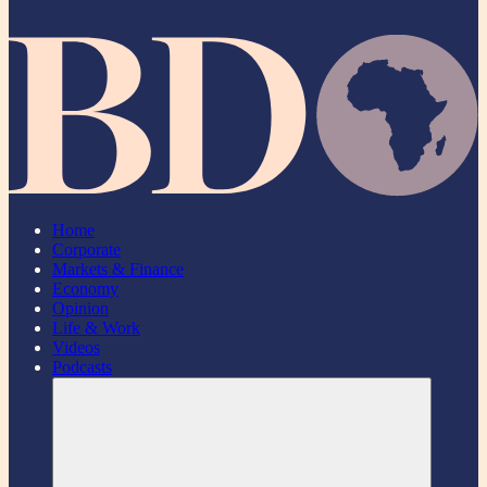
Home
Corporate
Markets & Finance
Economy
Opinion
Life & Work
Videos
Podcasts