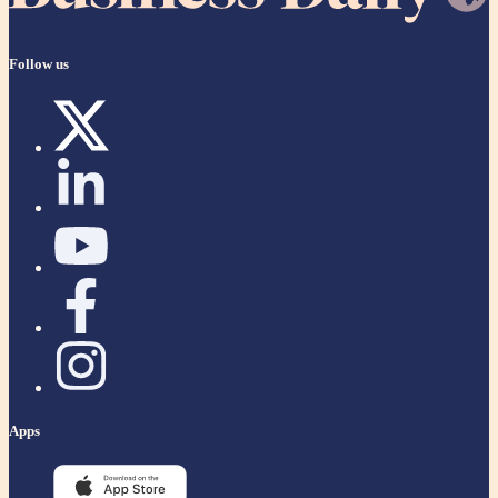
Follow us
Apps