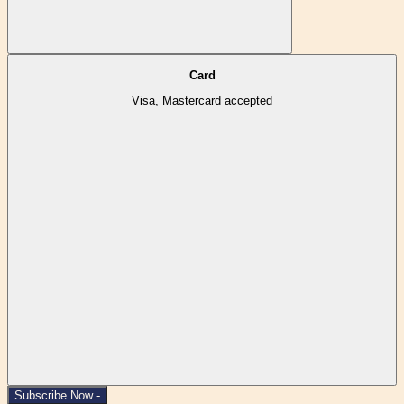
Card
Visa, Mastercard accepted
Subscribe Now -