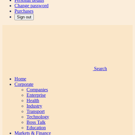
Personal details
Change password
Purchases
Sign out
Search
Home
Corporate
Companies
Enterprise
Health
Industry
Transport
Technology
Boss Talk
Education
Markets & Finance