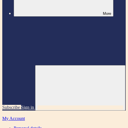
More
Subscribe
Sign in
My Account