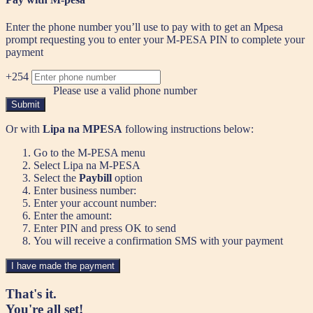
Enter the phone number you’ll use to pay with to get an Mpesa
prompt requesting you to enter your M-PESA PIN to complete your
payment
+254
Please use a valid phone number
Submit
Or with
Lipa na MPESA
following instructions below:
Go to the M-PESA menu
Select Lipa na M-PESA
Select the
Paybill
option
Enter business number:
Enter your account number:
Enter the amount:
Enter PIN and press OK to send
You will receive a confirmation SMS with your payment
I have made the payment
That's it.
You're all set!