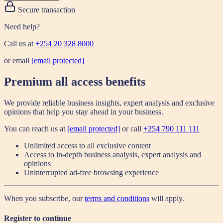
Secure transaction
Need help?
Call us at
+254 20 328 8000
or email
[email protected]
Premium all access benefits
We provide reliable business insights, expert analysis and exclusive
opinions that help you stay ahead in your business.
You can reach us at
[email protected]
or call
+254 790 111 111
Unlimited access to all exclusive content
Access to in-depth business analysis, expert analysis and
opinions
Uninterrupted ad-free browsing experience
When you subscribe, our
terms and conditions
will apply.
Register to continue