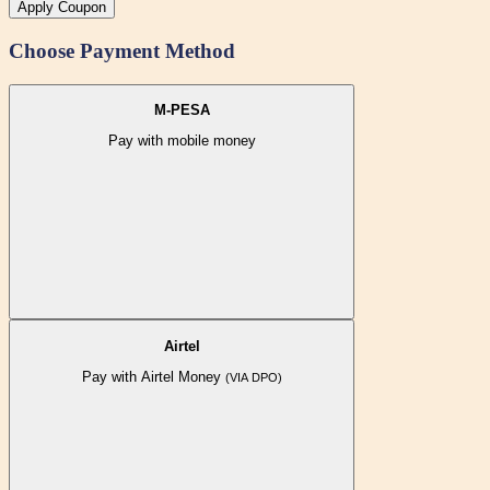
Apply Coupon
Choose Payment Method
M-PESA
Pay with mobile money
Airtel
Pay with Airtel Money
(VIA DPO)