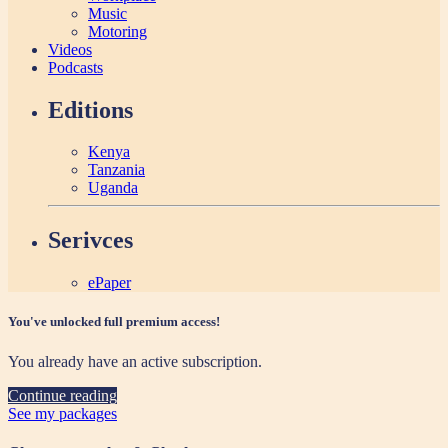
Music
Motoring
Videos
Podcasts
Editions
Kenya
Tanzania
Uganda
Serivces
ePaper
You've unlocked full premium access!
You already have an active subscription.
Continue reading
See my packages