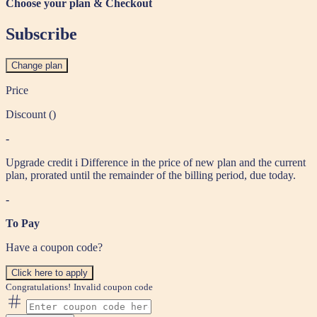
Choose your plan & Checkout
Subscribe
Change plan
Price
Discount (
)
-
Upgrade credit
i
Difference in the price of new plan and the current
plan, prorated until the remainder of the billing period, due today.
-
To Pay
Have a coupon code?
Click here to apply
Congratulations!
Invalid coupon code