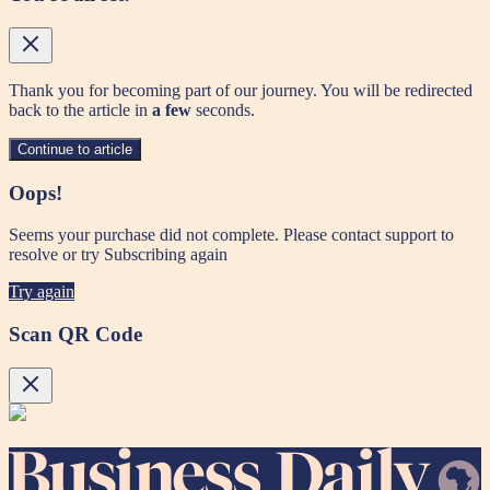
Thank you for becoming part of our journey. You will be redirected
back to the article in
a few
seconds.
Continue to article
Oops!
Seems your purchase did not complete. Please contact support to
resolve or try Subscribing again
Try again
Scan QR Code