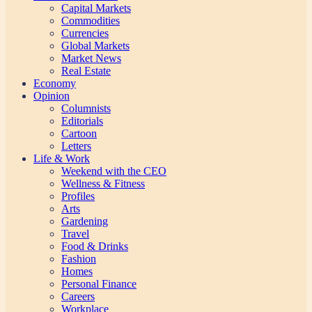
Capital Markets
Commodities
Currencies
Global Markets
Market News
Real Estate
Economy
Opinion
Columnists
Editorials
Cartoon
Letters
Life & Work
Weekend with the CEO
Wellness & Fitness
Profiles
Arts
Gardening
Travel
Food & Drinks
Fashion
Homes
Personal Finance
Careers
Workplace