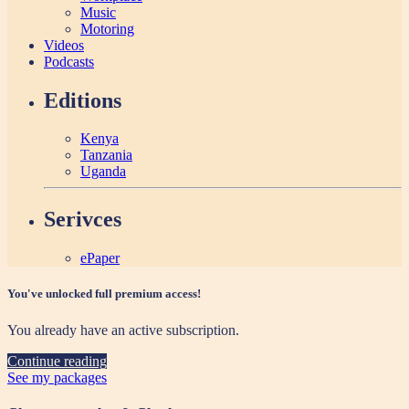
Music
Motoring
Videos
Podcasts
Editions
Kenya
Tanzania
Uganda
Serivces
ePaper
You've unlocked full premium access!
You already have an active subscription.
Continue reading
See my packages