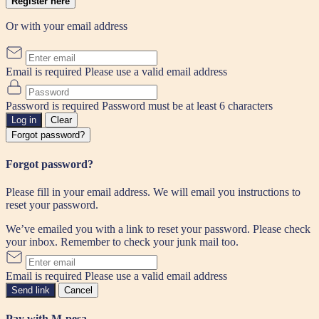
Register here
Or with your email address
Email is required
Please use a valid email address
Password is required
Password must be at least 6 characters
Log in
Clear
Forgot password?
Forgot password?
Please fill in your email address. We will email you instructions to
reset your password.
We’ve emailed you with a link to reset your password. Please check
your inbox. Remember to check your junk mail too.
Email is required
Please use a valid email address
Send link
Cancel
Pay with M-pesa