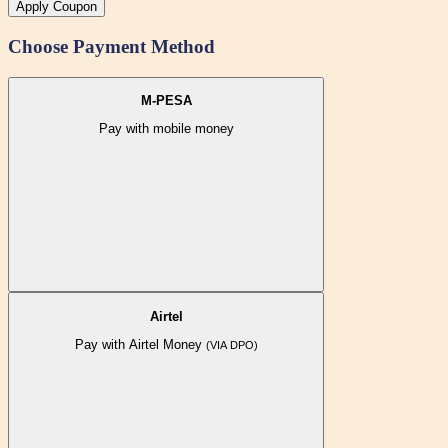
Apply Coupon
Choose Payment Method
M-PESA
Pay with mobile money
Airtel
Pay with Airtel Money
(VIA DPO)