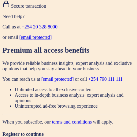
Secure transaction
Need help?
Call us at
+254 20 328 8000
or email
[email protected]
Premium all access benefits
We provide reliable business insights, expert analysis and exclusive
opinions that help you stay ahead in your business.
You can reach us at
[email protected]
or call
+254 790 111 111
Unlimited access to all exclusive content
Access to in-depth business analysis, expert analysis and
opinions
Uninterrupted ad-free browsing experience
When you subscribe, our
terms and conditions
will apply.
Register to continue