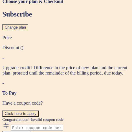
Choose your plan & Checkout
Subscribe
Change plan
Price
Discount (
)
-
Upgrade credit
i
Difference in the price of new plan and the current
plan, prorated until the remainder of the billing period, due today.
-
To Pay
Have a coupon code?
Click here to apply
Congratulations!
Invalid coupon code