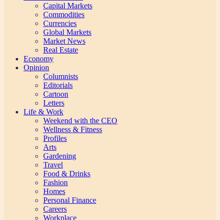
Capital Markets
Commodities
Currencies
Global Markets
Market News
Real Estate
Economy
Opinion
Columnists
Editorials
Cartoon
Letters
Life & Work
Weekend with the CEO
Wellness & Fitness
Profiles
Arts
Gardening
Travel
Food & Drinks
Fashion
Homes
Personal Finance
Careers
Workplace