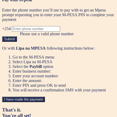
Enter the phone number you’ll use to pay with to get an Mpesa
prompt requesting you to enter your M-PESA PIN to complete your
payment
+254
Please use a valid phone number
Submit
Or with
Lipa na MPESA
following instructions below:
Go to the M-PESA menu
Select Lipa na M-PESA
Select the
Paybill
option
Enter business number:
Enter your account number:
Enter the amount:
Enter PIN and press OK to send
You will receive a confirmation SMS with your payment
I have made the payment
That's it.
You're all set!