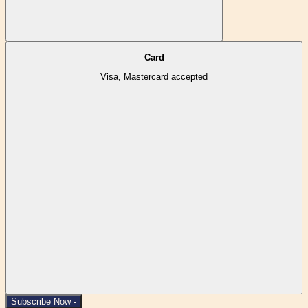
Card
Visa, Mastercard accepted
Subscribe Now -