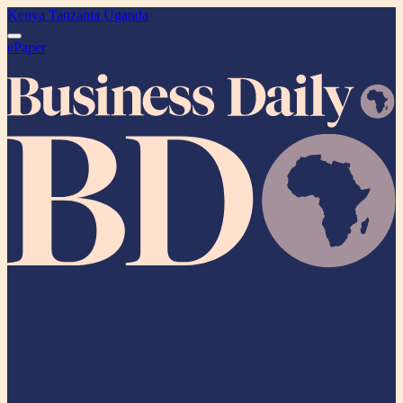
Kenya
Tanzania
Uganda
ePaper