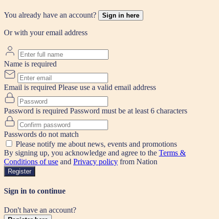
You already have an account?
Sign in here
Or with your email address
Name is required
Email is required
Please use a valid email address
Password is required
Password must be at least 6 characters
Passwords do not match
Please notify me about news, events and promotions
By signing up, you acknowledge and agree to the
Terms &
Conditions of use
and
Privacy policy
from Nation
Register
Sign in to continue
Don't have an account?