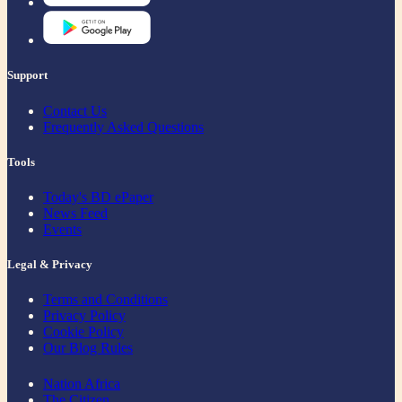
Support
Contact Us
Frequently Asked Questions
Tools
Today's BD ePaper
News Feed
Events
Legal & Privacy
Terms and Conditions
Privacy Policy
Cookie Policy
Our Blog Rules
Nation Africa
The Citizen