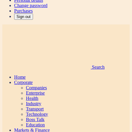
Personal details
Change password
Purchases
Sign out
Search
Home
Corporate
Companies
Enterprise
Health
Industry
Transport
Technology
Boss Talk
Education
Markets & Finance