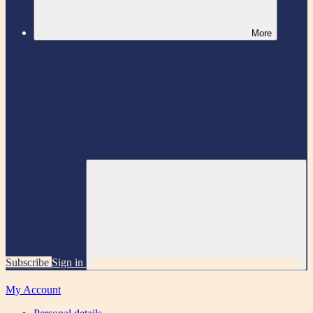
More
Subscribe
Sign in
My Account