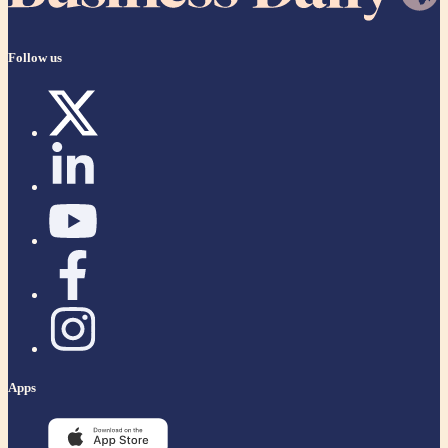
Follow us
Apps