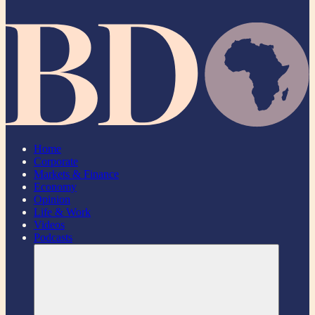
Home
Corporate
Markets & Finance
Economy
Opinion
Life & Work
Videos
Podcasts