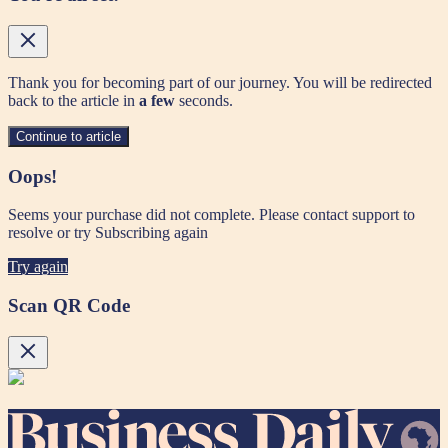
Thank you for becoming part of our journey. You will be redirected
back to the article in
a few
seconds.
Continue to article
Oops!
Seems your purchase did not complete. Please contact support to
resolve or try Subscribing again
Try again
Scan QR Code