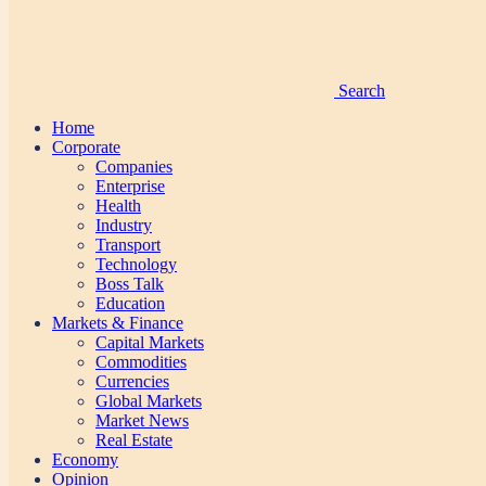
Search
Home
Corporate
Companies
Enterprise
Health
Industry
Transport
Technology
Boss Talk
Education
Markets & Finance
Capital Markets
Commodities
Currencies
Global Markets
Market News
Real Estate
Economy
Opinion