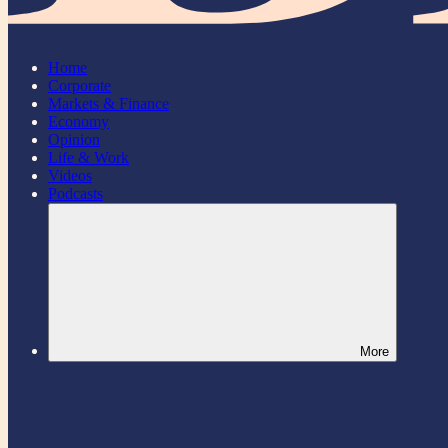
Home
Corporate
Markets & Finance
Economy
Opinion
Life & Work
Videos
Podcasts
More