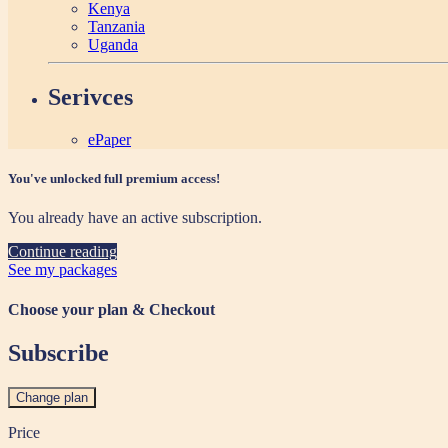
Kenya
Tanzania
Uganda
Serivces
ePaper
You've unlocked full premium access!
You already have an active subscription.
Continue reading
See my packages
Choose your plan & Checkout
Subscribe
Change plan
Price