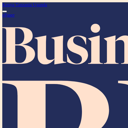
Kenya
Tanzania
Uganda
ePaper