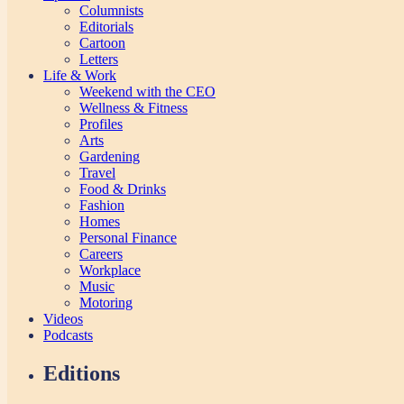
Columnists
Editorials
Cartoon
Letters
Life & Work
Weekend with the CEO
Wellness & Fitness
Profiles
Arts
Gardening
Travel
Food & Drinks
Fashion
Homes
Personal Finance
Careers
Workplace
Music
Motoring
Videos
Podcasts
Editions