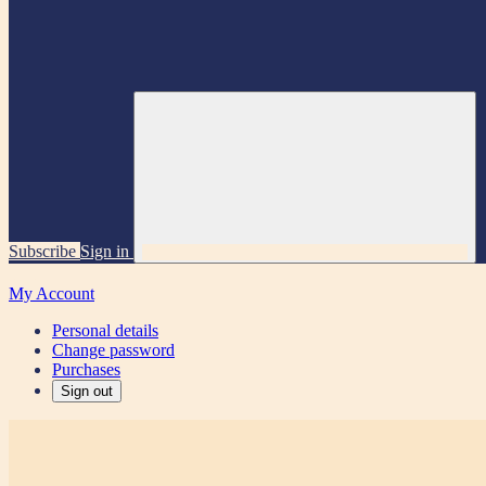
Subscribe
Sign in
My Account
Personal details
Change password
Purchases
Sign out