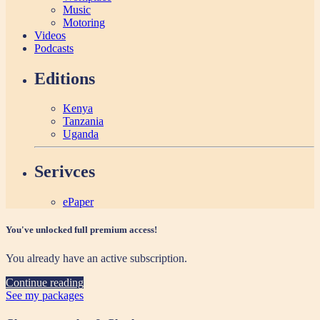
Music
Motoring
Videos
Podcasts
Editions
Kenya
Tanzania
Uganda
Serivces
ePaper
You've unlocked full premium access!
You already have an active subscription.
Continue reading
See my packages