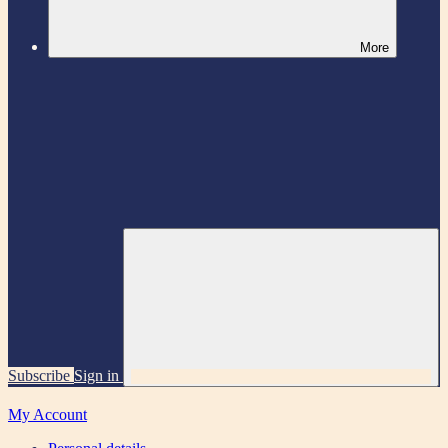
More
Subscribe
Sign in
My Account