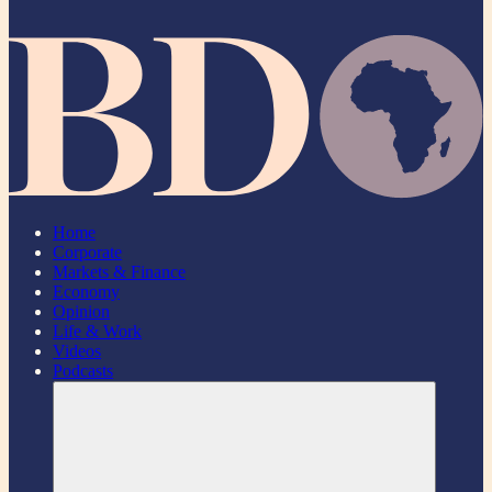
Home
Corporate
Markets & Finance
Economy
Opinion
Life & Work
Videos
Podcasts