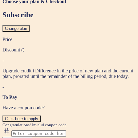
Choose your plan & Checkout
Subscribe
Change plan
Price
Discount (
)
-
Upgrade credit
i
Difference in the price of new plan and the current
plan, prorated until the remainder of the billing period, due today.
-
To Pay
Have a coupon code?
Click here to apply
Congratulations!
Invalid coupon code