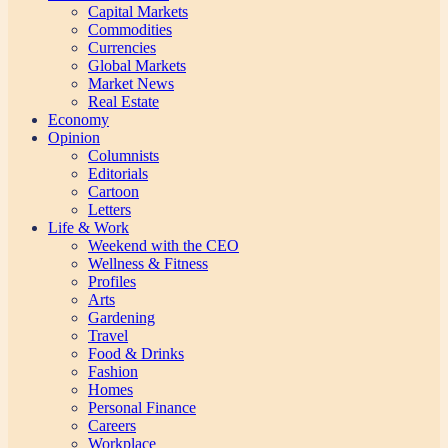
Capital Markets
Commodities
Currencies
Global Markets
Market News
Real Estate
Economy
Opinion
Columnists
Editorials
Cartoon
Letters
Life & Work
Weekend with the CEO
Wellness & Fitness
Profiles
Arts
Gardening
Travel
Food & Drinks
Fashion
Homes
Personal Finance
Careers
Workplace