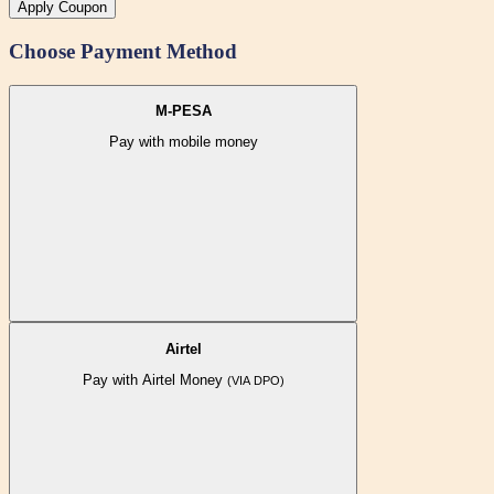
Apply Coupon
Choose Payment Method
M-PESA
Pay with mobile money
Airtel
Pay with Airtel Money
(VIA DPO)