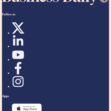
Follow us
Apps