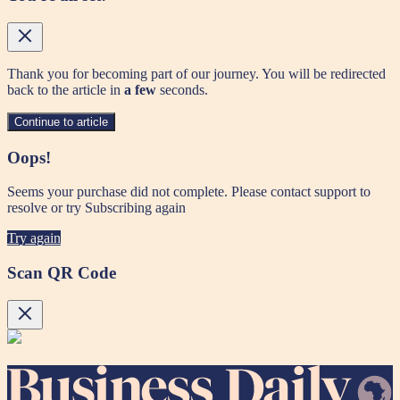
Thank you for becoming part of our journey. You will be redirected
back to the article in
a few
seconds.
Continue to article
Oops!
Seems your purchase did not complete. Please contact support to
resolve or try Subscribing again
Try again
Scan QR Code