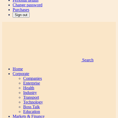
Personal details
Change password
Purchases
Sign out
Search
Home
Corporate
Companies
Enterprise
Health
Industry
Transport
Technology
Boss Talk
Education
Markets & Finance