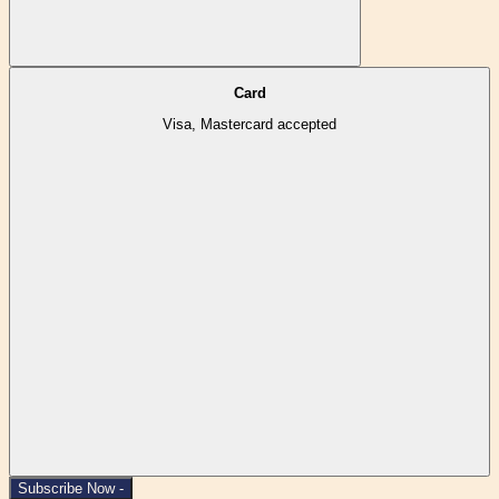
Card
Visa, Mastercard accepted
Subscribe Now -