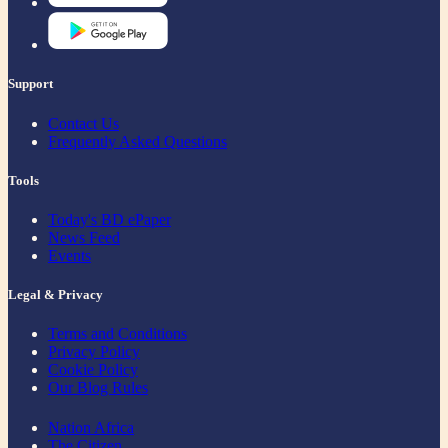
Support
Contact Us
Frequently Asked Questions
Tools
Today's BD ePaper
News Feed
Events
Legal & Privacy
Terms and Conditions
Privacy Policy
Cookie Policy
Our Blog Rules
Nation Africa
The Citizen