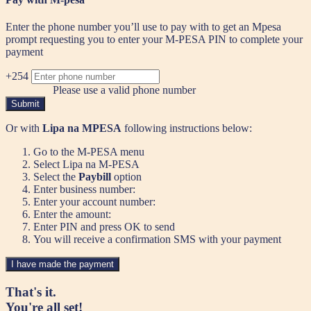
Enter the phone number you’ll use to pay with to get an Mpesa
prompt requesting you to enter your M-PESA PIN to complete your
payment
+254
Please use a valid phone number
Submit
Or with
Lipa na MPESA
following instructions below:
Go to the M-PESA menu
Select Lipa na M-PESA
Select the
Paybill
option
Enter business number:
Enter your account number:
Enter the amount:
Enter PIN and press OK to send
You will receive a confirmation SMS with your payment
I have made the payment
That's it.
You're all set!