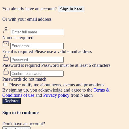
You already have an account?
Sign in here
Or with your email address
Name is required
Email is required
Please use a valid email address
Password is required
Password must be at least 6 characters
Passwords do not match
Please notify me about news, events and promotions
By signing up, you acknowledge and agree to the
Terms &
Conditions of use
and
Privacy policy
from Nation
Register
Sign in to continue
Don't have an account?