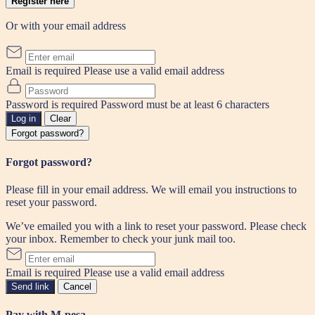
Register here
Or with your email address
Email is required
Please use a valid email address
Password is required
Password must be at least 6 characters
Log in
Clear
Forgot password?
Forgot password?
Please fill in your email address. We will email you instructions to
reset your password.
We’ve emailed you with a link to reset your password. Please check
your inbox. Remember to check your junk mail too.
Email is required
Please use a valid email address
Send link
Cancel
Pay with M-pesa