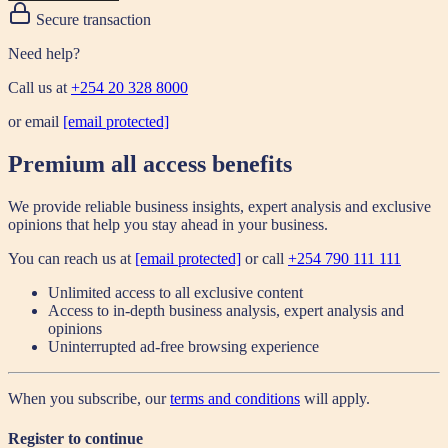
Secure transaction
Need help?
Call us at
+254 20 328 8000
or email
[email protected]
Premium all access benefits
We provide reliable business insights, expert analysis and exclusive
opinions that help you stay ahead in your business.
You can reach us at
[email protected]
or call
+254 790 111 111
Unlimited access to all exclusive content
Access to in-depth business analysis, expert analysis and
opinions
Uninterrupted ad-free browsing experience
When you subscribe, our
terms and conditions
will apply.
Register to continue