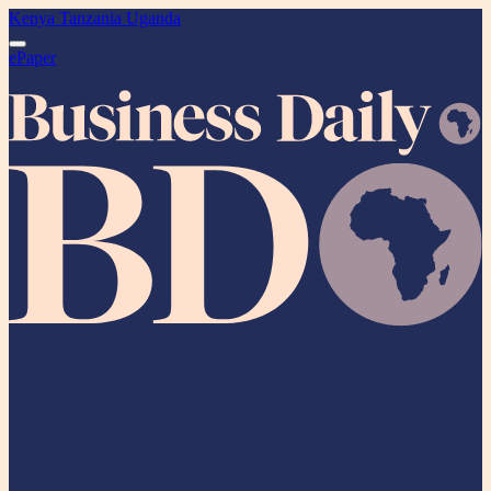
Kenya
Tanzania
Uganda
ePaper