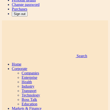
Personal details
Change password
Purchases
Sign out
Search
Home
Corporate
Companies
Enterprise
Health
Industry
Transport
Technology
Boss Talk
Education
Markets & Finance