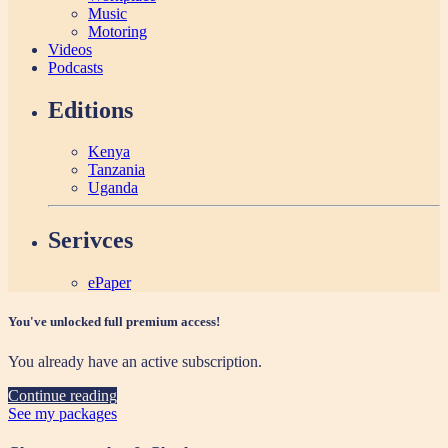
Music
Motoring
Videos
Podcasts
Editions
Kenya
Tanzania
Uganda
Serivces
ePaper
You've unlocked full premium access!
You already have an active subscription.
Continue reading
See my packages