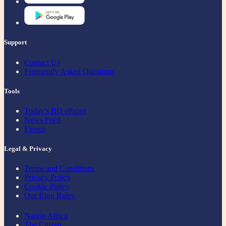
Support
Contact Us
Frequently Asked Questions
Tools
Today's BD ePaper
News Feed
Events
Legal & Privacy
Terms and Conditions
Privacy Policy
Cookie Policy
Our Blog Rules
Nation Africa
The Citizen