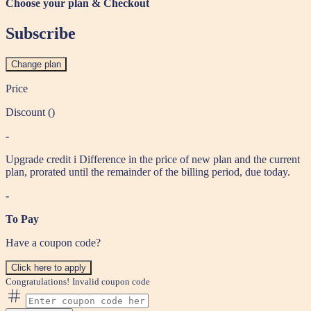
Choose your plan & Checkout
Subscribe
Change plan
Price
Discount (
)
-
Upgrade credit
i
Difference in the price of new plan and the current
plan, prorated until the remainder of the billing period, due today.
-
To Pay
Have a coupon code?
Click here to apply
Congratulations!
Invalid coupon code