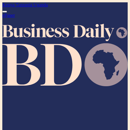
Kenya
Tanzania
Uganda
ePaper