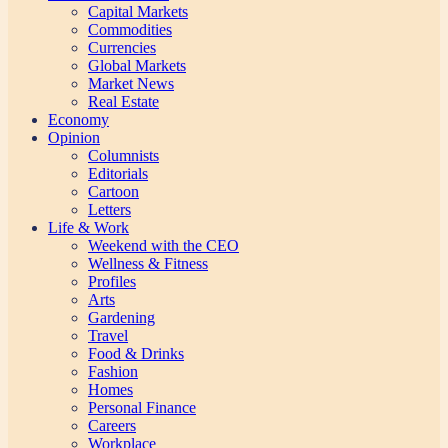
Capital Markets
Commodities
Currencies
Global Markets
Market News
Real Estate
Economy
Opinion
Columnists
Editorials
Cartoon
Letters
Life & Work
Weekend with the CEO
Wellness & Fitness
Profiles
Arts
Gardening
Travel
Food & Drinks
Fashion
Homes
Personal Finance
Careers
Workplace