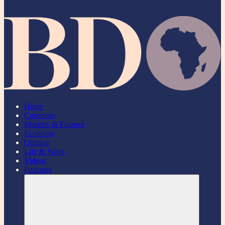
Home
Corporate
Markets & Finance
Economy
Opinion
Life & Work
Videos
Podcasts