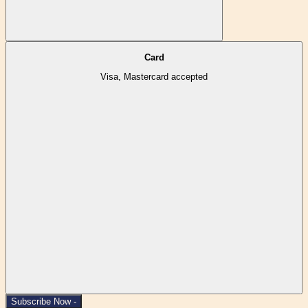
Card
Visa, Mastercard accepted
Subscribe Now -