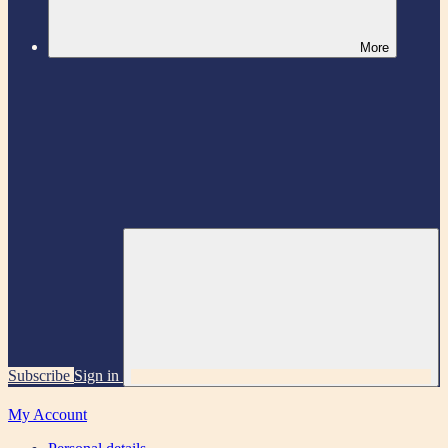
More
Subscribe
Sign in
My Account