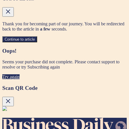
Thank you for becoming part of our journey. You will be redirected
back to the article in
a few
seconds.
Continue to article
Oops!
Seems your purchase did not complete. Please contact support to
resolve or try Subscribing again
Try again
Scan QR Code