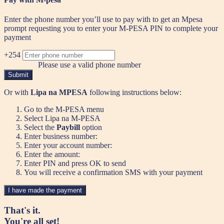
Enter the phone number you’ll use to pay with to get an Mpesa
prompt requesting you to enter your M-PESA PIN to complete your
payment
+254
Please use a valid phone number
Submit
Or with
Lipa na MPESA
following instructions below:
Go to the M-PESA menu
Select Lipa na M-PESA
Select the
Paybill
option
Enter business number:
Enter your account number:
Enter the amount:
Enter PIN and press OK to send
You will receive a confirmation SMS with your payment
I have made the payment
That's it.
You're all set!