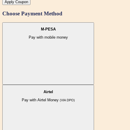
Apply Coupon
Choose Payment Method
M-PESA
Pay with mobile money
Airtel
Pay with Airtel Money
(VIA DPO)