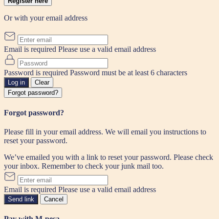
Register here
Or with your email address
Email is required
Please use a valid email address
Password is required
Password must be at least 6 characters
Log in
Clear
Forgot password?
Forgot password?
Please fill in your email address. We will email you instructions to
reset your password.
We’ve emailed you with a link to reset your password. Please check
your inbox. Remember to check your junk mail too.
Email is required
Please use a valid email address
Send link
Cancel
Pay with M-pesa