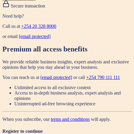
Secure transaction
Need help?
Call us at
+254 20 328 8000
or email
[email protected]
Premium all access benefits
We provide reliable business insights, expert analysis and exclusive
opinions that help you stay ahead in your business.
You can reach us at
[email protected]
or call
+254 790 111 111
Unlimited access to all exclusive content
Access to in-depth business analysis, expert analysis and
opinions
Uninterrupted ad-free browsing experience
When you subscribe, our
terms and conditions
will apply.
Register to continue