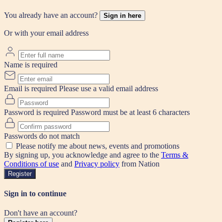
You already have an account?
Sign in here
Or with your email address
Name is required
Email is required
Please use a valid email address
Password is required
Password must be at least 6 characters
Passwords do not match
Please notify me about news, events and promotions
By signing up, you acknowledge and agree to the
Terms &
Conditions of use
and
Privacy policy
from Nation
Register
Sign in to continue
Don't have an account?