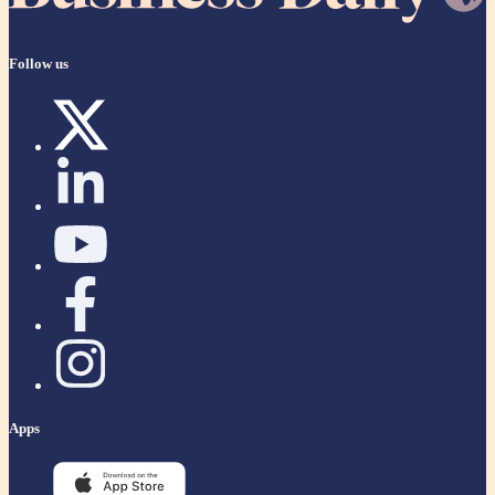
Follow us
Apps