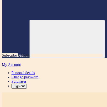
Subscribe
Sign in
My Account
Personal details
Change password
Purchases
Sign out