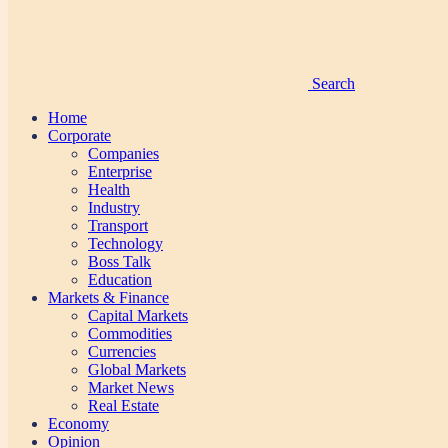
Search
Home
Corporate
Companies
Enterprise
Health
Industry
Transport
Technology
Boss Talk
Education
Markets & Finance
Capital Markets
Commodities
Currencies
Global Markets
Market News
Real Estate
Economy
Opinion