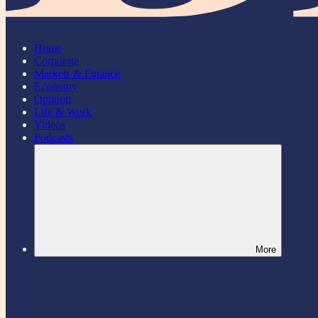
Home
Corporate
Markets & Finance
Economy
Opinion
Life & Work
Videos
Podcasts
More