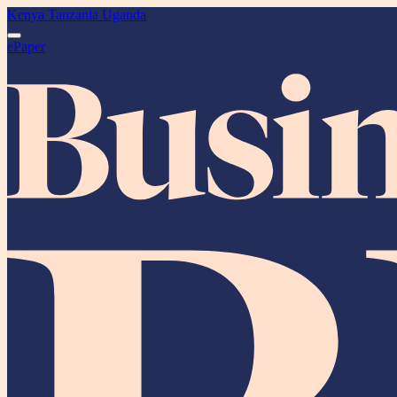
Kenya
Tanzania
Uganda
ePaper