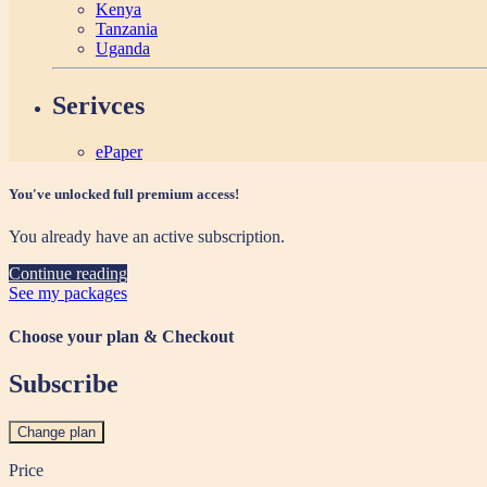
Kenya
Tanzania
Uganda
Serivces
ePaper
You've unlocked full premium access!
You already have an active subscription.
Continue reading
See my packages
Choose your plan & Checkout
Subscribe
Change plan
Price