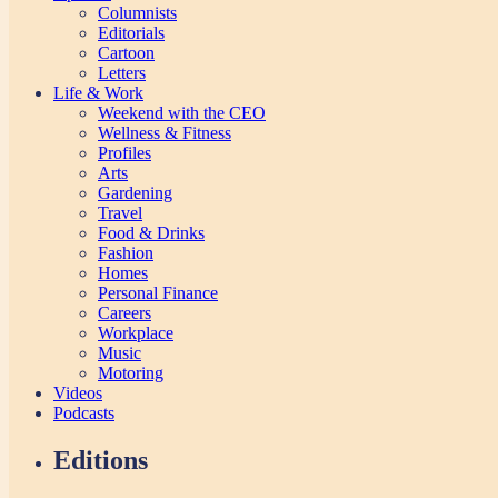
Columnists
Editorials
Cartoon
Letters
Life & Work
Weekend with the CEO
Wellness & Fitness
Profiles
Arts
Gardening
Travel
Food & Drinks
Fashion
Homes
Personal Finance
Careers
Workplace
Music
Motoring
Videos
Podcasts
Editions