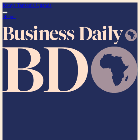
Kenya
Tanzania
Uganda
ePaper