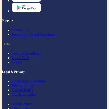
Support
Contact Us
Frequently Asked Questions
Tools
Today's BD ePaper
News Feed
Events
Legal & Privacy
Terms and Conditions
Privacy Policy
Cookie Policy
Our Blog Rules
Nation Africa
The Citizen