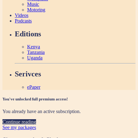
Music
Motoring
Videos
Podcasts
Editions
Kenya
Tanzania
Uganda
Serivces
ePaper
You've unlocked full premium access!
You already have an active subscription.
Continue reading
See my packages