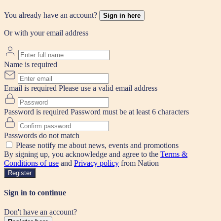
You already have an account?
Sign in here
Or with your email address
Name is required
Email is required
Please use a valid email address
Password is required
Password must be at least 6 characters
Passwords do not match
Please notify me about news, events and promotions
By signing up, you acknowledge and agree to the
Terms &
Conditions of use
and
Privacy policy
from Nation
Register
Sign in to continue
Don't have an account?