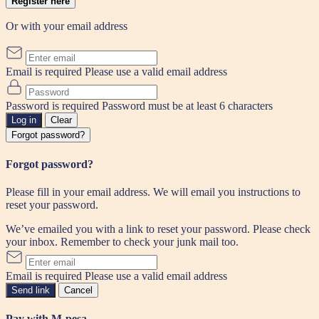
Register here
Or with your email address
Email is required
Please use a valid email address
Password is required
Password must be at least 6 characters
Log in
Clear
Forgot password?
Forgot password?
Please fill in your email address. We will email you instructions to
reset your password.
We’ve emailed you with a link to reset your password. Please check
your inbox. Remember to check your junk mail too.
Email is required
Please use a valid email address
Send link
Cancel
Pay with M-pesa