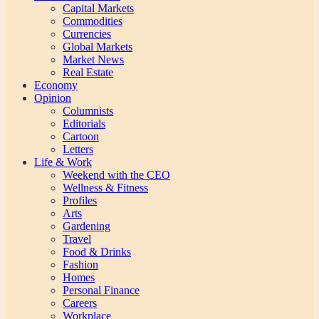
Capital Markets
Commodities
Currencies
Global Markets
Market News
Real Estate
Economy
Opinion
Columnists
Editorials
Cartoon
Letters
Life & Work
Weekend with the CEO
Wellness & Fitness
Profiles
Arts
Gardening
Travel
Food & Drinks
Fashion
Homes
Personal Finance
Careers
Workplace