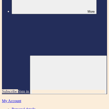
More
Subscribe
Sign in
My Account