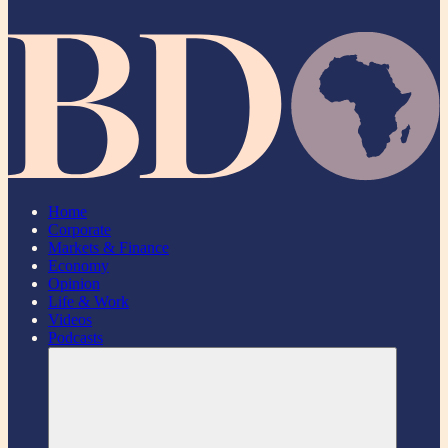
Home
Corporate
Markets & Finance
Economy
Opinion
Life & Work
Videos
Podcasts