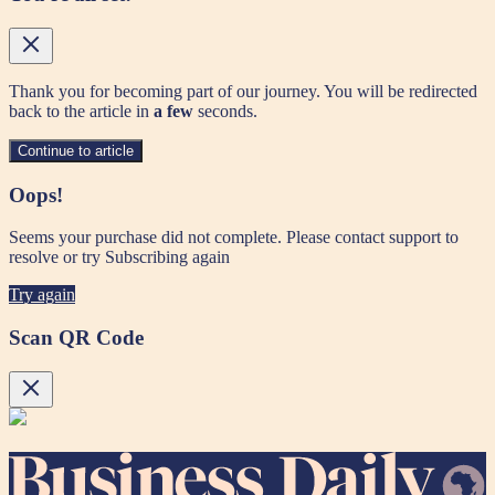
Thank you for becoming part of our journey. You will be redirected
back to the article in
a few
seconds.
Continue to article
Oops!
Seems your purchase did not complete. Please contact support to
resolve or try Subscribing again
Try again
Scan QR Code