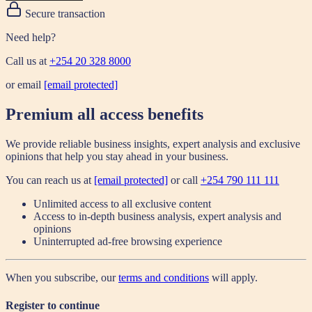
Secure transaction
Need help?
Call us at
+254 20 328 8000
or email
[email protected]
Premium all access benefits
We provide reliable business insights, expert analysis and exclusive
opinions that help you stay ahead in your business.
You can reach us at
[email protected]
or call
+254 790 111 111
Unlimited access to all exclusive content
Access to in-depth business analysis, expert analysis and
opinions
Uninterrupted ad-free browsing experience
When you subscribe, our
terms and conditions
will apply.
Register to continue