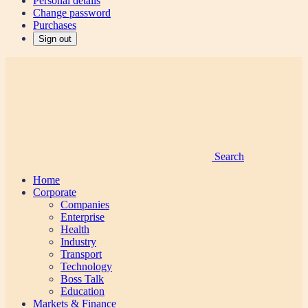
Personal details
Change password
Purchases
Sign out
Search
Home
Corporate
Companies
Enterprise
Health
Industry
Transport
Technology
Boss Talk
Education
Markets & Finance