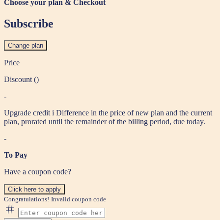
Choose your plan & Checkout
Subscribe
Change plan
Price
Discount (
)
-
Upgrade credit
i
Difference in the price of new plan and the current
plan, prorated until the remainder of the billing period, due today.
-
To Pay
Have a coupon code?
Click here to apply
Congratulations!
Invalid coupon code