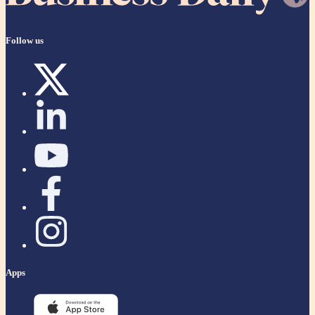
Follow us
Apps