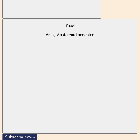
Card
Visa, Mastercard accepted
Subscribe Now -