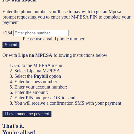
Enter the phone number you’ll use to pay with to get an Mpesa
prompt requesting you to enter your M-PESA PIN to complete your
payment
+254
Please use a valid phone number
Submit
Or with
Lipa na MPESA
following instructions below:
Go to the M-PESA menu
Select Lipa na M-PESA
Select the
Paybill
option
Enter business number:
Enter your account number:
Enter the amount:
Enter PIN and press OK to send
You will receive a confirmation SMS with your payment
I have made the payment
That's it.
You're all set!