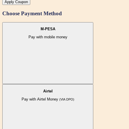
Apply Coupon
Choose Payment Method
M-PESA
Pay with mobile money
Airtel
Pay with Airtel Money
(VIA DPO)