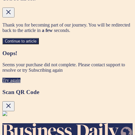
Thank you for becoming part of our journey. You will be redirected
back to the article in
a few
seconds.
Continue to article
Oops!
Seems your purchase did not complete. Please contact support to
resolve or try Subscribing again
Try again
Scan QR Code