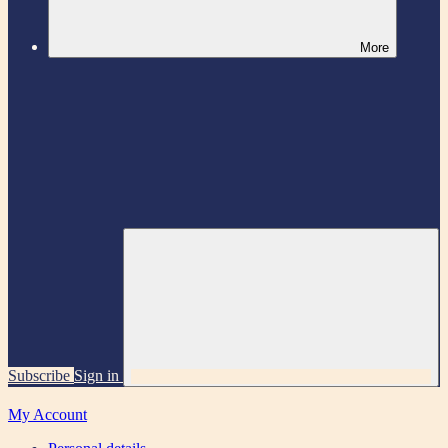
More
Subscribe
Sign in
My Account