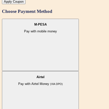
Apply Coupon
Choose Payment Method
M-PESA
Pay with mobile money
Airtel
Pay with Airtel Money
(VIA DPO)