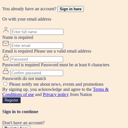
You already have an account?
Sign in here
Or with your email address
Name is required
Email is required
Please use a valid email address
Password is required
Password must be at least 6 characters
Passwords do not match
Please notify me about news, events and promotions
By signing up, you acknowledge and agree to the
Terms &
Conditions of use
and
Privacy policy
from Nation
Register
Sign in to continue
Don't have an account?