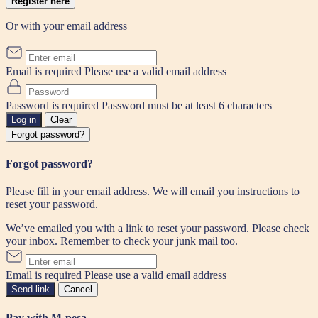
Register here
Or with your email address
Email is required
Please use a valid email address
Password is required
Password must be at least 6 characters
Log in
Clear
Forgot password?
Forgot password?
Please fill in your email address. We will email you instructions to
reset your password.
We’ve emailed you with a link to reset your password. Please check
your inbox. Remember to check your junk mail too.
Email is required
Please use a valid email address
Send link
Cancel
Pay with M-pesa