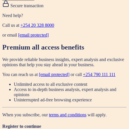
Secure transaction
Need help?
Call us at
+254 20 328 8000
or email
[email protected]
Premium all access benefits
We provide reliable business insights, expert analysis and exclusive
opinions that help you stay ahead in your business.
You can reach us at
[email protected]
or call
+254 790 111 111
Unlimited access to all exclusive content
Access to in-depth business analysis, expert analysis and
opinions
Uninterrupted ad-free browsing experience
When you subscribe, our
terms and conditions
will apply.
Register to continue