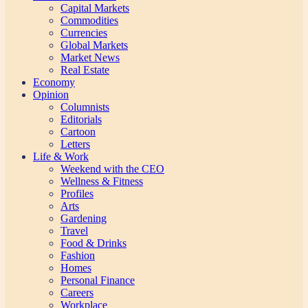
Capital Markets
Commodities
Currencies
Global Markets
Market News
Real Estate
Economy
Opinion
Columnists
Editorials
Cartoon
Letters
Life & Work
Weekend with the CEO
Wellness & Fitness
Profiles
Arts
Gardening
Travel
Food & Drinks
Fashion
Homes
Personal Finance
Careers
Workplace