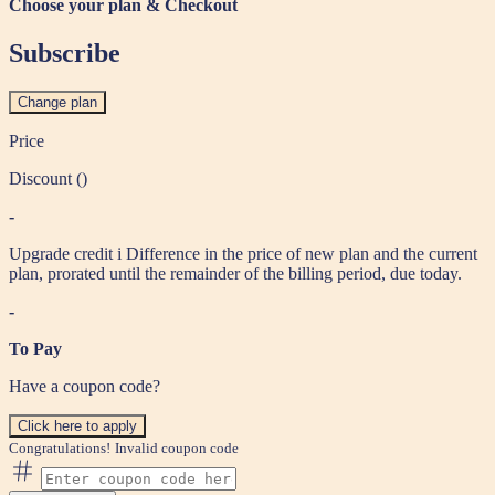
Choose your plan & Checkout
Subscribe
Change plan
Price
Discount (
)
-
Upgrade credit
i
Difference in the price of new plan and the current
plan, prorated until the remainder of the billing period, due today.
-
To Pay
Have a coupon code?
Click here to apply
Congratulations!
Invalid coupon code