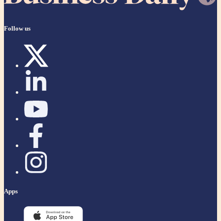
Follow us
Apps