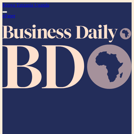
Kenya
Tanzania
Uganda
ePaper