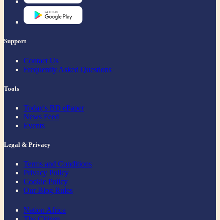
Support
Contact Us
Frequently Asked Questions
Tools
Today's BD ePaper
News Feed
Events
Legal & Privacy
Terms and Conditions
Privacy Policy
Cookie Policy
Our Blog Rules
Nation Africa
The Citizen