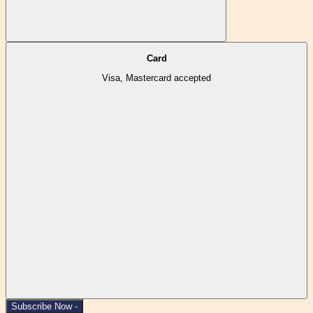
Card
Visa, Mastercard accepted
Subscribe Now -