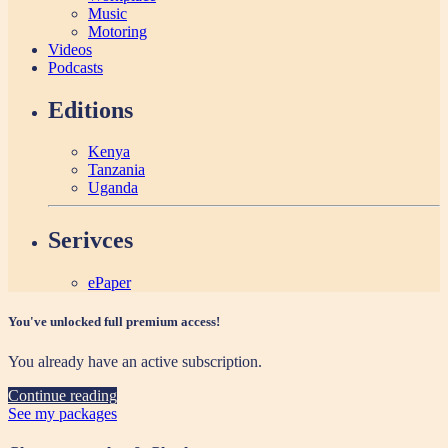
Music
Motoring
Videos
Podcasts
Editions
Kenya
Tanzania
Uganda
Serivces
ePaper
You've unlocked full premium access!
You already have an active subscription.
Continue reading
See my packages