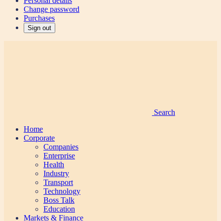
Personal details
Change password
Purchases
Sign out
Search
Home
Corporate
Companies
Enterprise
Health
Industry
Transport
Technology
Boss Talk
Education
Markets & Finance