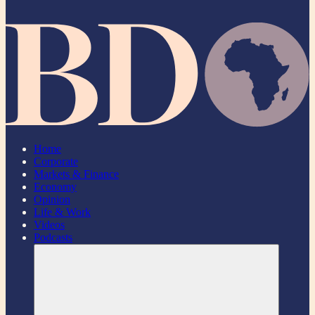
Home
Corporate
Markets & Finance
Economy
Opinion
Life & Work
Videos
Podcasts