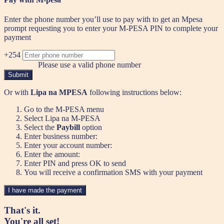
Enter the phone number you’ll use to pay with to get an Mpesa
prompt requesting you to enter your M-PESA PIN to complete your
payment
+254
Please use a valid phone number
Submit
Or with
Lipa na MPESA
following instructions below:
Go to the M-PESA menu
Select Lipa na M-PESA
Select the
Paybill
option
Enter business number:
Enter your account number:
Enter the amount:
Enter PIN and press OK to send
You will receive a confirmation SMS with your payment
I have made the payment
That's it.
You're all set!