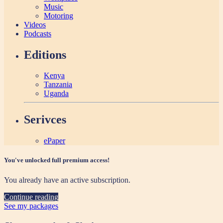
Music
Motoring
Videos
Podcasts
Editions
Kenya
Tanzania
Uganda
Serivces
ePaper
You've unlocked full premium access!
You already have an active subscription.
Continue reading
See my packages