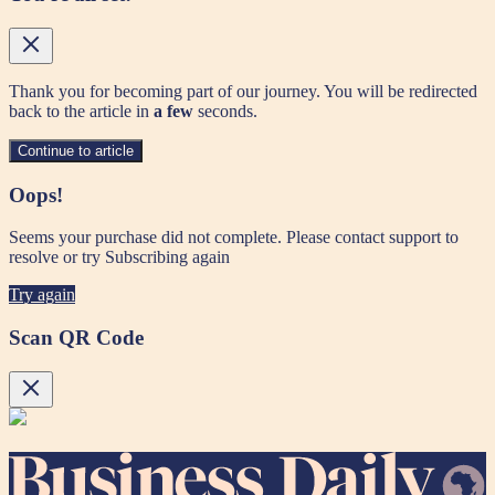
Thank you for becoming part of our journey. You will be redirected
back to the article in
a few
seconds.
Continue to article
Oops!
Seems your purchase did not complete. Please contact support to
resolve or try Subscribing again
Try again
Scan QR Code