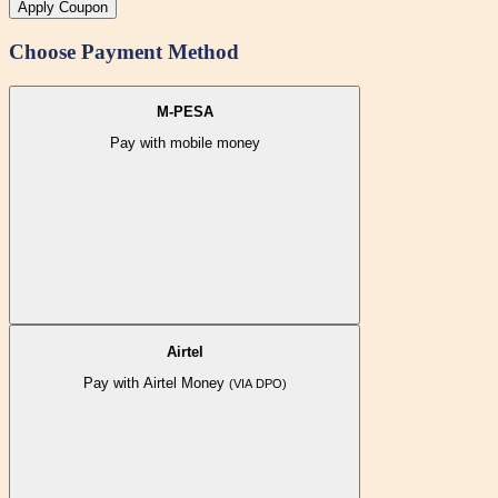
Apply Coupon
Choose Payment Method
M-PESA
Pay with mobile money
Airtel
Pay with Airtel Money
(VIA DPO)