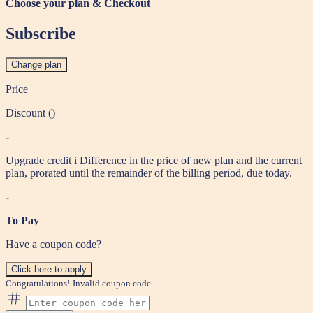
Choose your plan & Checkout
Subscribe
Change plan
Price
Discount (
)
-
Upgrade credit
i
Difference in the price of new plan and the current
plan, prorated until the remainder of the billing period, due today.
-
To Pay
Have a coupon code?
Click here to apply
Congratulations!
Invalid coupon code