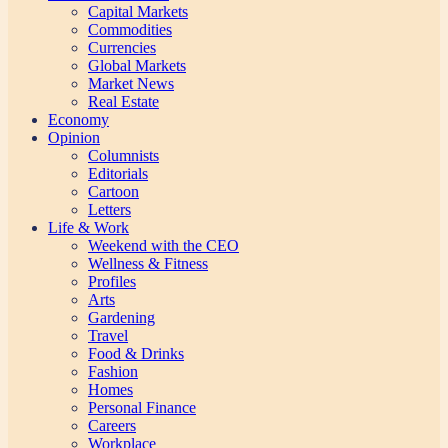
Capital Markets
Commodities
Currencies
Global Markets
Market News
Real Estate
Economy
Opinion
Columnists
Editorials
Cartoon
Letters
Life & Work
Weekend with the CEO
Wellness & Fitness
Profiles
Arts
Gardening
Travel
Food & Drinks
Fashion
Homes
Personal Finance
Careers
Workplace