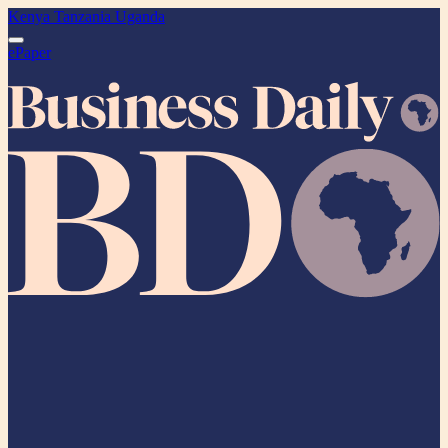
Kenya
Tanzania
Uganda
ePaper