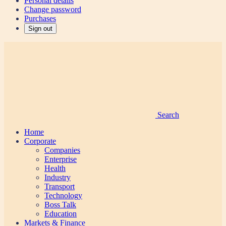
Personal details
Change password
Purchases
Sign out
Search
Home
Corporate
Companies
Enterprise
Health
Industry
Transport
Technology
Boss Talk
Education
Markets & Finance