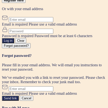
Register here
Or with your email address
Email is required
Please use a valid email address
Password is required
Password must be at least 6 characters
Log in
Clear
Forgot password?
Forgot password?
Please fill in your email address. We will email you instructions to
reset your password.
We’ve emailed you with a link to reset your password. Please check
your inbox. Remember to check your junk mail too.
Email is required
Please use a valid email address
Send link
Cancel
Pay with M-pesa