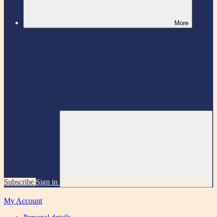
More
Subscribe
Sign in
My Account