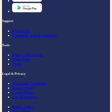
Support
Contact Us
Frequently Asked Questions
Tools
Today's BD ePaper
News Feed
Events
Legal & Privacy
Terms and Conditions
Privacy Policy
Cookie Policy
Our Blog Rules
Nation Africa
The Citizen