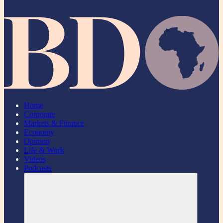
Home
Corporate
Markets & Finance
Economy
Opinion
Life & Work
Videos
Podcasts