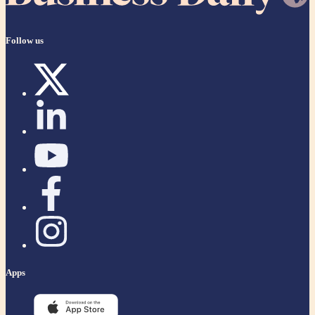
Follow us
Apps