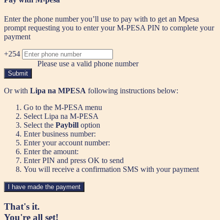
Enter the phone number you’ll use to pay with to get an Mpesa
prompt requesting you to enter your M-PESA PIN to complete your
payment
+254
Please use a valid phone number
Submit
Or with
Lipa na MPESA
following instructions below:
Go to the M-PESA menu
Select Lipa na M-PESA
Select the
Paybill
option
Enter business number:
Enter your account number:
Enter the amount:
Enter PIN and press OK to send
You will receive a confirmation SMS with your payment
I have made the payment
That's it.
You're all set!