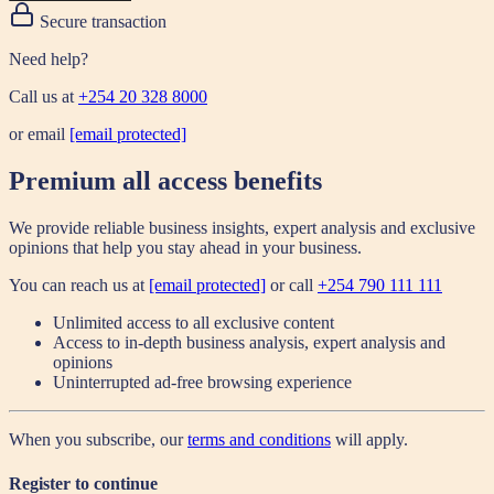
Secure transaction
Need help?
Call us at
+254 20 328 8000
or email
[email protected]
Premium all access benefits
We provide reliable business insights, expert analysis and exclusive
opinions that help you stay ahead in your business.
You can reach us at
[email protected]
or call
+254 790 111 111
Unlimited access to all exclusive content
Access to in-depth business analysis, expert analysis and
opinions
Uninterrupted ad-free browsing experience
When you subscribe, our
terms and conditions
will apply.
Register to continue