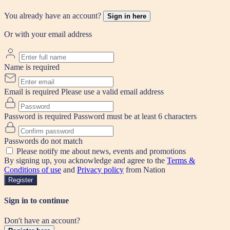
You already have an account?
Sign in here
Or with your email address
Name is required
Email is required
Please use a valid email address
Password is required
Password must be at least 6 characters
Passwords do not match
Please notify me about news, events and promotions
By signing up, you acknowledge and agree to the
Terms &
Conditions of use
and
Privacy policy
from Nation
Register
Sign in to continue
Don't have an account?