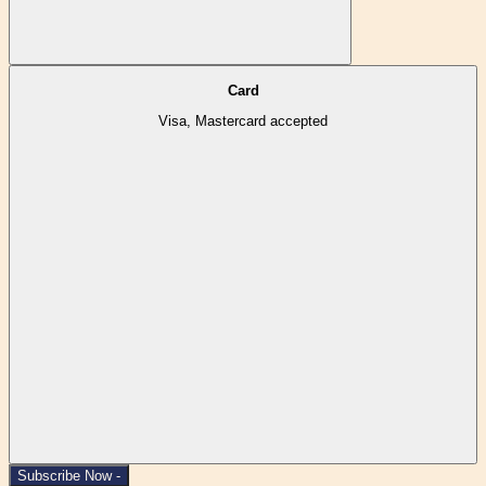
Card
Visa, Mastercard accepted
Subscribe Now -