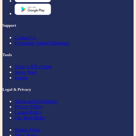
Support
Contact Us
Frequently Asked Questions
Tools
Today's BD ePaper
News Feed
Events
Legal & Privacy
Terms and Conditions
Privacy Policy
Cookie Policy
Our Blog Rules
Nation Africa
The Citizen