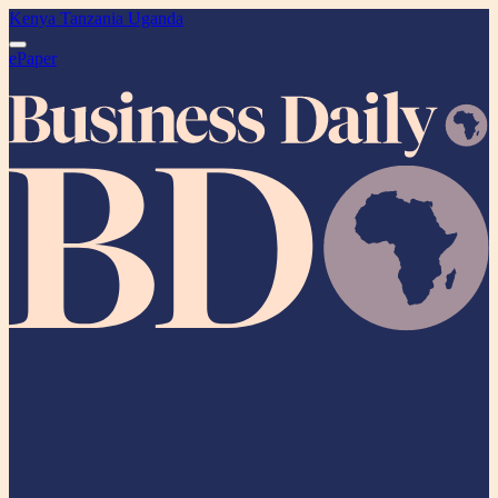
Kenya
Tanzania
Uganda
ePaper