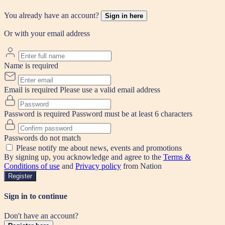
You already have an account?
Sign in here
Or with your email address
Name is required
Email is required
Please use a valid email address
Password is required
Password must be at least 6 characters
Passwords do not match
Please notify me about news, events and promotions
By signing up, you acknowledge and agree to the
Terms &
Conditions of use
and
Privacy policy
from Nation
Register
Sign in to continue
Don't have an account?