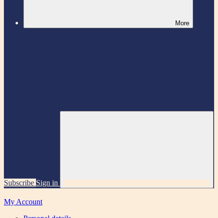
More
Subscribe
Sign in
My Account