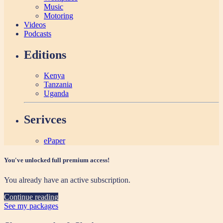
Music
Motoring
Videos
Podcasts
Editions
Kenya
Tanzania
Uganda
Serivces
ePaper
You've unlocked full premium access!
You already have an active subscription.
Continue reading
See my packages