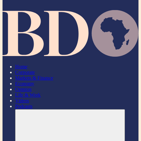
Home
Corporate
Markets & Finance
Economy
Opinion
Life & Work
Videos
Podcasts