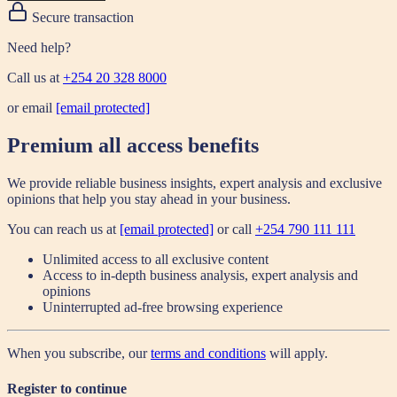
Secure transaction
Need help?
Call us at
+254 20 328 8000
or email
[email protected]
Premium all access benefits
We provide reliable business insights, expert analysis and exclusive
opinions that help you stay ahead in your business.
You can reach us at
[email protected]
or call
+254 790 111 111
Unlimited access to all exclusive content
Access to in-depth business analysis, expert analysis and
opinions
Uninterrupted ad-free browsing experience
When you subscribe, our
terms and conditions
will apply.
Register to continue