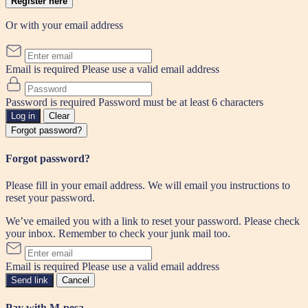
Register here
Or with your email address
Email is required
Please use a valid email address
Password is required
Password must be at least 6 characters
Log in
Clear
Forgot password?
Forgot password?
Please fill in your email address. We will email you instructions to
reset your password.
We’ve emailed you with a link to reset your password. Please check
your inbox. Remember to check your junk mail too.
Email is required
Please use a valid email address
Send link
Cancel
Pay with M-pesa