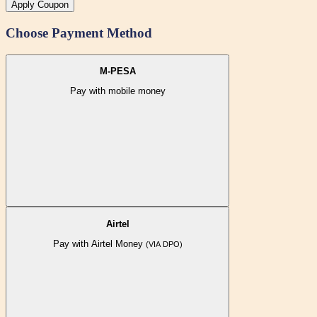
Apply Coupon
Choose Payment Method
M-PESA
Pay with mobile money
Airtel
Pay with Airtel Money
(VIA DPO)