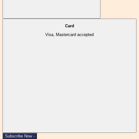
Card
Visa, Mastercard accepted
Subscribe Now -