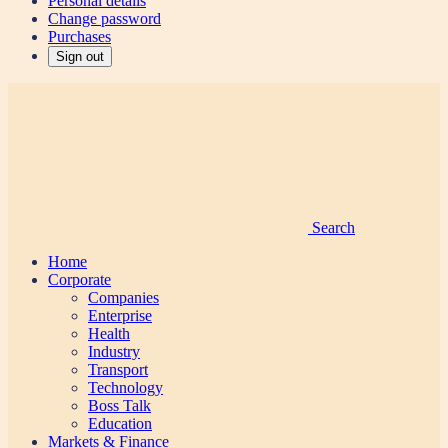
Personal details
Change password
Purchases
Sign out
Search
Home
Corporate
Companies
Enterprise
Health
Industry
Transport
Technology
Boss Talk
Education
Markets & Finance