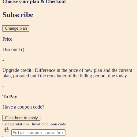
Choose your plan & Checkout
Subscribe
Change plan
Price
Discount (
)
-
Upgrade credit
i
Difference in the price of new plan and the current
plan, prorated until the remainder of the billing period, due today.
-
To Pay
Have a coupon code?
Click here to apply
Congratulations!
Invalid coupon code