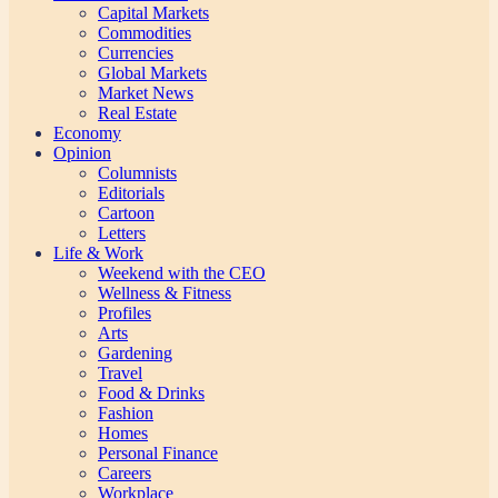
Capital Markets
Commodities
Currencies
Global Markets
Market News
Real Estate
Economy
Opinion
Columnists
Editorials
Cartoon
Letters
Life & Work
Weekend with the CEO
Wellness & Fitness
Profiles
Arts
Gardening
Travel
Food & Drinks
Fashion
Homes
Personal Finance
Careers
Workplace