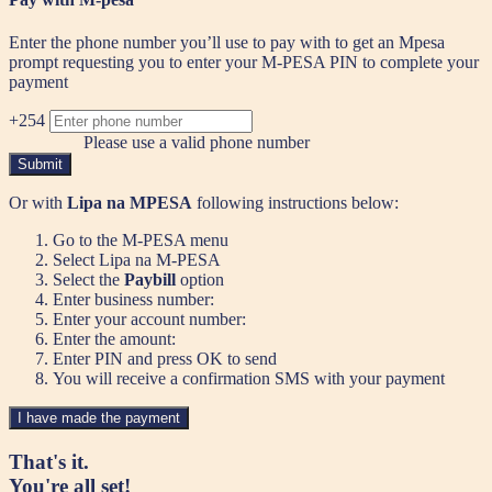
Enter the phone number you’ll use to pay with to get an Mpesa
prompt requesting you to enter your M-PESA PIN to complete your
payment
+254
Please use a valid phone number
Submit
Or with
Lipa na MPESA
following instructions below:
Go to the M-PESA menu
Select Lipa na M-PESA
Select the
Paybill
option
Enter business number:
Enter your account number:
Enter the amount:
Enter PIN and press OK to send
You will receive a confirmation SMS with your payment
I have made the payment
That's it.
You're all set!