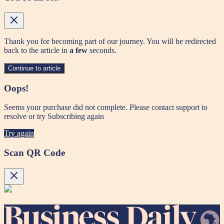
Thank you for becoming part of our journey. You will be redirected
back to the article in
a few
seconds.
Continue to article
Oops!
Seems your purchase did not complete. Please contact support to
resolve or try Subscribing again
Try again
Scan QR Code