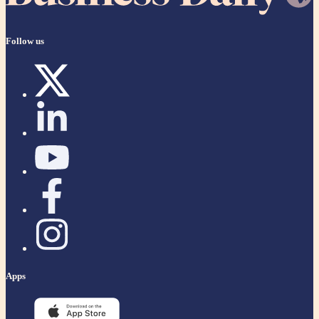
Follow us
Apps