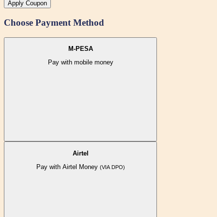
Apply Coupon
Choose Payment Method
M-PESA
Pay with mobile money
Airtel
Pay with Airtel Money
(VIA DPO)