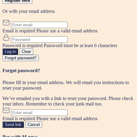
Register here
Or with your email address
Email is required
Please use a valid email address
Password is required
Password must be at least 6 characters
Log in
Clear
Forgot password?
Forgot password?
Please fill in your email address. We will email you instructions to
reset your password.
We’ve emailed you with a link to reset your password. Please check
your inbox. Remember to check your junk mail too.
Email is required
Please use a valid email address
Send link
Cancel
Pay with M-pesa