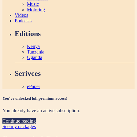
Music
Motoring
Videos
Podcasts
Editions
Kenya
Tanzania
Uganda
Serivces
ePaper
You've unlocked full premium access!
You already have an active subscription.
Continue reading
See my packages