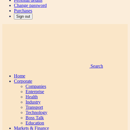
Personal details
Change password
Purchases
Sign out
Search
Home
Corporate
Companies
Enterprise
Health
Industry
Transport
Technology
Boss Talk
Education
Markets & Finance