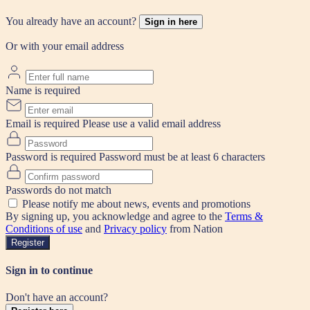
You already have an account?
Sign in here
Or with your email address
Name is required
Email is required
Please use a valid email address
Password is required
Password must be at least 6 characters
Passwords do not match
Please notify me about news, events and promotions
By signing up, you acknowledge and agree to the
Terms &
Conditions of use
and
Privacy policy
from Nation
Register
Sign in to continue
Don't have an account?