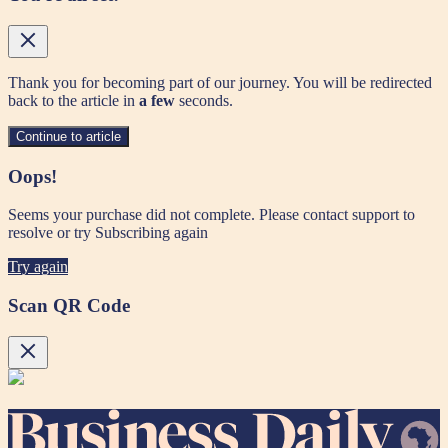
Thank you for becoming part of our journey. You will be redirected
back to the article in
a few
seconds.
Continue to article
Oops!
Seems your purchase did not complete. Please contact support to
resolve or try Subscribing again
Try again
Scan QR Code