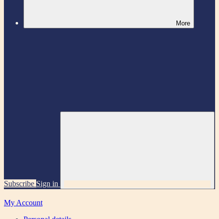
More
Subscribe
Sign in
My Account