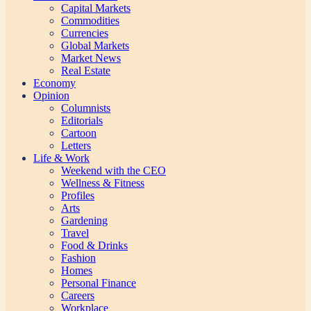
Capital Markets
Commodities
Currencies
Global Markets
Market News
Real Estate
Economy
Opinion
Columnists
Editorials
Cartoon
Letters
Life & Work
Weekend with the CEO
Wellness & Fitness
Profiles
Arts
Gardening
Travel
Food & Drinks
Fashion
Homes
Personal Finance
Careers
Workplace