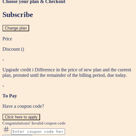
Choose your plan & Checkout
Subscribe
Change plan
Price
Discount (
)
-
Upgrade credit
i
Difference in the price of new plan and the current
plan, prorated until the remainder of the billing period, due today.
-
To Pay
Have a coupon code?
Click here to apply
Congratulations!
Invalid coupon code