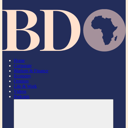
Home
Corporate
Markets & Finance
Economy
Opinion
Life & Work
Videos
Podcasts