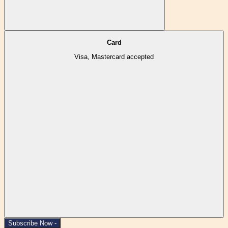
Card
Visa, Mastercard accepted
Subscribe Now -