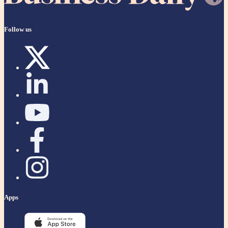
Follow us
Apps