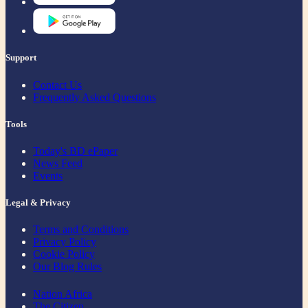
Support
Contact Us
Frequently Asked Questions
Tools
Today's BD ePaper
News Feed
Events
Legal & Privacy
Terms and Conditions
Privacy Policy
Cookie Policy
Our Blog Rules
Nation Africa
The Citizen