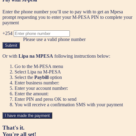
Enter the phone number you’ll use to pay with to get an Mpesa
prompt requesting you to enter your M-PESA PIN to complete your
payment
+254
Please use a valid phone number
Submit
Or with
Lipa na MPESA
following instructions below:
Go to the M-PESA menu
Select Lipa na M-PESA
Select the
Paybill
option
Enter business number:
Enter your account number:
Enter the amount:
Enter PIN and press OK to send
You will receive a confirmation SMS with your payment
I have made the payment
That's it.
You're all set!