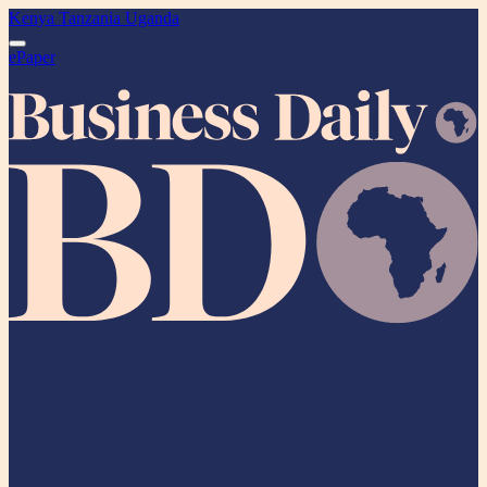
Kenya
Tanzania
Uganda
ePaper