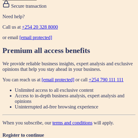
Secure transaction
Need help?
Call us at
+254 20 328 8000
or email
[email protected]
Premium all access benefits
We provide reliable business insights, expert analysis and exclusive
opinions that help you stay ahead in your business.
You can reach us at
[email protected]
or call
+254 790 111 111
Unlimited access to all exclusive content
Access to in-depth business analysis, expert analysis and
opinions
Uninterrupted ad-free browsing experience
When you subscribe, our
terms and conditions
will apply.
Register to continue