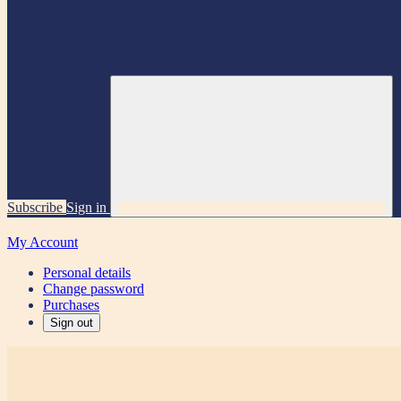
Subscribe
Sign in
My Account
Personal details
Change password
Purchases
Sign out