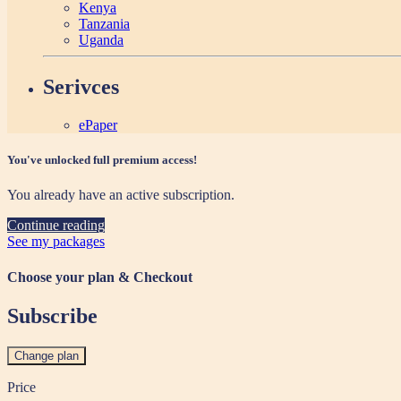
Kenya
Tanzania
Uganda
Serivces
ePaper
You've unlocked full premium access!
You already have an active subscription.
Continue reading
See my packages
Choose your plan & Checkout
Subscribe
Change plan
Price