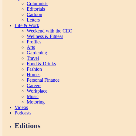
Columnists
Editorials
Cartoon
Letters
Life & Work
Weekend with the CEO
Wellness & Fitness
Profiles
Arts
Gardening
Travel
Food & Drinks
Fashion
Homes
Personal Finance
Careers
Workplace
Music
Motoring
Videos
Podcasts
Editions