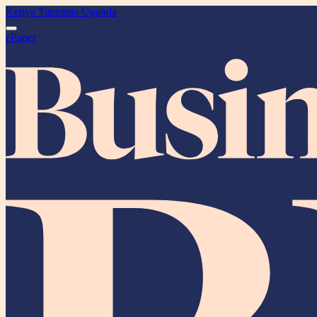
Kenya
Tanzania
Uganda
ePaper