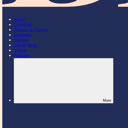
Home
Corporate
Markets & Finance
Economy
Opinion
Life & Work
Videos
Podcasts
More