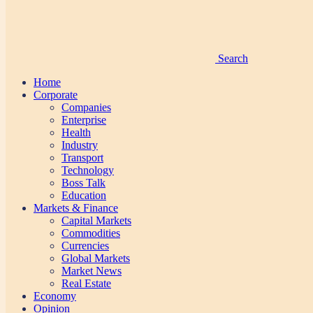
Search
Home
Corporate
Companies
Enterprise
Health
Industry
Transport
Technology
Boss Talk
Education
Markets & Finance
Capital Markets
Commodities
Currencies
Global Markets
Market News
Real Estate
Economy
Opinion