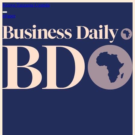
Kenya
Tanzania
Uganda
ePaper