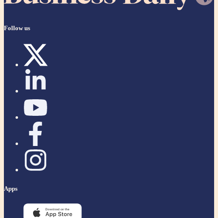
Follow us
Apps