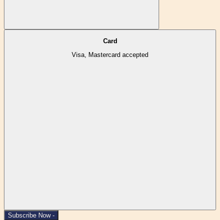
Card
Visa, Mastercard accepted
Subscribe Now -