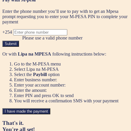
Enter the phone number you’ll use to pay with to get an Mpesa
prompt requesting you to enter your M-PESA PIN to complete your
payment
+254
Please use a valid phone number
Submit
Or with
Lipa na MPESA
following instructions below:
Go to the M-PESA menu
Select Lipa na M-PESA
Select the
Paybill
option
Enter business number:
Enter your account number:
Enter the amount:
Enter PIN and press OK to send
You will receive a confirmation SMS with your payment
I have made the payment
That's it.
You're all set!