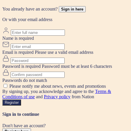
You already have an account?
Sign in here
Or with your email address
Name is required
Email is required
Please use a valid email address
Password is required
Password must be at least 6 characters
Passwords do not match
Please notify me about news, events and promotions
By signing up, you acknowledge and agree to the
Terms &
Conditions of use
and
Privacy policy
from Nation
Register
Sign in to continue
Don't have an account?