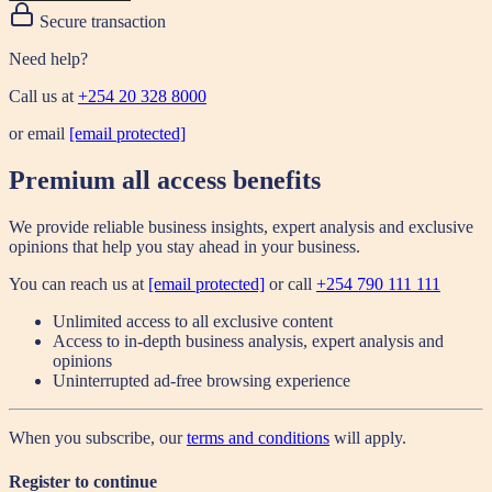
Secure transaction
Need help?
Call us at
+254 20 328 8000
or email
[email protected]
Premium all access benefits
We provide reliable business insights, expert analysis and exclusive
opinions that help you stay ahead in your business.
You can reach us at
[email protected]
or call
+254 790 111 111
Unlimited access to all exclusive content
Access to in-depth business analysis, expert analysis and
opinions
Uninterrupted ad-free browsing experience
When you subscribe, our
terms and conditions
will apply.
Register to continue