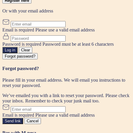
Register here
Or with your email address
Email is required
Please use a valid email address
Password is required
Password must be at least 6 characters
Log in
Clear
Forgot password?
Forgot password?
Please fill in your email address. We will email you instructions to
reset your password.
We’ve emailed you with a link to reset your password. Please check
your inbox. Remember to check your junk mail too.
Email is required
Please use a valid email address
Send link
Cancel
Pay with M-pesa