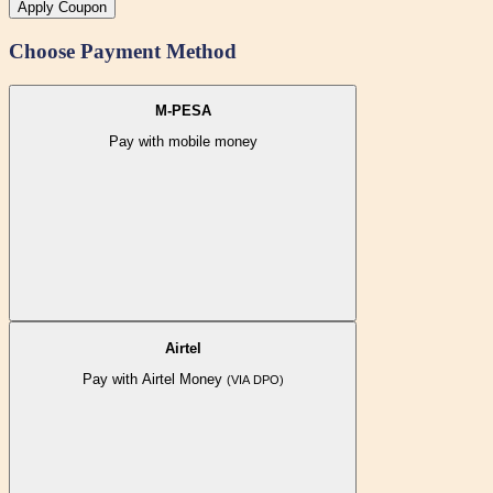
Apply Coupon
Choose Payment Method
M-PESA
Pay with mobile money
Airtel
Pay with Airtel Money
(VIA DPO)