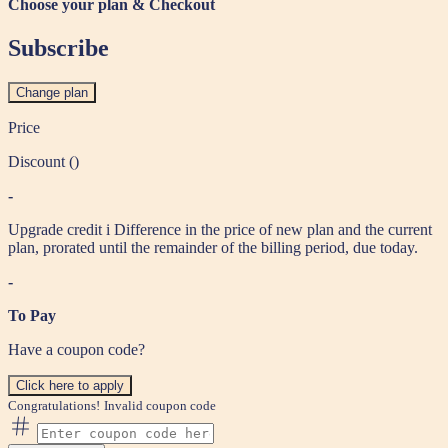
Choose your plan & Checkout
Subscribe
Change plan
Price
Discount (
)
-
Upgrade credit
i
Difference in the price of new plan and the current
plan, prorated until the remainder of the billing period, due today.
-
To Pay
Have a coupon code?
Click here to apply
Congratulations!
Invalid coupon code