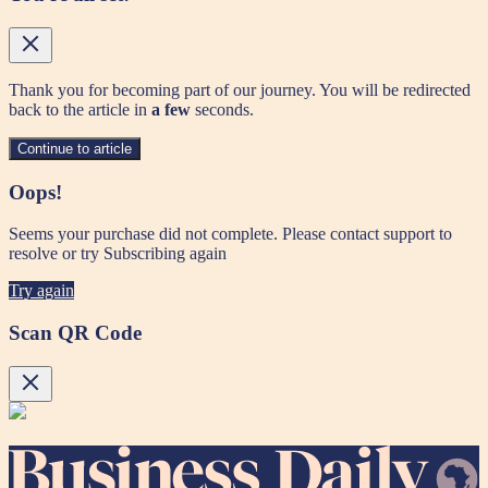
Thank you for becoming part of our journey. You will be redirected
back to the article in
a few
seconds.
Continue to article
Oops!
Seems your purchase did not complete. Please contact support to
resolve or try Subscribing again
Try again
Scan QR Code