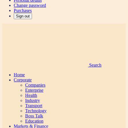
Personal details
Change password
Purchases
Sign out
Search
Home
Corporate
Companies
Enterprise
Health
Industry
Transport
Technology
Boss Talk
Education
Markets & Finance