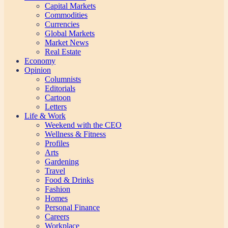
Capital Markets
Commodities
Currencies
Global Markets
Market News
Real Estate
Economy
Opinion
Columnists
Editorials
Cartoon
Letters
Life & Work
Weekend with the CEO
Wellness & Fitness
Profiles
Arts
Gardening
Travel
Food & Drinks
Fashion
Homes
Personal Finance
Careers
Workplace