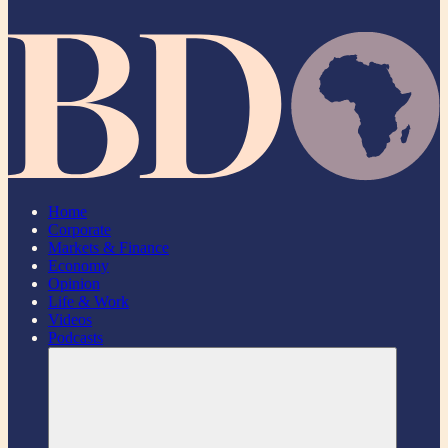
Home
Corporate
Markets & Finance
Economy
Opinion
Life & Work
Videos
Podcasts