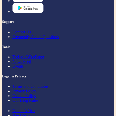
Support
Contact Us
Frequently Asked Questions
Tools
Today's BD ePaper
News Feed
Events
Legal & Privacy
Terms and Conditions
Privacy Policy
Cookie Policy
Our Blog Rules
Nation Africa
The Citizen