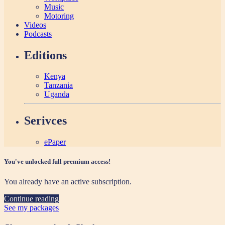
Music
Motoring
Videos
Podcasts
Editions
Kenya
Tanzania
Uganda
Serivces
ePaper
You've unlocked full premium access!
You already have an active subscription.
Continue reading
See my packages