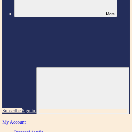
More
Subscribe
Sign in
My Account