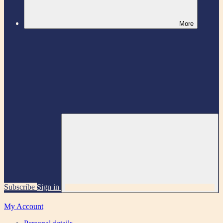
More
Subscribe
Sign in
My Account