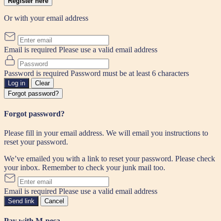
Register here
Or with your email address
Email is required
Please use a valid email address
Password is required
Password must be at least 6 characters
Log in
Clear
Forgot password?
Forgot password?
Please fill in your email address. We will email you instructions to
reset your password.
We’ve emailed you with a link to reset your password. Please check
your inbox. Remember to check your junk mail too.
Email is required
Please use a valid email address
Send link
Cancel
Pay with M-pesa