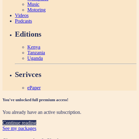
Music
Motoring
Videos
Podcasts
Editions
Kenya
Tanzania
Uganda
Serivces
ePaper
You've unlocked full premium access!
You already have an active subscription.
Continue reading
See my packages