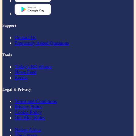
Support
Contact Us
Frequently Asked Questions
Tools
Today's BD ePaper
News Feed
Events
Legal & Privacy
Terms and Conditions
Privacy Policy
Cookie Policy
Our Blog Rules
Nation Africa
The Citizen