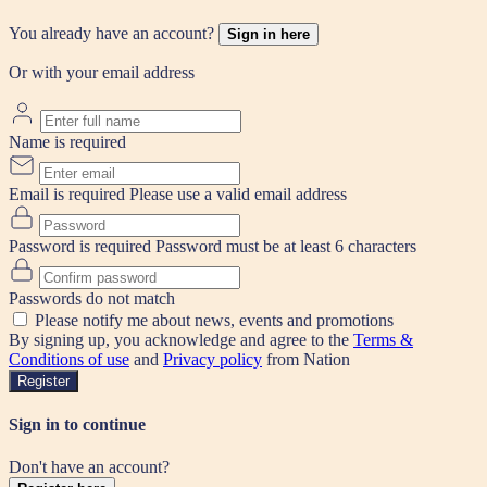
You already have an account?
Sign in here
Or with your email address
Name is required
Email is required
Please use a valid email address
Password is required
Password must be at least 6 characters
Passwords do not match
Please notify me about news, events and promotions
By signing up, you acknowledge and agree to the
Terms &
Conditions of use
and
Privacy policy
from Nation
Register
Sign in to continue
Don't have an account?