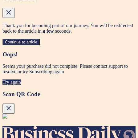
Thank you for becoming part of our journey. You will be redirected
back to the article in
a few
seconds.
Continue to article
Oops!
Seems your purchase did not complete. Please contact support to
resolve or try Subscribing again
Try again
Scan QR Code