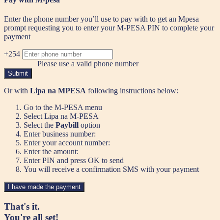
Enter the phone number you’ll use to pay with to get an Mpesa
prompt requesting you to enter your M-PESA PIN to complete your
payment
+254
Please use a valid phone number
Submit
Or with
Lipa na MPESA
following instructions below:
Go to the M-PESA menu
Select Lipa na M-PESA
Select the
Paybill
option
Enter business number:
Enter your account number:
Enter the amount:
Enter PIN and press OK to send
You will receive a confirmation SMS with your payment
I have made the payment
That's it.
You're all set!