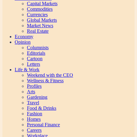
Capital Markets
Commodities
Currencies
Global Markets
Market News
Real Estate
Economy
Opinion
Columnists
Editorials
Cartoon
Letters
Life & Work
Weekend with the CEO
Wellness & Fitness
Profiles
Arts
Gardening
Travel
Food & Drinks
Fashion
Homes
Personal Finance
Careers
Workplace