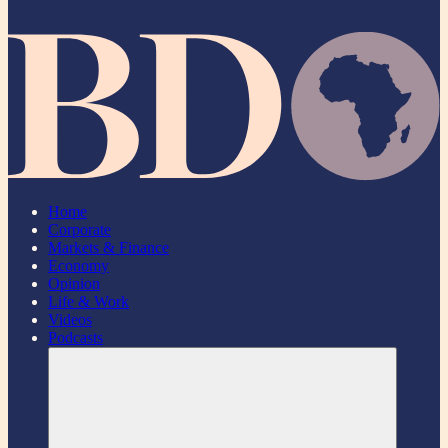
Home
Corporate
Markets & Finance
Economy
Opinion
Life & Work
Videos
Podcasts