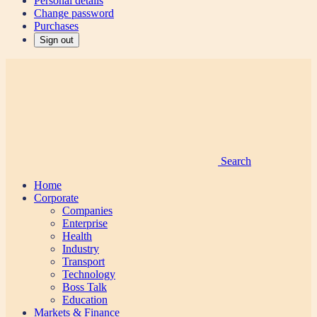
Personal details
Change password
Purchases
Sign out
Search
Home
Corporate
Companies
Enterprise
Health
Industry
Transport
Technology
Boss Talk
Education
Markets & Finance