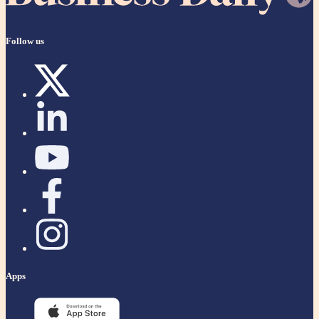
Follow us
Apps