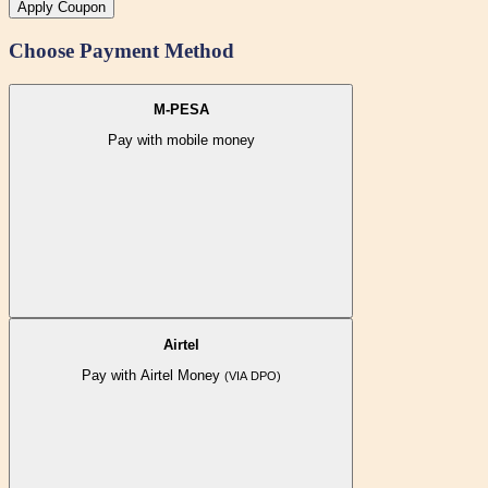
Apply Coupon
Choose Payment Method
M-PESA
Pay with mobile money
Airtel
Pay with Airtel Money
(VIA DPO)