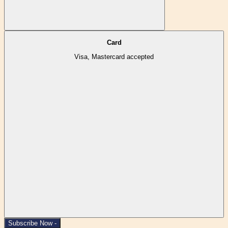
Card
Visa, Mastercard accepted
Subscribe Now -