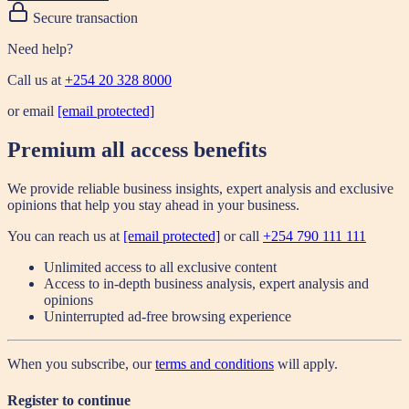
Secure transaction
Need help?
Call us at
+254 20 328 8000
or email
[email protected]
Premium all access benefits
We provide reliable business insights, expert analysis and exclusive
opinions that help you stay ahead in your business.
You can reach us at
[email protected]
or call
+254 790 111 111
Unlimited access to all exclusive content
Access to in-depth business analysis, expert analysis and
opinions
Uninterrupted ad-free browsing experience
When you subscribe, our
terms and conditions
will apply.
Register to continue