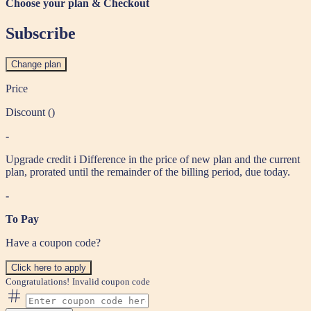
Choose your plan & Checkout
Subscribe
Change plan
Price
Discount (
)
-
Upgrade credit
i
Difference in the price of new plan and the current
plan, prorated until the remainder of the billing period, due today.
-
To Pay
Have a coupon code?
Click here to apply
Congratulations!
Invalid coupon code