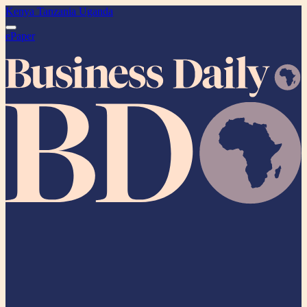
Kenya
Tanzania
Uganda
ePaper