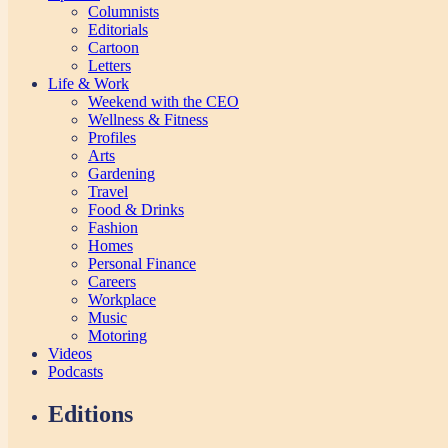
Columnists
Editorials
Cartoon
Letters
Life & Work
Weekend with the CEO
Wellness & Fitness
Profiles
Arts
Gardening
Travel
Food & Drinks
Fashion
Homes
Personal Finance
Careers
Workplace
Music
Motoring
Videos
Podcasts
Editions