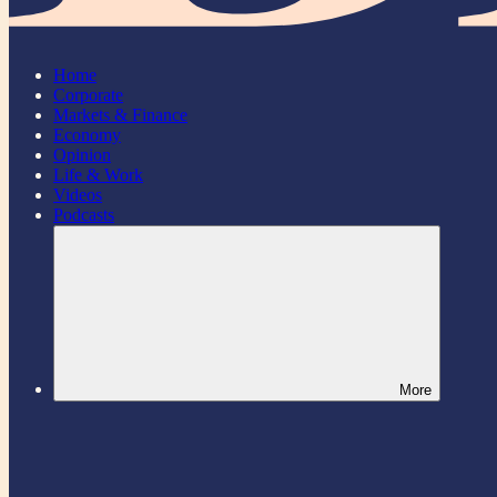
Home
Corporate
Markets & Finance
Economy
Opinion
Life & Work
Videos
Podcasts
More