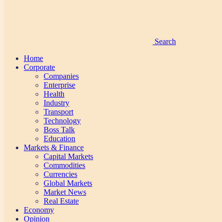
Search
Home
Corporate
Companies
Enterprise
Health
Industry
Transport
Technology
Boss Talk
Education
Markets & Finance
Capital Markets
Commodities
Currencies
Global Markets
Market News
Real Estate
Economy
Opinion