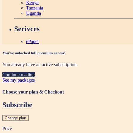
Kenya
Tanzania
Uganda
Serivces
ePaper
You've unlocked full premium access!
You already have an active subscription.
Continue reading
See my packages
Choose your plan & Checkout
Subscribe
Change plan
Price