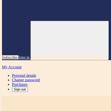
Subscribe
Sign in
My Account
Personal details
Change password
Purchases
Sign out