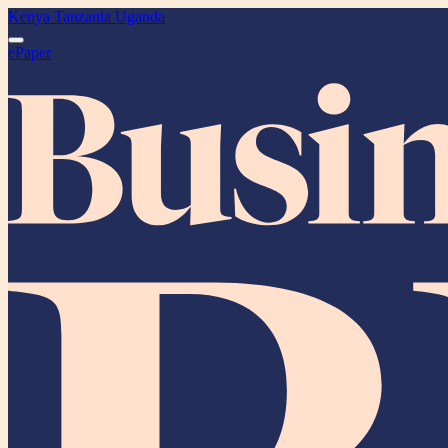
Kenya
Tanzania
Uganda
ePaper