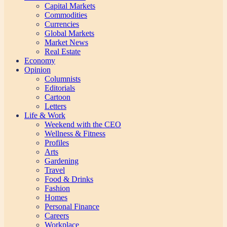
Capital Markets
Commodities
Currencies
Global Markets
Market News
Real Estate
Economy
Opinion
Columnists
Editorials
Cartoon
Letters
Life & Work
Weekend with the CEO
Wellness & Fitness
Profiles
Arts
Gardening
Travel
Food & Drinks
Fashion
Homes
Personal Finance
Careers
Workplace