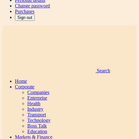
Personal details
Change password
Purchases
Sign out
Search
Home
Corporate
Companies
Enterprise
Health
Industry
Transport
Technology
Boss Talk
Education
Markets & Finance