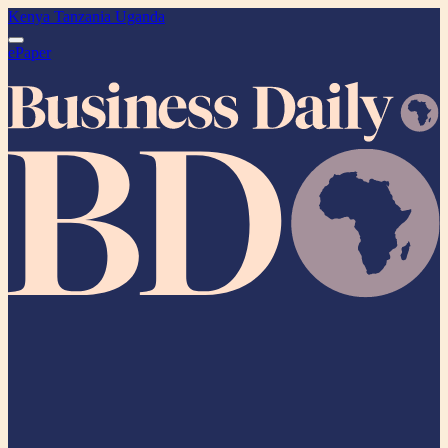
Kenya
Tanzania
Uganda
ePaper