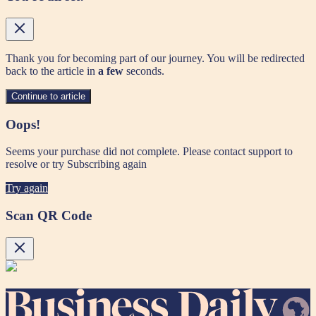
Thank you for becoming part of our journey. You will be redirected
back to the article in
a few
seconds.
Continue to article
Oops!
Seems your purchase did not complete. Please contact support to
resolve or try Subscribing again
Try again
Scan QR Code