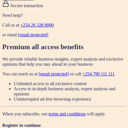
Secure transaction
Need help?
Call us at
+254 20 328 8000
or email
[email protected]
Premium all access benefits
We provide reliable business insights, expert analysis and exclusive
opinions that help you stay ahead in your business.
You can reach us at
[email protected]
or call
+254 790 111 111
Unlimited access to all exclusive content
Access to in-depth business analysis, expert analysis and
opinions
Uninterrupted ad-free browsing experience
When you subscribe, our
terms and conditions
will apply.
Register to continue