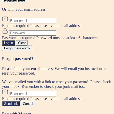
Register here
Or with your email address
Email is required
Please use a valid email address
Password is required
Password must be at least 6 characters
Log in
Clear
Forgot password?
Forgot password?
Please fill in your email address. We will email you instructions to
reset your password.
We’ve emailed you with a link to reset your password. Please check
your inbox. Remember to check your junk mail too.
Email is required
Please use a valid email address
Send link
Cancel
Pay with M-pesa