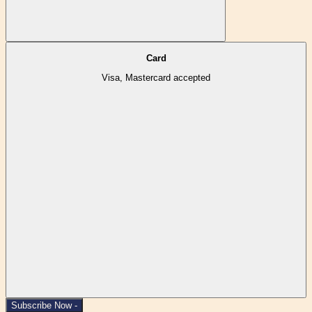
Card
Visa, Mastercard accepted
Subscribe Now -