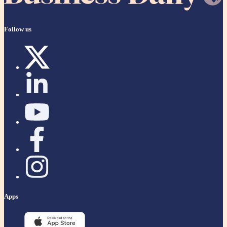
Follow us
Apps