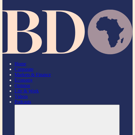
Home
Corporate
Markets & Finance
Economy
Opinion
Life & Work
Videos
Podcasts