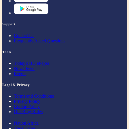
Support
Contact Us
Frequently Asked Questions
Tools
Today's BD ePaper
News Feed
Events
Legal & Privacy
Terms and Conditions
Privacy Policy
Cookie Policy
Our Blog Rules
Nation Africa
The Citizen