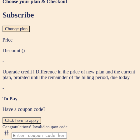
Choose your plan & Checkout
Subscribe
Change plan
Price
Discount (
)
-
Upgrade credit
i
Difference in the price of new plan and the current
plan, prorated until the remainder of the billing period, due today.
-
To Pay
Have a coupon code?
Click here to apply
Congratulations!
Invalid coupon code