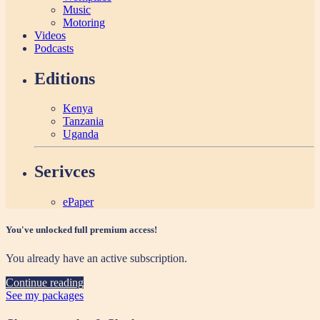
Music
Motoring
Videos
Podcasts
Editions
Kenya
Tanzania
Uganda
Serivces
ePaper
You've unlocked full premium access!
You already have an active subscription.
Continue reading
See my packages