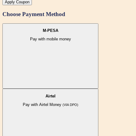
Apply Coupon
Choose Payment Method
M-PESA
Pay with mobile money
Airtel
Pay with Airtel Money
(VIA DPO)