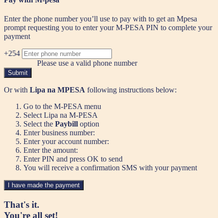
Enter the phone number you’ll use to pay with to get an Mpesa
prompt requesting you to enter your M-PESA PIN to complete your
payment
+254
Please use a valid phone number
Submit
Or with
Lipa na MPESA
following instructions below:
Go to the M-PESA menu
Select Lipa na M-PESA
Select the
Paybill
option
Enter business number:
Enter your account number:
Enter the amount:
Enter PIN and press OK to send
You will receive a confirmation SMS with your payment
I have made the payment
That's it.
You're all set!