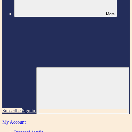
More
Subscribe
Sign in
My Account