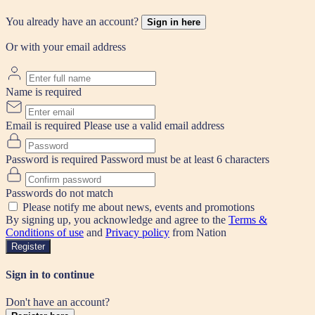
You already have an account?
Sign in here
Or with your email address
Name is required
Email is required
Please use a valid email address
Password is required
Password must be at least 6 characters
Passwords do not match
Please notify me about news, events and promotions
By signing up, you acknowledge and agree to the
Terms &
Conditions of use
and
Privacy policy
from Nation
Register
Sign in to continue
Don't have an account?