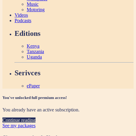
Music
Motoring
Videos
Podcasts
Editions
Kenya
Tanzania
Uganda
Serivces
ePaper
You've unlocked full premium access!
You already have an active subscription.
Continue reading
See my packages