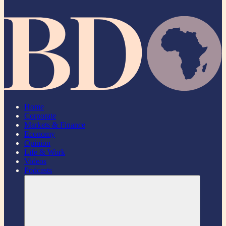
Home
Corporate
Markets & Finance
Economy
Opinion
Life & Work
Videos
Podcasts