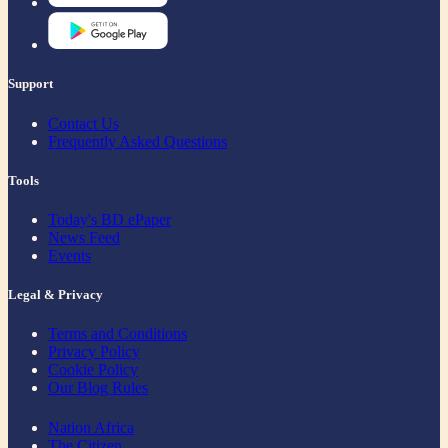
Support
Contact Us
Frequently Asked Questions
Tools
Today's BD ePaper
News Feed
Events
Legal & Privacy
Terms and Conditions
Privacy Policy
Cookie Policy
Our Blog Rules
Nation Africa
The Citizen