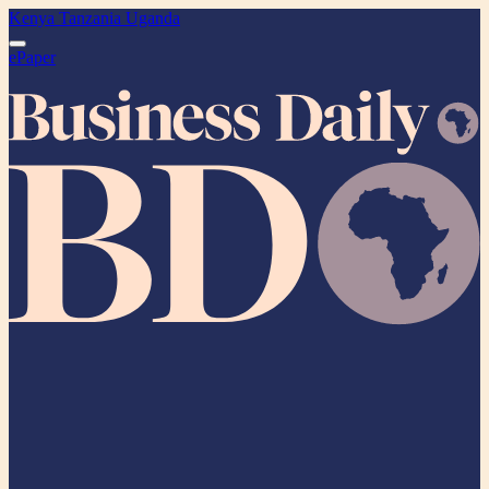
Kenya
Tanzania
Uganda
ePaper