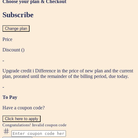
Choose your plan & Checkout
Subscribe
Change plan
Price
Discount (
)
-
Upgrade credit
i
Difference in the price of new plan and the current
plan, prorated until the remainder of the billing period, due today.
-
To Pay
Have a coupon code?
Click here to apply
Congratulations!
Invalid coupon code