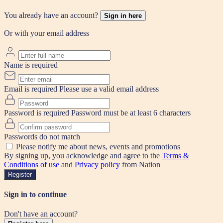
You already have an account?
Sign in here
Or with your email address
Name is required
Email is required
Please use a valid email address
Password is required
Password must be at least 6 characters
Passwords do not match
Please notify me about news, events and promotions
By signing up, you acknowledge and agree to the
Terms &
Conditions of use
and
Privacy policy
from Nation
Register
Sign in to continue
Don't have an account?