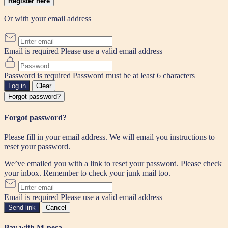
Register here
Or with your email address
Email is required
Please use a valid email address
Password is required
Password must be at least 6 characters
Log in
Clear
Forgot password?
Forgot password?
Please fill in your email address. We will email you instructions to
reset your password.
We’ve emailed you with a link to reset your password. Please check
your inbox. Remember to check your junk mail too.
Email is required
Please use a valid email address
Send link
Cancel
Pay with M-pesa