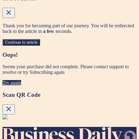
Thank you for becoming part of our journey. You will be redirected
back to the article in
a few
seconds.
Continue to article
Oops!
Seems your purchase did not complete. Please contact support to
resolve or try Subscribing again
Try again
Scan QR Code