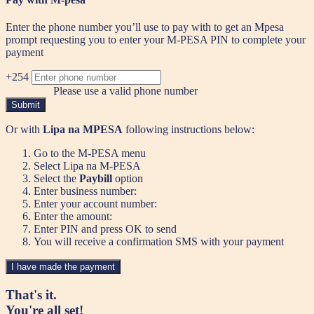
Enter the phone number you’ll use to pay with to get an Mpesa
prompt requesting you to enter your M-PESA PIN to complete your
payment
+254
Please use a valid phone number
Submit
Or with
Lipa na MPESA
following instructions below:
Go to the M-PESA menu
Select Lipa na M-PESA
Select the
Paybill
option
Enter business number:
Enter your account number:
Enter the amount:
Enter PIN and press OK to send
You will receive a confirmation SMS with your payment
I have made the payment
That's it.
You're all set!