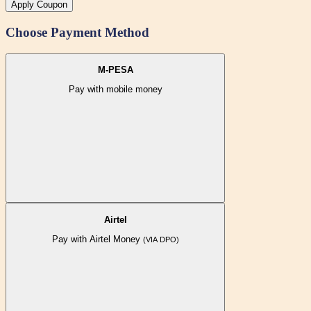
Apply Coupon
Choose Payment Method
M-PESA
Pay with mobile money
Airtel
Pay with Airtel Money
(VIA DPO)