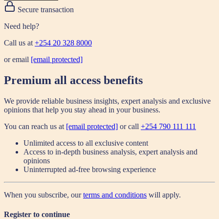
Secure transaction
Need help?
Call us at
+254 20 328 8000
or email
[email protected]
Premium all access benefits
We provide reliable business insights, expert analysis and exclusive
opinions that help you stay ahead in your business.
You can reach us at
[email protected]
or call
+254 790 111 111
Unlimited access to all exclusive content
Access to in-depth business analysis, expert analysis and
opinions
Uninterrupted ad-free browsing experience
When you subscribe, our
terms and conditions
will apply.
Register to continue