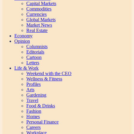
Capital Markets
Commodities
Currencies
Global Markets
Market News
Real Estate
Economy
Opinion
Columnists
Editorials
Cartoon
Letters
Life & Work
Weekend with the CEO
Wellness & Fitness
Profiles
Arts
Gardening
Travel
Food & Drinks
Fashion
Homes
Personal Finance
Careers
Workplace