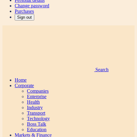
Personal details
Change password
Purchases
Sign out
Search
Home
Corporate
Companies
Enterprise
Health
Industry
Transport
Technology
Boss Talk
Education
Markets & Finance