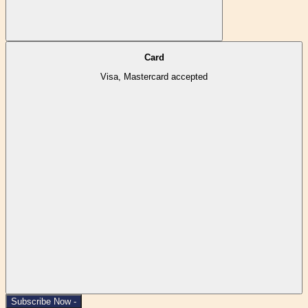
Card
Visa, Mastercard accepted
Subscribe Now -