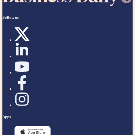
Follow us
Apps