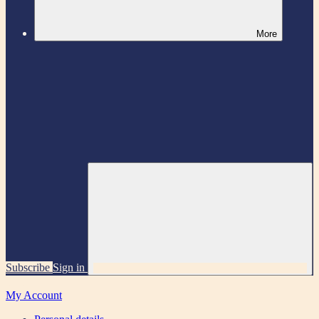
More
Subscribe
Sign in
My Account