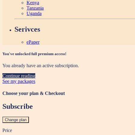
Kenya
Tanzania
Uganda
Serivces
ePaper
You've unlocked full premium access!
You already have an active subscription.
Continue reading
See my packages
Choose your plan & Checkout
Subscribe
Change plan
Price