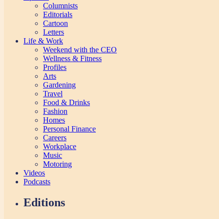
Columnists
Editorials
Cartoon
Letters
Life & Work
Weekend with the CEO
Wellness & Fitness
Profiles
Arts
Gardening
Travel
Food & Drinks
Fashion
Homes
Personal Finance
Careers
Workplace
Music
Motoring
Videos
Podcasts
Editions