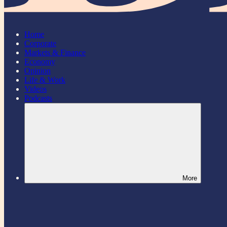
Home
Corporate
Markets & Finance
Economy
Opinion
Life & Work
Videos
Podcasts
More