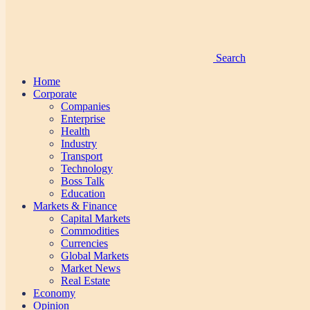
Search
Home
Corporate
Companies
Enterprise
Health
Industry
Transport
Technology
Boss Talk
Education
Markets & Finance
Capital Markets
Commodities
Currencies
Global Markets
Market News
Real Estate
Economy
Opinion