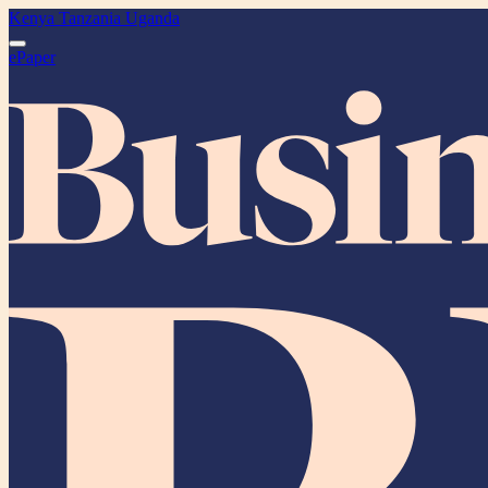
Kenya
Tanzania
Uganda
ePaper