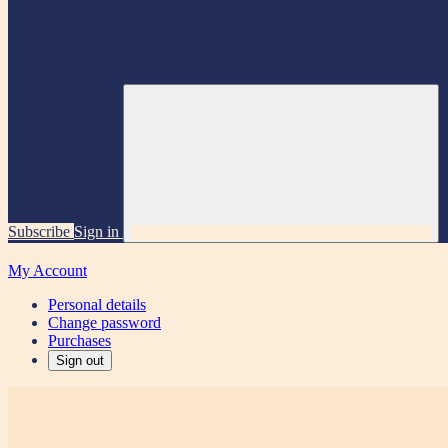
Subscribe
Sign in
My Account
Personal details
Change password
Purchases
Sign out