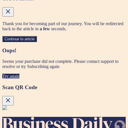
Thank you for becoming part of our journey. You will be redirected
back to the article in
a few
seconds.
Continue to article
Oops!
Seems your purchase did not complete. Please contact support to
resolve or try Subscribing again
Try again
Scan QR Code