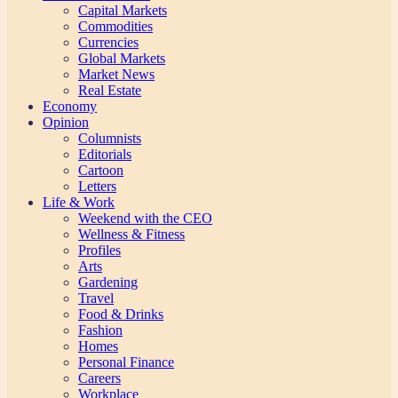
Capital Markets
Commodities
Currencies
Global Markets
Market News
Real Estate
Economy
Opinion
Columnists
Editorials
Cartoon
Letters
Life & Work
Weekend with the CEO
Wellness & Fitness
Profiles
Arts
Gardening
Travel
Food & Drinks
Fashion
Homes
Personal Finance
Careers
Workplace