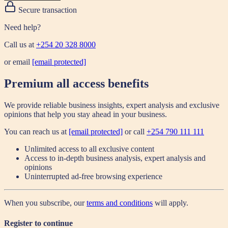
Secure transaction
Need help?
Call us at
+254 20 328 8000
or email
[email protected]
Premium all access benefits
We provide reliable business insights, expert analysis and exclusive
opinions that help you stay ahead in your business.
You can reach us at
[email protected]
or call
+254 790 111 111
Unlimited access to all exclusive content
Access to in-depth business analysis, expert analysis and
opinions
Uninterrupted ad-free browsing experience
When you subscribe, our
terms and conditions
will apply.
Register to continue