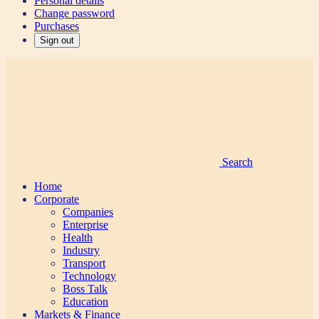
Personal details
Change password
Purchases
Sign out
Search
Home
Corporate
Companies
Enterprise
Health
Industry
Transport
Technology
Boss Talk
Education
Markets & Finance