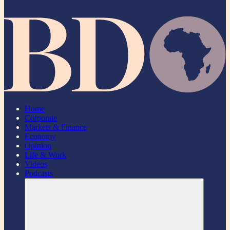
Home
Corporate
Markets & Finance
Economy
Opinion
Life & Work
Videos
Podcasts