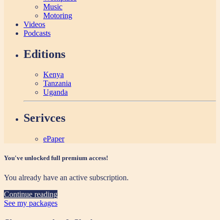
Music
Motoring
Videos
Podcasts
Editions
Kenya
Tanzania
Uganda
Serivces
ePaper
You've unlocked full premium access!
You already have an active subscription.
Continue reading
See my packages