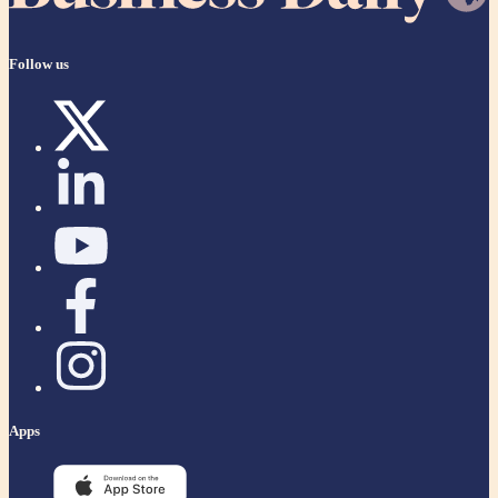
Follow us
Apps