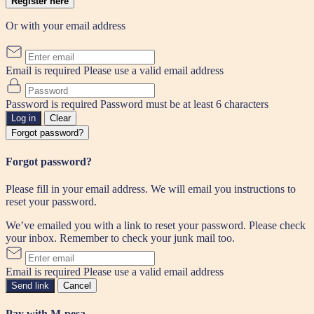
Register here
Or with your email address
Email is required
Please use a valid email address
Password is required
Password must be at least 6 characters
Log in
Clear
Forgot password?
Forgot password?
Please fill in your email address. We will email you instructions to
reset your password.
We’ve emailed you with a link to reset your password. Please check
your inbox. Remember to check your junk mail too.
Email is required
Please use a valid email address
Send link
Cancel
Pay with M-pesa