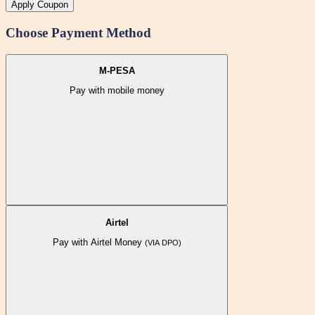
Apply Coupon
Choose Payment Method
M-PESA
Pay with mobile money
Airtel
Pay with Airtel Money
(VIA DPO)