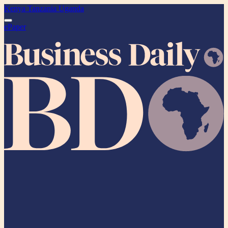
Kenya
Tanzania
Uganda
ePaper