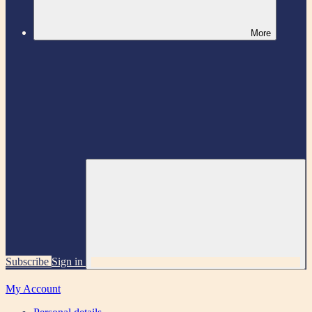
More
Subscribe
Sign in
My Account