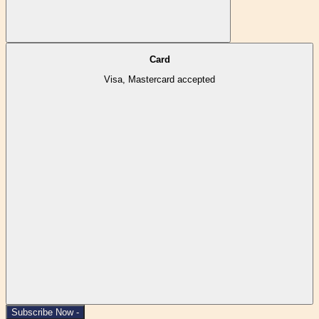
Card
Visa, Mastercard accepted
Subscribe Now -