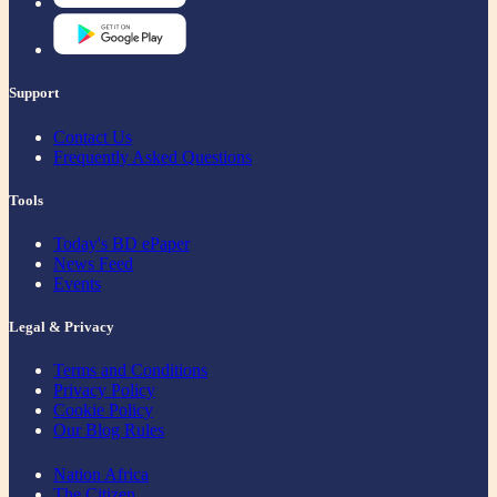
Support
Contact Us
Frequently Asked Questions
Tools
Today's BD ePaper
News Feed
Events
Legal & Privacy
Terms and Conditions
Privacy Policy
Cookie Policy
Our Blog Rules
Nation Africa
The Citizen