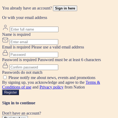
You already have an account?
Sign in here
Or with your email address
Name is required
Email is required
Please use a valid email address
Password is required
Password must be at least 6 characters
Passwords do not match
Please notify me about news, events and promotions
By signing up, you acknowledge and agree to the
Terms &
Conditions of use
and
Privacy policy
from Nation
Register
Sign in to continue
Don't have an account?