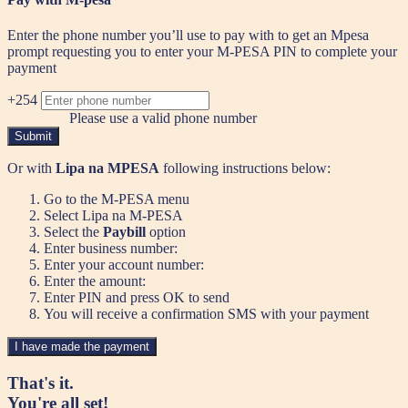
Enter the phone number you’ll use to pay with to get an Mpesa
prompt requesting you to enter your M-PESA PIN to complete your
payment
+254
Please use a valid phone number
Submit
Or with
Lipa na MPESA
following instructions below:
Go to the M-PESA menu
Select Lipa na M-PESA
Select the
Paybill
option
Enter business number:
Enter your account number:
Enter the amount:
Enter PIN and press OK to send
You will receive a confirmation SMS with your payment
I have made the payment
That's it.
You're all set!