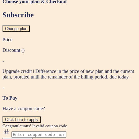
Choose your plan & Checkout
Subscribe
Change plan
Price
Discount (
)
-
Upgrade credit
i
Difference in the price of new plan and the current
plan, prorated until the remainder of the billing period, due today.
-
To Pay
Have a coupon code?
Click here to apply
Congratulations!
Invalid coupon code