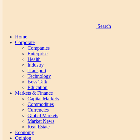
Search
Home
Corporate
Companies
Enterprise
Health
Industry
Transport
Technology
Boss Talk
Education
Markets & Finance
Capital Markets
Commodities
Currencies
Global Markets
Market News
Real Estate
Economy
Opinion