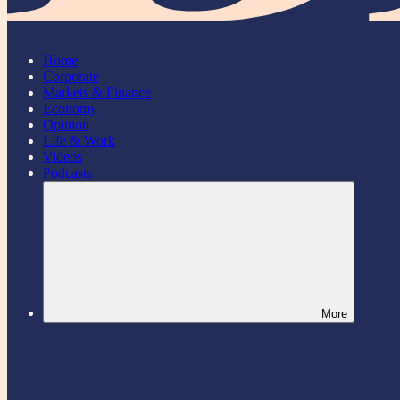
Home
Corporate
Markets & Finance
Economy
Opinion
Life & Work
Videos
Podcasts
More