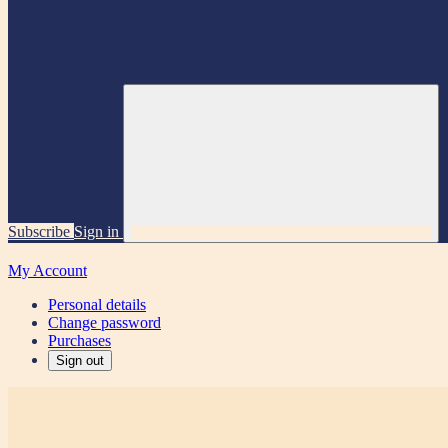
Subscribe
Sign in
My Account
Personal details
Change password
Purchases
Sign out