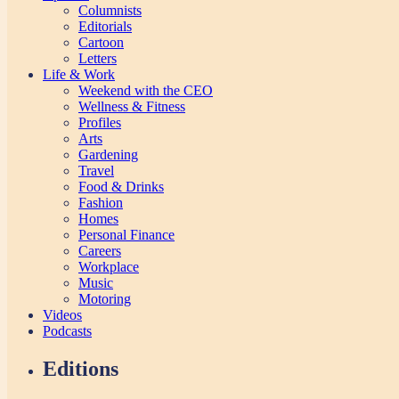
Columnists
Editorials
Cartoon
Letters
Life & Work
Weekend with the CEO
Wellness & Fitness
Profiles
Arts
Gardening
Travel
Food & Drinks
Fashion
Homes
Personal Finance
Careers
Workplace
Music
Motoring
Videos
Podcasts
Editions