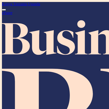
Kenya
Tanzania
Uganda
ePaper