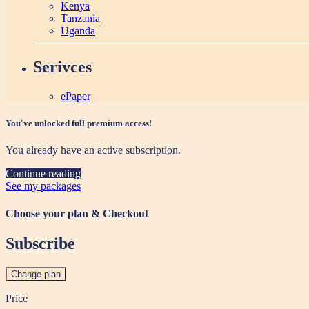
Kenya
Tanzania
Uganda
Serivces
ePaper
You've unlocked full premium access!
You already have an active subscription.
Continue reading
See my packages
Choose your plan & Checkout
Subscribe
Change plan
Price