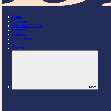
Home
Corporate
Markets & Finance
Economy
Opinion
Life & Work
Videos
Podcasts
More