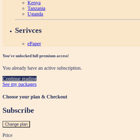
Kenya
Tanzania
Uganda
Serivces
ePaper
You've unlocked full premium access!
You already have an active subscription.
Continue reading
See my packages
Choose your plan & Checkout
Subscribe
Change plan
Price