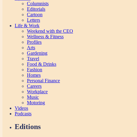
Columnists
Editorials
Cartoon
Letters
Life & Work
Weekend with the CEO
Wellness & Fitness
Profiles
Arts
Gardening
Travel
Food & Drinks
Fashion
Homes
Personal Finance
Careers
Workplace
Music
Motoring
Videos
Podcasts
Editions