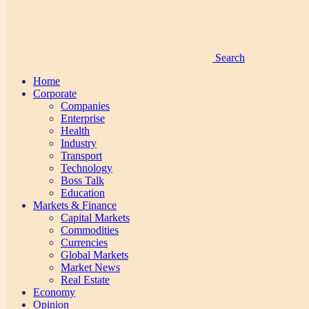
Search
Home
Corporate
Companies
Enterprise
Health
Industry
Transport
Technology
Boss Talk
Education
Markets & Finance
Capital Markets
Commodities
Currencies
Global Markets
Market News
Real Estate
Economy
Opinion