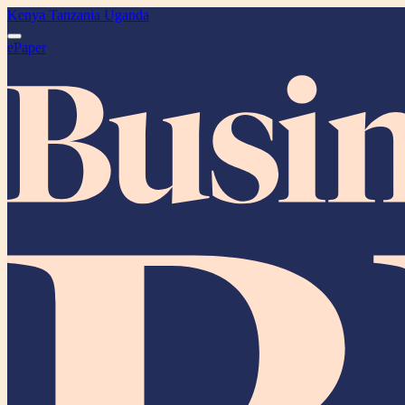
Kenya
Tanzania
Uganda
ePaper