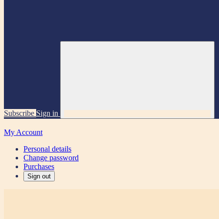
Subscribe
Sign in
My Account
Personal details
Change password
Purchases
Sign out